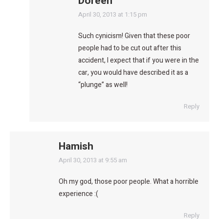
Doreen
says:
April 30, 2013 at 1:15 pm
Such cynicism! Given that these poor
people had to be cut out after this
accident, I expect that if you were in the
car, you would have described it as a
“plunge” as well!
Reply
Hamish
says:
April 30, 2013 at 9:55 am
Oh my god, those poor people. What a horrible
experience :(
Reply