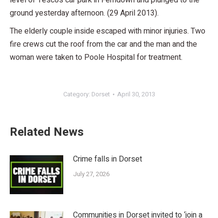
level of Tesco’s car park in Ferndown and plunged to the
ground yesterday afternoon. (29 April 2013).
The elderly couple inside escaped with minor injuries. Two
fire crews cut the roof from the car and the man and the
woman were taken to Poole Hospital for treatment.
Category:
Dorset
April 30, 2013
Related News
Crime falls in Dorset
July 27, 2026
Communities in Dorset invited to ‘join a