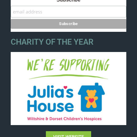
CHARITY OF THE YEAR
VISIT WEBSITE