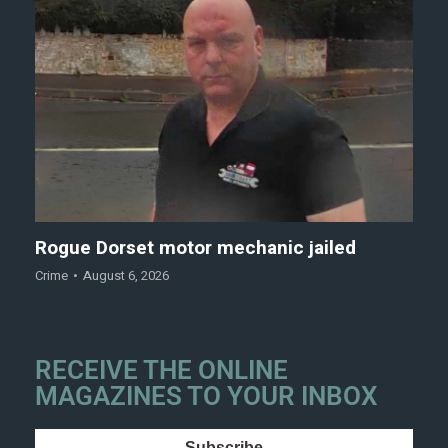
Rogue Dorset motor mechanic jailed
Crime
August 6, 2026
RECEIVE THE ONLINE
MAGAZINES TO YOUR INBOX
Subscribe