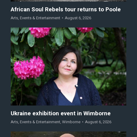
African Soul Rebels tour returns to Poole
Arts
,
Events & Entertainment
August 6, 2026
Ukraine exhibition event in Wimborne
Arts
,
Events & Entertainment
,
Wimborne
August 6, 2026