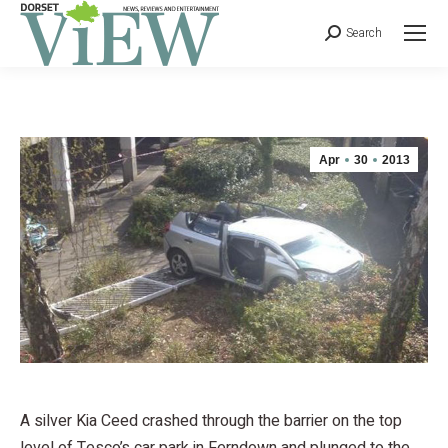
Search
Apr
30
2013
A silver Kia Ceed crashed through the barrier on the top