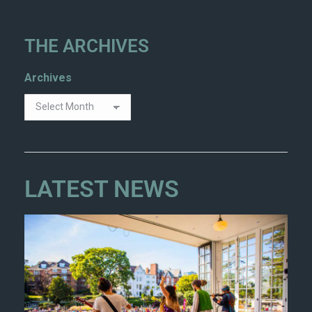
THE ARCHIVES
Archives
LATEST NEWS