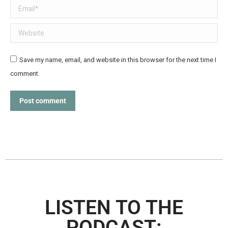
Email *
Website
Save my name, email, and website in this browser for the next time I
comment.
Post comment
LISTEN TO THE
PODCAST: