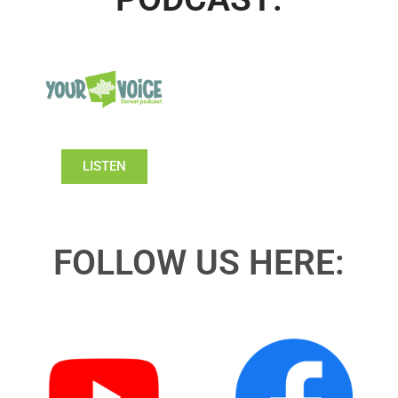
LISTEN
FOLLOW US HERE: