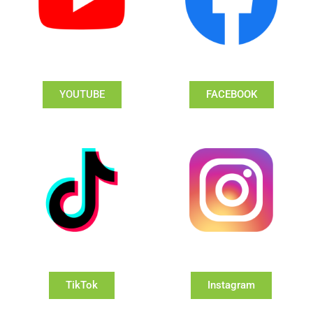
YOUTUBE
FACEBOOK
TikTok
Instagram