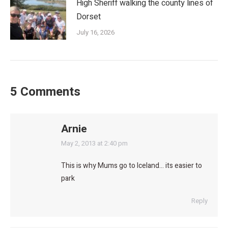
High Sheriff walking the county lines of
Dorset
July 16, 2026
5 Comments
Arnie
says:
May 2, 2013 at 2:40 pm
This is why Mums go to Iceland… its easier to
park
Reply