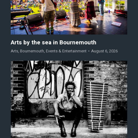
Arts by the sea in Bournemouth
Arts
,
Bournemouth
,
Events & Entertainment
August 6, 2026