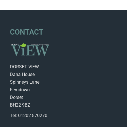
CONTACT
DORSET VIEW
Dana House
Spinneys Lane
Ferndown
Dorset
BH22 9BZ
Tel: 01202 870270