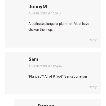
JonnyM
says:
April 30, 2013 at 10:07 pm
A definate plunge or plummet. Must have
shaken them up.
Reply
Sam
says:
April 30, 2013 at 1:06 pm
‘Plunged’? All of 8 foot? Sensationalism
Reply