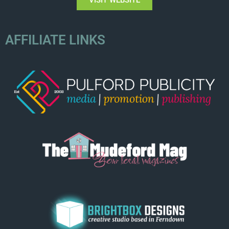
AFFILIATE LINKS