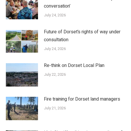
conversation’
July 24, 2026
Future of Dorset’s rights of way under
consultation
July 24, 2026
Re-think on Dorset Local Plan
July 22, 2026
Fire training for Dorset land managers
July 21, 2026