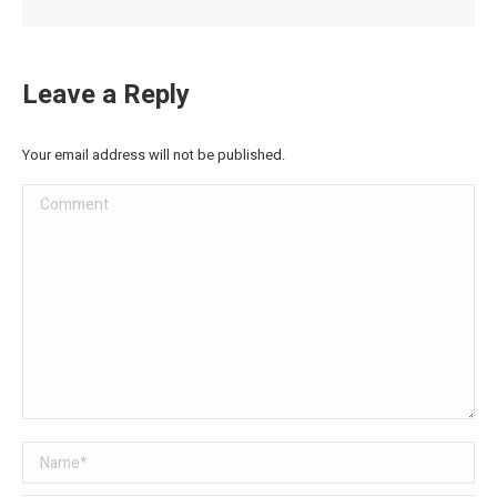
Leave a Reply
Your email address will not be published.
Comment
Name *