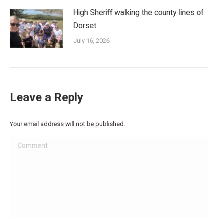
High Sheriff walking the county lines of
Dorset
July 16, 2026
Leave a Reply
Your email address will not be published.
Comment