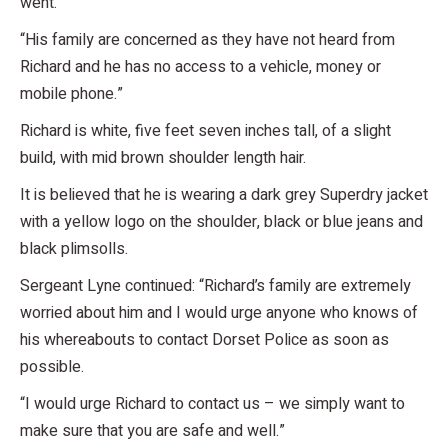
went.
“His family are concerned as they have not heard from
Richard and he has no access to a vehicle, money or
mobile phone.”
Richard is white, five feet seven inches tall, of a slight
build, with mid brown shoulder length hair.
It is believed that he is wearing a dark grey Superdry jacket
with a yellow logo on the shoulder, black or blue jeans and
black plimsolls.
Sergeant Lyne continued: “Richard’s family are extremely
worried about him and I would urge anyone who knows of
his whereabouts to contact Dorset Police as soon as
possible.
“I would urge Richard to contact us – we simply want to
make sure that you are safe and well.”