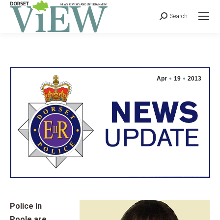
Search
Apr
19
2013
Police in
Poole are