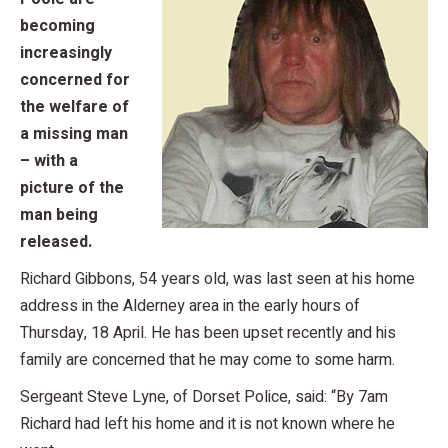
becoming
increasingly
concerned for
the welfare of
a missing man
– with a
picture of the
man being
released.
Richard Gibbons, 54 years old, was last seen at his home
address in the Alderney area in the early hours of
Thursday, 18 April. He has been upset recently and his
family are concerned that he may come to some harm.
Sergeant Steve Lyne, of Dorset Police, said: “By 7am
Richard had left his home and it is not known where he