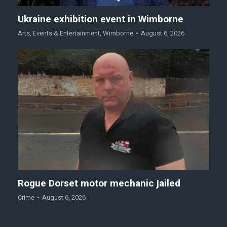
Ukraine exhibition event in Wimborne
Arts
,
Events & Entertainment
,
Wimborne
August 6, 2026
Rogue Dorset motor mechanic jailed
Crime
August 6, 2026