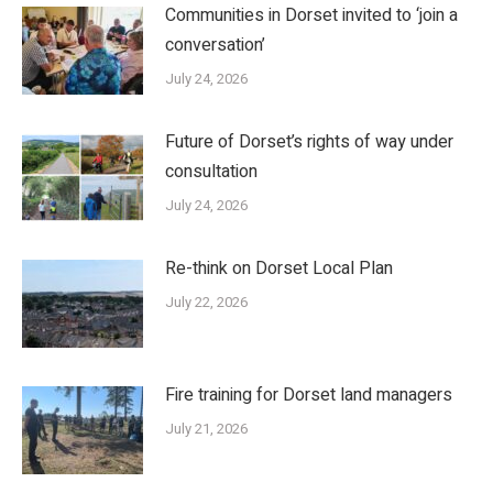
Communities in Dorset invited to ‘join a
conversation’
July 24, 2026
Future of Dorset’s rights of way under
consultation
July 24, 2026
Re-think on Dorset Local Plan
July 22, 2026
Fire training for Dorset land managers
July 21, 2026