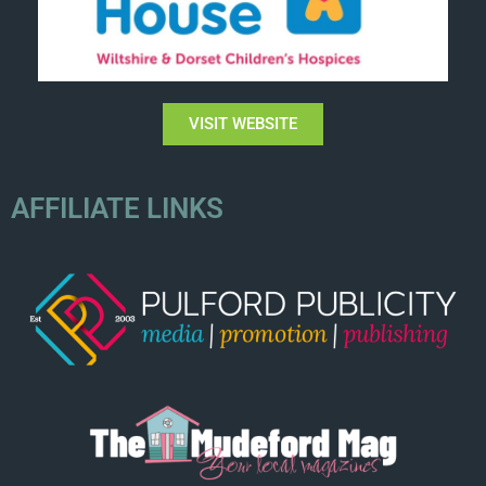
VISIT WEBSITE
AFFILIATE LINKS