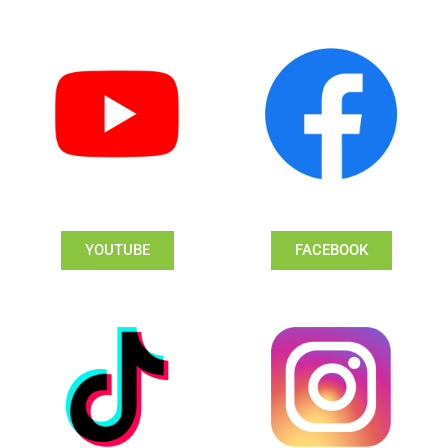
YOUTUBE
FACEBOOK