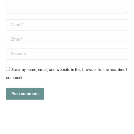
Name *
Email *
Website
Save my name, email, and website in this browser for the next time I
comment.
Post comment