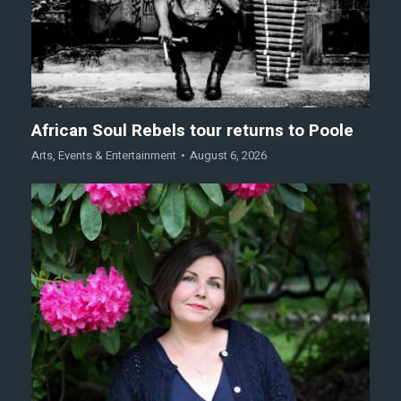
African Soul Rebels tour returns to Poole
Arts
,
Events & Entertainment
August 6, 2026