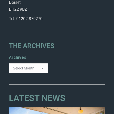
Dorset
BH22 9BZ
Tel: 01202 870270
THE ARCHIVES
Archives
LATEST NEWS