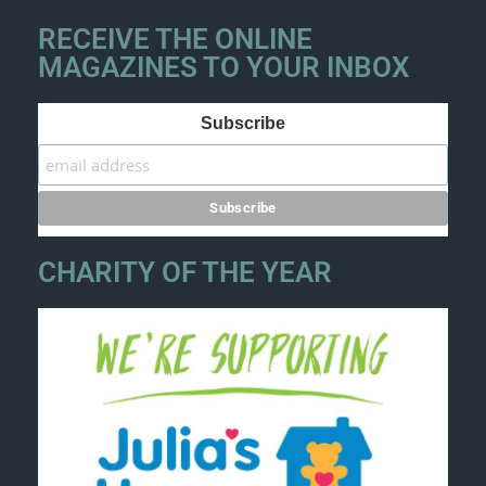
RECEIVE THE ONLINE
MAGAZINES TO YOUR INBOX
Subscribe
CHARITY OF THE YEAR