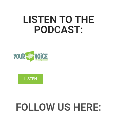
LISTEN TO THE
PODCAST:
LISTEN
FOLLOW US HERE: