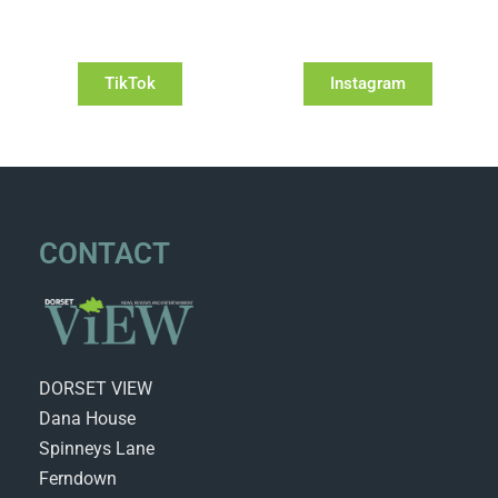
TikTok
Instagram
CONTACT
DORSET VIEW
Dana House
Spinneys Lane
Ferndown