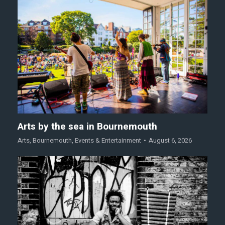
Arts by the sea in Bournemouth
Arts
,
Bournemouth
,
Events & Entertainment
August 6, 2026