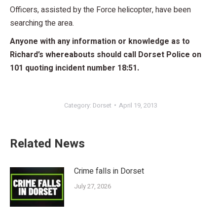
Officers, assisted by the Force helicopter, have been
searching the area.
Anyone with any information or knowledge as to
Richard’s whereabouts should call Dorset Police on
101 quoting incident number 18:51.
Category:
Dorset
April 19, 2013
Related News
Crime falls in Dorset
July 27, 2026