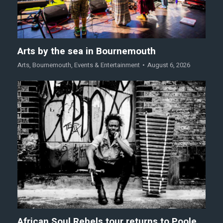
Arts by the sea in Bournemouth
Arts
,
Bournemouth
,
Events & Entertainment
August 6, 2026
African Soul Rebels tour returns to Poole