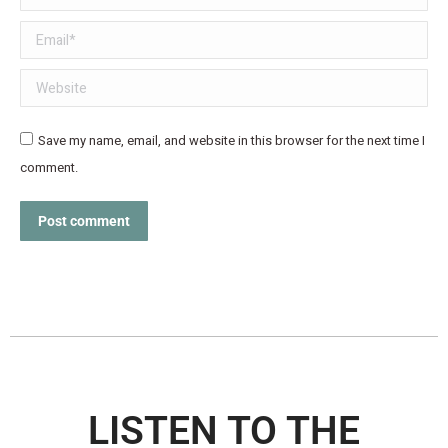
Email *
Website
Save my name, email, and website in this browser for the next time I
comment.
Post comment
LISTEN TO THE