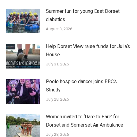
Summer fun for young East Dorset
diabetics
August 3, 2026
Help Dorset View raise funds for Julia’s
House
July 31, 2026
Poole hospice dancer joins BBC’s
Strictly
July 28, 2026
Women invited to ‘Dare to Bare’ for
Dorset and Somerset Air Ambulance
July 28, 2026