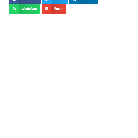
WhatsApp
Email