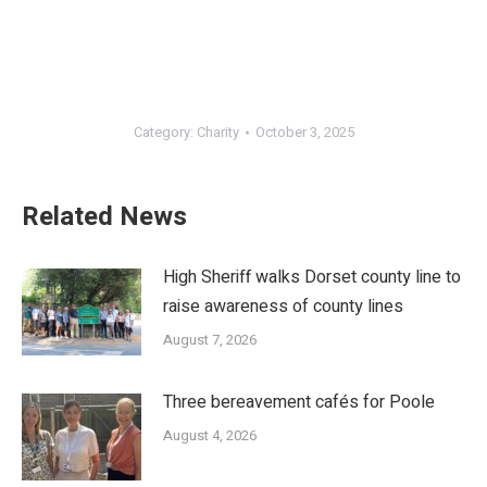
Category:
Charity
October 3, 2025
Related News
High Sheriff walks Dorset county line to
raise awareness of county lines
August 7, 2026
Three bereavement cafés for Poole
August 4, 2026