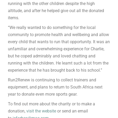
running with the other children despite the high
altitude, and after he helped give out all the donated
items.
“We really wanted to do something for the local
community to promote health and wellbeing and allow
every child that wants to run that opportunity. It was an
unfamiliar and overwhelming experience for Charlie,
but he coped admirably and loved chatting and
running with the children. He learnt such a lot from the
experience that he has brought back to his school.”
Run2Renew is continuing to collect trainers and
equipment, and plans to return to South Africa next
year to donate even more sports gear.
To find out more about the charity or to make a
donation,
visit the website
or send an email