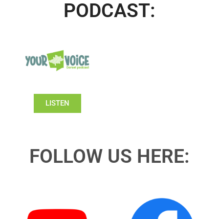
PODCAST:
LISTEN
FOLLOW US HERE: