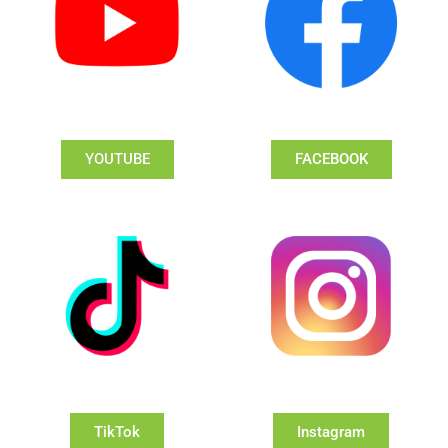
YOUTUBE
FACEBOOK
TikTok
Instagram