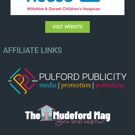
VISIT WEBSITE
AFFILIATE LINKS