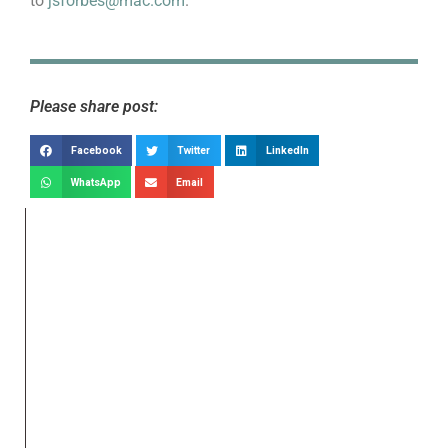
to
jsforbes@mac.com
.
Please share post:
Facebook
Twitter
LinkedIn
WhatsApp
Email