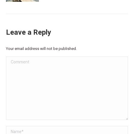
Leave a Reply
Your email address will not be published.
Comment
Name *