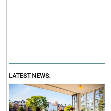
LATEST NEWS: