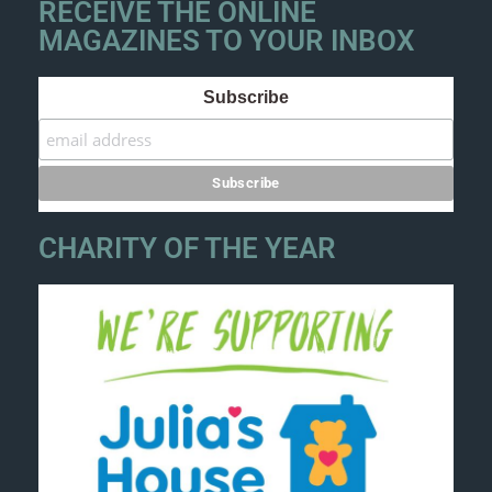
RECEIVE THE ONLINE
MAGAZINES TO YOUR INBOX
Subscribe
CHARITY OF THE YEAR