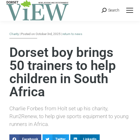
Search
Charity
| Posted on October 3rd, 2025 |
return to news
Dorset boy brings
50 trainers to help
children in South
Africa
Charlie Forbes from Holt set up his charity,
Run2Renew, to help give sports equipment to young
runners in Africa.
Facebook
Twitter
LinkedIn