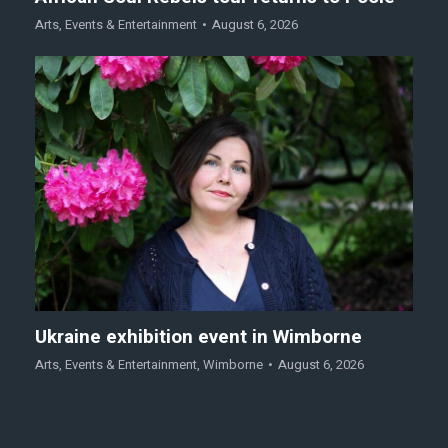
Arts
,
Events & Entertainment
August 6, 2026
Ukraine exhibition event in Wimborne
Arts
,
Events & Entertainment
,
Wimborne
August 6, 2026