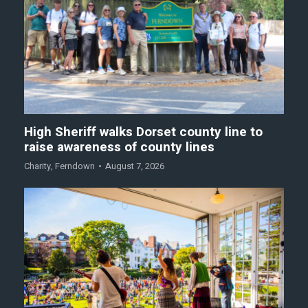
High Sheriff walks Dorset county line to
raise awareness of county lines
Charity
,
Ferndown
August 7, 2026