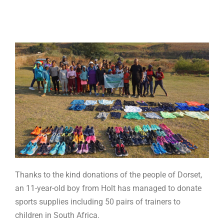
Thanks to the kind donations of the people of Dorset,
an 11-year-old boy from Holt has managed to donate
sports supplies including 50 pairs of trainers to
children in South Africa.