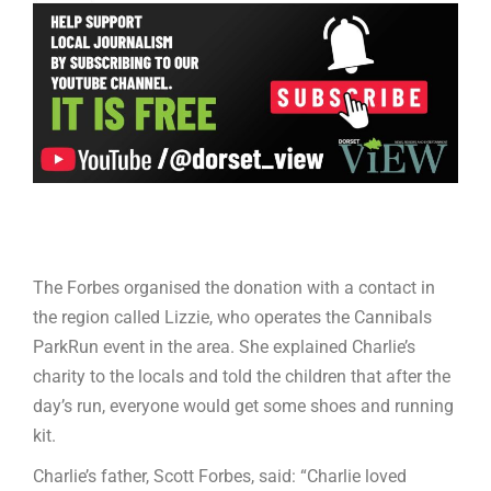
The Forbes organised the donation with a contact in
the region called Lizzie, who operates the Cannibals
ParkRun event in the area. She explained Charlie’s
charity to the locals and told the children that after the
day’s run, everyone would get some shoes and running
kit.
Charlie’s father, Scott Forbes, said: “Charlie loved