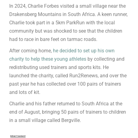
In 2024, Charlie Forbes visited a small village near the
Drakensberg Mountains in South Africa. A keen runner,
Charlie took part in a 5km ParkRun with the local
community but was shocked to see that the children
had to race in bare feet on tarmac roads.
After coming home,
he decided to set up his own
charity to help these young athletes
by collecting and
redistributing used trainers and sports kits. He
launched the charity, called Run2Renews, and over the
past year he has collected over 100 pairs of trainers
and lots of kit.
Charlie and his father returned to South Africa at the
end of August, bringing 50 pairs of trainers to children
in a small village called Bergville.