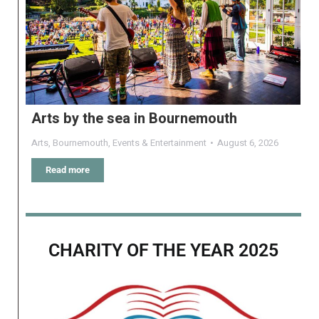
Arts by the sea in Bournemouth
Arts
,
Bournemouth
,
Events & Entertainment
August 6, 2026
Read more
CHARITY OF THE YEAR 2025