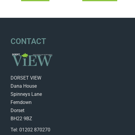
CONTACT
DORSET VIEW
Dana House
Spinneys Lane
Ferndown
Dorset
BH22 9BZ
Tel: 01202 870270