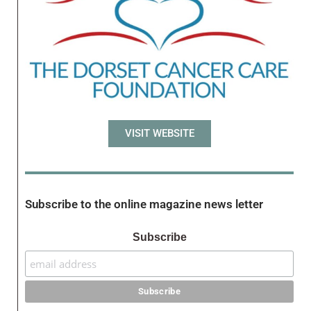
VISIT WEBSITE
Subscribe to the online magazine news letter
Subscribe