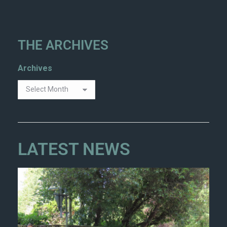
THE ARCHIVES
Archives
LATEST NEWS