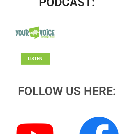
PODCAST:
LISTEN
FOLLOW US HERE: