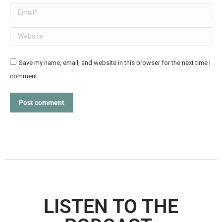
Email *
Website
Save my name, email, and website in this browser for the next time I
comment.
Post comment
LISTEN TO THE