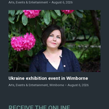
Arts
,
Events & Entertainment
August 6, 2026
Ukraine exhibition event in Wimborne
Arts
,
Events & Entertainment
,
Wimborne
August 6, 2026
RECEIVE THE ONLINE