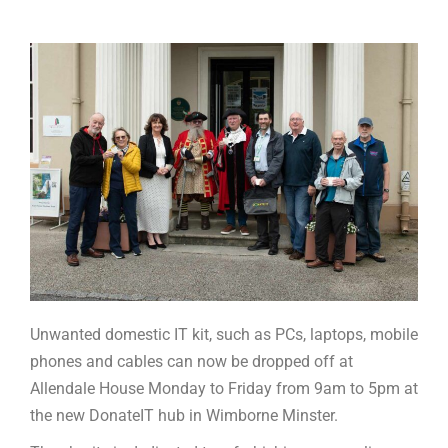
Unwanted domestic IT kit, such as PCs, laptops, mobile
phones and cables can now be dropped off at
Allendale House Monday to Friday from 9am to 5pm at
the new DonateIT hub in Wimborne Minster.