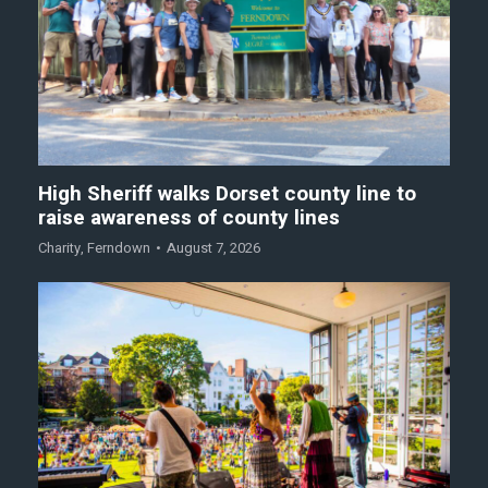
High Sheriff walks Dorset county line to
raise awareness of county lines
Charity
,
Ferndown
August 7, 2026