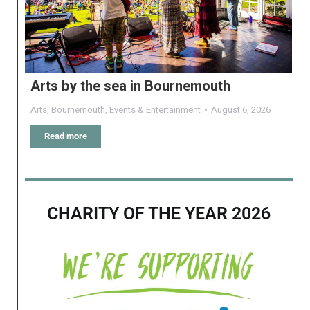
Arts by the sea in Bournemouth
Arts
,
Bournemouth
,
Events & Entertainment
August 6, 2026
Read more
CHARITY OF THE YEAR 2026