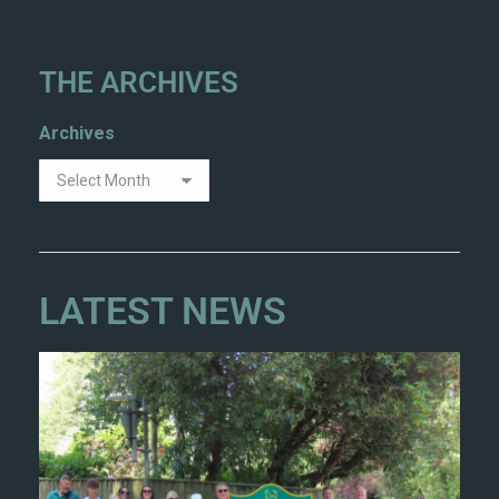
THE ARCHIVES
Archives
LATEST NEWS