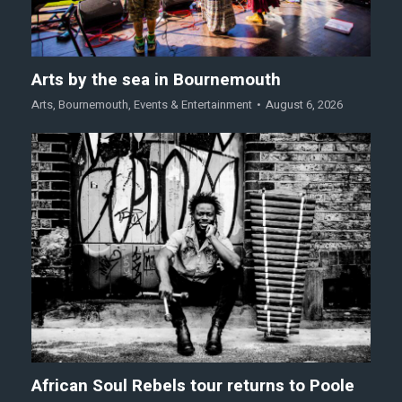
Arts by the sea in Bournemouth
Arts
,
Bournemouth
,
Events & Entertainment
August 6, 2026
African Soul Rebels tour returns to Poole