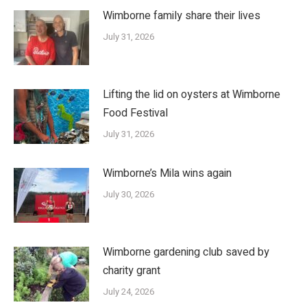
Wimborne family share their lives
July 31, 2026
Lifting the lid on oysters at Wimborne
Food Festival
July 31, 2026
Wimborne’s Mila wins again
July 30, 2026
Wimborne gardening club saved by
charity grant
July 24, 2026