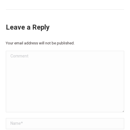
Leave a Reply
Your email address will not be published.
Comment
Name *