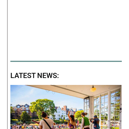
LATEST NEWS: