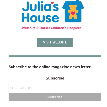
VISIT WEBSITE
Subscribe to the online magazine news letter
Subscribe