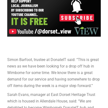
Simon Barfoot, trustee at DonateIT said: “This is great
news as we have been looking for a drop off hub in
Wimborne for some time. We know there is a great
demand for our service and having somewhere to drop
off items during the week is a major step forward.”
Sarah Evans, manager at East Dorset Heritage Trust
which is housed in Allendale House, said: “We are
delighted to become Wimborne’s DonateIT hub and