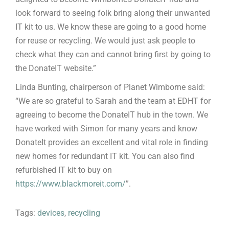
look forward to seeing folk bring along their unwanted
IT kit to us. We know these are going to a good home
for reuse or recycling. We would just ask people to
check what they can and cannot bring first by going to
the DonateIT website.”
Linda Bunting, chairperson of Planet Wimborne said:
“We are so grateful to Sarah and the team at EDHT for
agreeing to become the DonateIT hub in the town. We
have worked with Simon for many years and know
DonateIt provides an excellent and vital role in finding
new homes for redundant IT kit. You can also find
refurbished IT kit to buy on
https://www.blackmoreit.com/
”.
Tags:
devices
,
recycling