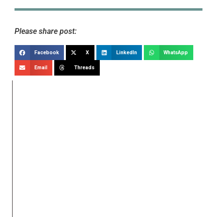
Please share post:
Facebook
X
LinkedIn
WhatsApp
Email
Threads