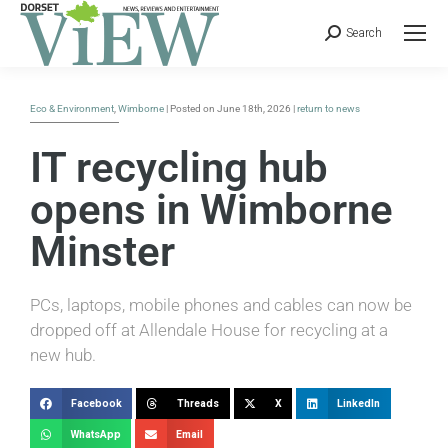
Search
Eco & Environment
,
Wimborne
| Posted on June 18th, 2026 |
return to news
IT recycling hub
opens in Wimborne
Minster
PCs, laptops, mobile phones and cables can now be
dropped off at Allendale House for recycling at a
new hub.
Facebook
Threads
X
LinkedIn
WhatsApp
Email