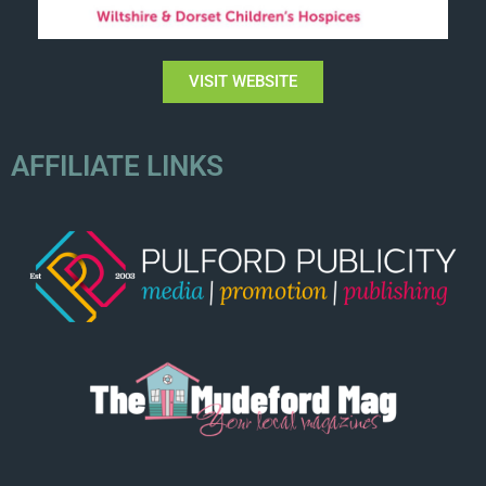
VISIT WEBSITE
AFFILIATE LINKS