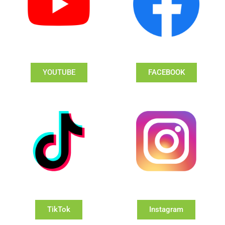
YOUTUBE
FACEBOOK
TikTok
Instagram