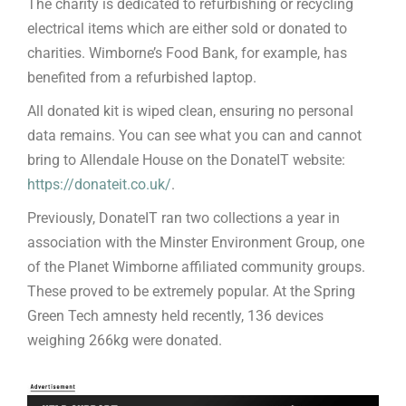
The charity is dedicated to refurbishing or recycling
electrical items which are either sold or donated to
charities. Wimborne’s Food Bank, for example, has
benefited from a refurbished laptop.
All donated kit is wiped clean, ensuring no personal
data remains. You can see what you can and cannot
bring to Allendale House on the DonateIT website:
https://donateit.co.uk/
.
Previously, DonateIT ran two collections a year in
association with the Minster Environment Group, one
of the Planet Wimborne affiliated community groups.
These proved to be extremely popular. At the Spring
Green Tech amnesty held recently, 136 devices
weighing 266kg were donated.