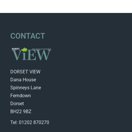
CONTACT
DORSET VIEW
Dana House
Spinneys Lane
Ferndown
Dorset
BH22 9BZ
Tel: 01202 870270