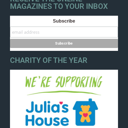
MAGAZINES TO YOUR INBOX
Subscribe
CHARITY OF THE YEAR