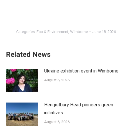
Categories:
Eco & Environment
,
Wimborne
June 18, 2026
Related News
Ukraine exhibition event in Wimborne
August 6, 2026
Hengistbury Head pioneers green
initiatives
August 6, 2026