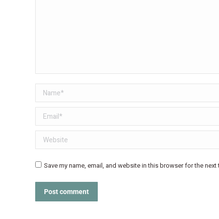
Name *
Email *
Website
Save my name, email, and website in this browser for the next
Post comment