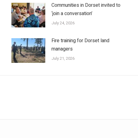
Communities in Dorset invited to
‘join a conversation’
July 24, 2026
Fire training for Dorset land
managers
July 21, 2026