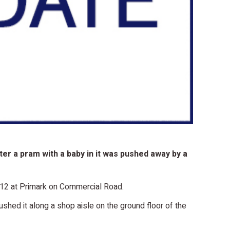
er a pram with a baby in it was pushed away by a
012 at Primark on Commercial Road.
hed it along a shop aisle on the ground floor of the