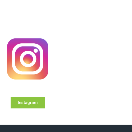
Instagram