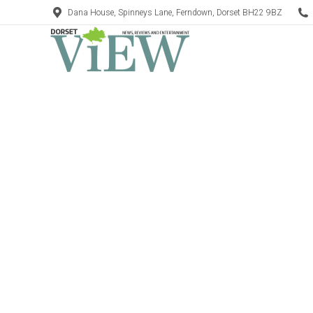
Dana House, Spinneys Lane, Ferndown, Dorset BH22 9BZ