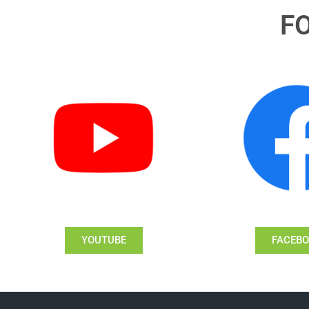
F
YOUTUBE
FACEB