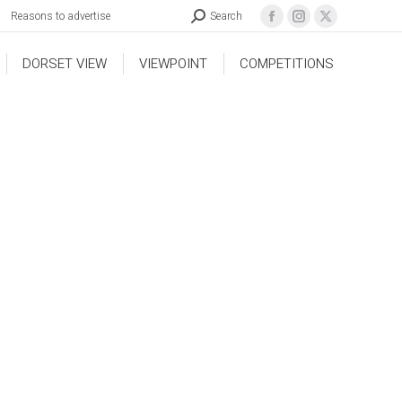
Reasons to advertise
Search
DORSET VIEW
VIEWPOINT
COMPETITIONS