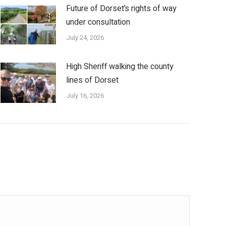
Future of Dorset’s rights of way
under consultation
July 24, 2026
High Sheriff walking the county
lines of Dorset
July 16, 2026