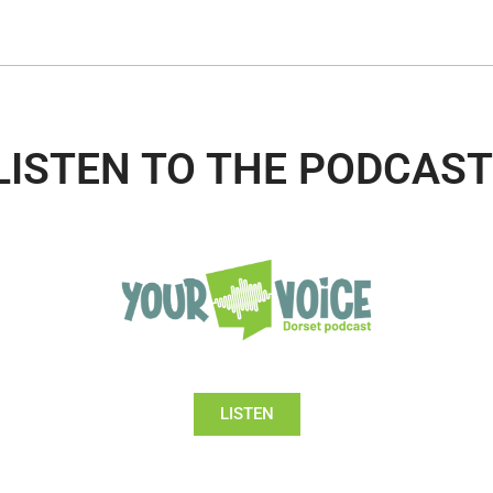
LISTEN TO THE PODCAST
LISTEN