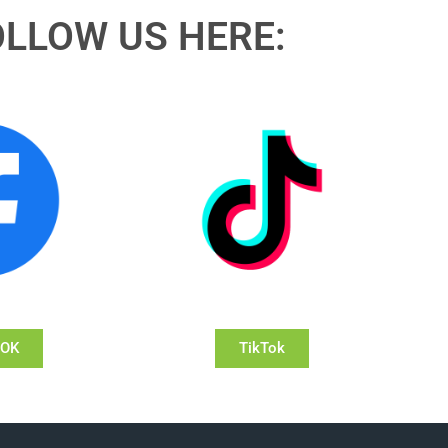
OLLOW US HERE:
OOK
TikTok