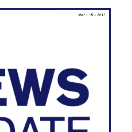
Mar
15
2013