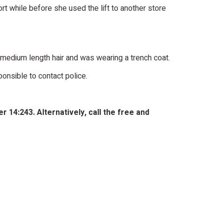
rt while before she used the lift to another store
ark medium length hair and was wearing a trench coat.
onsible to contact police.
 14:243. Alternatively, call the free and