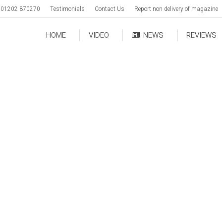
01202 870270
Testimonials
Contact Us
Report non delivery of magazine
HOME
VIDEO
NEWS
REVIEWS