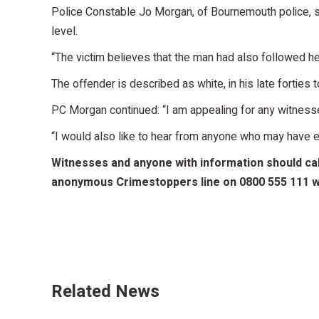
Police Constable Jo Morgan, of Bournemouth police, sai
level.
“The victim believes that the man had also followed he
The offender is described as white, in his late forties 
PC Morgan continued: “I am appealing for any witnesses
“I would also like to hear from anyone who may have ex
Witnesses and anyone with information should call
anonymous Crimestoppers line on 0800 555 111 wh
Related News