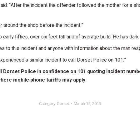
d: “After the incident the offender followed the mother for a sho
r around the shop before the incident.”
to early fifties, over six feet tall and of average build. He has d
 to this incident and anyone with information about the man resp
perienced a similar incident to call Dorset Police on 101.”
 Dorset Police in confidence on 101 quoting incident number
ere mobile phone tariffs may apply.
Category:
Dorset
March 15, 2013