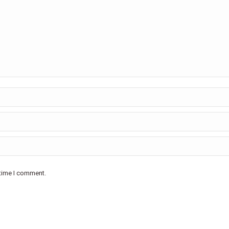
 time I comment.