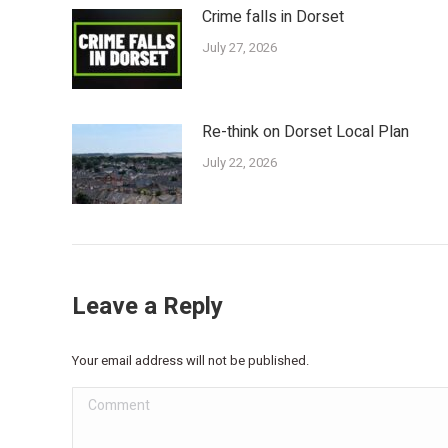
Crime falls in Dorset
July 27, 2026
Re-think on Dorset Local Plan
July 22, 2026
Leave a Reply
Your email address will not be published.
Comment