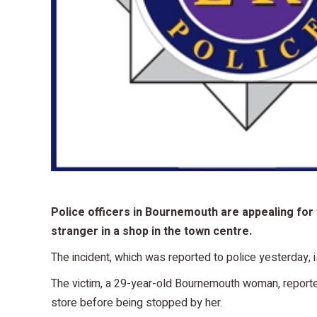
Police officers in Bournemouth are appealing for
stranger in a shop in the town centre.
The incident, which was reported to police yesterday
The victim, a 29-year-old Bournemouth woman, reported
store before being stopped by her.