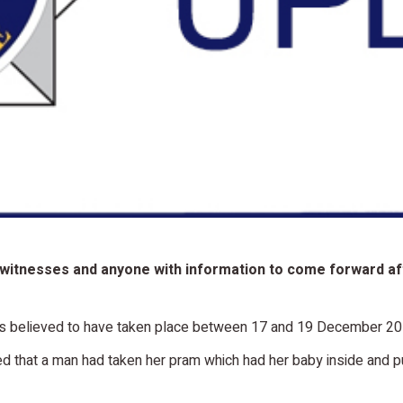
 witnesses and anyone with information to come forward aft
, is believed to have taken place between 17 and 19 December 2
 that a man had taken her pram which had her baby inside and pus