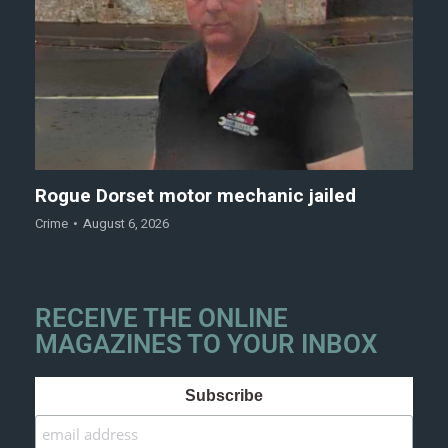
Rogue Dorset motor mechanic jailed
Crime
August 6, 2026
RECEIVE THE ONLINE
MAGAZINES TO YOUR INBOX
Subscribe