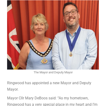
The Mayor and Deputy Mayor
Ringwood has appointed a new Mayor and Deputy
Mayor.
Mayor Cllr Mary DeBoos said: “As my hometown,
Ringwood has a very special place in my heart and I’m