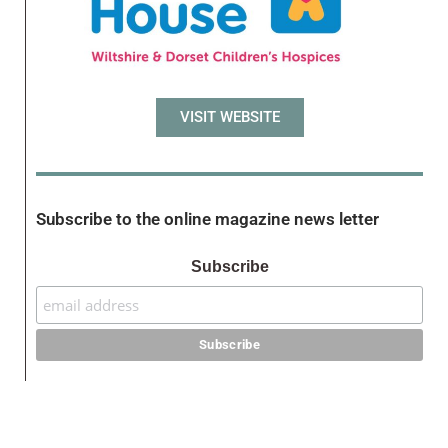
VISIT WEBSITE
Subscribe to the online magazine news letter
Subscribe