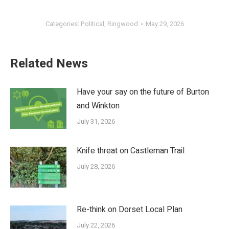
Categories:
Political
,
Ringwood
May 29, 2026
Related News
Have your say on the future of Burton
and Winkton
July 31, 2026
Knife threat on Castleman Trail
July 28, 2026
Re-think on Dorset Local Plan
July 22, 2026