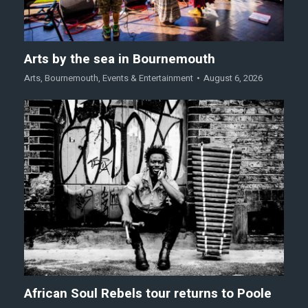
Arts by the sea in Bournemouth
Arts
,
Bournemouth
,
Events & Entertainment
August 6, 2026
African Soul Rebels tour returns to Poole