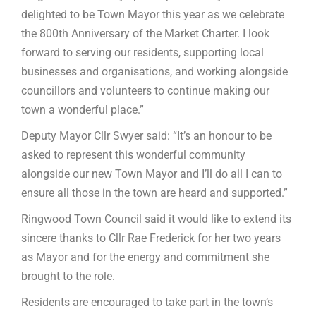
delighted to be Town Mayor this year as we celebrate
the 800th Anniversary of the Market Charter. I look
forward to serving our residents, supporting local
businesses and organisations, and working alongside
councillors and volunteers to continue making our
town a wonderful place.”
Deputy Mayor Cllr Swyer said: “It’s an honour to be
asked to represent this wonderful community
alongside our new Town Mayor and I’ll do all I can to
ensure all those in the town are heard and supported.”
Ringwood Town Council said it would like to extend its
sincere thanks to Cllr Rae Frederick for her two years
as Mayor and for the energy and commitment she
brought to the role.
Residents are encouraged to take part in the town’s