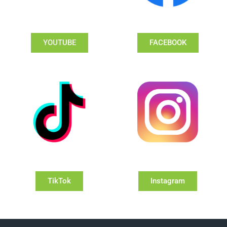
YOUTUBE
FACEBOOK
TikTok
Instagram