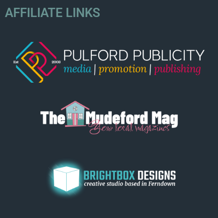
AFFILIATE LINKS