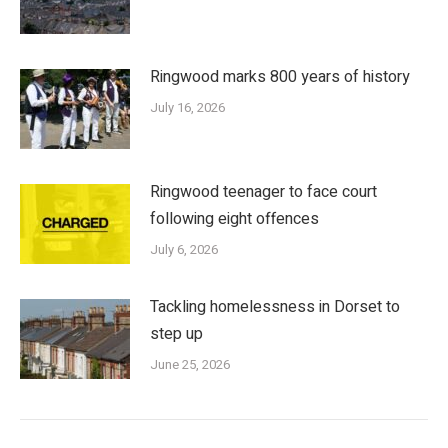
Ringwood marks 800 years of history
July 16, 2026
Ringwood teenager to face court
following eight offences
July 6, 2026
Tackling homelessness in Dorset to
step up
June 25, 2026