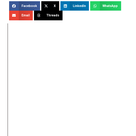
Facebook
X
LinkedIn
WhatsApp
Email
Threads