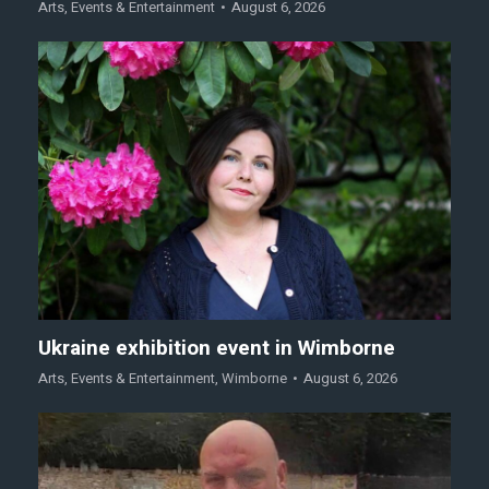
Arts
,
Events & Entertainment
August 6, 2026
Ukraine exhibition event in Wimborne
Arts
,
Events & Entertainment
,
Wimborne
August 6, 2026