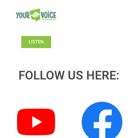
LISTEN
FOLLOW US HERE: