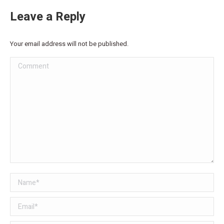
Leave a Reply
Your email address will not be published.
Comment
Name *
Email *