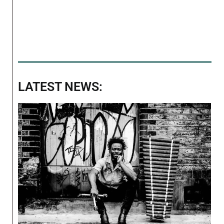
LATEST NEWS: