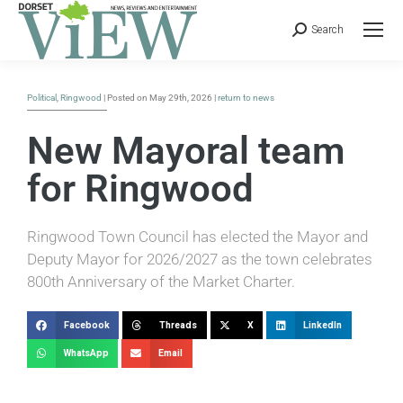
Search
Political
,
Ringwood
| Posted on May 29th, 2026 |
return to news
New Mayoral team
for Ringwood
Ringwood Town Council has elected the Mayor and
Deputy Mayor for 2026/2027 as the town celebrates
800th Anniversary of the Market Charter.
Facebook
Threads
X
LinkedIn
WhatsApp
Email