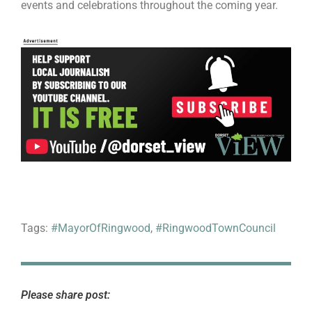
events and celebrations throughout the coming year.
Tags:
#MayorOfRingwood
,
#RingwoodTownCouncil
Please share post: