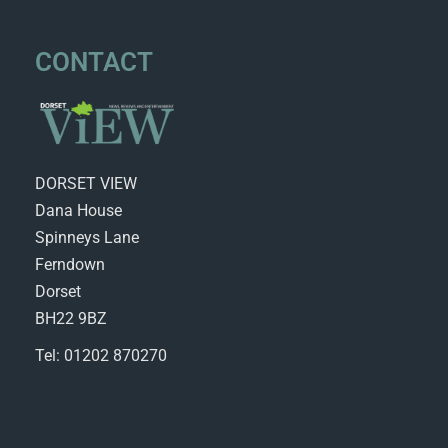
CONTACT
DORSET VIEW
Dana House
Spinneys Lane
Ferndown
Dorset
BH22 9BZ
Tel: 01202 870270