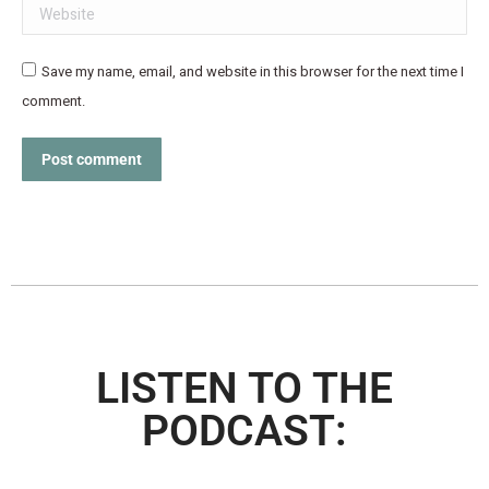
Website
Save my name, email, and website in this browser for the next time I
comment.
Post comment
LISTEN TO THE
PODCAST: