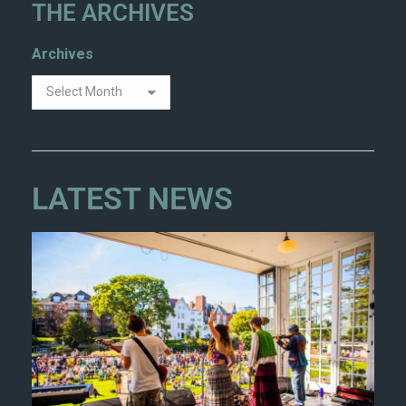
THE ARCHIVES
Archives
LATEST NEWS