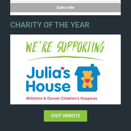
CHARITY OF THE YEAR
VISIT WEBSITE