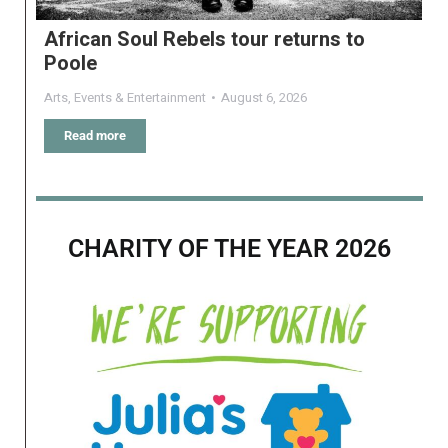
African Soul Rebels tour returns to
Poole
Arts
,
Events & Entertainment
August 6, 2026
Read more
CHARITY OF THE YEAR 2026