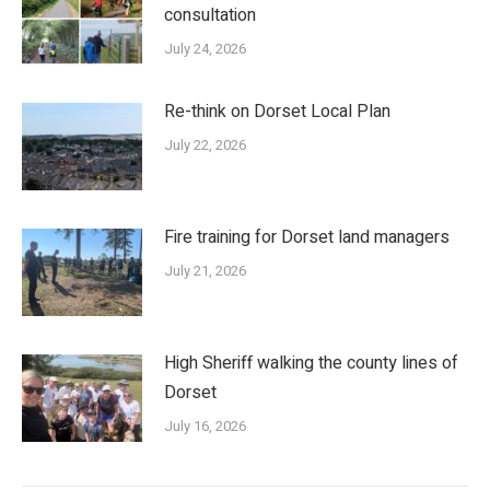
consultation
July 24, 2026
Re-think on Dorset Local Plan
July 22, 2026
Fire training for Dorset land managers
July 21, 2026
High Sheriff walking the county lines of
Dorset
July 16, 2026