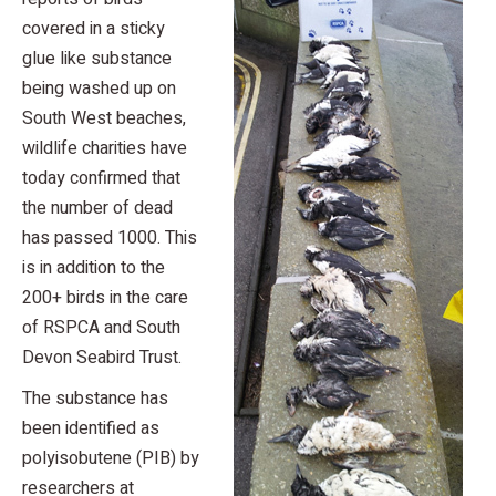
covered in a sticky
glue like substance
being washed up on
South West beaches,
wildlife charities have
today confirmed that
the number of dead
has passed 1000. This
is in addition to the
200+ birds in the care
of RSPCA and South
Devon Seabird Trust.
The substance has
been identified as
polyisobutene (PIB) by
researchers at