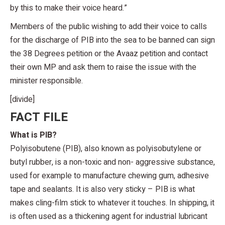
by this to make their voice heard.”
Members of the public wishing to add their voice to calls
for the discharge of PIB into the sea to be banned can sign
the 38 Degrees petition or the Avaaz petition and contact
their own MP and ask them to raise the issue with the
minister responsible.
[divide]
FACT FILE
What is PIB?
Polyisobutene (PIB), also known as polyisobutylene or
butyl rubber, is a non-toxic and non- aggressive substance,
used for example to manufacture chewing gum, adhesive
tape and sealants. It is also very sticky – PIB is what
makes cling-film stick to whatever it touches. In shipping, it
is often used as a thickening agent for industrial lubricant