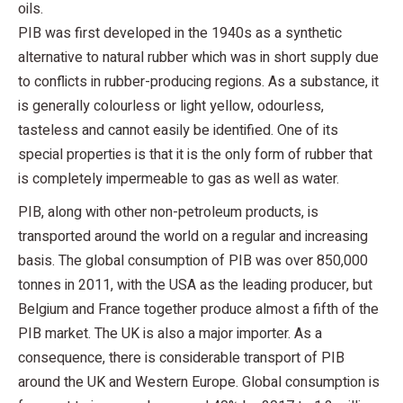
oils.
PIB was first developed in the 1940s as a synthetic
alternative to natural rubber which was in short supply due
to conflicts in rubber-producing regions. As a substance, it
is generally colourless or light yellow, odourless,
tasteless and cannot easily be identified. One of its
special properties is that it is the only form of rubber that
is completely impermeable to gas as well as water.
PIB, along with other non-petroleum products, is
transported around the world on a regular and increasing
basis. The global consumption of PIB was over 850,000
tonnes in 2011, with the USA as the leading producer, but
Belgium and France together produce almost a fifth of the
PIB market. The UK is also a major importer. As a
consequence, there is considerable transport of PIB
around the UK and Western Europe. Global consumption is