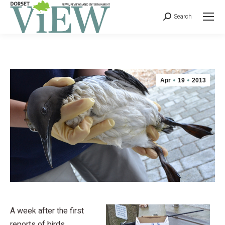
Search
Apr
19
2013
A week after the first
reports of birds