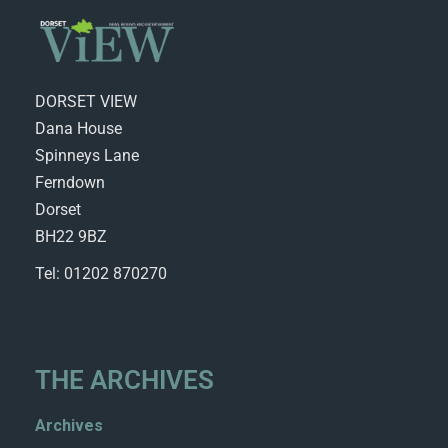
DORSET VIEW
Dana House
Spinneys Lane
Ferndown
Dorset
BH22 9BZ
Tel: 01202 870270
THE ARCHIVES
Archives