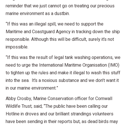
reminder that we just cannot go on treating our precious
marine environment as a dustbin.
“If this was an illegal spill, we need to support the
Maritime and Coastguard Agency in tracking down the ship
responsible. Although this will be difficult, surely it’s not
impossible.
“If this was the result of legal tank washing operations, we
need to urge the International Maritime Organisation (IMO)
to tighten up the rules and make it illegal to wash this stuff
into the sea. It’s a noxious substance and we don’t want it
in our marine environment.”
Abby Crosby, Marine Conservation officer for Cornwall
Wildlife Trust; said; “The public have been calling our
Hotline in droves and our brilliant strandings volunteers
have been sending in their reports but, as dead birds may