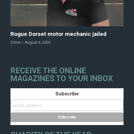
Rogue Dorset motor mechanic jailed
Crime
August 6, 2026
RECEIVE THE ONLINE
MAGAZINES TO YOUR INBOX
Subscribe