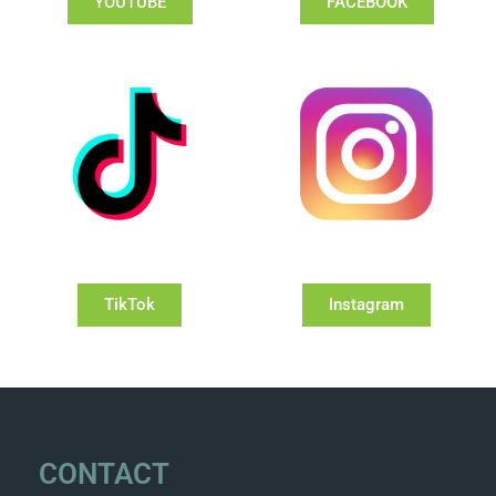
YOUTUBE
FACEBOOK
TikTok
Instagram
CONTACT