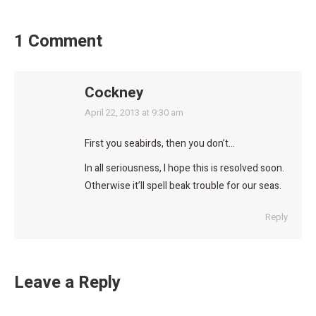
1 Comment
Cockney
says:
April 22, 2013 at 9:30 am
First you seabirds, then you don’t…
In all seriousness, I hope this is resolved soon.
Otherwise it’ll spell beak trouble for our seas.
Reply
Leave a Reply