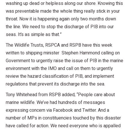
washing up dead or helpless along our shore. Knowing this
was preventable made the whole thing really stick in your
throat. Now it is happening again only two months down
the line. We need to stop the discharge of PIB into our
seas. It’s as simple as that.”
The Wildlife Trusts, RSPCA and RSPB have this week
written to shipping minister Stephen Hammond calling on
Government to urgently raise the issue of PIB in the marine
environment with the IMO and call on them to urgently
review the hazard classification of PIB, and implement
regulations that prevent its discharge into the sea.
Tony Whitehead from RSPB added; “People care about
marine wildlife. We’ve had hundreds of messages
expressing concern via Facebook and Twitter. And a
number of MPs in constituencies touched by this disaster
have called for action. We need everyone who is appalled