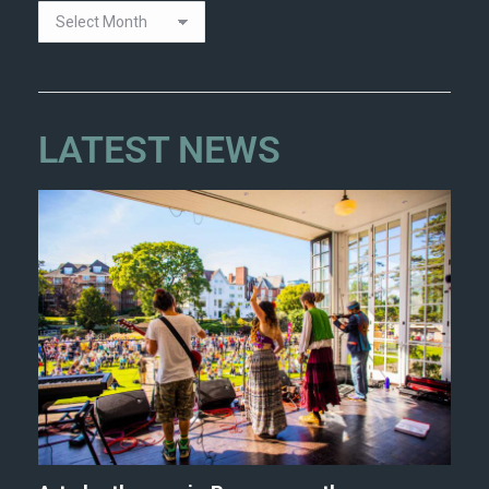
LATEST NEWS