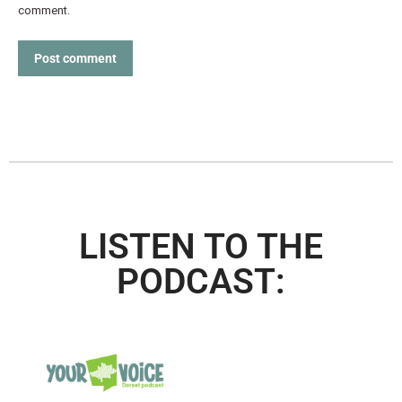
comment.
Post comment
LISTEN TO THE
PODCAST: