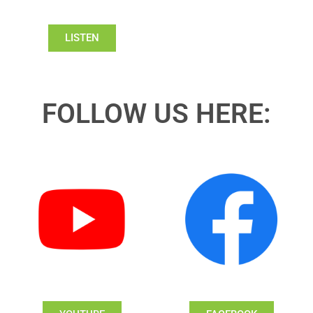
LISTEN
FOLLOW US HERE: