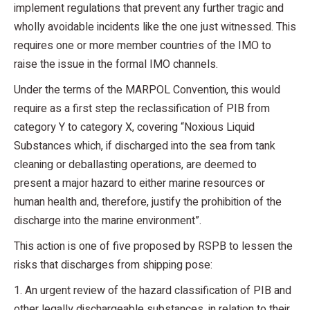
implement regulations that prevent any further tragic and
wholly avoidable incidents like the one just witnessed. This
requires one or more member countries of the IMO to
raise the issue in the formal IMO channels.
Under the terms of the MARPOL Convention, this would
require as a first step the reclassification of PIB from
category Y to category X, covering “Noxious Liquid
Substances which, if discharged into the sea from tank
cleaning or deballasting operations, are deemed to
present a major hazard to either marine resources or
human health and, therefore, justify the prohibition of the
discharge into the marine environment”.
This action is one of five proposed by RSPB to lessen the
risks that discharges from shipping pose:
1. An urgent review of the hazard classification of PIB and
other legally dischargeable substances, in relation to their