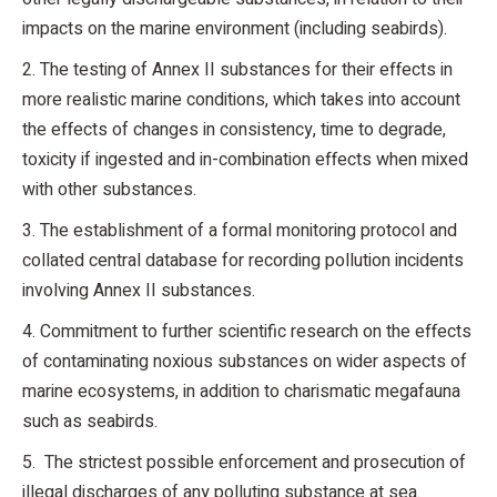
impacts on the marine environment (including seabirds).
2. The testing of Annex II substances for their effects in
more realistic marine conditions, which takes into account
the effects of changes in consistency, time to degrade,
toxicity if ingested and in-combination effects when mixed
with other substances.
3. The establishment of a formal monitoring protocol and
collated central database for recording pollution incidents
involving Annex II substances.
4. Commitment to further scientific research on the effects
of contaminating noxious substances on wider aspects of
marine ecosystems, in addition to charismatic megafauna
such as seabirds.
5. The strictest possible enforcement and prosecution of
illegal discharges of any polluting substance at sea.