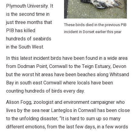
Plymouth University. It
is the second time in
just three months that
These birds died in the previous PIB
PIB has killed
incident in Dorset earlier this year
hundreds of seabirds
in the South West.
In this latest incident birds have been found in a wide area
from Dodman Point, Cornwall to the Teign Estuary, Devon
but the worst hit areas have been beaches along Whitsand
Bay in south east Cornwall where locals have been
counting hundreds of birds every day.
Alison Fogg, zoologist and environment campaigner who
lives by the sea near Lanteglos in Cornwall has been close
to the unfolding disaster; “It is hard to sum up so many
different emotions, from the last few days, in a few words
…