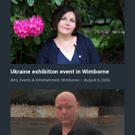
Ukraine exhibition event in Wimborne
Arts
,
Events & Entertainment
,
Wimborne
August 6, 2026