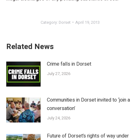
Category:
Dorset
April 19, 2013
Related News
Crime falls in Dorset
July 27, 2026
Communities in Dorset invited to ‘join a
conversation’
July 24, 2026
Future of Dorset’s rights of way under