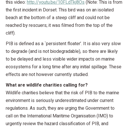
this video:
http://youtu.be/10FLdTkj8Os
(Note: This is from
the first incident in Dorset. This bird was on an isolated
beach at the bottom of a steep cliff and could not be
reached by rescuers; it was filmed from the top of the
cliff).
PIB is defined as a `persistent floater’. It is also very slow
to degrade (and is not biodegradable), so there are likely
to be delayed and less visible wider impacts on marine
ecosystems for a long time after any initial spillage. These
effects are not however currently studied.
What are wildlife charities calling for?
Wildlife charities believe that the risk of PIB to the marine
environment is seriously underestimated under current
regulations. As such, they are urging the Government to
call on the International Maritime Organisation (IMO) to
urgently review the hazard classification of PIB, and