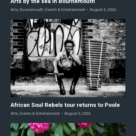
Arts by the sea in Bournemouth
Arts
,
Bournemouth
,
Events & Entertainment
August 6, 2026
African Soul Rebels tour returns to Poole
Arts
,
Events & Entertainment
August 6, 2026