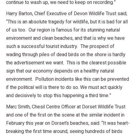
continue to wash up, we need to keep on recording.”
Harry Barton, Chief Executive of Devon Wildlife Trust said;
“This is an absolute tragedy for wildlife, but it is bad for all
of us too. Our region is famous for its stunning natural
environment and clean beaches, and that is why we have
such a successful tourist industry. The prospect of
wading through piles of dead birds on the shore is hardly
the advertisement we want. This is the clearest possible
sign that our economy depends on a healthy natural
environment. Pollution incidents like this can be prevented
if the political will is there to do so. We must act quickly
and decisively to stop this happening a third time.”
Marc Smith, Chesil Centre Officer at Dorset Wildlife Trust
and one of the first on the scene at the similar incident in
February this year on Dorset’s beaches, said: “It was heart-
breaking the first time around, seeing hundreds of birds