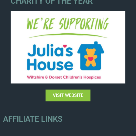
CHARITY OF THE YEAR
VISIT WEBSITE
AFFILIATE LINKS