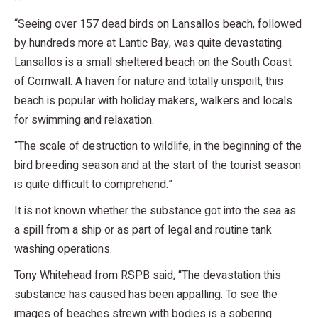
“Seeing over 157 dead birds on Lansallos beach, followed
by hundreds more at Lantic Bay, was quite devastating.
Lansallos is a small sheltered beach on the South Coast
of Cornwall. A haven for nature and totally unspoilt, this
beach is popular with holiday makers, walkers and locals
for swimming and relaxation.
“The scale of destruction to wildlife, in the beginning of the
bird breeding season and at the start of the tourist season
is quite difficult to comprehend.”
It is not known whether the substance got into the sea as
a spill from a ship or as part of legal and routine tank
washing operations.
Tony Whitehead from RSPB said; “The devastation this
substance has caused has been appalling. To see the
images of beaches strewn with bodies is a sobering