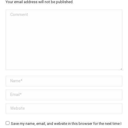
Your email address will not be published.
Comment
Name *
Email *
Website
Save my name, email, and website in this browser for the next time I