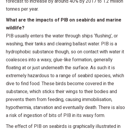
forecast to increase by around 40% by 2017 to 1.2 million
tonnes per year.
What are the impacts of PIB on seabirds and marine
wildlife?
PIB usually enters the water through ships ‘flushing’, or
washing, their tanks and clearing ballast water. PIB is a
hydrophobic substance though, so on contact with water it
coalesces into a waxy, glue-like formation, generally
floating at or just underneath the surface. As such it is
extremely hazardous to a range of seabird species, which
dive to find food. These birds become covered in the
substance, which sticks their wings to their bodies and
prevents them from feeding, causing immobilisation,
hypothermia, starvation and eventually death. There is also
a risk of ingestion of bits of PIB in its waxy form.
The effect of PIB on seabirds is graphically illustrated in