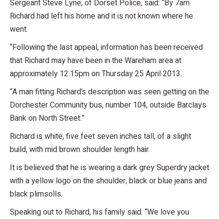
Sergeant Steve Lyne, of Dorset Police, said: “By 7am
Richard had left his home and it is not known where he
went.
“Following the last appeal, information has been received
that Richard may have been in the Wareham area at
approximately 12.15pm on Thursday 25 April 2013.
“A man fitting Richard’s description was seen getting on the
Dorchester Community bus, number 104, outside Barclays
Bank on North Street.”
Richard is white, five feet seven inches tall, of a slight
build, with mid brown shoulder length hair.
It is believed that he is wearing a dark grey Superdry jacket
with a yellow logo on the shoulder, black or blue jeans and
black plimsolls.
Speaking out to Richard, his family said: “We love you