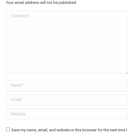
Your email address will not be published.
Comment
Name *
Email *
Website
Save my name, email, and website in this browser for the next time I