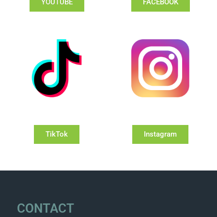
YOUTUBE
FACEBOOK
TikTok
Instagram
CONTACT