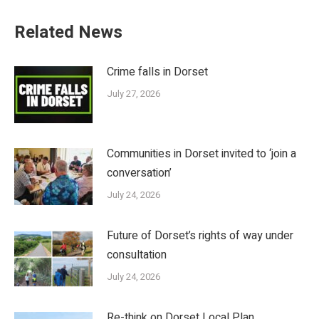
Related News
Crime falls in Dorset
July 27, 2026
Communities in Dorset invited to ‘join a
conversation’
July 24, 2026
Future of Dorset’s rights of way under
consultation
July 24, 2026
Re-think on Dorset Local Plan