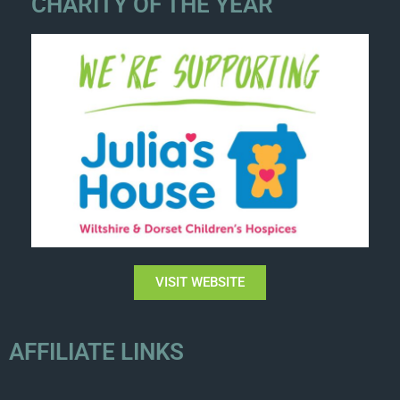
CHARITY OF THE YEAR
VISIT WEBSITE
AFFILIATE LINKS