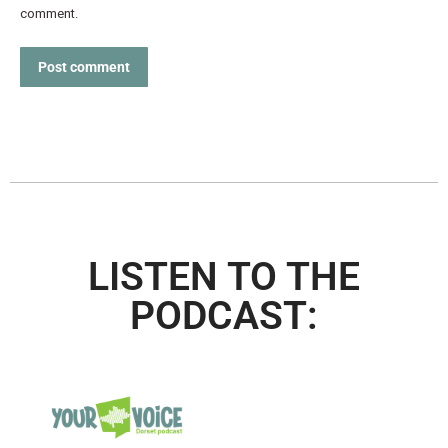
comment.
Post comment
LISTEN TO THE
PODCAST: