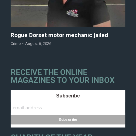
Rogue Dorset motor mechanic jailed
Crime
August 6, 2026
RECEIVE THE ONLINE
MAGAZINES TO YOUR INBOX
Subscribe