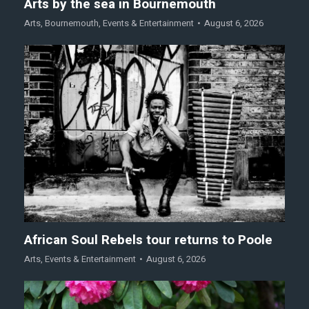
Arts by the sea in Bournemouth
Arts
,
Bournemouth
,
Events & Entertainment
August 6, 2026
African Soul Rebels tour returns to Poole
Arts
,
Events & Entertainment
August 6, 2026