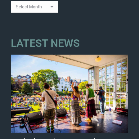
LATEST NEWS