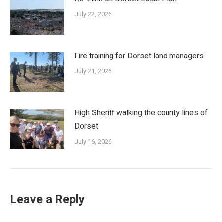
July 22, 2026
Fire training for Dorset land managers
July 21, 2026
High Sheriff walking the county lines of
Dorset
July 16, 2026
Leave a Reply