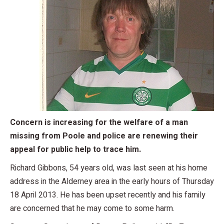
Concern is increasing for the welfare of a man
missing from Poole and police are renewing their
appeal for public help to trace him.
Richard Gibbons, 54 years old, was last seen at his home
address in the Alderney area in the early hours of Thursday
18 April 2013. He has been upset recently and his family
are concerned that he may come to some harm.