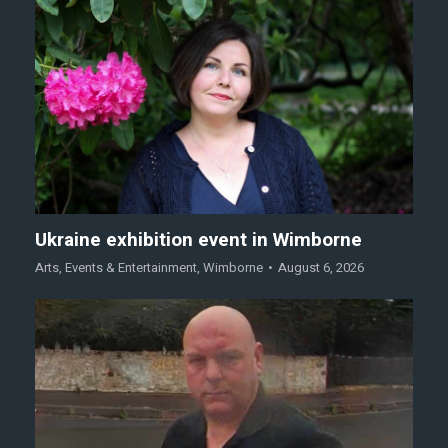
Ukraine exhibition event in Wimborne
Arts
,
Events & Entertainment
,
Wimborne
August 6, 2026