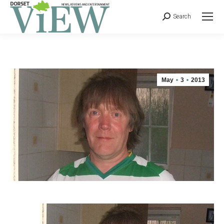
Search
May
3
2013