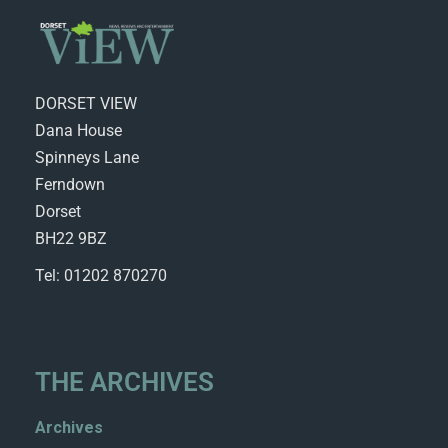
DORSET VIEW
Dana House
Spinneys Lane
Ferndown
Dorset
BH22 9BZ
Tel: 01202 870270
THE ARCHIVES
Archives