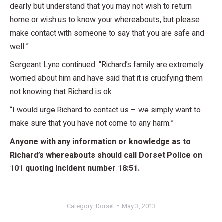
dearly but understand that you may not wish to return
home or wish us to know your whereabouts, but please
make contact with someone to say that you are safe and
well.”
Sergeant Lyne continued: “Richard’s family are extremely
worried about him and have said that it is crucifying them
not knowing that Richard is ok.
“I would urge Richard to contact us – we simply want to
make sure that you have not come to any harm.”
Anyone with any information or knowledge as to
Richard’s whereabouts should call Dorset Police on
101 quoting incident number 18:51.
Category:
Dorset
May 3, 2013