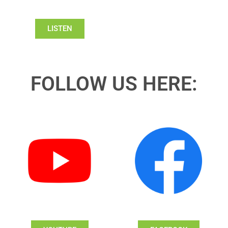
LISTEN
FOLLOW US HERE: