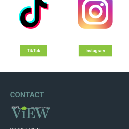
TikTok
Instagram
CONTACT