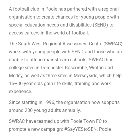
A football club in Poole has partnered with a regional
organisation to create chances for young people with
special education needs and disabilities (SEND) to
access careers in the world of football.
The South West Regional Assessment Centre (SWRAC)
works with young people with SEND and those who are
unable to attend mainstream schools. SWRAC has
college sites in Dorchester, Boscombe, Winton and
Merley, as well as three sites in Merseyside, which help
16–30-year-olds gain life skills, training and work
experience.
Since starting in 1996, the organisation now supports
around 200 young adults annually.
SWRAC have teamed up with Poole Town FC to
promote a new campaign: #SayYEStoSEN. Poole