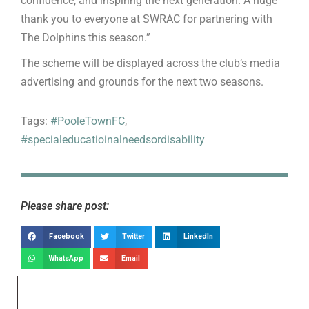
confidence, and inspiring the next generation. A huge
thank you to everyone at SWRAC for partnering with
The Dolphins this season.”
The scheme will be displayed across the club’s media
advertising and grounds for the next two seasons.
Tags:
#PooleTownFC
,
#specialeducatioinalneedsordisability
Please share post:
Facebook
Twitter
LinkedIn
WhatsApp
Email