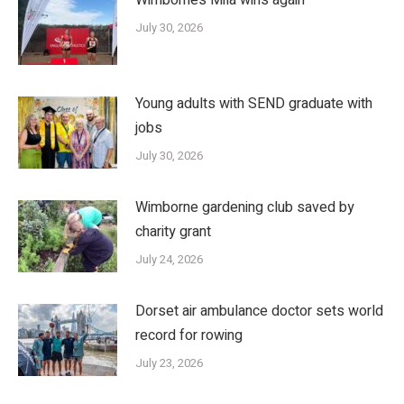
July 30, 2026
Young adults with SEND graduate with
jobs
July 30, 2026
Wimborne gardening club saved by
charity grant
July 24, 2026
Dorset air ambulance doctor sets world
record for rowing
July 23, 2026