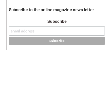
Subscribe to the online magazine news letter
Subscribe