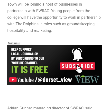
Town will be joining a host of businesses in
partnership with SWRAC. Young people from the
college will have the opportunity to work in partnership
with The Dolphins in roles such as groundskeeping,
hospitality and marketing.
Adrian Gunner, managing director of SWRAC, said: