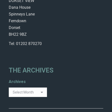
DORSET VIEW
Dana House
Spinneys Lane
Ferndown
Dorset
BH22 9BZ
Tel: 01202 870270
THE ARCHIVES
Archives