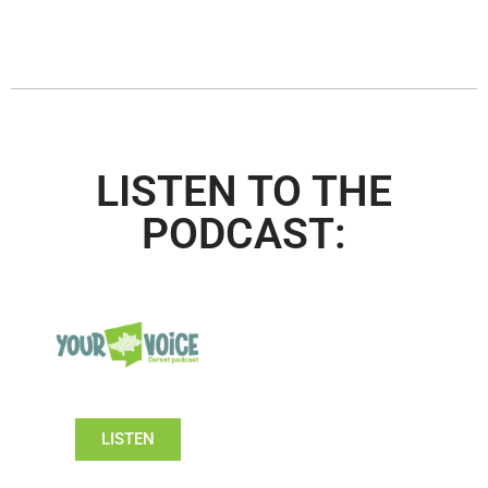
LISTEN TO THE
PODCAST:
LISTEN