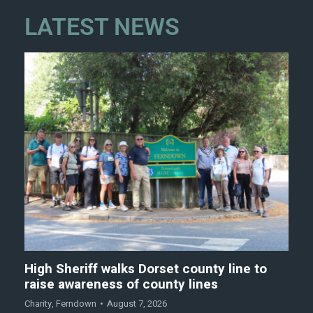
LATEST NEWS
High Sheriff walks Dorset county line to
raise awareness of county lines
Charity
,
Ferndown
August 7, 2026