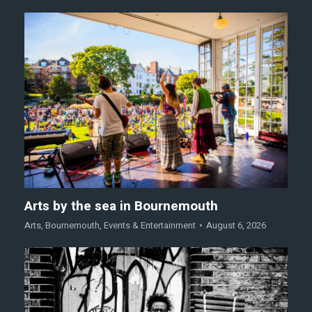
Arts by the sea in Bournemouth
Arts
,
Bournemouth
,
Events & Entertainment
August 6, 2026