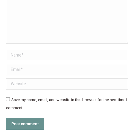
Name *
Email *
Website
Save my name, email, and website in this browser for the next time I
comment.
Post comment