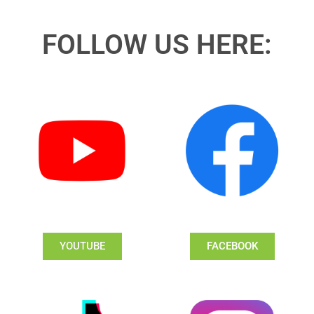
FOLLOW US HERE:
YOUTUBE
FACEBOOK