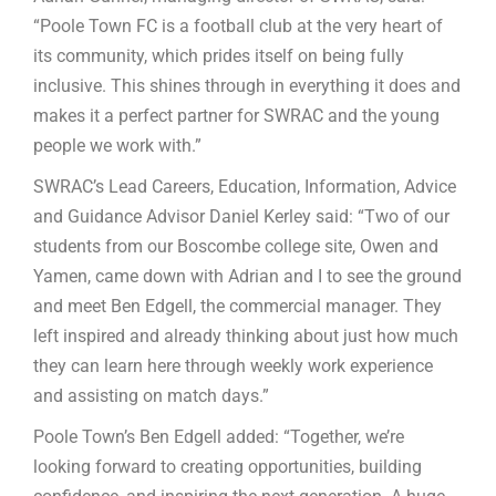
“Poole Town FC is a football club at the very heart of
its community, which prides itself on being fully
inclusive. This shines through in everything it does and
makes it a perfect partner for SWRAC and the young
people we work with.”
SWRAC’s Lead Careers, Education, Information, Advice
and Guidance Advisor Daniel Kerley said: “Two of our
students from our Boscombe college site, Owen and
Yamen, came down with Adrian and I to see the ground
and meet Ben Edgell, the commercial manager. They
left inspired and already thinking about just how much
they can learn here through weekly work experience
and assisting on match days.”
Poole Town’s Ben Edgell added: “Together, we’re
looking forward to creating opportunities, building