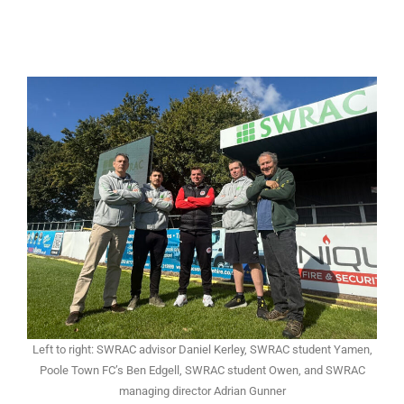
Left to right: SWRAC advisor Daniel Kerley, SWRAC student Yamen,
Poole Town FC’s Ben Edgell, SWRAC student Owen, and SWRAC
managing director Adrian Gunner