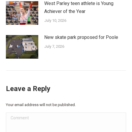
West Parley teen athlete is Young
Achiever of the Year
July 10, 2026
New skate park proposed for Poole
July 7, 2026
Leave a Reply
Your email address will not be published.
Comment