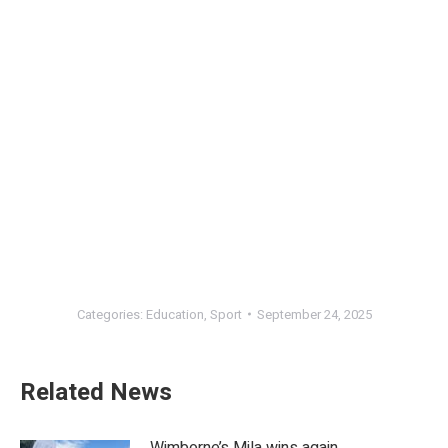
Categories:
Education
,
Sport
September 24, 2025
Related News
Wimborne’s Mila wins again