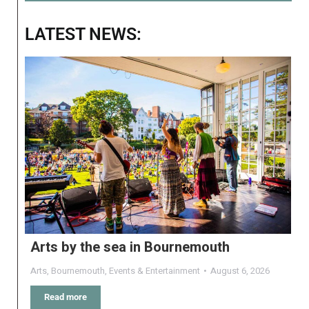
LATEST NEWS:
Arts by the sea in Bournemouth
Arts
,
Bournemouth
,
Events & Entertainment
August 6, 2026
Read more