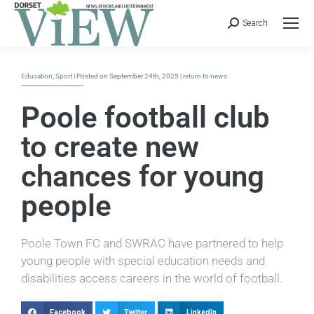
Search
Education
,
Sport
| Posted on September 24th, 2025 |
return to news
Poole football club
to create new
chances for young
people
Poole Town FC and SWRAC have partnered to help
young people with special education needs and
disabilities access careers in the world of football.
Facebook
Twitter
LinkedIn