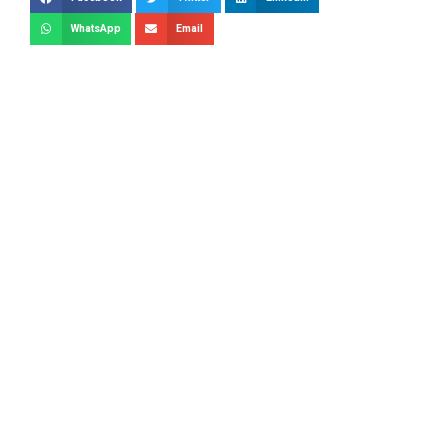
WhatsApp
Email