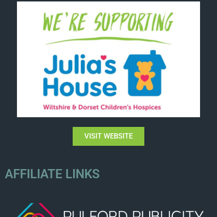
VISIT WEBSITE
AFFILIATE LINKS