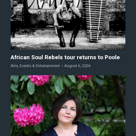
African Soul Rebels tour returns to Poole
Arts
,
Events & Entertainment
August 6, 2026