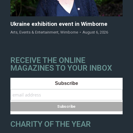
Ukraine exhibition event in Wimborne
Arts
,
Events & Entertainment
,
Wimborne
August 6, 2026
RECEIVE THE ONLINE
MAGAZINES TO YOUR INBOX
Subscribe
CHARITY OF THE YEAR