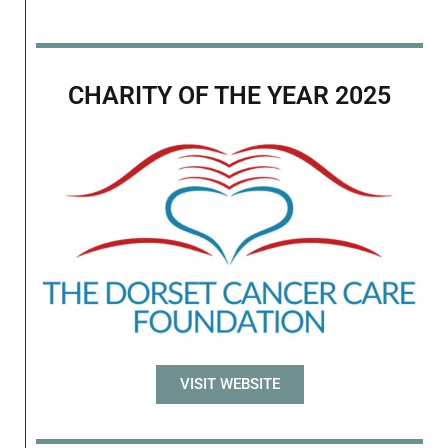
CHARITY OF THE YEAR 2025
VISIT WEBSITE