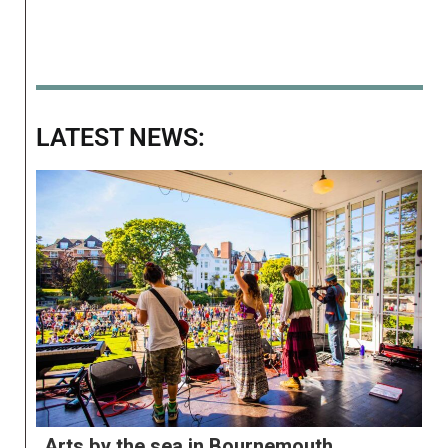
LATEST NEWS:
Arts by the sea in Bournemouth