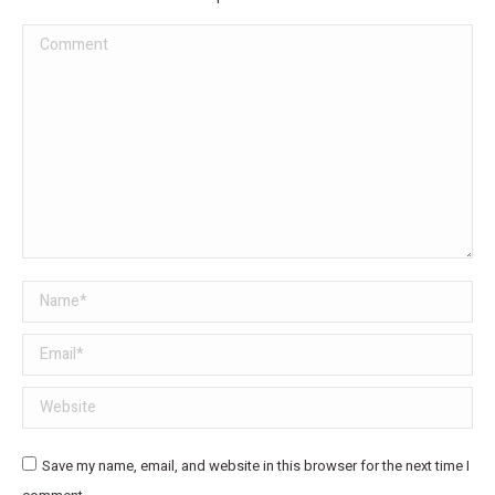
Comment
Name *
Email *
Website
Save my name, email, and website in this browser for the next time I