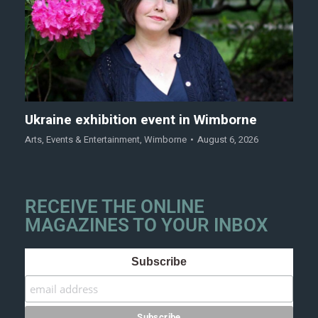
Ukraine exhibition event in Wimborne
Arts
,
Events & Entertainment
,
Wimborne
August 6, 2026
RECEIVE THE ONLINE
MAGAZINES TO YOUR INBOX
Subscribe