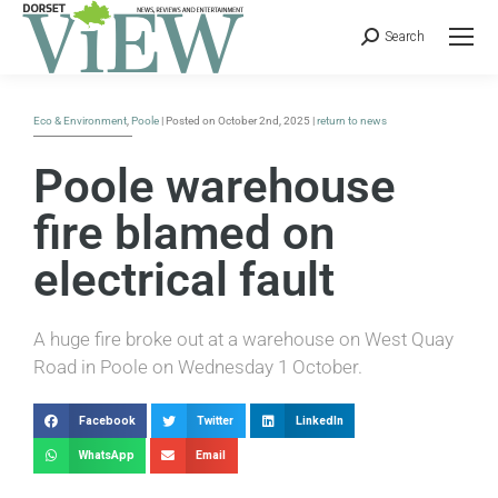
Search
Eco & Environment
,
Poole
| Posted on October 2nd, 2025 |
return to news
Poole warehouse
fire blamed on
electrical fault
A huge fire broke out at a warehouse on West Quay
Road in Poole on Wednesday 1 October.
Facebook
Twitter
LinkedIn
WhatsApp
Email