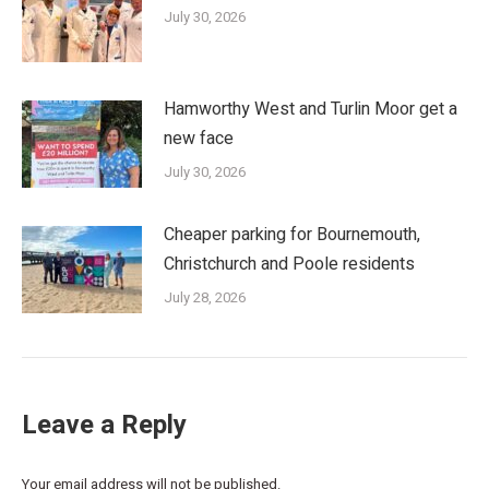
July 30, 2026
Hamworthy West and Turlin Moor get a
new face
July 30, 2026
Cheaper parking for Bournemouth,
Christchurch and Poole residents
July 28, 2026
Leave a Reply
Your email address will not be published.