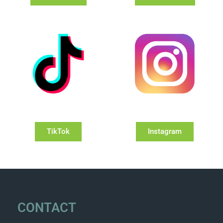
TikTok
Instagram
CONTACT