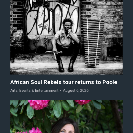
African Soul Rebels tour returns to Poole
Arts
,
Events & Entertainment
August 6, 2026