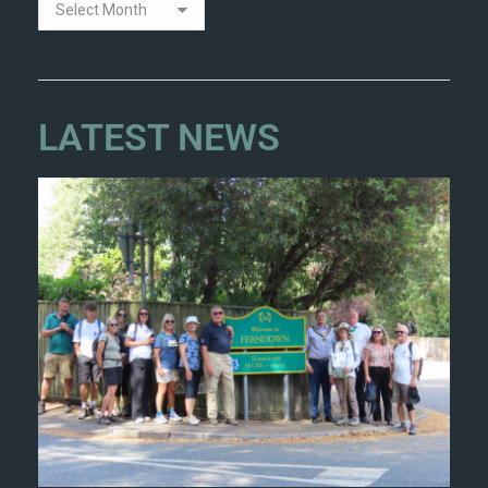
LATEST NEWS