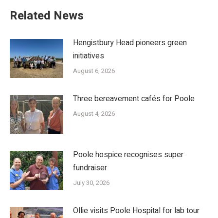
Related News
Hengistbury Head pioneers green
initiatives
August 6, 2026
Three bereavement cafés for Poole
August 4, 2026
Poole hospice recognises super
fundraiser
July 30, 2026
Ollie visits Poole Hospital for lab tour