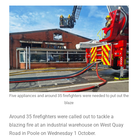
Five appliances and around 35 firefighters were needed to put out the
blaze
Around 35 firefighters were called out to tackle a
blazing fire at an industrial warehouse on West Quay
Road in Poole on Wednesday 1 October.