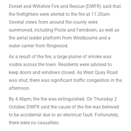
Dorset and Wiltshire Fire and Rescue (DWFR) said that
the firefighters were alerted to the fire at 11.20am.
Several crews from around the county were
summoned, including Poole and Ferndown, as well as
the aerial ladder platform from Westbourne and a
water carrier from Ringwood.
As a result of the fire, a large plume of smoke was
visible across the town. Residents were advised to
keep doors and windows closed. As West Quay Road
was shut, there was significant traffic congestion in the
afternoon.
By 4.46pm, the fire was extinguished. On Thursday 2
October, DWFR said the cause of the fire was believed
to be accidental due to an electrical fault. Fortunately,
there were no casualties.