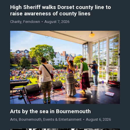
High Sheriff walks Dorset county line to
raise awareness of county lines
Charity
,
Ferndown
August 7, 2026
Arts by the sea in Bournemouth
Arts
,
Bournemouth
,
Events & Entertainment
August 6, 2026