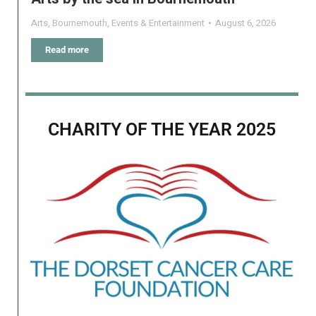
Arts
,
Bournemouth
,
Events & Entertainment
August 6, 2026
Read more
CHARITY OF THE YEAR 2025