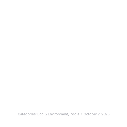
Categories:
Eco & Environment
,
Poole
October 2, 2025