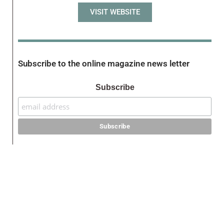
VISIT WEBSITE
Subscribe to the online magazine news letter
Subscribe