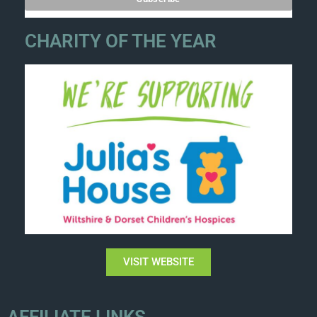
CHARITY OF THE YEAR
VISIT WEBSITE
AFFILIATE LINKS