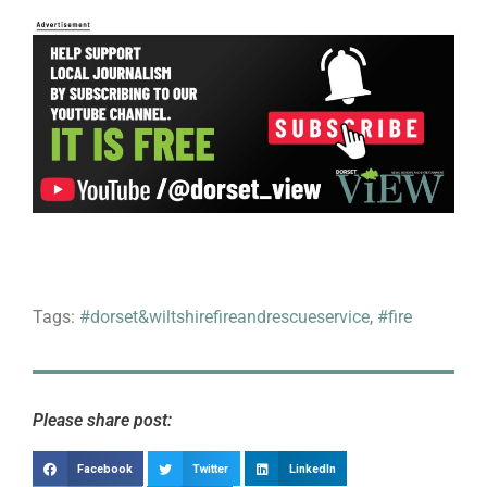
Tags:
#dorset&wiltshirefireandrescueservice
,
#fire
Please share post:
Facebook
Twitter
LinkedIn