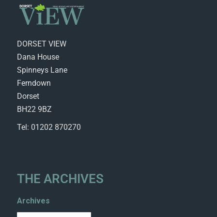
DORSET VIEW
Dana House
Spinneys Lane
Ferndown
Dorset
BH22 9BZ
Tel: 01202 870270
THE ARCHIVES
Archives