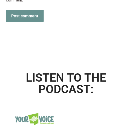
comment.
Post comment
LISTEN TO THE
PODCAST: