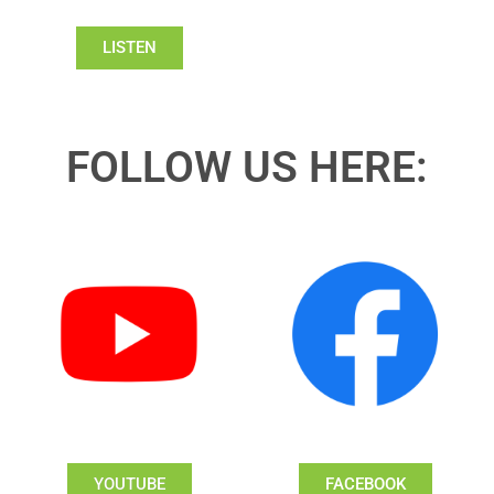
LISTEN
FOLLOW US HERE:
YOUTUBE
FACEBOOK