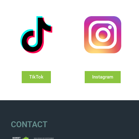
TikTok
Instagram
CONTACT