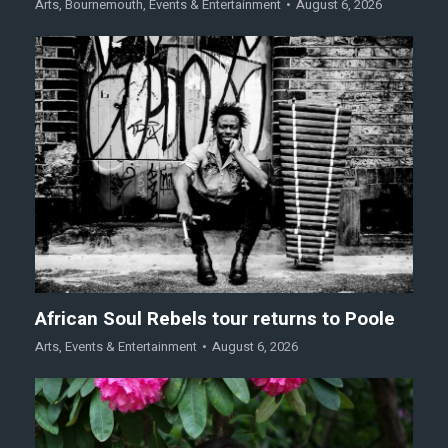
Arts
,
Bournemouth
,
Events & Entertainment
August 6, 2026
African Soul Rebels tour returns to Poole
Arts
,
Events & Entertainment
August 6, 2026