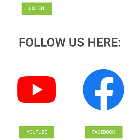
LISTEN
FOLLOW US HERE:
YOUTUBE
FACEBOOK