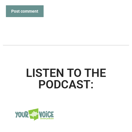
Post comment
LISTEN TO THE
PODCAST: