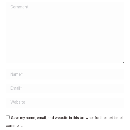
Comment
Name *
Email *
Website
Save my name, email, and website in this browser for the next time I
comment.