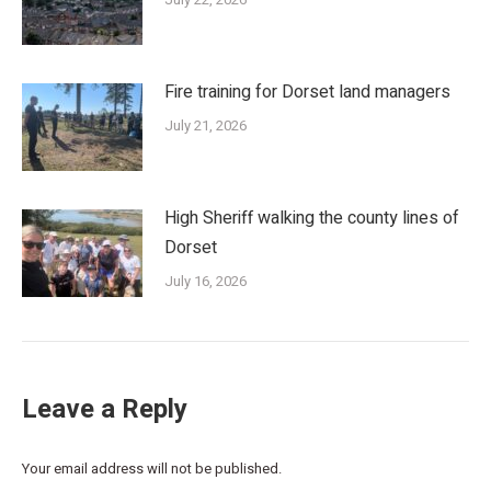
Fire training for Dorset land managers
July 21, 2026
High Sheriff walking the county lines of
Dorset
July 16, 2026
Leave a Reply
Your email address will not be published.