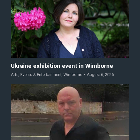
Ukraine exhibition event in Wimborne
Arts
,
Events & Entertainment
,
Wimborne
August 6, 2026