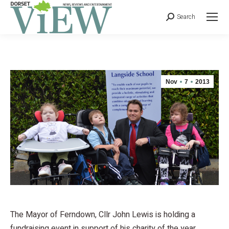
Search
Nov
7
2013
The Mayor of Ferndown, Cllr John Lewis is holding a
fundraising event in support of his charity of the year,