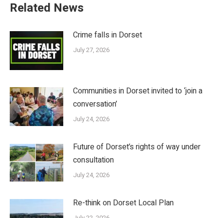
Related News
Crime falls in Dorset
July 27, 2026
Communities in Dorset invited to ‘join a
conversation’
July 24, 2026
Future of Dorset’s rights of way under
consultation
July 24, 2026
Re-think on Dorset Local Plan
July 22, 2026