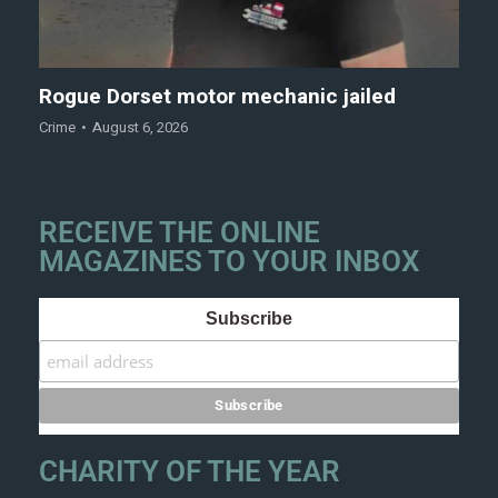
Rogue Dorset motor mechanic jailed
Crime
August 6, 2026
RECEIVE THE ONLINE
MAGAZINES TO YOUR INBOX
Subscribe
CHARITY OF THE YEAR