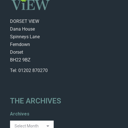
DORSET VIEW
Dana House
Spinneys Lane
Ferndown
Dorset
BH22 9BZ
Tel: 01202 870270
THE ARCHIVES
Archives