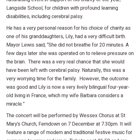
Langside School, for children with profound learning
disabilities, including cerebral palsy.
He has a very personal reason for his choice of charity as
one of his granddaughters, Lily, had a very difficult birth.
Mayor Lewis said, “She did not breathe for 20 minutes. A
few days later she was operated on to relieve pressure on
the brain. There was a very real chance that she would
have been left with cerebral palsy. Naturally, this was a
very worrying time for the family. However, the outcome
was good and Lily is now a very lively bilingual four-year-
old living in France, which my wife Barbara considers a
miracle.”
The concert will be performed by Wessex Chorus at St
Mary’s Church, Ferndown on 7 December at 7.30pm. It will
feature a range of modern and traditional festive music for