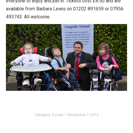
everyone to enjoy and join in. Tickets cost £6.50 and are
available from Barbara Lewis on 01202 891659 or 07956
493743. All welcome.
Category:
Dorset
November 7, 2013