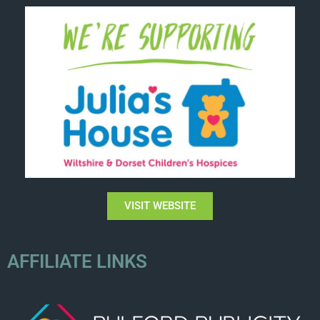
VISIT WEBSITE
AFFILIATE LINKS