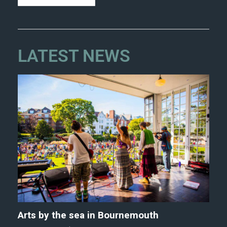
LATEST NEWS
Arts by the sea in Bournemouth