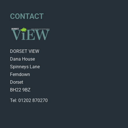
CONTACT
DORSET VIEW
Dana House
Spinneys Lane
Ferndown
Dorset
BH22 9BZ
Tel: 01202 870270