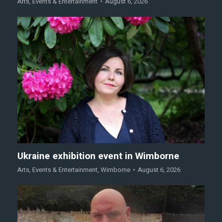
Arts
,
Events & Entertainment
August 6, 2026
Ukraine exhibition event in Wimborne
Arts
,
Events & Entertainment
,
Wimborne
August 6, 2026