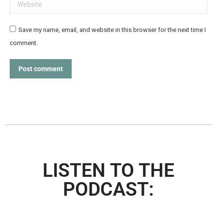
Website
Save my name, email, and website in this browser for the next time I
comment.
Post comment
LISTEN TO THE
PODCAST: