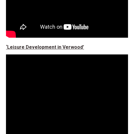
‘Leisure Development in Verwood’