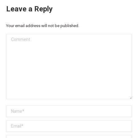
Leave a Reply
Your email address will not be published.
Comment
Name *
Email *