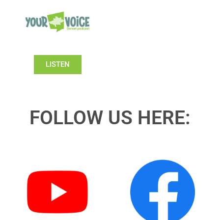
LISTEN
FOLLOW US HERE: