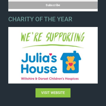
CHARITY OF THE YEAR
VISIT WEBSITE