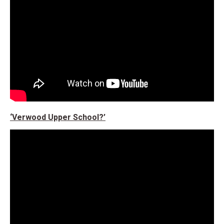
‘Verwood Upper School?’