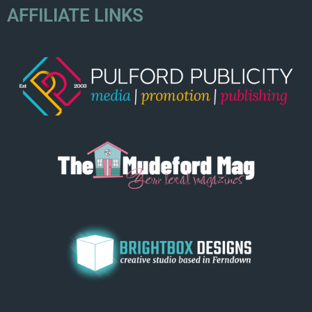
AFFILIATE LINKS