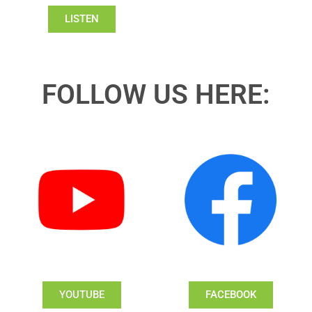
LISTEN
FOLLOW US HERE:
YOUTUBE
FACEBOOK