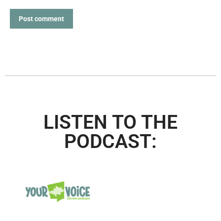
Post comment
LISTEN TO THE
PODCAST: