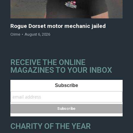
Rogue Dorset motor mechanic jailed
Crime
August 6, 2026
RECEIVE THE ONLINE
MAGAZINES TO YOUR INBOX
Subscribe
CHARITY OF THE YEAR