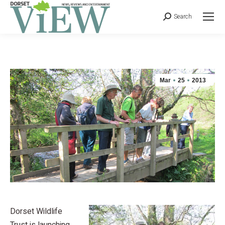
Search
Mar
25
2013
Dorset Wildlife