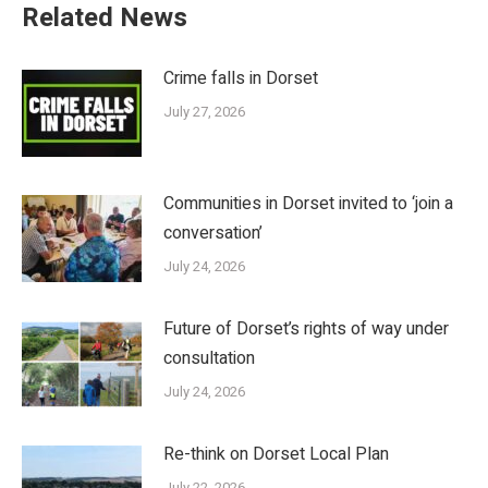
Related News
Crime falls in Dorset
July 27, 2026
Communities in Dorset invited to ‘join a
conversation’
July 24, 2026
Future of Dorset’s rights of way under
consultation
July 24, 2026
Re-think on Dorset Local Plan
July 22, 2026