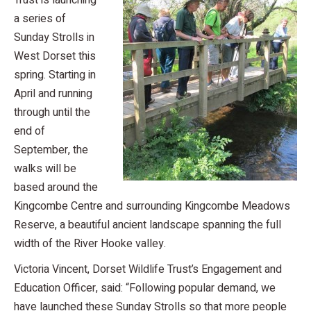
Trust is launching
a series of
Sunday Strolls in
West Dorset this
spring. Starting in
April and running
through until the
end of
September, the
walks will be
based around the
Kingcombe Centre and surrounding Kingcombe Meadows
Reserve, a beautiful ancient landscape spanning the full
width of the River Hooke valley.
Victoria Vincent, Dorset Wildlife Trust’s Engagement and
Education Officer, said: “Following popular demand, we
have launched these Sunday Strolls so that more people