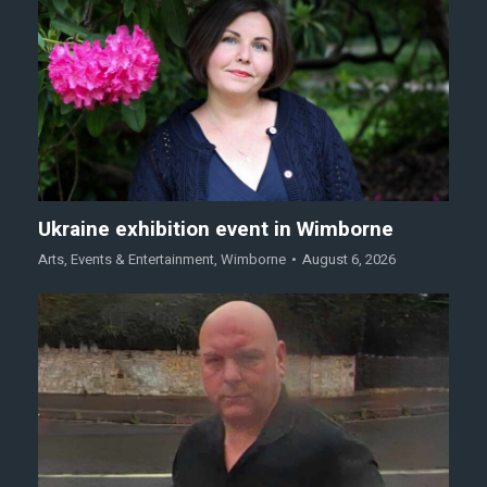
Ukraine exhibition event in Wimborne
Arts
,
Events & Entertainment
,
Wimborne
August 6, 2026