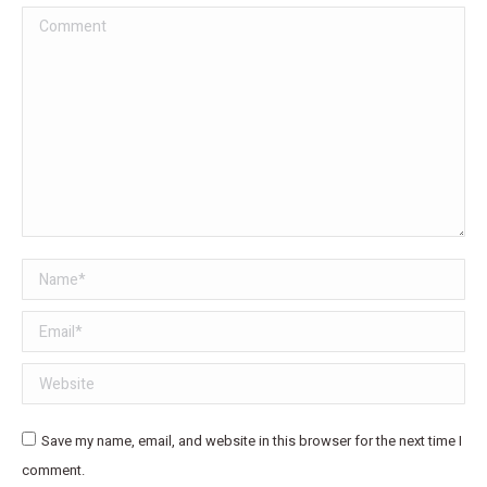
Comment
Name *
Email *
Website
Save my name, email, and website in this browser for the next time I
comment.