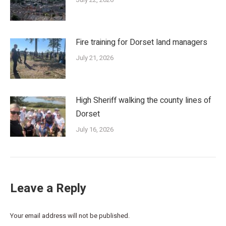
Fire training for Dorset land managers
July 21, 2026
High Sheriff walking the county lines of
Dorset
July 16, 2026
Leave a Reply
Your email address will not be published.