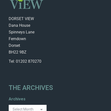
DORSET VIEW
Dana House
Spinneys Lane
Ferndown
Dorset
BH22 9BZ
Tel: 01202 870270
THE ARCHIVES
Archives