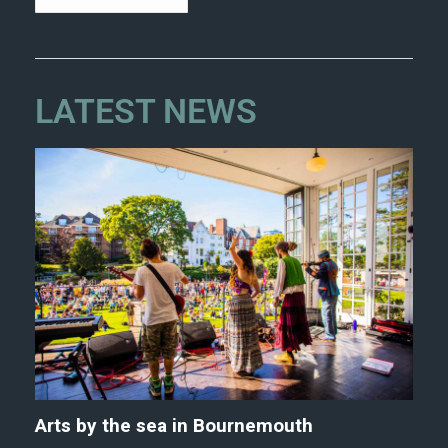
LATEST NEWS
Arts by the sea in Bournemouth