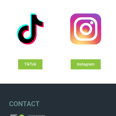
TikTok
Instagram
CONTACT