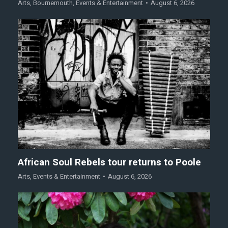
Arts
,
Bournemouth
,
Events & Entertainment
August 6, 2026
African Soul Rebels tour returns to Poole
Arts
,
Events & Entertainment
August 6, 2026