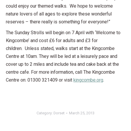
could enjoy our themed walks. We hope to welcome
nature lovers of all ages to explore these wonderful
reserves – there really is something for everyone!”
The Sunday Strolls will begin on 7 April with ‘Welcome to
Kingcombe’ and cost £6 for adults and £3 for
children. Unless stated, walks start at the Kingcombe
Centre at 10am. They will be led at a leisurely pace and
cover up to 2 miles and include tea and cake back at the
centre cafe. For more information, call The Kingcombe
Centre on: 01300 321409 or visit
kingcombe.org
.
Category:
Dorset
March 25, 2013