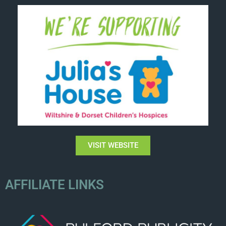
VISIT WEBSITE
AFFILIATE LINKS