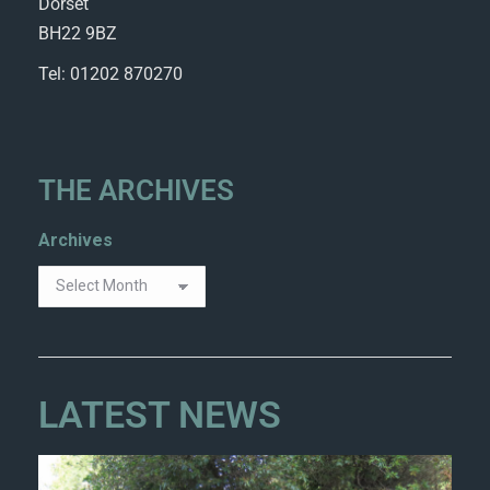
Dorset
BH22 9BZ
Tel: 01202 870270
THE ARCHIVES
Archives
LATEST NEWS