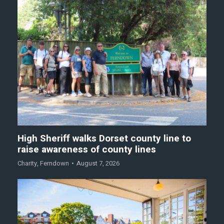
High Sheriff walks Dorset county line to
raise awareness of county lines
Charity
,
Ferndown
August 7, 2026