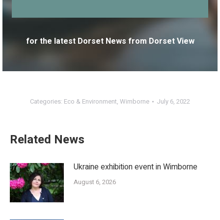
for the latest Dorset News from Dorset View
Categories:
Eco & Environment
,
Wimborne
July 6, 2022
Related News
Ukraine exhibition event in Wimborne
August 6, 2026