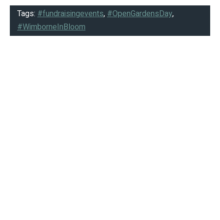
Tags:
#fundraisingevents
,
#OpenGardensDay
,
#WimborneInBloom