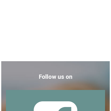
Follow us on