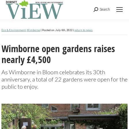
Search
Eco & Environment
,
Wimborne
| Posted on July 6th, 2022 |
return to news
Wimborne open gardens raises
nearly £4,500
As Wimborne in Bloom celebrates its 30th
anniversary, a total of 22 gardens were open for the
public to enjoy.