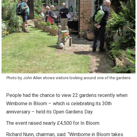
Photo by John Allen shows visitors looking around one of the gardens
People had the chance to view 22 gardens recently when
Wimborne in Bloom – which is celebrating its 30th
anniversary – held its Open Gardens Day.
The event raised nearly £4,500 for In Bloom.
Richard Nunn, chairman, said: “Wimborne in Bloom takes