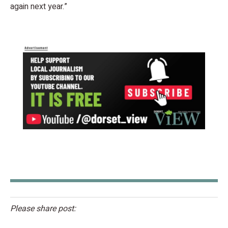
again next year.”
Please share post: