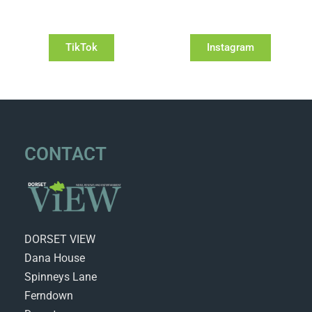
TikTok
Instagram
CONTACT
DORSET VIEW
Dana House
Spinneys Lane
Ferndown