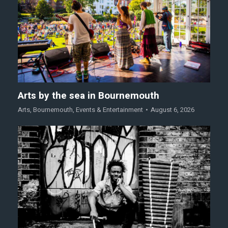
Arts by the sea in Bournemouth
Arts
,
Bournemouth
,
Events & Entertainment
August 6, 2026