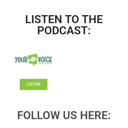
LISTEN TO THE
PODCAST:
LISTEN
FOLLOW US HERE: