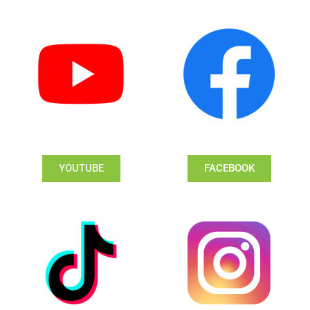
YOUTUBE
FACEBOOK