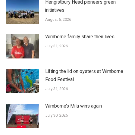
Hengistbury Head pioneers green
initiatives
August 6, 2026
Wimborne family share their lives
July 31, 2026
Lifting the lid on oysters at Wimborne
Food Festival
July 31, 2026
Wimborne’s Mila wins again
July 30, 2026