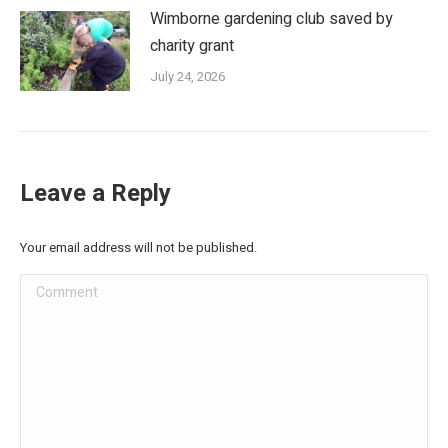
Wimborne gardening club saved by
charity grant
July 24, 2026
Leave a Reply
Your email address will not be published.
Comment