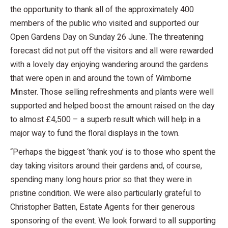
the opportunity to thank all of the approximately 400
members of the public who visited and supported our
Open Gardens Day on Sunday 26 June. The threatening
forecast did not put off the visitors and all were rewarded
with a lovely day enjoying wandering around the gardens
that were open in and around the town of Wimborne
Minster. Those selling refreshments and plants were well
supported and helped boost the amount raised on the day
to almost £4,500 – a superb result which will help in a
major way to fund the floral displays in the town.
“Perhaps the biggest ‘thank you’ is to those who spent the
day taking visitors around their gardens and, of course,
spending many long hours prior so that they were in
pristine condition. We were also particularly grateful to
Christopher Batten, Estate Agents for their generous
sponsoring of the event. We look forward to all supporting