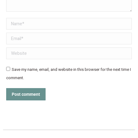
Name *
Email *
Website
Save my name, email, and website in this browser for the next time I
comment.
Post comment