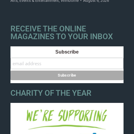
Arts
,
Events & Entertainment
,
Wimborne
August 6, 2026
RECEIVE THE ONLINE
MAGAZINES TO YOUR INBOX
Subscribe
CHARITY OF THE YEAR