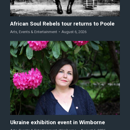
African Soul Rebels tour returns to Poole
Arts
,
Events & Entertainment
August 6, 2026
Ukraine exhibition event in Wimborne