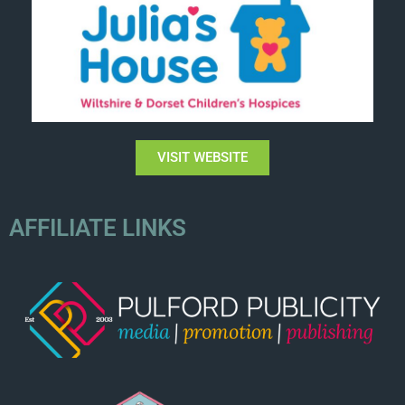
VISIT WEBSITE
AFFILIATE LINKS