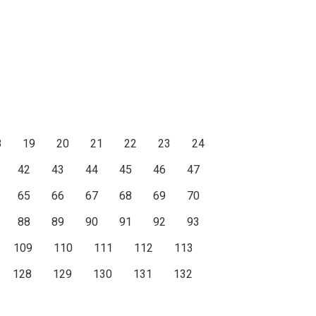
8
19
20
21
22
23
24
42
43
44
45
46
47
65
66
67
68
69
70
88
89
90
91
92
93
109
110
111
112
113
128
129
130
131
132