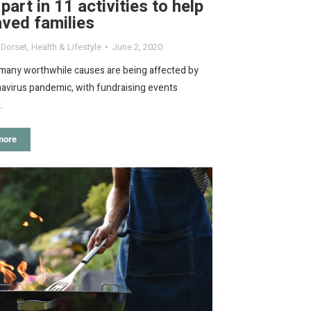
part in 11 activities to help
ved families
,
Dorset
,
Health & Lifestyle
June 2, 2020
 many worthwhile causes are being affected by
avirus pandemic, with fundraising events
.
more