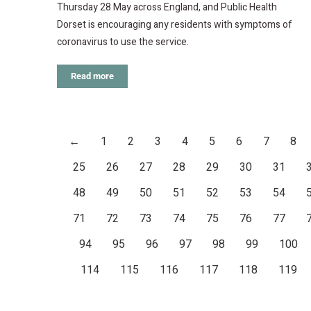
Thursday 28 May across England, and Public Health
Dorset is encouraging any residents with symptoms of
coronavirus to use the service.
Read more
←
1
2
3
4
5
6
7
8
25
26
27
28
29
30
31
48
49
50
51
52
53
54
71
72
73
74
75
76
77
94
95
96
97
98
99
100
114
115
116
117
118
119