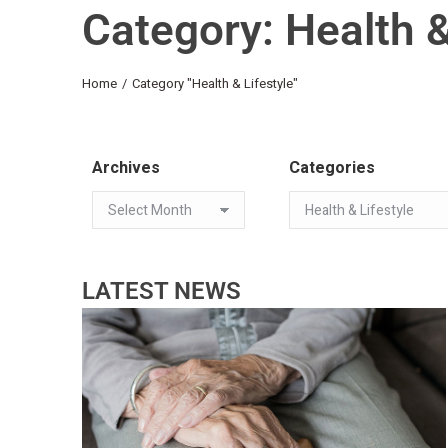
Category: Health &
You are here:
Home
Category "Health & Lifestyle"
Archives
Categories
LATEST NEWS