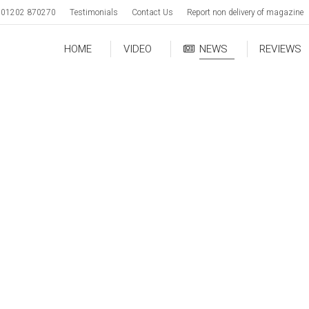
01202 870270
Testimonials
Contact Us
Report non delivery of magazine
HOME
VIDEO
NEWS
REVIEWS