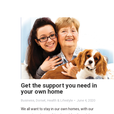
Get the support you need in
your own home
Business
,
Dorset
,
Health & Lifestyle
June 4, 2020
We all want to stay in our own homes, with our