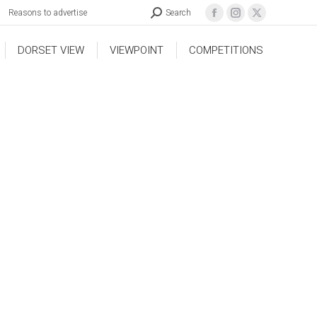
Reasons to advertise
Search
DORSET VIEW
VIEWPOINT
COMPETITIONS