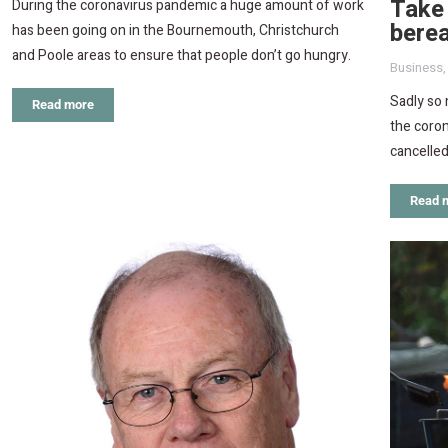
Take 
During the coronavirus pandemic a huge amount of work
berea
has been going on in the Bournemouth, Christchurch
and Poole areas to ensure that people don’t go hungry.
Business
Sadly so
Read more
the coron
cancelled
Read 