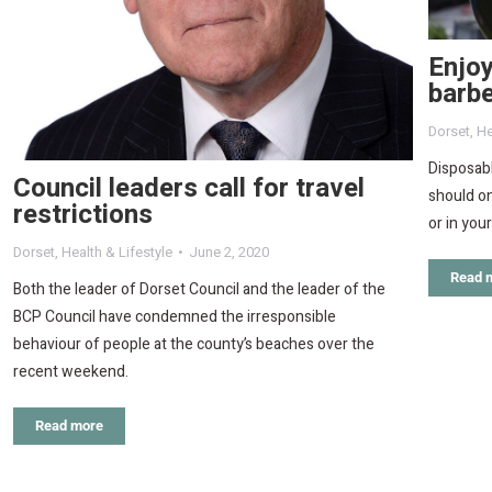
Enjoy
barb
Dorset
,
He
Disposabl
Council leaders call for travel
should on
restrictions
or in you
Dorset
,
Health & Lifestyle
June 2, 2020
Read 
Both the leader of Dorset Council and the leader of the
BCP Council have condemned the irresponsible
behaviour of people at the county’s beaches over the
recent weekend.
Read more