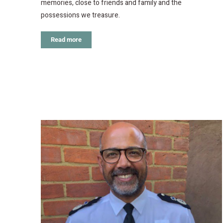
memories, close to friends and family and the
possessions we treasure.
Read more