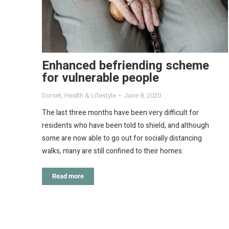
Enhanced befriending scheme
for vulnerable people
Dorset
,
Health & Lifestyle
June 8, 2020
The last three months have been very difficult for
residents who have been told to shield, and although
some are now able to go out for socially distancing
walks, many are still confined to their homes.
Read more