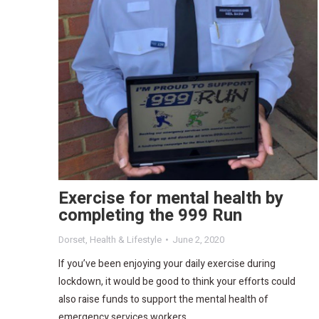
Exercise for mental health by
completing the 999 Run
Dorset
,
Health & Lifestyle
June 2, 2020
If you’ve been enjoying your daily exercise during
lockdown, it would be good to think your efforts could
also raise funds to support the mental health of
emergency services workers.