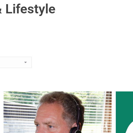
 Lifestyle