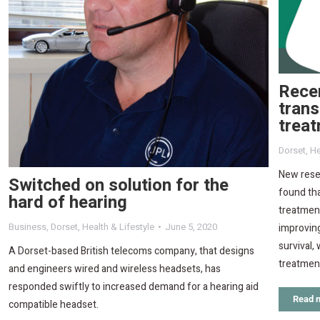
Rece
trans
treat
Dorset
,
He
New resea
Switched on solution for the
found tha
hard of hearing
treatment
Business
,
Dorset
,
Health & Lifestyle
June 5, 2020
improving
survival, 
A Dorset-based British telecoms company, that designs
treatmen
and engineers wired and wireless headsets, has
responded swiftly to increased demand for a hearing aid
Read 
compatible headset.