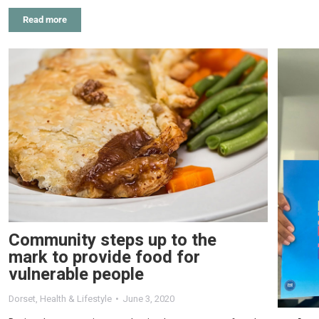
Read more
Community steps up to the
mark to provide food for
vulnerable people
Dorset
,
Health & Lifestyle
June 3, 2020