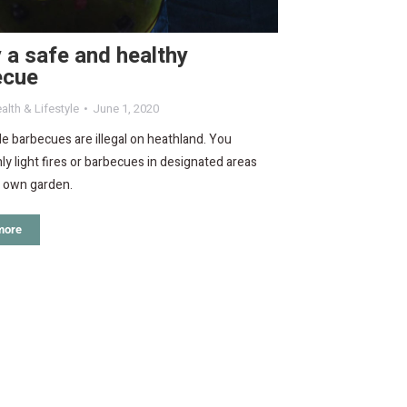
 a safe and healthy
ecue
alth & Lifestyle
June 1, 2020
e barbecues are illegal on heathland. You
ly light fires or barbecues in designated areas
r own garden.
more