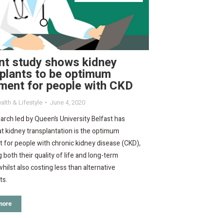
nt study shows kidney
plants to be optimum
ment for people with CKD
alth & Lifestyle
June 4, 2020
rch led by Queen’s University Belfast has
t kidney transplantation is the optimum
 for people with chronic kidney disease (CKD),
 both their quality of life and long-term
whilst also costing less than alternative
ts.
more