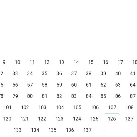
9
10
11
12
13
14
15
16
17
1
32
33
34
35
36
37
38
39
40
41
55
56
57
58
59
60
61
62
63
64
78
79
80
81
82
83
84
85
86
87
101
102
103
104
105
106
107
108
120
121
122
123
124
125
126
127
133
134
135
136
137
→