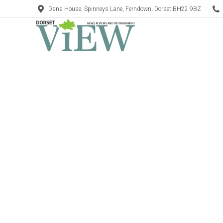
Dana House, Spinneys Lane, Ferndown, Dorset BH22 9BZ