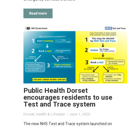
Read more
Public Health Dorset
encourages residents to use
Test and Trace system
Dorset
,
Health & Lifestyle
June 1, 2020
The new NHS Test and Trace system launched on