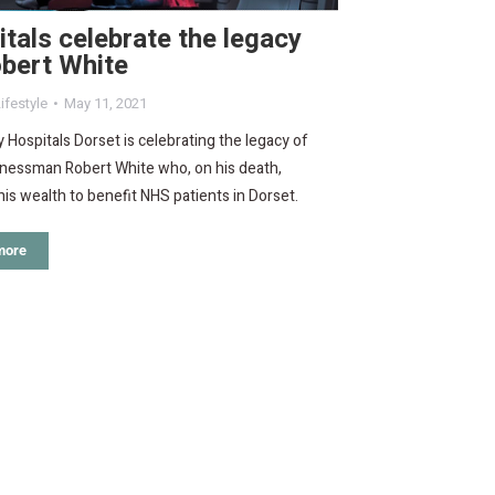
tals celebrate the legacy
bert White
ifestyle
May 11, 2021
y Hospitals Dorset is celebrating the legacy of
inessman Robert White who, on his death,
is wealth to benefit NHS patients in Dorset.
more