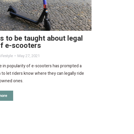
s to be taught about legal
f e-scooters
ifestyle
May 27, 2021
 in popularity of e-scooters has prompted a
to let riders know where they can legally ride
y owned ones.
more