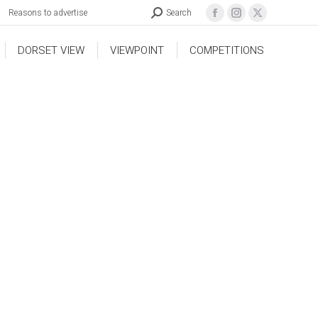
Reasons to advertise
Search
DORSET VIEW
VIEWPOINT
COMPETITIONS