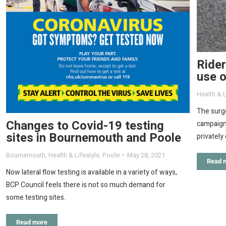
Rider
use o
Health & L
The surge
Changes to Covid-19 testing
campaign 
sites in Bournemouth and Poole
privatel
Bournemouth
,
Health & Lifestyle
,
Poole
May 28, 2021
Read 
Now lateral flow testing is available in a variety of ways,
BCP Council feels there is not so much demand for
some testing sites.
Read more