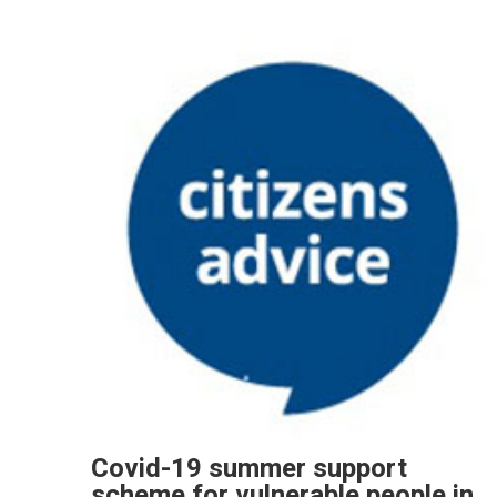
Covid-19 summer support
scheme for vulnerable people in