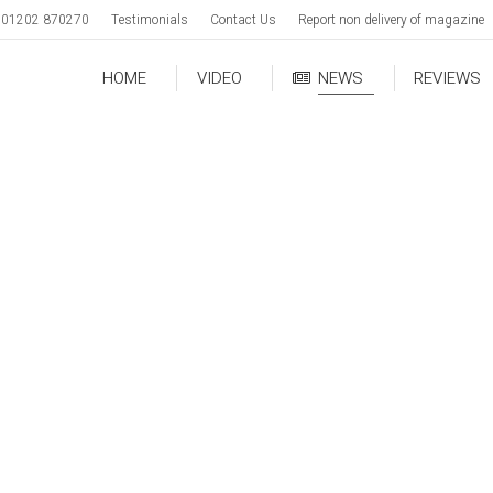
01202 870270
Testimonials
Contact Us
Report non delivery of magazine
HOME
VIDEO
NEWS
REVIEWS