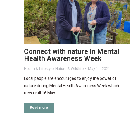
Connect with nature in Mental
Health Awareness Week
Health & Lifestyle
,
Nature & Wildlife
May 11, 2021
Local people are encouraged to enjoy the power of
nature during Mental Health Awareness Week which
runs until 16 May.
Read more