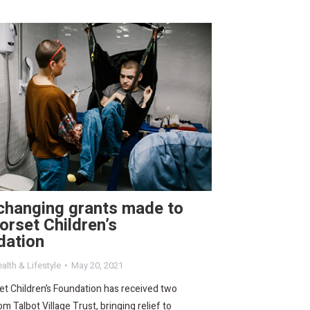
changing grants made to
orset Children’s
dation
alth & Lifestyle
May 20, 2021
t Children’s Foundation has received two
om Talbot Village Trust, bringing relief to