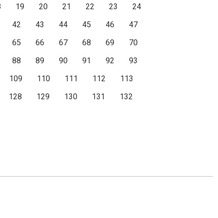
8
19
20
21
22
23
24
42
43
44
45
46
47
65
66
67
68
69
70
88
89
90
91
92
93
109
110
111
112
113
128
129
130
131
132