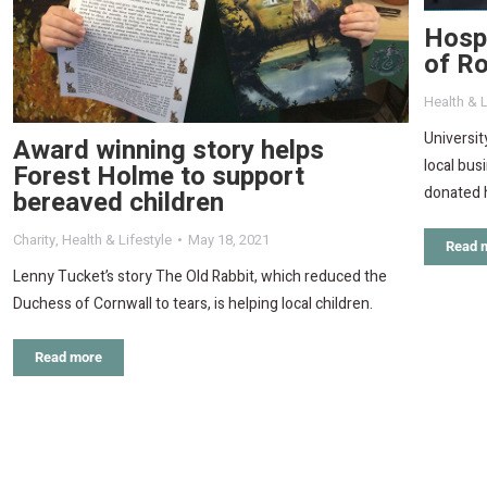
Hospi
of Ro
Health & L
Universit
Award winning story helps
local bus
Forest Holme to support
donated h
bereaved children
Charity
,
Health & Lifestyle
May 18, 2021
Read 
Lenny Tucket’s story The Old Rabbit, which reduced the
Duchess of Cornwall to tears, is helping local children.
Read more