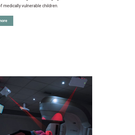
of medically vulnerable children.
more