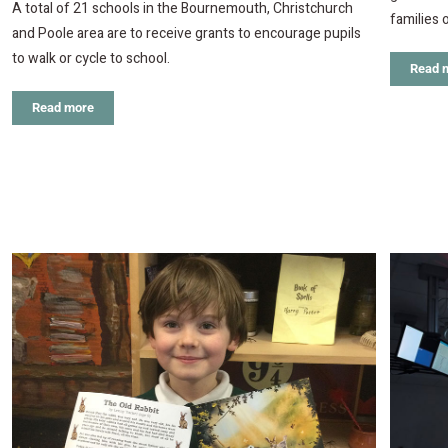
A total of 21 schools in the Bournemouth, Christchurch
families 
and Poole area are to receive grants to encourage pupils
to walk or cycle to school.
Read 
Read more