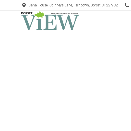
Dana House, Spinneys Lane, Ferndown, Dorset BH22 9BZ