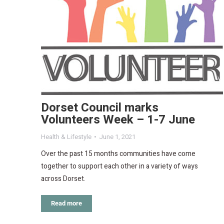
Dorset Council marks
Volunteers Week – 1-7 June
Health & Lifestyle
June 1, 2021
Over the past 15 months communities have come
together to support each other in a variety of ways
across Dorset.
Read more