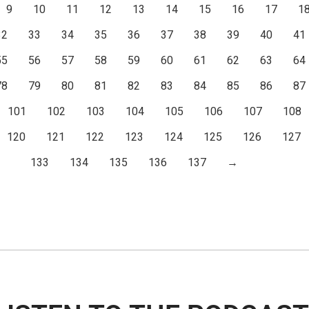
9
10
11
12
13
14
15
16
17
1
32
33
34
35
36
37
38
39
40
41
55
56
57
58
59
60
61
62
63
64
78
79
80
81
82
83
84
85
86
87
101
102
103
104
105
106
107
108
120
121
122
123
124
125
126
127
133
134
135
136
137
→