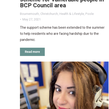
BCP Council area
Bournemouth
,
Christchurch
,
Health & Lifestyle
,
Poole
May 27, 2021
The support scheme has been extended to the summer
to help residents who are facing hardship due to the
pandemic.
Read more