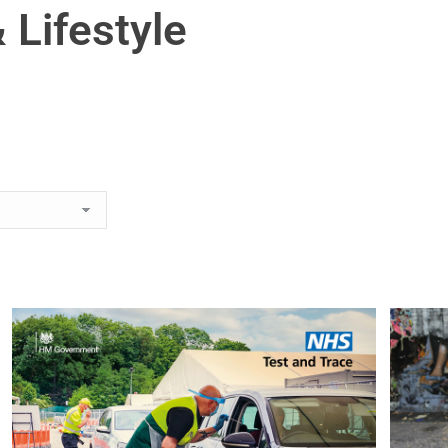
 Lifestyle