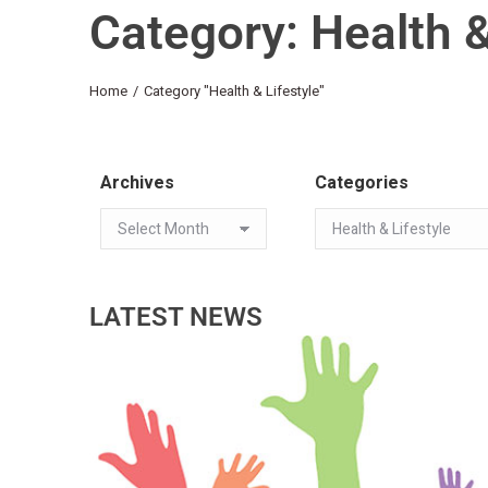
Category: Health &
You are here:
Home
Category "Health & Lifestyle"
Archives
Categories
LATEST NEWS