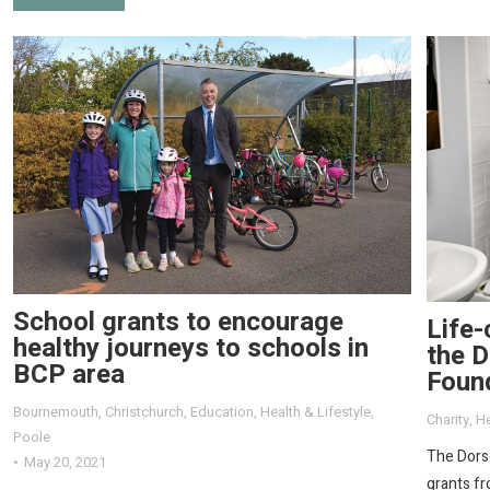
School grants to encourage
Life-
healthy journeys to schools in
the D
BCP area
Foun
Bournemouth
,
Christchurch
,
Education
,
Health & Lifestyle
,
Charity
,
He
Poole
The Dorse
May 20, 2021
grants fr