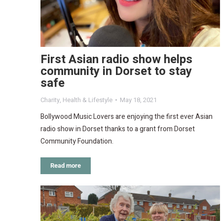
First Asian radio show helps
community in Dorset to stay
safe
Charity
,
Health & Lifestyle
May 18, 2021
Bollywood Music Lovers are enjoying the first ever Asian
radio show in Dorset thanks to a grant from Dorset
Community Foundation.
Read more