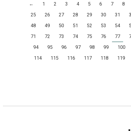
←
1
2
3
4
5
6
7
8
25
26
27
28
29
30
31
48
49
50
51
52
53
54
71
72
73
74
75
76
77
94
95
96
97
98
99
100
114
115
116
117
118
119