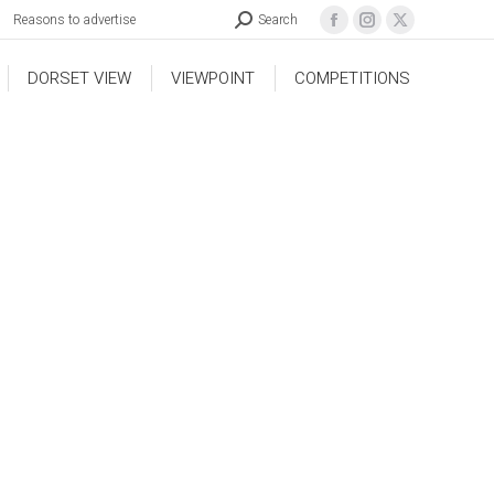
Reasons to advertise
Search
DORSET VIEW
VIEWPOINT
COMPETITIONS