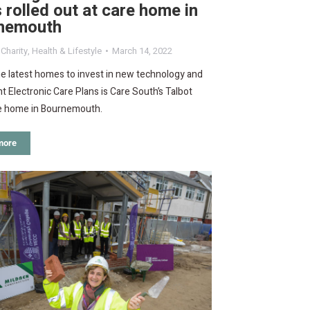
 rolled out at care home in
nemouth
,
Charity
,
Health & Lifestyle
March 14, 2022
e latest homes to invest in new technology and
 Electronic Care Plans is Care South’s Talbot
e home in Bournemouth.
more