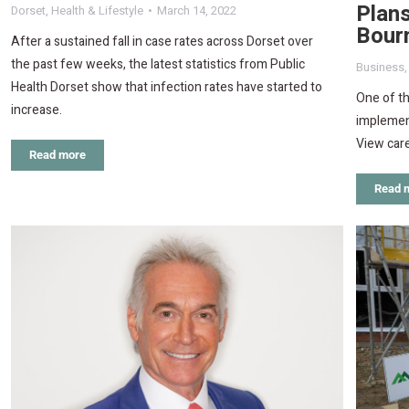
Plans
Dorset
,
Health & Lifestyle
March 14, 2022
Bour
After a sustained fall in case rates across Dorset over
the past few weeks, the latest statistics from Public
Business
Health Dorset show that infection rates have started to
One of th
increase.
implement
View car
Read more
Read 