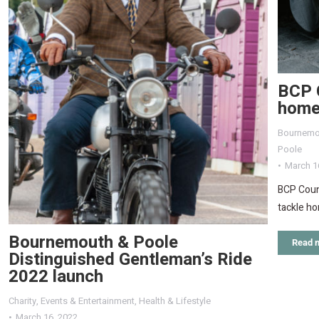
BCP C
home
Bournemo
Poole
March 1
BCP Counc
tackle h
Bournemouth & Poole
Read 
Distinguished Gentleman’s Ride
2022 launch
Charity
,
Events & Entertainment
,
Health & Lifestyle
March 16, 2022