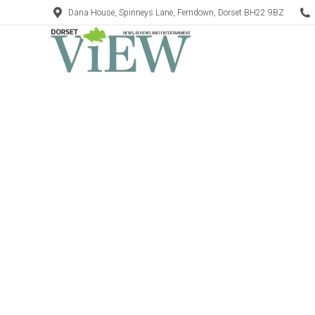
Dana House, Spinneys Lane, Ferndown, Dorset BH22 9BZ