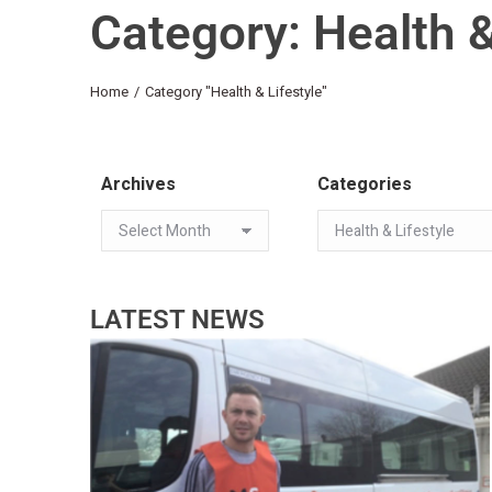
Category: Health &
You are here:
Home
Category "Health & Lifestyle"
Archives
Categories
LATEST NEWS