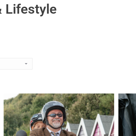
 Lifestyle