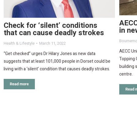
AECC 
Check for ‘silent’ conditions
in ne
that can cause deadly strokes
Bournemo
Health & Lifestyle
March 11, 2022
AECC Univ
“Get checked” urges Dr Hilary Jones as new data
Topping 
suggests that at least 101,000 people in Dorset could be
building 
living with a ‘silent’ condition that causes deadly strokes.
centre.
Read more
Read 