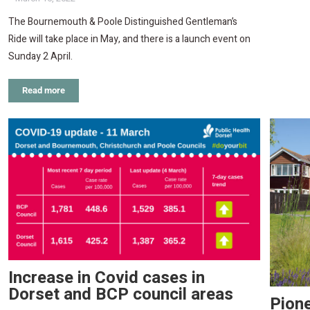
The Bournemouth & Poole Distinguished Gentleman’s
Ride will take place in May, and there is a launch event on
Sunday 2 April.
Read more
Increase in Covid cases in
Dorset and BCP council areas
Pione