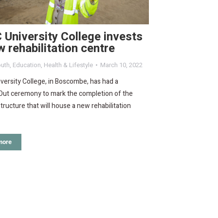
University College invests
w rehabilitation centre
uth
,
Education
,
Health & Lifestyle
March 10, 2022
ersity College, in Boscombe, has had a
Out ceremony to mark the completion of the
structure that will house a new rehabilitation
more