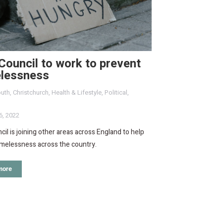
ouncil to work to prevent
lessness
uth
,
Christchurch
,
Health & Lifestyle
,
Political
,
6, 2022
il is joining other areas across England to help
omelessness across the country.
more