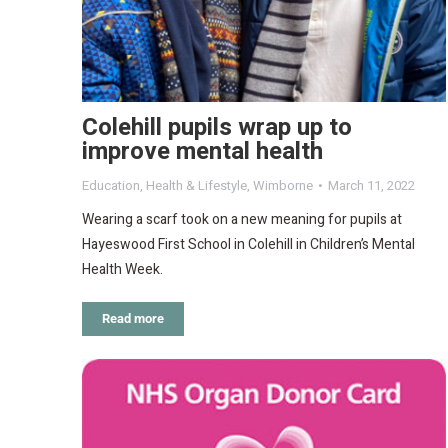
Colehill pupils wrap up to
improve mental health
Education
,
Health & Lifestyle
,
Wimborne
March 11, 2022
Wearing a scarf took on a new meaning for pupils at
Hayeswood First School in Colehill in Children’s Mental
Health Week.
Read more