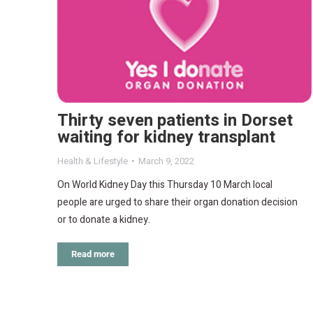
Thirty seven patients in Dorset
waiting for kidney transplant
Health & Lifestyle
March 9, 2022
On World Kidney Day this Thursday 10 March local
people are urged to share their organ donation decision
or to donate a kidney.
Read more