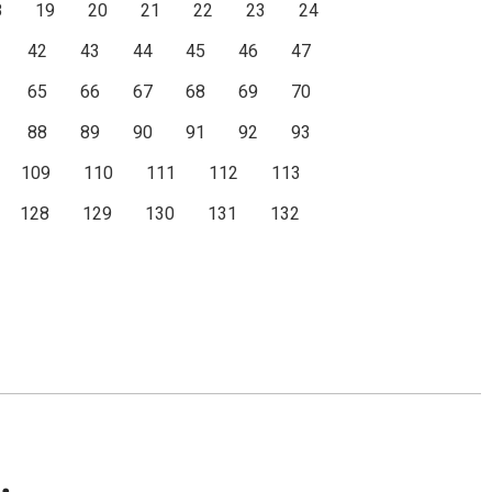
8
19
20
21
22
23
24
42
43
44
45
46
47
65
66
67
68
69
70
88
89
90
91
92
93
109
110
111
112
113
128
129
130
131
132