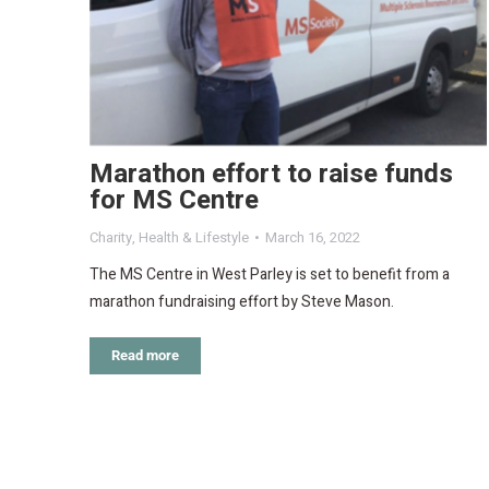
Marathon effort to raise funds
for MS Centre
Charity
,
Health & Lifestyle
March 16, 2022
The MS Centre in West Parley is set to benefit from a
marathon fundraising effort by Steve Mason.
Read more