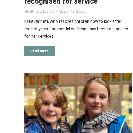
recognised for service
Health & Lifestyle
March 15, 2022
Katie Barnett, who teaches children how to look after
their physical and mental wellbeing has been recognised
for her services.
Read more