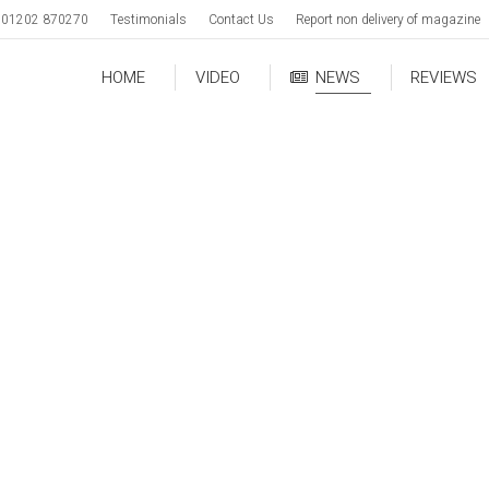
01202 870270
Testimonials
Contact Us
Report non delivery of magazine
HOME
VIDEO
NEWS
REVIEWS