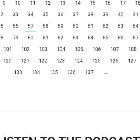
9
10
11
12
13
14
15
16
17
1
32
33
34
35
36
37
38
39
40
41
55
56
57
58
59
60
61
62
63
64
78
79
80
81
82
83
84
85
86
87
101
102
103
104
105
106
107
108
120
121
122
123
124
125
126
127
133
134
135
136
137
→