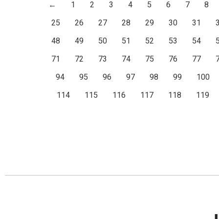
←
1
2
3
4
5
6
7
8
25
26
27
28
29
30
31
48
49
50
51
52
53
54
71
72
73
74
75
76
77
94
95
96
97
98
99
100
114
115
116
117
118
119