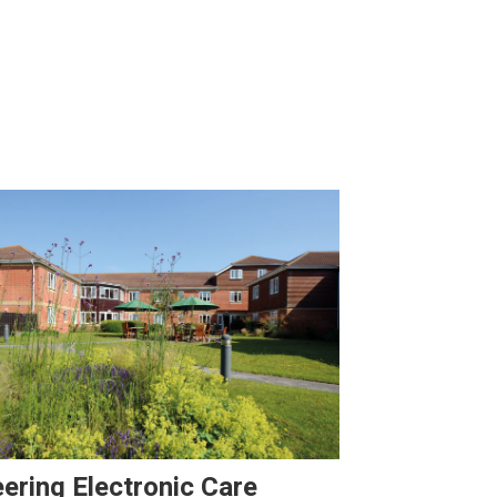
ering Electronic Care