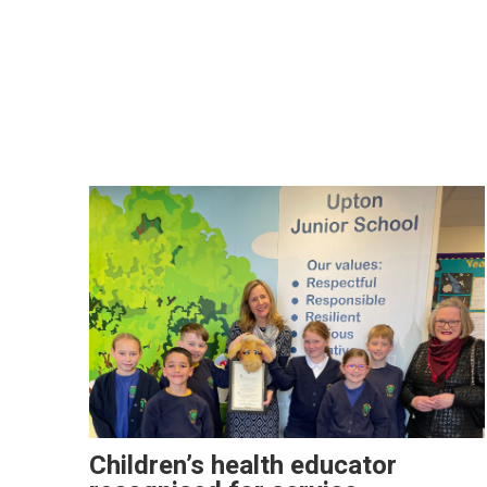
Children’s health educator