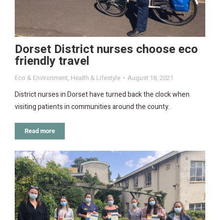
Dorset District nurses choose eco
friendly travel
Eco & Environment
,
Health & Lifestyle
August 18, 2021
District nurses in Dorset have turned back the clock when
visiting patients in communities around the county.
Read more