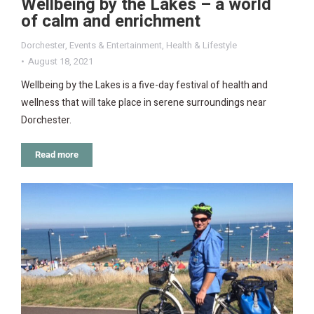
Wellbeing by the Lakes – a world
of calm and enrichment
Dorchester
,
Events & Entertainment
,
Health & Lifestyle
August 18, 2021
Wellbeing by the Lakes is a five-day festival of health and
wellness that will take place in serene surroundings near
Dorchester.
Read more