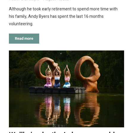
Although he took early retirement to spend more time with
his family, Andy Byers has spent the last 16 months
volunteering.
Read more