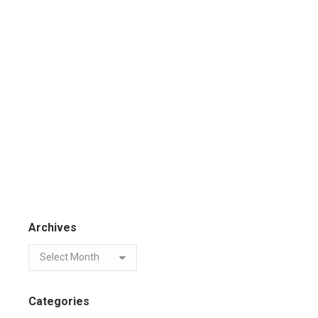
Archives
Categories