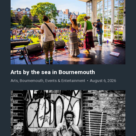
Arts by the sea in Bournemouth
Arts
,
Bournemouth
,
Events & Entertainment
August 6, 2026