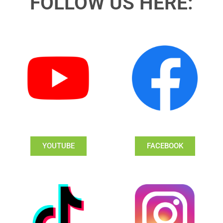
FOLLOW US HERE:
YOUTUBE
FACEBOOK