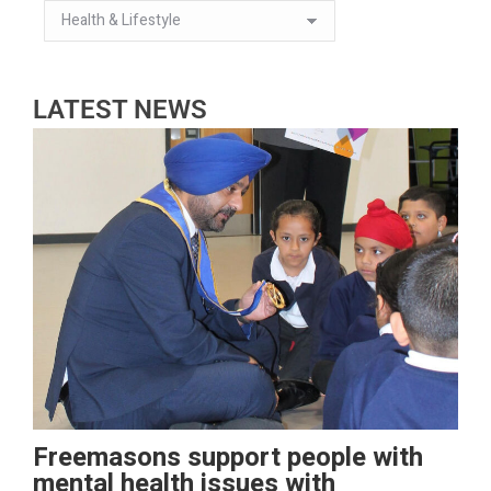
LATEST NEWS
Freemasons support people with
mental health issues with