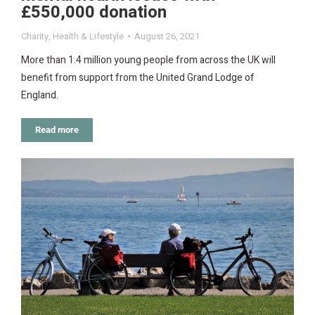
£550,000 donation
Charity
,
Health & Lifestyle
August 26, 2021
More than 1.4 million young people from across the UK will
benefit from support from the United Grand Lodge of
England.
Read more