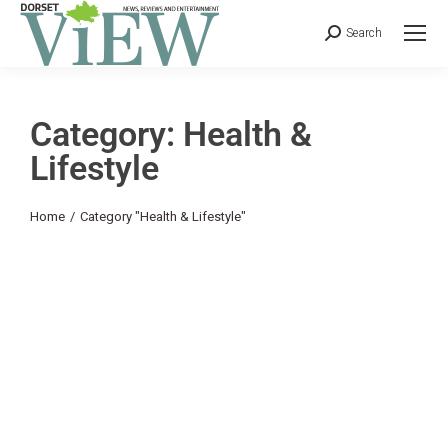
Search
Category: Health &
Lifestyle
You are here:
Home
Category "Health & Lifestyle"