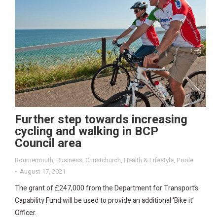
Further step towards increasing
cycling and walking in BCP
Council area
Bournemouth
,
Business
,
Christchurch
,
Health & Lifestyle
,
Poole
August 17, 2021
The grant of £247,000 from the Department for Transport’s
Capability Fund will be used to provide an additional ‘Bike it’
Officer.