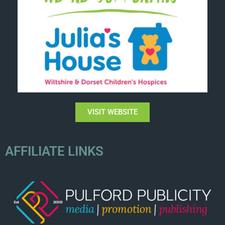
VISIT WEBSITE
AFFILIATE LINKS