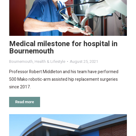
Medical milestone for hospital in
Bournemouth
Bournemouth
,
Health & Lifestyle
August 25, 2021
Professor Robert Middleton and his team have performed
500 Mako robotic-arm assisted hip replacement surgeries
since 2017.
Read more