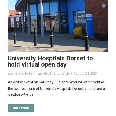
University Hospitals Dorset to
hold virtual open day
Events & Entertainment
,
Health & Lifestyle
August 24, 2021
An online event on Saturday 11 September will offer behind
the scenes tours of University Hospitals Dorset, videos and a
number of talks.
Read more