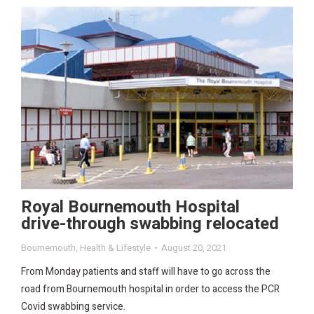
Royal Bournemouth Hospital
drive-through swabbing relocated
Bournemouth
,
Health & Lifestyle
August 20, 2021
From Monday patients and staff will have to go across the
road from Bournemouth hospital in order to access the PCR
Covid swabbing service.