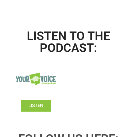
LISTEN TO THE
PODCAST:
LISTEN