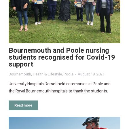
Bournemouth and Poole nursing
students recognised for Covid-19
support
Bournemouth
,
Health & Lifestyle
,
Poole
August 18, 2021
University Hospitals Dorset held ceremonies at Poole and
the Royal Bournemouth hospitals to thank the students.
Read more