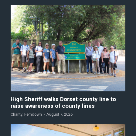
High Sheriff walks Dorset county line to
raise awareness of county lines
Charity
,
Ferndown
August 7, 2026