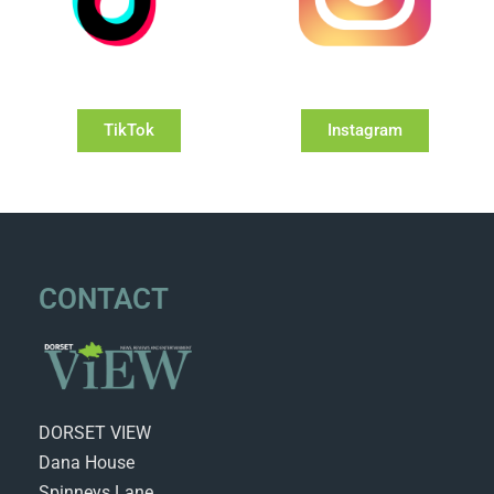
TikTok
Instagram
CONTACT
DORSET VIEW
Dana House
Spinneys Lane