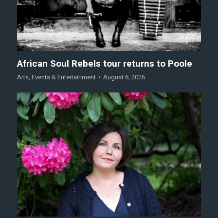
African Soul Rebels tour returns to Poole
Arts
,
Events & Entertainment
August 6, 2026