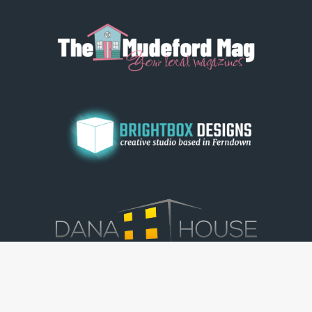
© Dorset View 2026
|
Terms & Conditions
|
Copyright
|
Privacy Policy
|
Cookie Policy