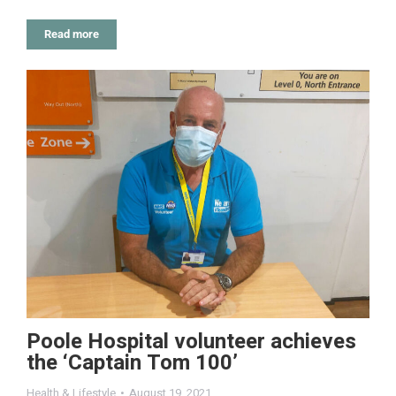
Read more
Poole Hospital volunteer achieves
the ‘Captain Tom 100’
Health & Lifestyle
August 19, 2021