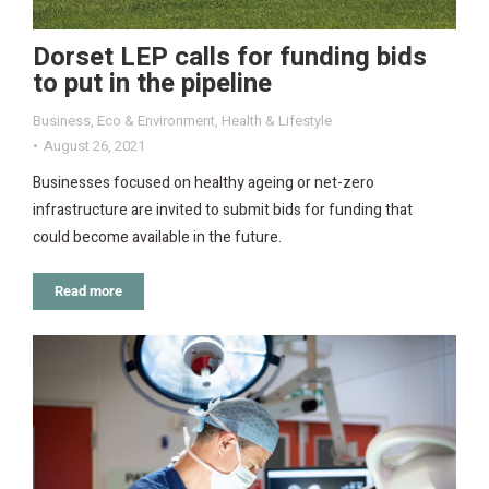
Dorset LEP calls for funding bids
to put in the pipeline
Business
,
Eco & Environment
,
Health & Lifestyle
August 26, 2021
Businesses focused on healthy ageing or net-zero
infrastructure are invited to submit bids for funding that
could become available in the future.
Read more