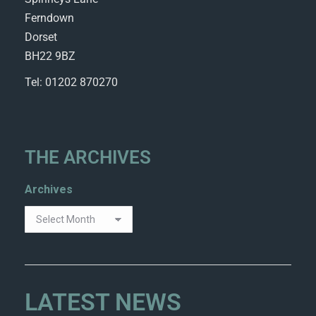
Ferndown
Dorset
BH22 9BZ
Tel: 01202 870270
THE ARCHIVES
Archives
LATEST NEWS