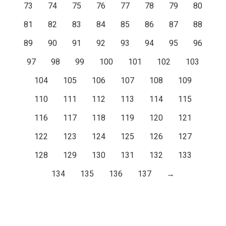
73
74
75
76
77
78
79
80
81
82
83
84
85
86
87
88
89
90
91
92
93
94
95
96
97
98
99
100
101
102
103
104
105
106
107
108
109
110
111
112
113
114
115
116
117
118
119
120
121
122
123
124
125
126
127
128
129
130
131
132
133
134
135
136
137
→