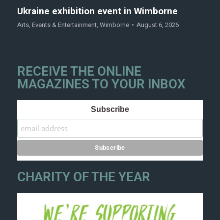
Ukraine exhibition event in Wimborne
Arts
,
Events & Entertainment
,
Wimborne
August 6, 2026
RECEIVE THE ONLINE
MAGAZINES TO YOUR INBOX
Subscribe
CHARITY OF THE YEAR