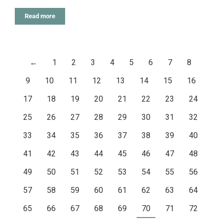
Read more
←
1
2
3
4
5
6
7
8
9
10
11
12
13
14
15
16
17
18
19
20
21
22
23
24
25
26
27
28
29
30
31
32
33
34
35
36
37
38
39
40
41
42
43
44
45
46
47
48
49
50
51
52
53
54
55
56
57
58
59
60
61
62
63
64
65
66
67
68
69
70
71
72