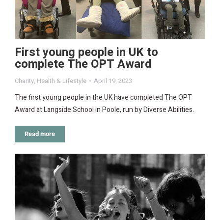
First young people in UK to
complete The OPT Award
Charity
,
Health & Lifestyle
April 19, 2023
The first young people in the UK have completed The OPT
Award at Langside School in Poole, run by Diverse Abilities.
Read more