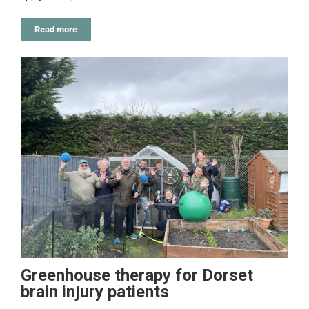
Read more
Greenhouse therapy for Dorset
brain injury patients