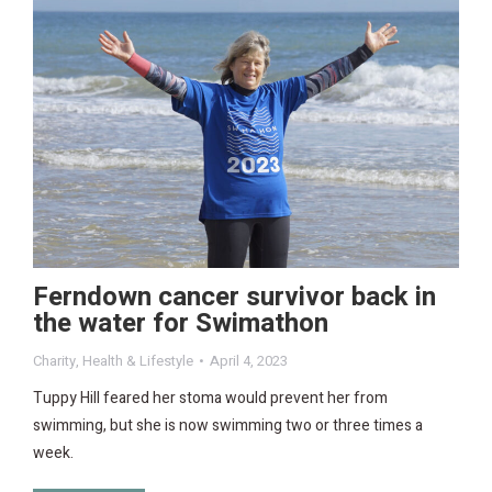
Ferndown cancer survivor back in
the water for Swimathon
Charity
,
Health & Lifestyle
April 4, 2023
Tuppy Hill feared her stoma would prevent her from
swimming, but she is now swimming two or three times a
week.