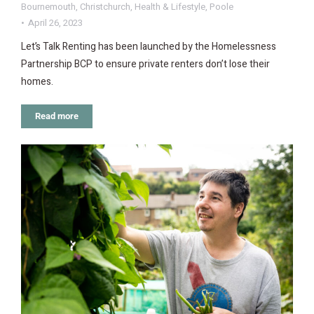
Bournemouth
,
Christchurch
,
Health & Lifestyle
,
Poole
April 26, 2023
Let’s Talk Renting has been launched by the Homelessness
Partnership BCP to ensure private renters don’t lose their
homes.
Read more