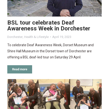
BSL tour celebrates Deaf
Awareness Week in Dorchester
Dorchester
,
Health & Lifestyle
April 19, 2023
To celebrate Deaf Awareness Week, Dorset Museum and
Shire Hall Museum in the Dorset town of Dorchester are
offering a BSL deaf-led tour on Saturday 29 April.
Read more