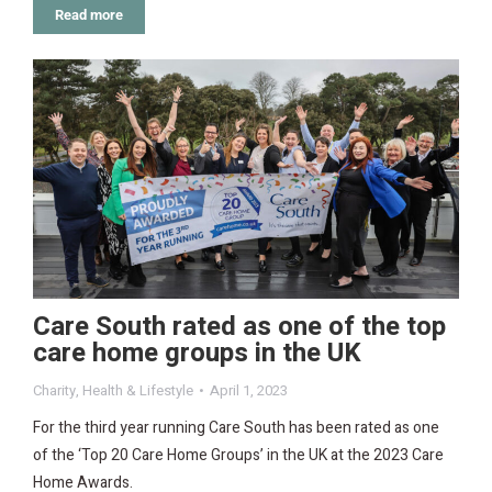
Read more
Care South rated as one of the top
care home groups in the UK
Charity
,
Health & Lifestyle
April 1, 2023
For the third year running Care South has been rated as one
of the ‘Top 20 Care Home Groups’ in the UK at the 2023 Care
Home Awards.