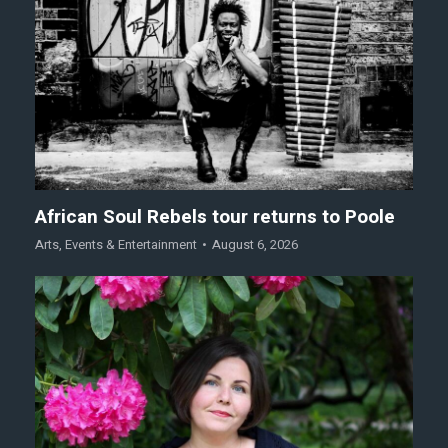
African Soul Rebels tour returns to Poole
Arts
,
Events & Entertainment
August 6, 2026