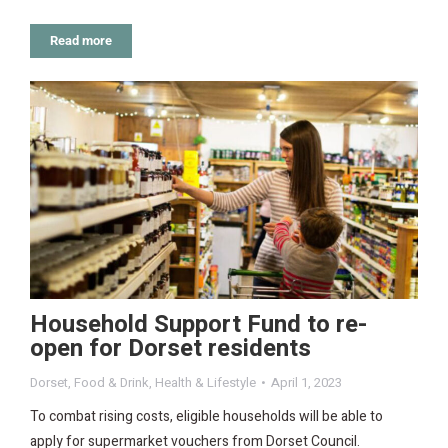
Read more
Household Support Fund to re-
open for Dorset residents
Dorset
,
Food & Drink
,
Health & Lifestyle
April 1, 2023
To combat rising costs, eligible households will be able to
apply for supermarket vouchers from Dorset Council.