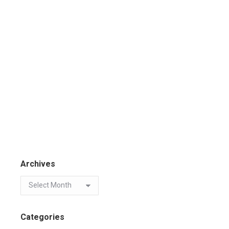
Archives
Categories