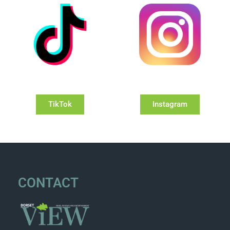
TikTok
Instagram
CONTACT