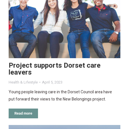
Project supports Dorset care
leavers
Health & Lifestyle
April 5, 2023
Young people leaving care in the Dorset Council area have
put forward their views to the New Belongings project.
Read more