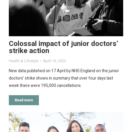
Colossal impact of junior doctors’
strike action
Health & Lifestyle
April 19, 2023
New data published on 17 April by NHS England on the junior
doctors’ strike shows in summary that over four days last
week there were 195,000 cancellations.
Read more