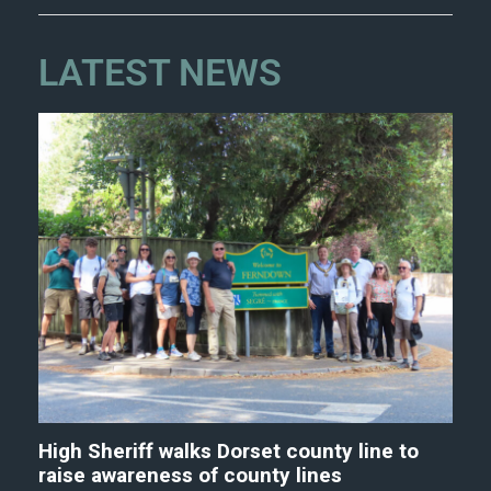
LATEST NEWS
High Sheriff walks Dorset county line to
raise awareness of county lines