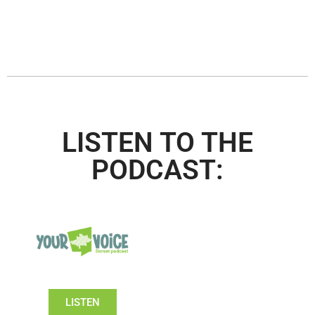
LISTEN TO THE
PODCAST:
LISTEN