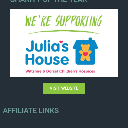
VISIT WEBSITE
AFFILIATE LINKS