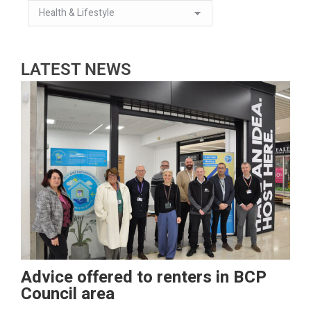
LATEST NEWS
Advice offered to renters in BCP
Council area