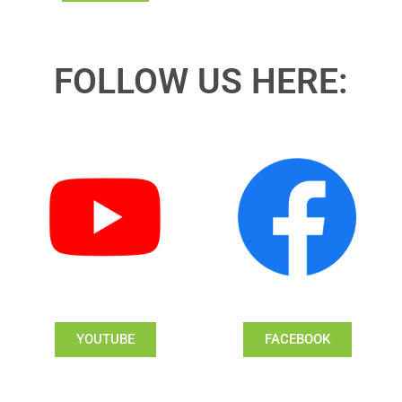
FOLLOW US HERE:
YOUTUBE
FACEBOOK