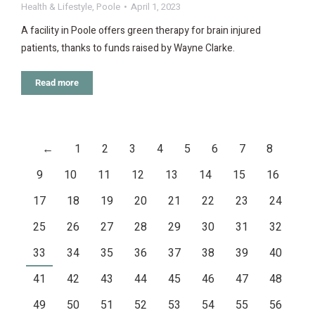
Health & Lifestyle
,
Poole
April 1, 2023
A facility in Poole offers green therapy for brain injured
patients, thanks to funds raised by Wayne Clarke.
Read more
←
1
2
3
4
5
6
7
8
9
10
11
12
13
14
15
16
17
18
19
20
21
22
23
24
25
26
27
28
29
30
31
32
33
34
35
36
37
38
39
40
41
42
43
44
45
46
47
48
49
50
51
52
53
54
55
56