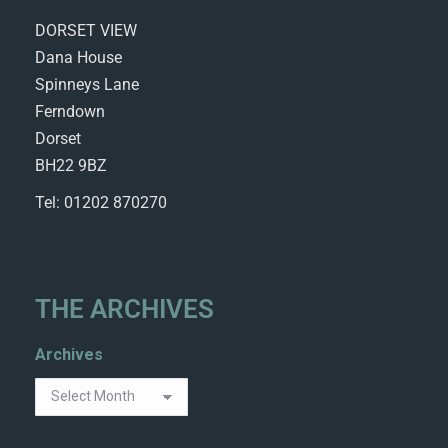
DORSET VIEW
Dana House
Spinneys Lane
Ferndown
Dorset
BH22 9BZ
Tel: 01202 870270
THE ARCHIVES
Archives