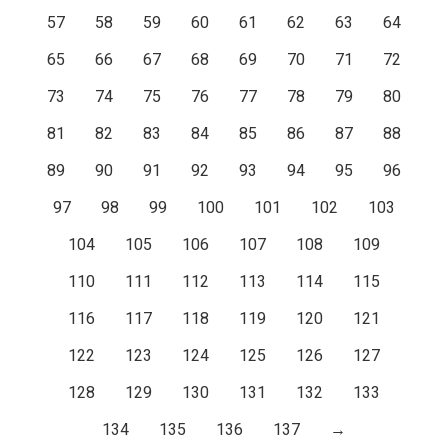
57
58
59
60
61
62
63
64
65
66
67
68
69
70
71
72
73
74
75
76
77
78
79
80
81
82
83
84
85
86
87
88
89
90
91
92
93
94
95
96
97
98
99
100
101
102
103
104
105
106
107
108
109
110
111
112
113
114
115
116
117
118
119
120
121
122
123
124
125
126
127
128
129
130
131
132
133
134
135
136
137
→