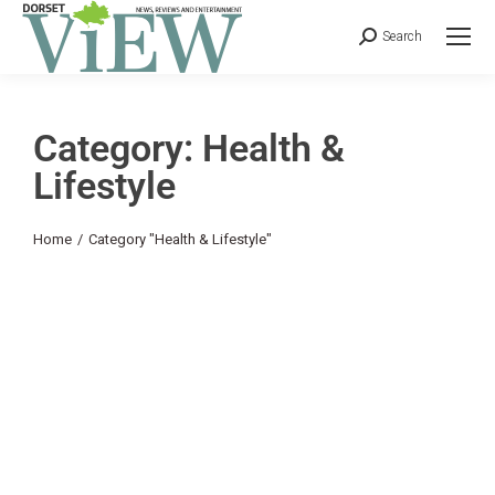
Search
Category: Health &
Lifestyle
You are here:
Home
Category "Health & Lifestyle"