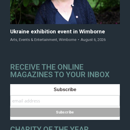
Ukraine exhibition event in Wimborne
Arts
,
Events & Entertainment
,
Wimborne
August 6, 2026
RECEIVE THE ONLINE
MAGAZINES TO YOUR INBOX
Subscribe
CHARITY OF THE YEAR