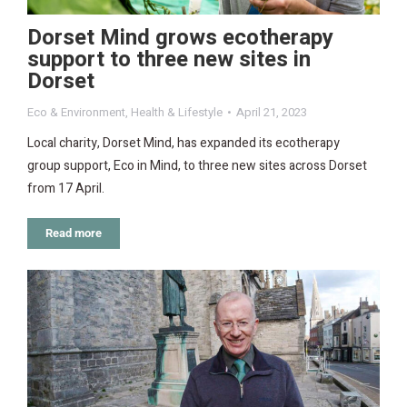
Dorset Mind grows ecotherapy
support to three new sites in
Dorset
Eco & Environment
,
Health & Lifestyle
April 21, 2023
Local charity, Dorset Mind, has expanded its ecotherapy
group support, Eco in Mind, to three new sites across Dorset
from 17 April.
Read more