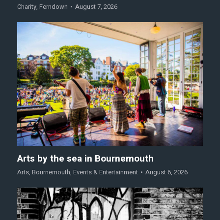
Charity
,
Ferndown
August 7, 2026
Arts by the sea in Bournemouth
Arts
,
Bournemouth
,
Events & Entertainment
August 6, 2026