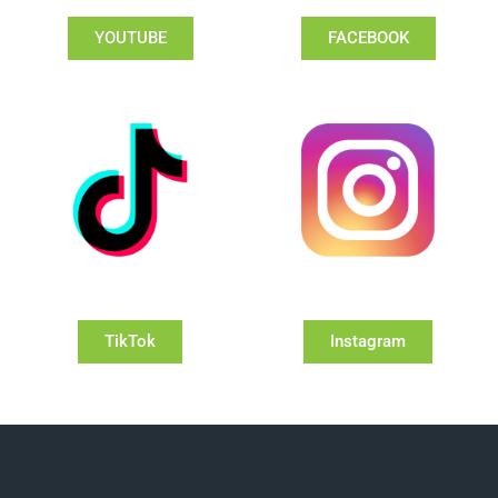
YOUTUBE
FACEBOOK
TikTok
Instagram