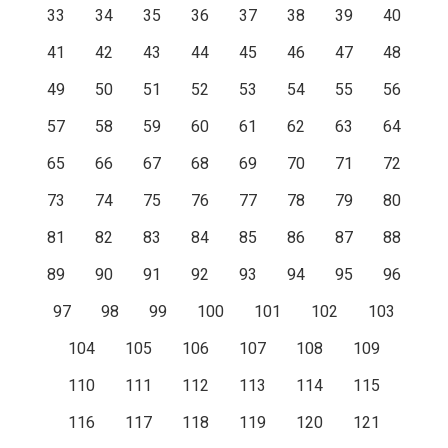
33
34
35
36
37
38
39
40
41
42
43
44
45
46
47
48
49
50
51
52
53
54
55
56
57
58
59
60
61
62
63
64
65
66
67
68
69
70
71
72
73
74
75
76
77
78
79
80
81
82
83
84
85
86
87
88
89
90
91
92
93
94
95
96
97
98
99
100
101
102
103
104
105
106
107
108
109
110
111
112
113
114
115
116
117
118
119
120
121