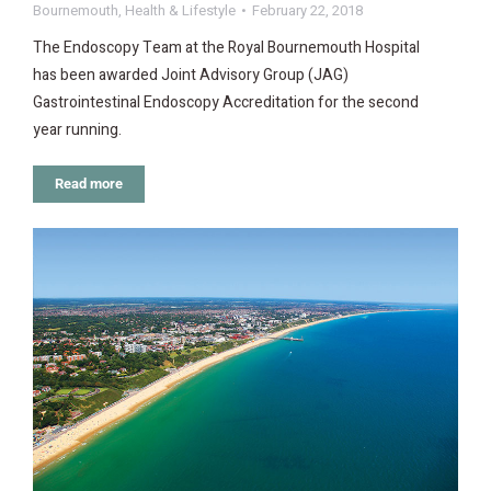
Bournemouth
,
Health & Lifestyle
February 22, 2018
The Endoscopy Team at the Royal Bournemouth Hospital
has been awarded Joint Advisory Group (JAG)
Gastrointestinal Endoscopy Accreditation for the second
year running.
Read more