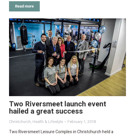
Read more
Two Riversmeet launch event
hailed a great success
Christchurch
,
Health & Lifestyle
February 1, 2018
Two Riversmeet Leisure Complex in Christchurch held a