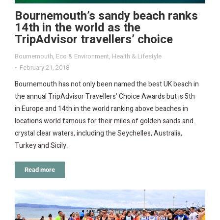
Bournemouth’s sandy beach ranks
14th in the world as the
TripAdvisor travellers’ choice
Bournemouth
,
Eco & Environment
,
Health & Lifestyle
February 21, 2018
Bournemouth has not only been named the best UK beach in
the annual TripAdvisor Travellers’ Choice Awards but is 5th
in Europe and 14th in the world ranking above beaches in
locations world famous for their miles of golden sands and
crystal clear waters, including the Seychelles, Australia,
Turkey and Sicily.
Read more