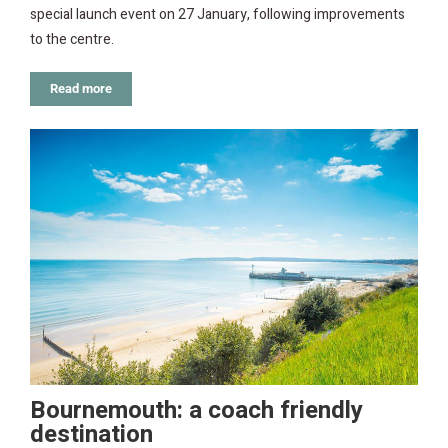
special launch event on 27 January, following improvements
to the centre.
Read more
Bournemouth: a coach friendly
destination