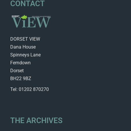
CONTACT
DORSET VIEW
Dana House
Spinneys Lane
Ferndown
Dorset
BH22 9BZ
Tel: 01202 870270
THE ARCHIVES