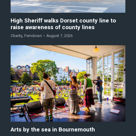
High Sheriff walks Dorset county line to
raise awareness of county lines
Charity
,
Ferndown
August 7, 2026
Arts by the sea in Bournemouth