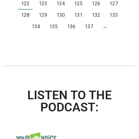
122
123
124
125
126
127
128
129
130
131
132
133
134
135
136
137
→
LISTEN TO THE
PODCAST: