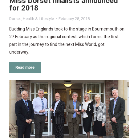
Miss Dorset finalists announced
for 2018
Dorset
,
Health & Lifestyle
February 28, 2018
Budding Miss Englands took to the stage in Bournemouth on
27 February as the regional contest, which forms the first
part in the journey to find the next Miss World, got
underway.
Read more