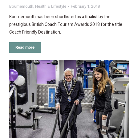
Bournemouth
,
Health & Lifestyle
February 1, 2018
Bournemouth has been shortlisted as a finalist by the
prestigious British Coach Tourism Awards 2018 for the title
Coach Friendly Destination.
Read more