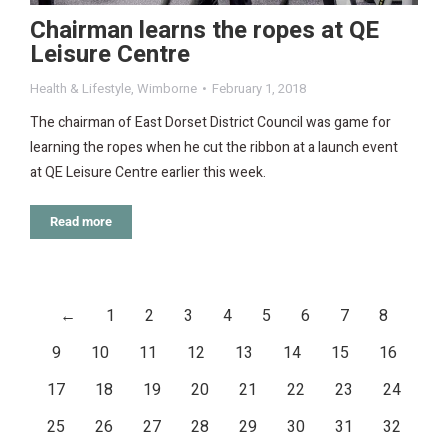
Chairman learns the ropes at QE
Leisure Centre
Health & Lifestyle
,
Wimborne
February 1, 2018
The chairman of East Dorset District Council was game for
learning the ropes when he cut the ribbon at a launch event
at QE Leisure Centre earlier this week.
Read more
←
1
2
3
4
5
6
7
8
9
10
11
12
13
14
15
16
17
18
19
20
21
22
23
24
25
26
27
28
29
30
31
32