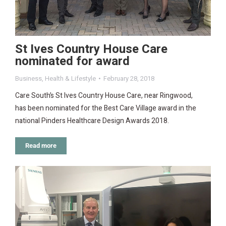
St Ives Country House Care
nominated for award
Business
,
Health & Lifestyle
February 28, 2018
Care South’s St Ives Country House Care, near Ringwood,
has been nominated for the Best Care Village award in the
national Pinders Healthcare Design Awards 2018.
Read more