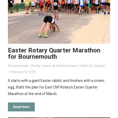
Easter Rotary Quarter Marathon
for Bournemouth
Bournemouth
,
Charity
,
Events & Entertainment
,
Health & Lifestyle
February 9, 2018
It starts with a giant Easter rabbit, and finishes with a cream
egg, that’s the plan for East Cliff Rotary’s Easter Quarter
Marathon at the end of March.
Read more