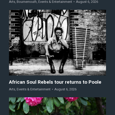
Arts
,
Bournemouth
,
Events & Entertainment
August 6, 2026
African Soul Rebels tour returns to Poole
Arts
,
Events & Entertainment
August 6, 2026