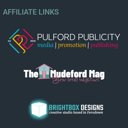
AFFILIATE LINKS