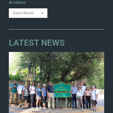
Archives
LATEST NEWS