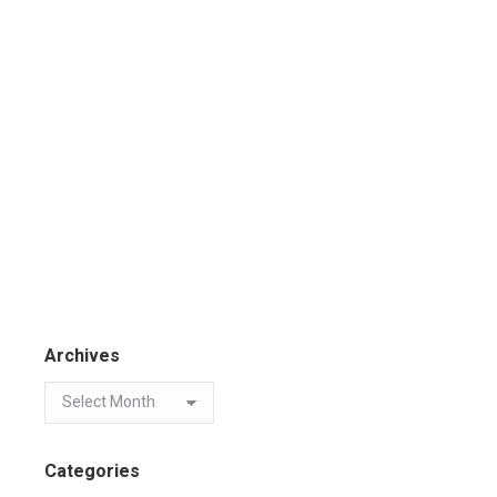
Archives
Categories