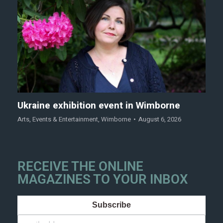
Ukraine exhibition event in Wimborne
Arts
,
Events & Entertainment
,
Wimborne
August 6, 2026
RECEIVE THE ONLINE
MAGAZINES TO YOUR INBOX
Subscribe