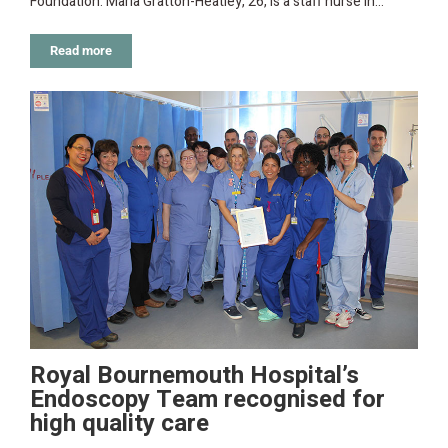
Foundation. Maria Gratton-Heatley, 26, is a staff nurse in…
Read more
Royal Bournemouth Hospital’s
Endoscopy Team recognised for
high quality care