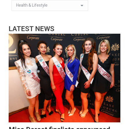
LATEST NEWS