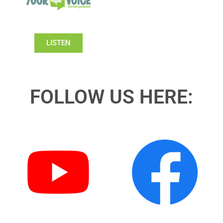
LISTEN
FOLLOW US HERE: