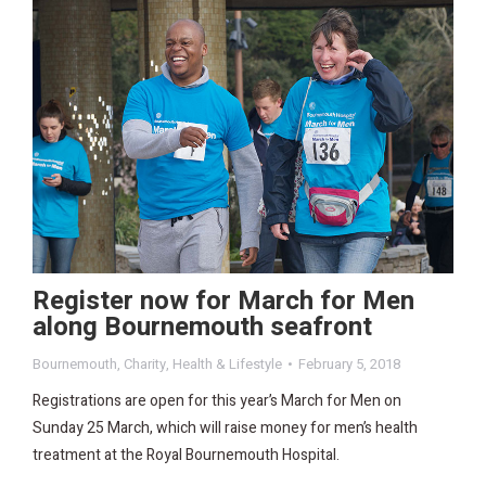
Register now for March for Men
along Bournemouth seafront
Bournemouth
,
Charity
,
Health & Lifestyle
February 5, 2018
Registrations are open for this year’s March for Men on
Sunday 25 March, which will raise money for men’s health
treatment at the Royal Bournemouth Hospital.