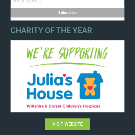
CHARITY OF THE YEAR
VISIT WEBSITE