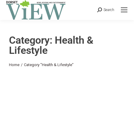
Search
Category: Health &
Lifestyle
You are here:
Home
Category "Health & Lifestyle"