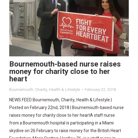
Bournemouth-based nurse raises
money for charity close to her
heart
Bournemouth
,
Charity
,
Health & Lifestyle
February 22, 2018
NEWS FEED Bournemouth, Charity, Health & Lifestyle |
Posted on February 22nd, 2018 | Bournemouth-based nurse
raises money for charity close to her heartA staff nurse
from a Bournemouth hospital is participating in a Miami
skydive on 26 February to raise money for the British Heart