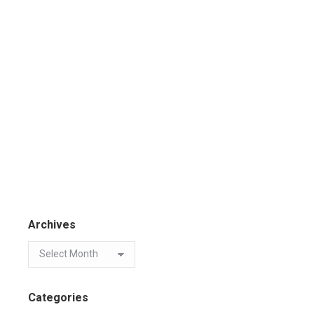
Archives
Categories