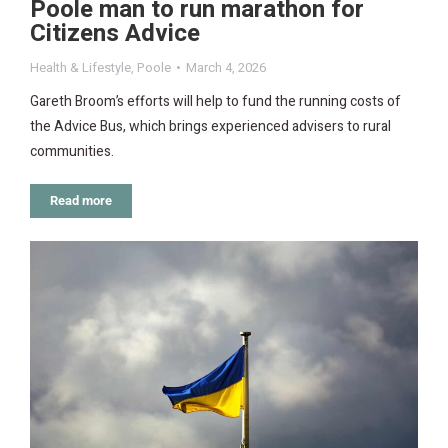
Poole man to run marathon for
Citizens Advice
Health & Lifestyle
,
Poole
March 4, 2026
Gareth Broom’s efforts will help to fund the running costs of
the Advice Bus, which brings experienced advisers to rural
communities.
Read more