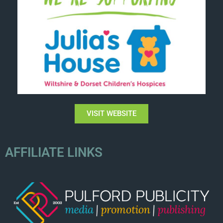
VISIT WEBSITE
AFFILIATE LINKS