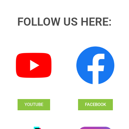
FOLLOW US HERE:
YOUTUBE
FACEBOOK