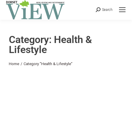
Search
Category: Health &
Lifestyle
You are here:
Home
Category "Health & Lifestyle"