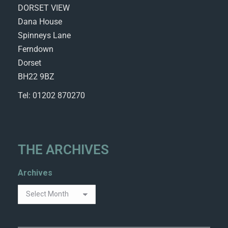
DORSET VIEW
Dana House
Spinneys Lane
Ferndown
Dorset
BH22 9BZ
Tel: 01202 870270
THE ARCHIVES
Archives