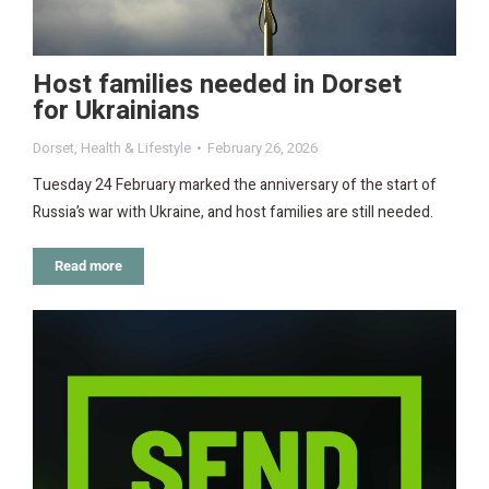
Host families needed in Dorset
for Ukrainians
Dorset
,
Health & Lifestyle
February 26, 2026
Tuesday 24 February marked the anniversary of the start of
Russia’s war with Ukraine, and host families are still needed.
Read more