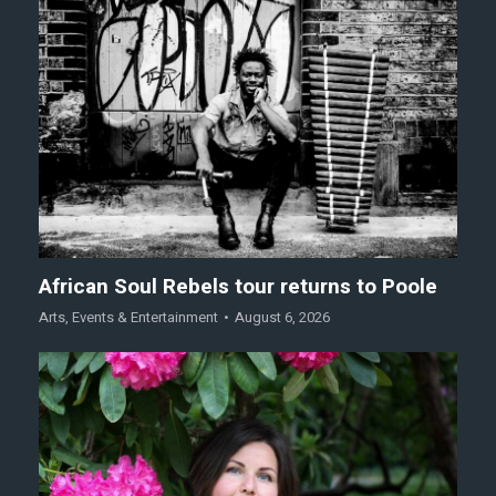
African Soul Rebels tour returns to Poole
Arts
,
Events & Entertainment
August 6, 2026