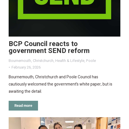
BCP Council reacts to
government SEND reform
Bournemouth
,
Christchurch
,
Health & Lifestyle
,
Poole
February 26, 2026
Bournemouth, Christchurch and Poole Council has
cautiously welcomed the government’s white paper, but is
awaiting the detail.
Read more