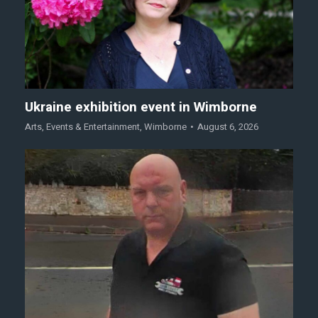
Ukraine exhibition event in Wimborne
Arts
,
Events & Entertainment
,
Wimborne
August 6, 2026