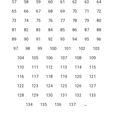
57
58
59
60
61
62
63
64
65
66
67
68
69
70
71
72
73
74
75
76
77
78
79
80
81
82
83
84
85
86
87
88
89
90
91
92
93
94
95
96
97
98
99
100
101
102
103
104
105
106
107
108
109
110
111
112
113
114
115
116
117
118
119
120
121
122
123
124
125
126
127
128
129
130
131
132
133
134
135
136
137
→