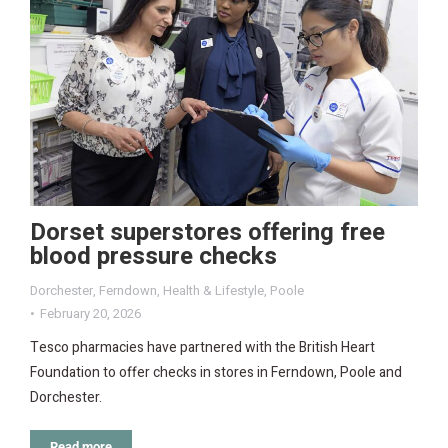
Dorset superstores offering free
blood pressure checks
Dorchester
,
Ferndown
,
Health & Lifestyle
,
Poole
February 20, 2026
Tesco pharmacies have partnered with the British Heart
Foundation to offer checks in stores in Ferndown, Poole and
Dorchester.
Read more