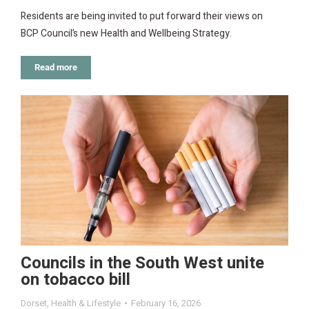
Residents are being invited to put forward their views on
BCP Council’s new Health and Wellbeing Strategy.
Read more
Councils in the South West unite
on tobacco bill
Dorset
,
Health & Lifestyle
February 16, 2026