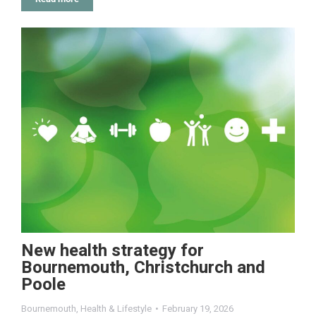
New health strategy for
Bournemouth, Christchurch and
Poole
Bournemouth
,
Health & Lifestyle
February 19, 2026