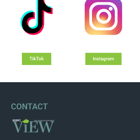
TikTok
Instagram
CONTACT