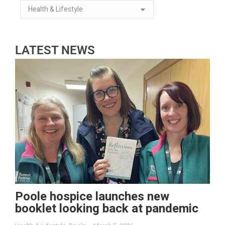
LATEST NEWS
Poole hospice launches new
booklet looking back at pandemic