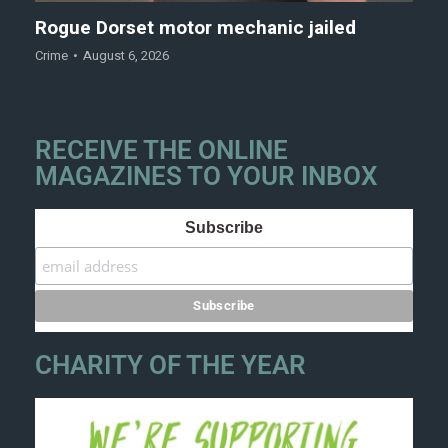
Rogue Dorset motor mechanic jailed
Crime
August 6, 2026
RECEIVE THE ONLINE
MAGAZINES TO YOUR INBOX
Subscribe
CHARITY OF THE YEAR