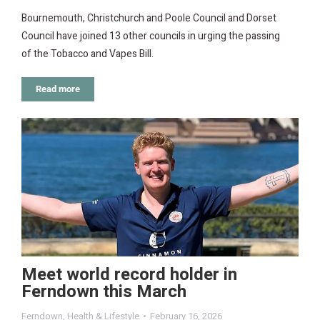
Bournemouth, Christchurch and Poole Council and Dorset
Council have joined 13 other councils in urging the passing
of the Tobacco and Vapes Bill.
Read more
Meet world record holder in
Ferndown this March
Ferndown
,
Health & Lifestyle
February 16, 2026