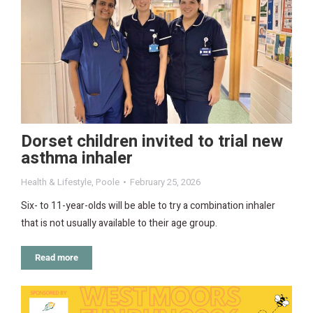
Dorset children invited to trial new
asthma inhaler
Health & Lifestyle
,
Poole
February 25, 2026
Six- to 11-year-olds will be able to try a combination inhaler
that is not usually available to their age group.
Read more