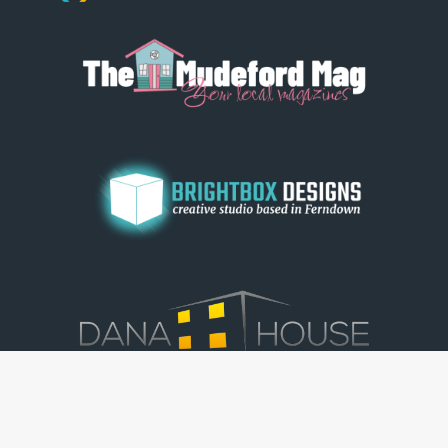
© Dorset View 2026
|
Terms & Conditions
|
Copyright
|
Privacy Policy
|
Cookie Policy