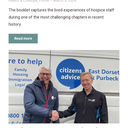
Health & Lifestyle
,
Poole
March 5, 2026
The booklet captures the lived experiences of hospice staff
during one of the most challenging chapters in recent
history.
Read more