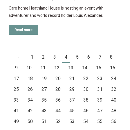
Care home Heathland House is hosting an event with
adventurer and world record holder Louis Alexander.
Read more
←
1
2
3
4
5
6
7
8
9
10
11
12
13
14
15
16
17
18
19
20
21
22
23
24
25
26
27
28
29
30
31
32
33
34
35
36
37
38
39
40
41
42
43
44
45
46
47
48
49
50
51
52
53
54
55
56