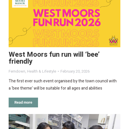
West Moors fun run will ‘bee’
friendly
Ferndown
,
Health & Lifestyle
February 20, 2026
The first ever such event organised by the town council with
a ‘bee theme’ will be suitable for all ages and abilities
Read more