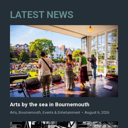
LATEST NEWS
Arts by the sea in Bournemouth
Arts
,
Bournemouth
,
Events & Entertainment
August 6, 2026