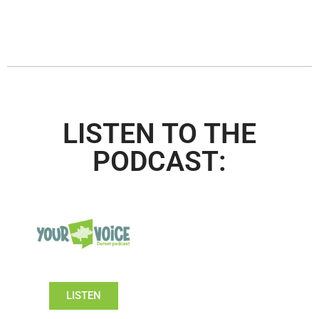
LISTEN TO THE
PODCAST:
LISTEN