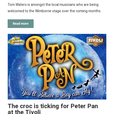
Tom Waters is amongst the local musicians who are being
welcomed to the Wimborne stage over the coming months.
Read more
The croc is ticking for Peter Pan
at the Tivoli