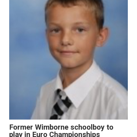
Former Wimborne schoolboy to
play in Euro Championships