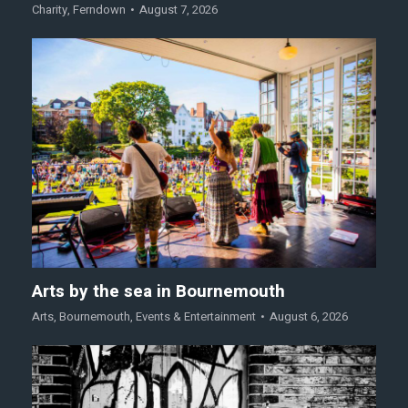
Charity
,
Ferndown
August 7, 2026
Arts by the sea in Bournemouth
Arts
,
Bournemouth
,
Events & Entertainment
August 6, 2026