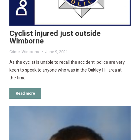
Cyclist injured just outside
Wimborne
Crime
,
Wimborne
June 9, 2021
As the cyclist is unable to recall the accident, police are very
keen to speak to anyone who was in the Oakley Hill area at
the time.
Read more