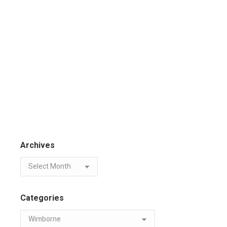
Archives
Categories