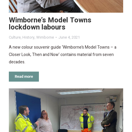
Wimborne’s Model Towns
lockdown labours
Culture
,
History
,
Wimborne
June 4, 2021
A new colour souvenir guide ‘Wimborne’s Model Towns – a
Closer Look, Then and Now’ contains material from seven
decades.
Read more