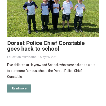
Dorset Police Chief Constable
goes back to school
Education
,
Wimborne
May 25, 2021
Five children at Hayeswood School, who were asked to write
to someone famous, chose the Dorset Police Chief
Constable.
Read more