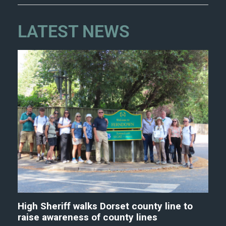
LATEST NEWS
High Sheriff walks Dorset county line to
raise awareness of county lines