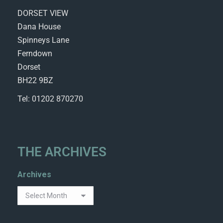
DORSET VIEW
Dana House
Spinneys Lane
Ferndown
Dorset
BH22 9BZ
Tel: 01202 870270
THE ARCHIVES
Archives