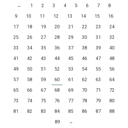
←
1
2
3
4
5
6
7
8
9
10
11
12
13
14
15
16
17
18
19
20
21
22
23
24
25
26
27
28
29
30
31
32
33
34
35
36
37
38
39
40
41
42
43
44
45
46
47
48
49
50
51
52
53
54
55
56
57
58
59
60
61
62
63
64
65
66
67
68
69
70
71
72
73
74
75
76
77
78
79
80
81
82
83
84
85
86
87
88
89
→