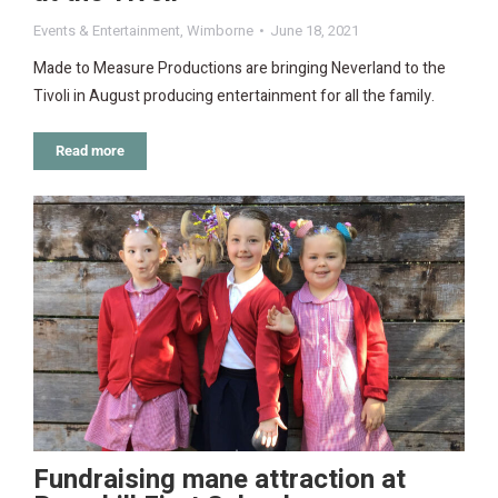
Events & Entertainment
,
Wimborne
June 18, 2021
Made to Measure Productions are bringing Neverland to the
Tivoli in August producing entertainment for all the family.
Read more
Fundraising mane attraction at