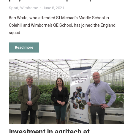
Sport
,
Wimborne
June 8, 2021
Ben White, who attended St Michael’s Middle School in
Colehill and Wimborne’s QE School, has joined the England
squad.
Read more
Investment in agritech at