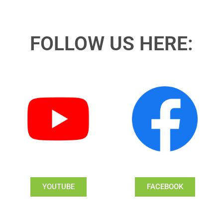
FOLLOW US HERE:
YOUTUBE
FACEBOOK