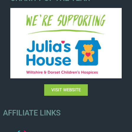
VISIT WEBSITE
AFFILIATE LINKS