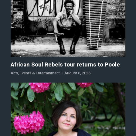
African Soul Rebels tour returns to Poole
Arts
,
Events & Entertainment
August 6, 2026