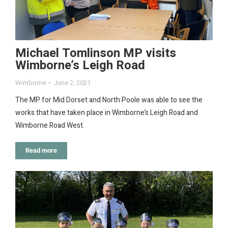
Michael Tomlinson MP visits
Wimborne’s Leigh Road
Wimborne
June 2, 2021
The MP for Mid Dorset and North Poole was able to see the
works that have taken place in Wimborne’s Leigh Road and
Wimborne Road West.
Read more