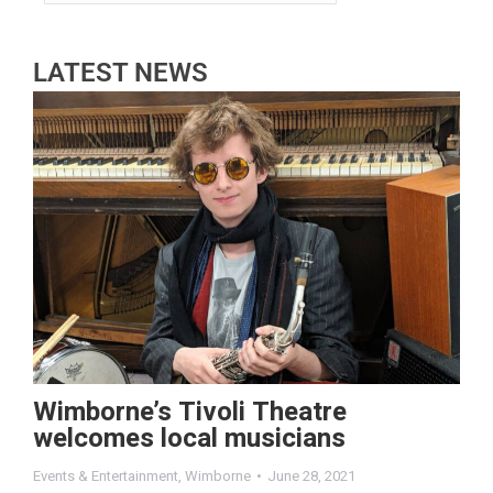
LATEST NEWS
Wimborne’s Tivoli Theatre
welcomes local musicians
Events & Entertainment
,
Wimborne
June 28, 2021