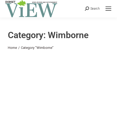
Search
Category: Wimborne
You are here:
Home
Category "Wimborne"