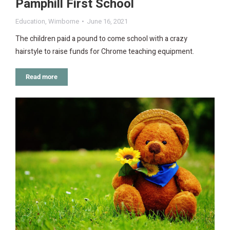
Pamphill First School
Education
,
Wimborne
June 16, 2021
The children paid a pound to come school with a crazy
hairstyle to raise funds for Chrome teaching equipment.
Read more