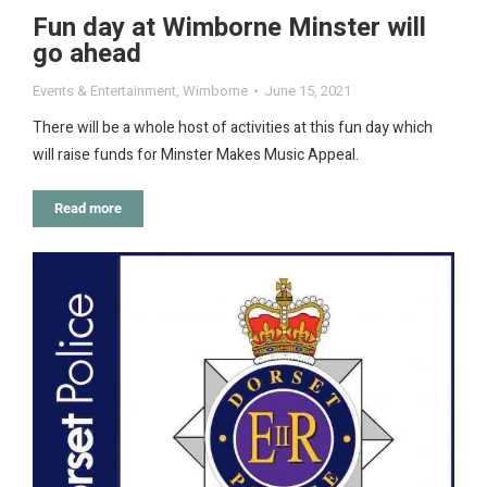
Fun day at Wimborne Minster will
go ahead
Events & Entertainment
,
Wimborne
June 15, 2021
There will be a whole host of activities at this fun day which
will raise funds for Minster Makes Music Appeal.
Read more