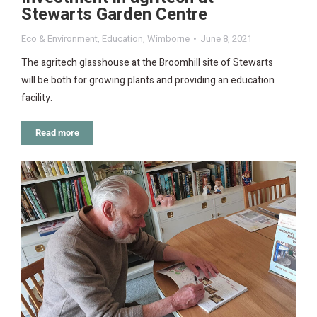
Stewarts Garden Centre
Eco & Environment
,
Education
,
Wimborne
June 8, 2021
The agritech glasshouse at the Broomhill site of Stewarts
will be both for growing plants and providing an education
facility.
Read more