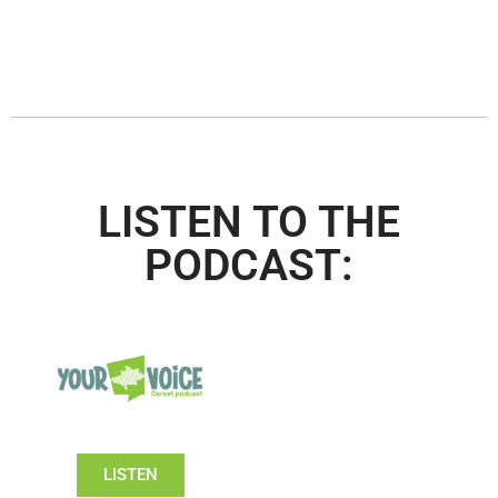
LISTEN TO THE
PODCAST:
LISTEN