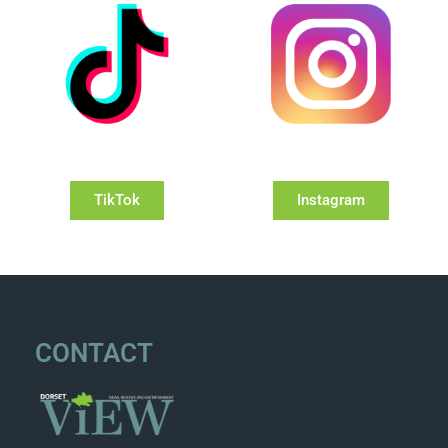
TikTok
Instagram
CONTACT