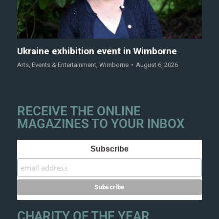
Ukraine exhibition event in Wimborne
Arts
,
Events & Entertainment
,
Wimborne
August 6, 2026
RECEIVE THE ONLINE
MAGAZINES TO YOUR INBOX
Subscribe
CHARITY OF THE YEAR