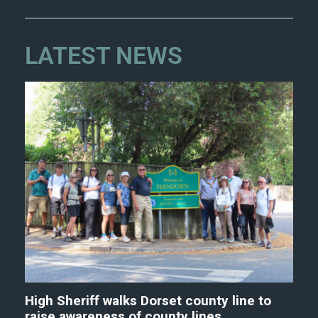
LATEST NEWS
High Sheriff walks Dorset county line to
raise awareness of county lines