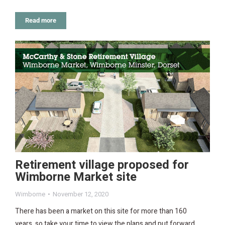
Read more
Retirement village proposed for
Wimborne Market site
Wimborne
November 12, 2020
There has been a market on this site for more than 160
years, so take your time to view the plans and put forward