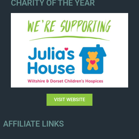
CHARITY OF THE YEAR
VISIT WEBSITE
AFFILIATE LINKS