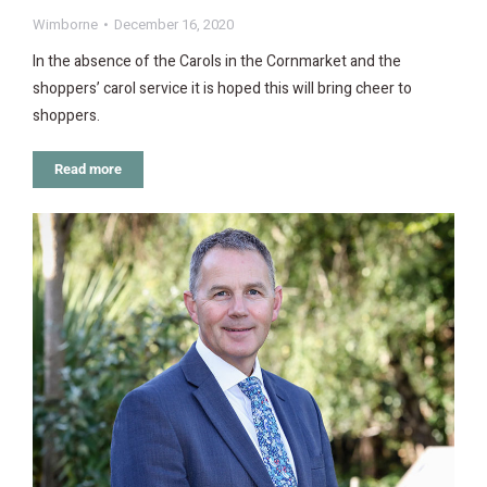
Wimborne
December 16, 2020
In the absence of the Carols in the Cornmarket and the
shoppers’ carol service it is hoped this will bring cheer to
shoppers.
Read more