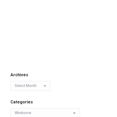
Archives
Categories