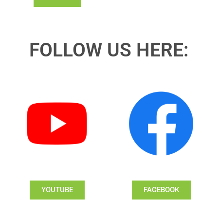
FOLLOW US HERE:
YOUTUBE
FACEBOOK