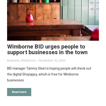
Wimborne BID urges people to
support businesses in the town
Business
,
Wimborne
November 10, 2020
BID manager Tammy Sleet is hoping people will check out
the digital Shopappy, which is free for Wimborne
businesses.
Read more