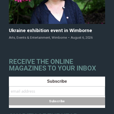
Ukraine exhibition event in Wimborne
Arts
,
Events & Entertainment
,
Wimborne
August 6, 2026
RECEIVE THE ONLINE
MAGAZINES TO YOUR INBOX
Subscribe