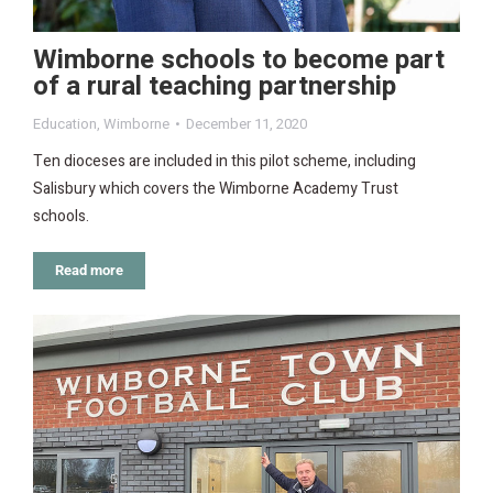
Wimborne schools to become part
of a rural teaching partnership
Education
,
Wimborne
December 11, 2020
Ten dioceses are included in this pilot scheme, including
Salisbury which covers the Wimborne Academy Trust
schools.
Read more