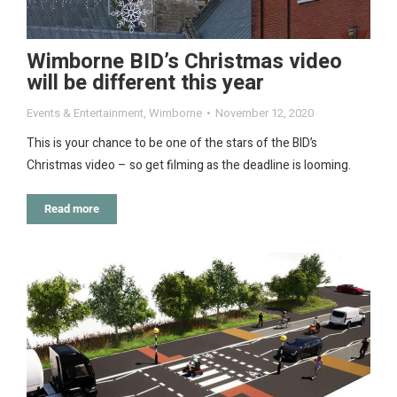
Wimborne BID’s Christmas video
will be different this year
Events & Entertainment
,
Wimborne
November 12, 2020
This is your chance to be one of the stars of the BID’s
Christmas video – so get filming as the deadline is looming.
Read more