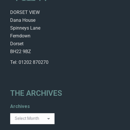
DORSET VIEW
Dana House
Spinneys Lane
Ferndown
Dorset
BH22 9BZ
Tel: 01202 870270
THE ARCHIVES
Archives