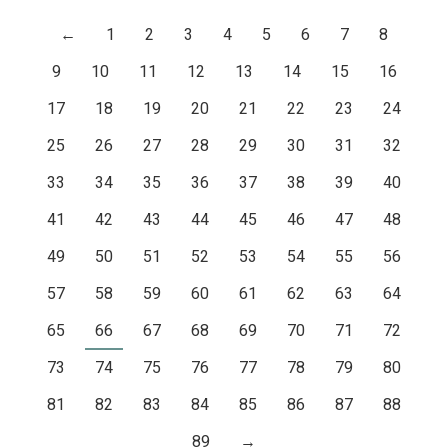
←
1
2
3
4
5
6
7
8
9
10
11
12
13
14
15
16
17
18
19
20
21
22
23
24
25
26
27
28
29
30
31
32
33
34
35
36
37
38
39
40
41
42
43
44
45
46
47
48
49
50
51
52
53
54
55
56
57
58
59
60
61
62
63
64
65
66
67
68
69
70
71
72
73
74
75
76
77
78
79
80
81
82
83
84
85
86
87
88
89
→