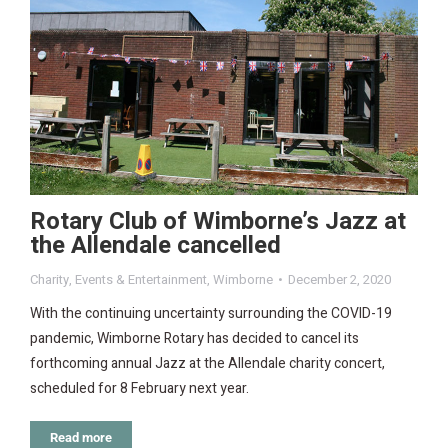
Rotary Club of Wimborne’s Jazz at
the Allendale cancelled
Charity
,
Events & Entertainment
,
Wimborne
December 2, 2020
With the continuing uncertainty surrounding the COVID-19
pandemic, Wimborne Rotary has decided to cancel its
forthcoming annual Jazz at the Allendale charity concert,
scheduled for 8 February next year.
Read more