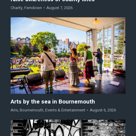
Charity
,
Ferndown
August 7, 2026
Arts by the sea in Bournemouth
Arts
,
Bournemouth
,
Events & Entertainment
August 6, 2026