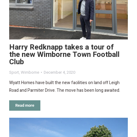
Harry Redknapp takes a tour of
the new Wimborne Town Football
Club
Sport
,
Wimborne
December 4, 2020
Wyatt Homes have built the new facilities on land off Leigh
Road and Parmiter Drive. The move has been long awaited.
Read more