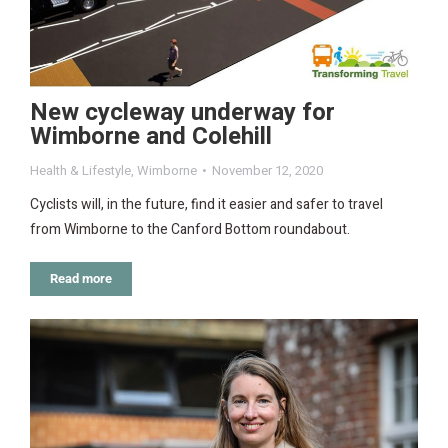
New cycleway underway for
Wimborne and Colehill
Health & Lifestyle
,
Wimborne
November 12, 2020
Cyclists will, in the future, find it easier and safer to travel
from Wimborne to the Canford Bottom roundabout.
Read more