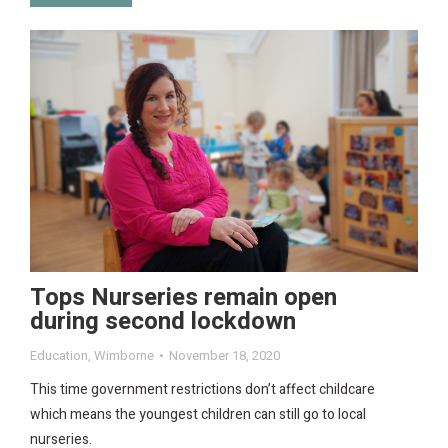
Tops Nurseries remain open
during second lockdown
Education
,
Wimborne
November 18, 2020
This time government restrictions don’t affect childcare
which means the youngest children can still go to local
nurseries.