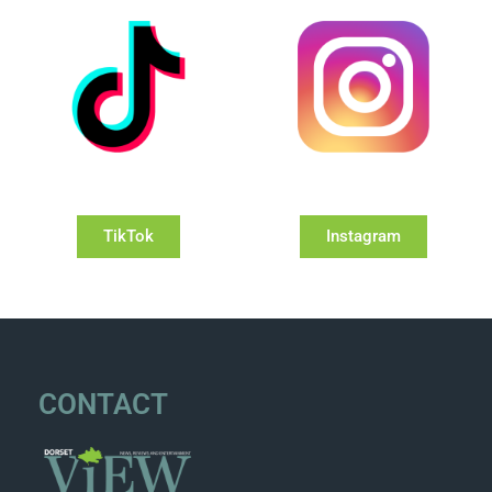
TikTok
Instagram
CONTACT