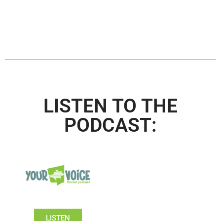
LISTEN TO THE
PODCAST:
LISTEN