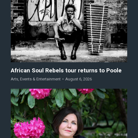
African Soul Rebels tour returns to Poole
Arts
,
Events & Entertainment
August 6, 2026