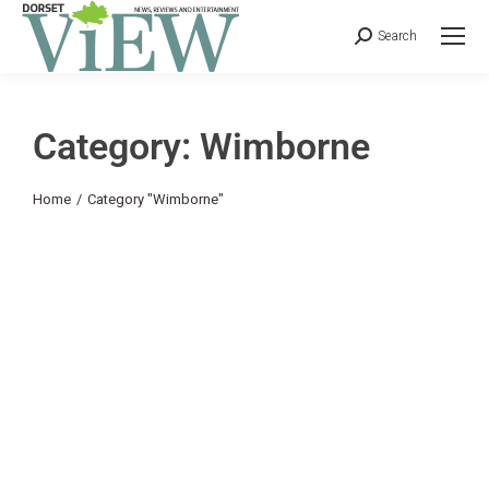
Search
Category: Wimborne
You are here:
Home
Category "Wimborne"