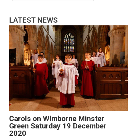
LATEST NEWS
Carols on Wimborne Minster
Green Saturday 19 December
2020