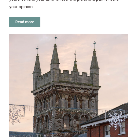
your opinion.
Read more