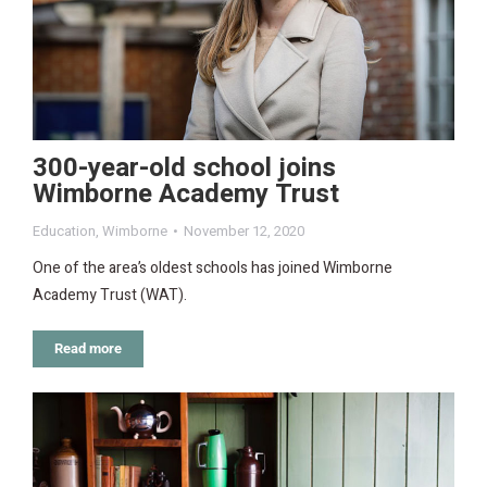
300-year-old school joins
Wimborne Academy Trust
Education
,
Wimborne
November 12, 2020
One of the area’s oldest schools has joined Wimborne
Academy Trust (WAT).
Read more