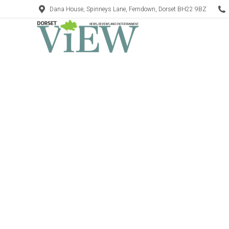
Dana House, Spinneys Lane, Ferndown, Dorset BH22 9BZ