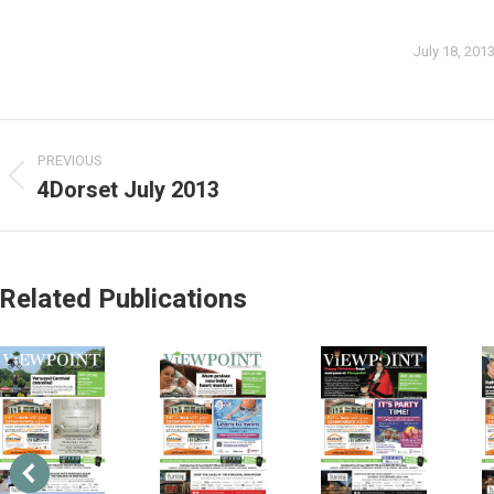
July 18, 201
PREVIOUS
4Dorset July 2013
Related Publications