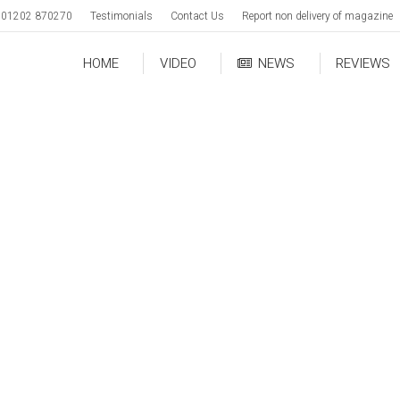
01202 870270
Testimonials
Contact Us
Report non delivery of magazine
HOME
VIDEO
NEWS
REVIEWS