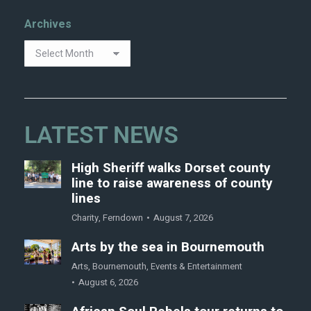
Archives
LATEST NEWS
High Sheriff walks Dorset county
line to raise awareness of county
lines
Charity
,
Ferndown
August 7, 2026
Arts by the sea in Bournemouth
Arts
,
Bournemouth
,
Events & Entertainment
August 6, 2026