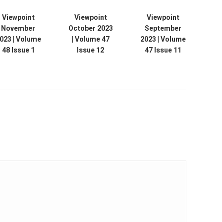
Viewpoint
Viewpoint
Viewpoint
November
October 2023
September
Au
023 | Volume
| Volume 47
2023 | Volume
V
48 Issue 1
Issue 12
47 Issue 11