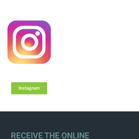
Instagram
RECEIVE THE ONLINE