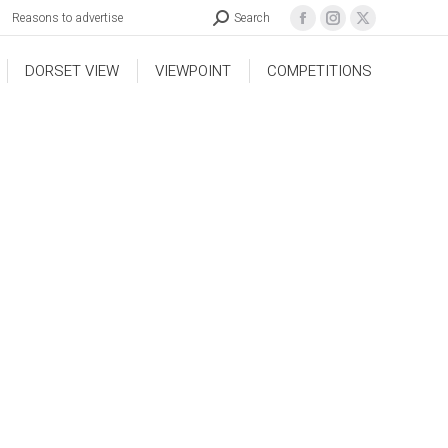
Reasons to advertise
Search
DORSET VIEW
VIEWPOINT
COMPETITIONS