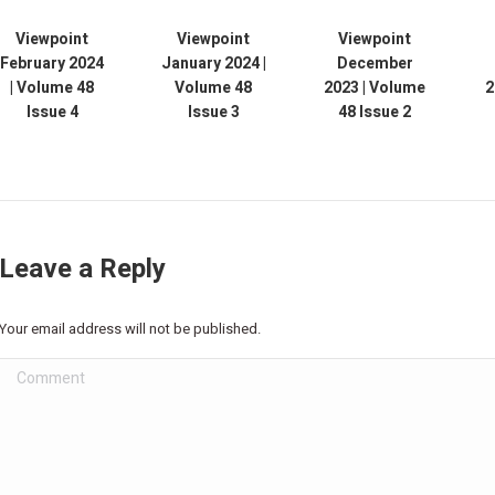
Viewpoint
Viewpoint
Viewpoint
February 2024
January 2024 |
December
| Volume 48
Volume 48
2023 | Volume
2
Issue 4
Issue 3
48 Issue 2
Leave a Reply
Your email address will not be published.
Comment