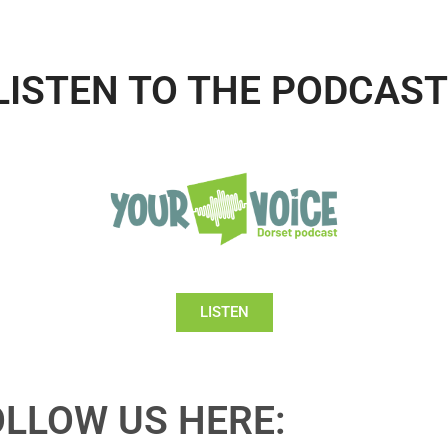
LISTEN TO THE PODCAST
LISTEN
OLLOW US HERE: