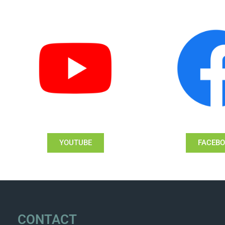
YOUTUBE
FACEB
CONTACT