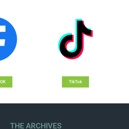
OOK
TikTok
THE ARCHIVES