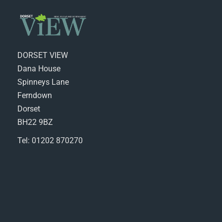
DORSET VIEW
Dana House
Spinneys Lane
Ferndown
Dorset
BH22 9BZ
Tel: 01202 870270