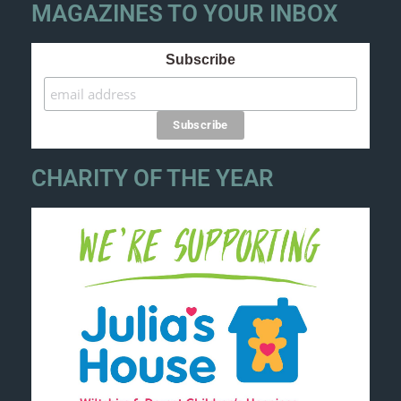
MAGAZINES TO YOUR INBOX
Subscribe
CHARITY OF THE YEAR