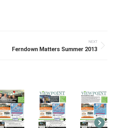
3
NEXT
Ferndown Matters Summer 2013