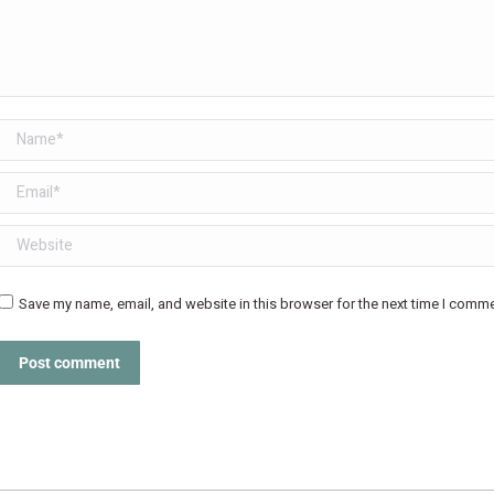
Name *
Email *
Website
Save my name, email, and website in this browser for the next time I comme
Post comment