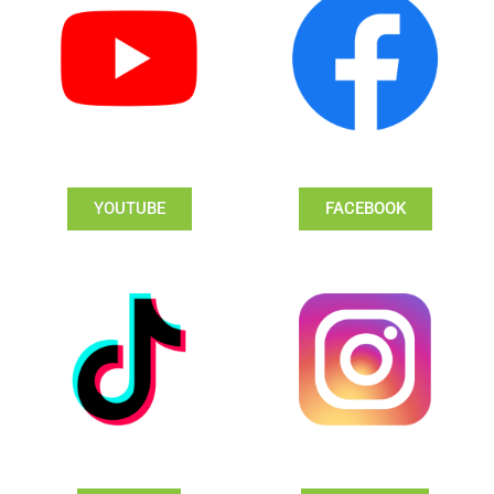
YOUTUBE
FACEBOOK