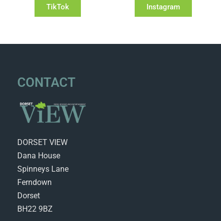
TikTok
Instagram
CONTACT
DORSET VIEW
Dana House
Spinneys Lane
Ferndown
Dorset
BH22 9BZ