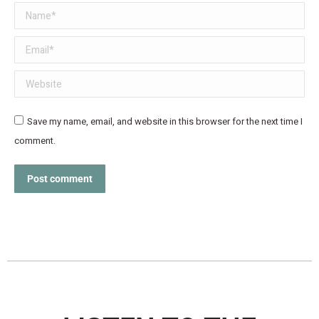
Name *
Email *
Website
Save my name, email, and website in this browser for the next time I
comment.
Post comment