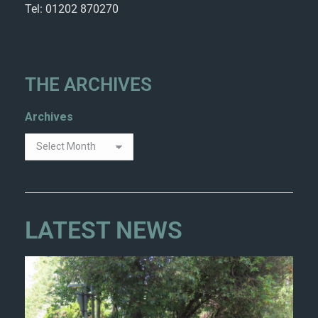
Tel: 01202 870270
THE ARCHIVES
Archives
LATEST NEWS