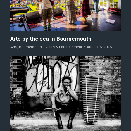
Arts by the sea in Bournemouth
Arts
,
Bournemouth
,
Events & Entertainment
August 6, 2026