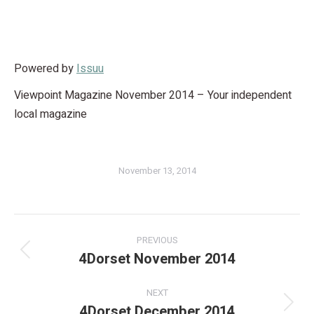
Powered by
Issuu
Viewpoint Magazine November 2014 – Your independent
local magazine
November 13, 2014
PREVIOUS
4Dorset November 2014
NEXT
4Dorset December 2014