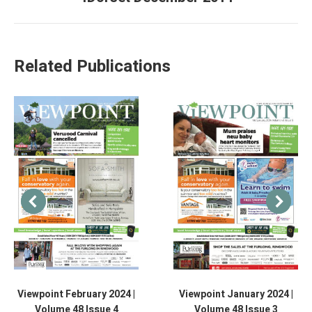
Related Publications
Viewpoint February 2024 |
Viewpoint January 2024 |
Volume 48 Issue 4
Volume 48 Issue 3