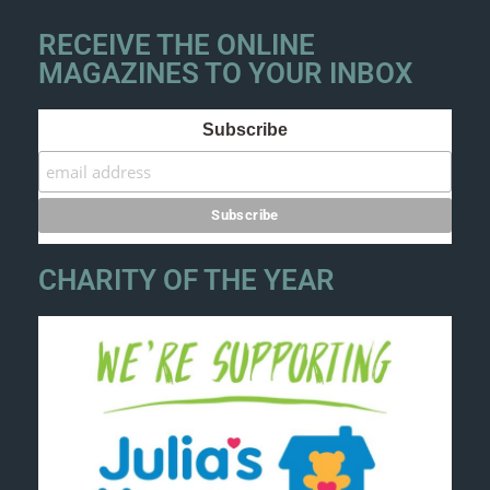
RECEIVE THE ONLINE
MAGAZINES TO YOUR INBOX
Subscribe
CHARITY OF THE YEAR