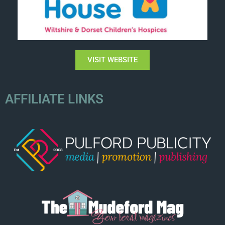
VISIT WEBSITE
AFFILIATE LINKS