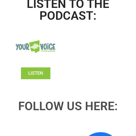
LISTEN TO THE
PODCAST:
LISTEN
FOLLOW US HERE: