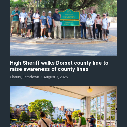
High Sheriff walks Dorset county line to
raise awareness of county lines
Charity
,
Ferndown
August 7, 2026