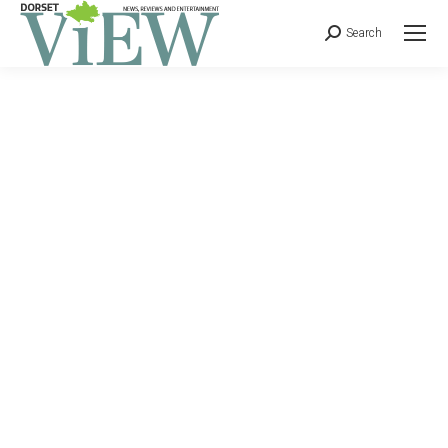
Search