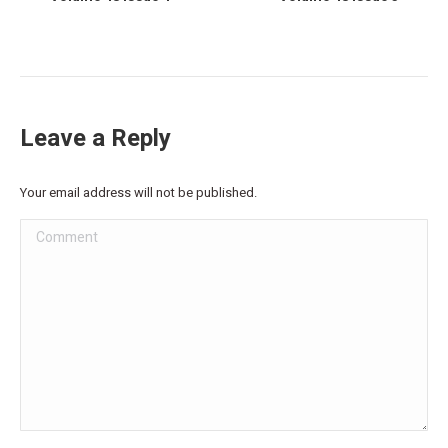
Leave a Reply
Your email address will not be published.
Comment