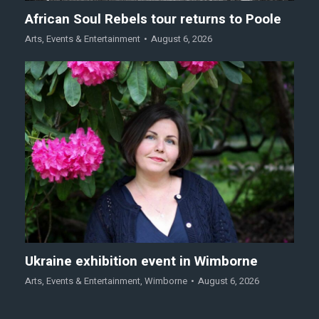
African Soul Rebels tour returns to Poole
Arts
,
Events & Entertainment
August 6, 2026
Ukraine exhibition event in Wimborne
Arts
,
Events & Entertainment
,
Wimborne
August 6, 2026