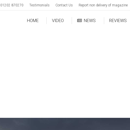
01202 870270
Testimonials
Contact Us
Report non delivery of magazine
HOME
VIDEO
NEWS
REVIEWS