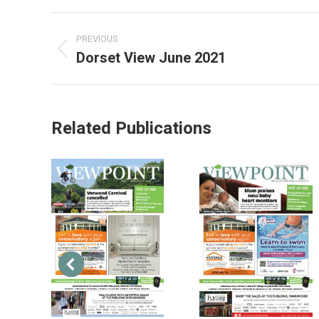
PREVIOUS
Dorset View June 2021
Related Publications
2013