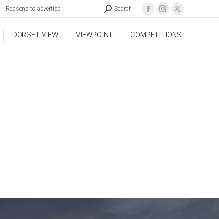
Reasons to advertise
Search
DORSET VIEW
VIEWPOINT
COMPETITIONS