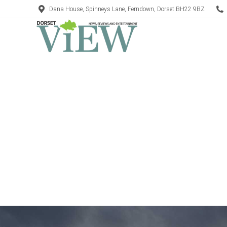
Dana House, Spinneys Lane, Ferndown, Dorset BH22 9BZ