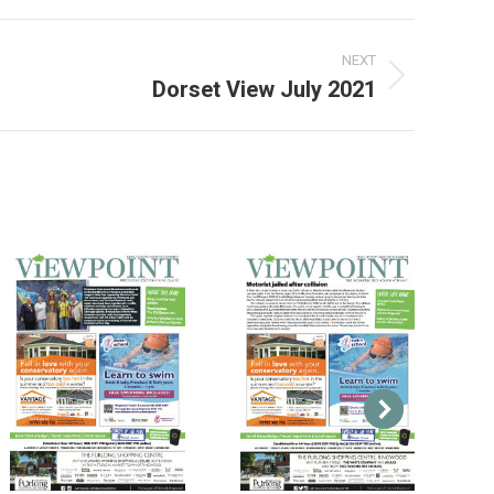
NEXT
Dorset View July 2021