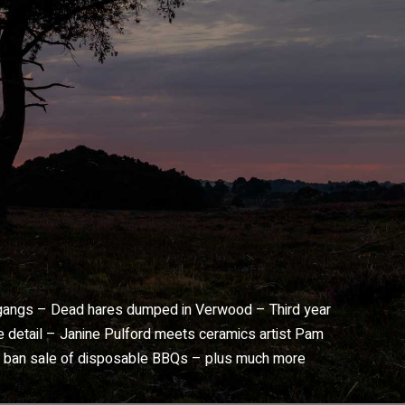
 gangs – Dead hares dumped in Verwood – Third year
he detail – Janine Pulford meets ceramics artist Pam
o ban sale of disposable BBQs – plus much more