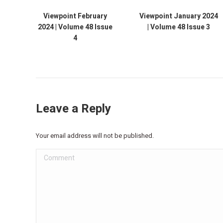
Viewpoint February
Viewpoint January 2024
2024 | Volume 48 Issue
| Volume 48 Issue 3
4
Leave a Reply
Your email address will not be published.
Comment