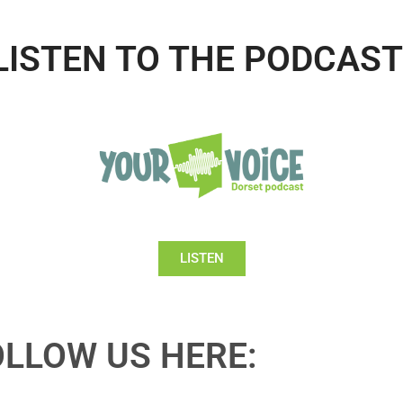
LISTEN TO THE PODCAST
LISTEN
OLLOW US HERE: