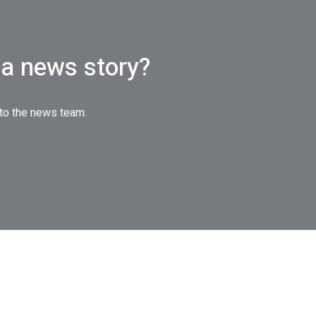
a news story?
 to the news team.