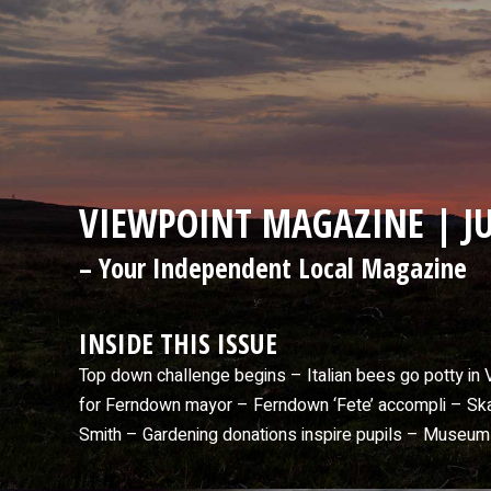
VIEWPOINT MAGAZINE | JU
– Your Independent Local Magazine
INSIDE THIS ISSUE
Top down challenge begins – Italian bees go potty i
for Ferndown mayor – Ferndown ‘Fete’ accompli – Skate
Smith – Gardening donations inspire pupils – Museu