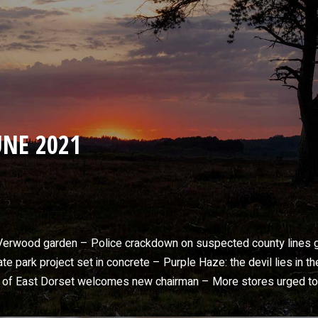
NE 2021
n Verwood garden – Police crackdown on suspected county lines
 park project set in concrete – Purple Haze: the devil lies in t
m of East Dorset welcomes new chairman – More stores urged t