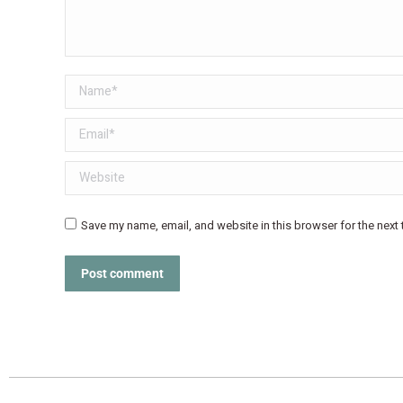
Name *
Email *
Website
Save my name, email, and website in this browser for the next
Post comment