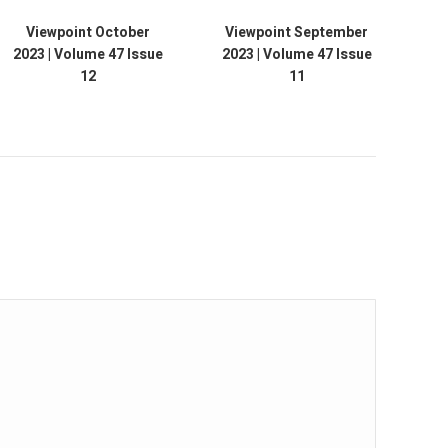
Viewpoint October
Viewpoint September
Vie
2023 | Volume 47 Issue
2023 | Volume 47 Issue
12
11