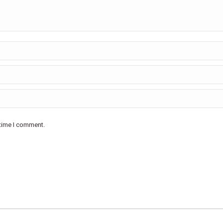
 time I comment.