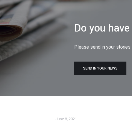
Do you have 
Please send in your stories
SEND IN YOUR NEWS
June 8, 2021