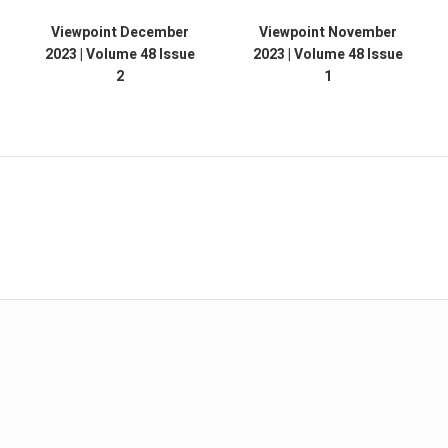
Viewpoint December
Viewpoint November
2023 | Volume 48 Issue
2023 | Volume 48 Issue
2
1