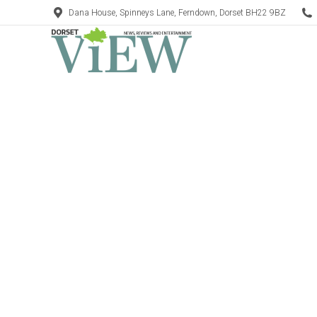
Dana House, Spinneys Lane, Ferndown, Dorset BH22 9BZ