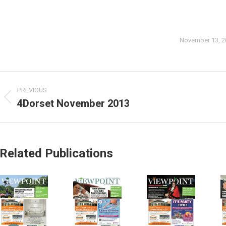
November 13, 2
PREVIOUS
4Dorset November 2013
Related Publications