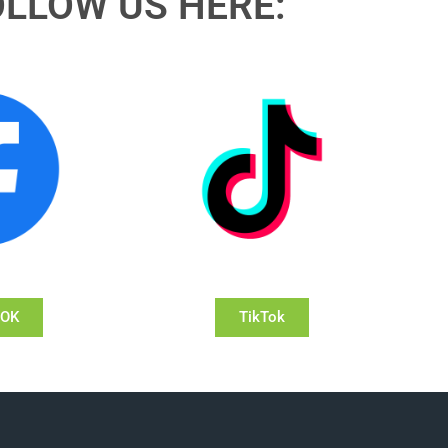
OLLOW US HERE:
OOK
TikTok