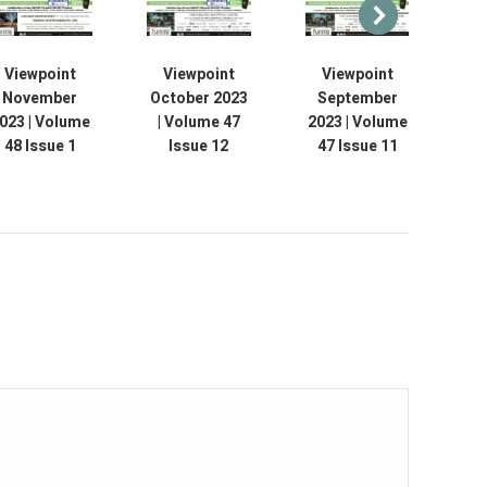
Viewpoint
Viewpoint
Viewpoint
November
October 2023
September
Au
023 | Volume
| Volume 47
2023 | Volume
V
48 Issue 1
Issue 12
47 Issue 11