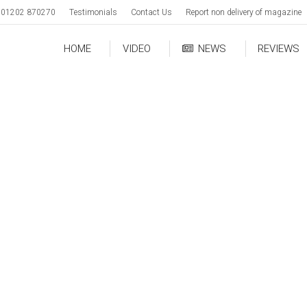
01202 870270
Testimonials
Contact Us
Report non delivery of magazine
HOME
VIDEO
NEWS
REVIEWS