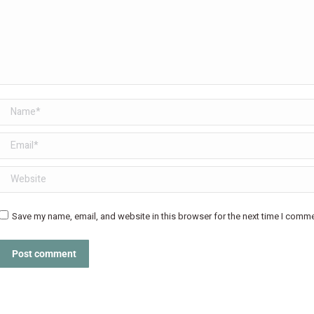
Name *
Email *
Website
Save my name, email, and website in this browser for the next time I comme
Post comment