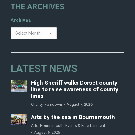
THE ARCHIVES
Archives
LATEST NEWS
High Sheriff walks Dorset county
line to raise awareness of county
lines
Charity
,
Ferndown
August 7, 2026
Arts by the sea in Bournemouth
Arts
,
Bournemouth
,
Events & Entertainment
August 6, 2026