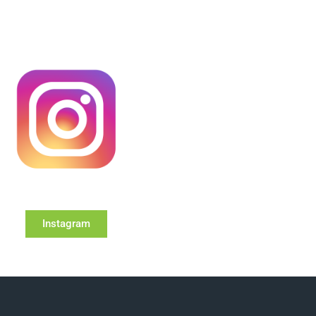
Instagram