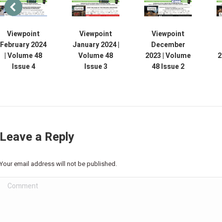
Viewpoint
Viewpoint
Viewpoint
February 2024
January 2024 |
December
| Volume 48
Volume 48
2023 | Volume
2
Issue 4
Issue 3
48 Issue 2
Leave a Reply
Your email address will not be published.
Comment