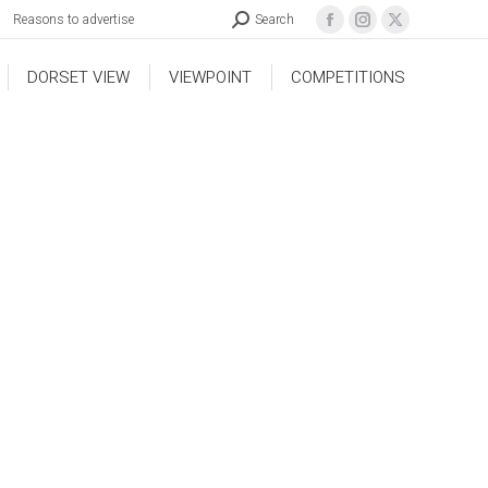
Reasons to advertise
Search
DORSET VIEW
VIEWPOINT
COMPETITIONS