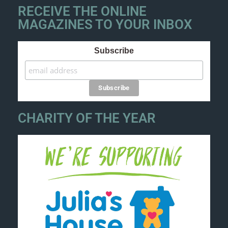
RECEIVE THE ONLINE
MAGAZINES TO YOUR INBOX
Subscribe
CHARITY OF THE YEAR