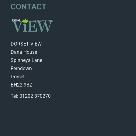
CONTACT
DORSET VIEW
Dana House
Spinneys Lane
Ferndown
Dorset
BH22 9BZ
Tel: 01202 870270