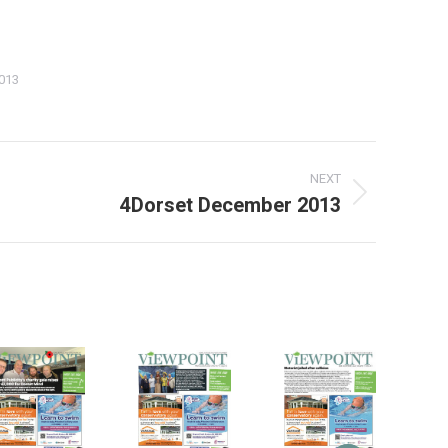
013
NEXT
4Dorset December 2013