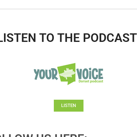
LISTEN TO THE PODCAST
LISTEN