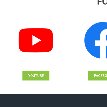
F
YOUTUBE
FACEB