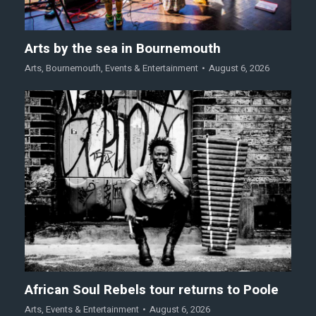
Arts by the sea in Bournemouth
Arts
,
Bournemouth
,
Events & Entertainment
August 6, 2026
African Soul Rebels tour returns to Poole
Arts
,
Events & Entertainment
August 6, 2026