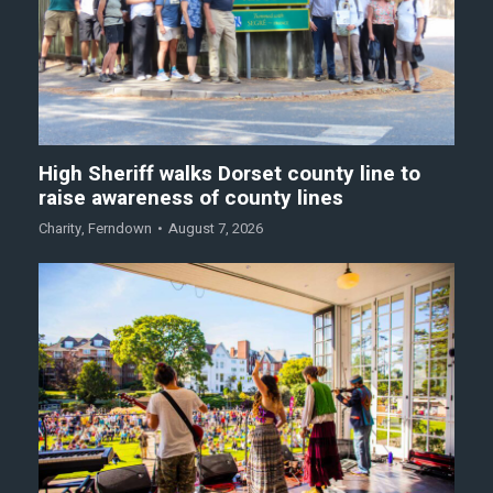
High Sheriff walks Dorset county line to
raise awareness of county lines
Charity
,
Ferndown
August 7, 2026