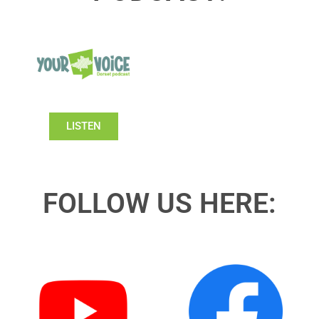
LISTEN
FOLLOW US HERE: