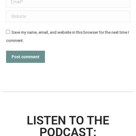
Email *
Website
Save my name, email, and website in this browser for the next time I
comment.
Post comment
LISTEN TO THE
PODCAST: