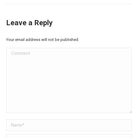
Leave a Reply
Your email address will not be published.
Comment
Name *