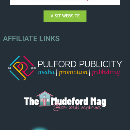
VISIT WEBSITE
AFFILIATE LINKS