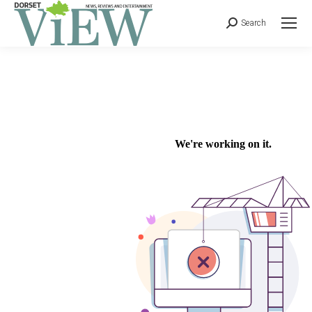
Search