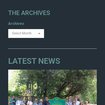
THE ARCHIVES
Archives
LATEST NEWS