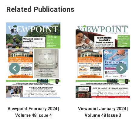
Related Publications
Viewpoint February 2024 |
Viewpoint January 2024 |
Volume 48 Issue 4
Volume 48 Issue 3