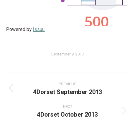
Powered by
Issuu
September 9, 2013
PREVIOUS
4Dorset September 2013
NEXT
4Dorset October 2013