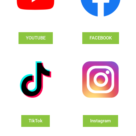
YOUTUBE
FACEBOOK
TikTok
Instagram