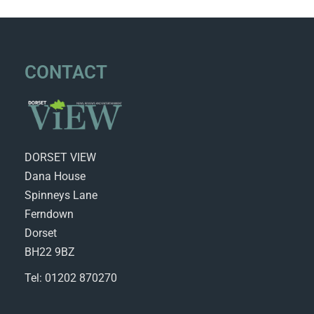
CONTACT
DORSET VIEW
Dana House
Spinneys Lane
Ferndown
Dorset
BH22 9BZ
Tel: 01202 870270