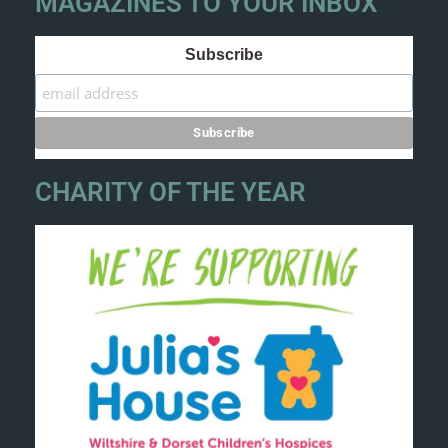
MAGAZINES TO YOUR INBOX
Subscribe
CHARITY OF THE YEAR