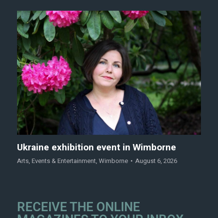
Ukraine exhibition event in Wimborne
Arts
,
Events & Entertainment
,
Wimborne
August 6, 2026
RECEIVE THE ONLINE