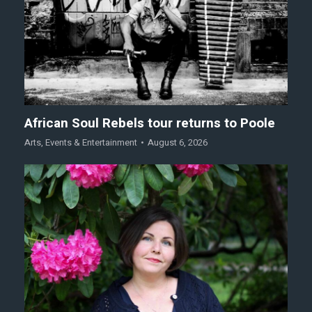
African Soul Rebels tour returns to Poole
Arts
,
Events & Entertainment
August 6, 2026