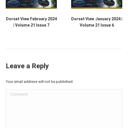
Dorset View February 2024
Dorset View January 2024 |
| Volume 21 Issue 7
Volume 21 Issue 6
Leave a Reply
Your email address will not be published.
Comment