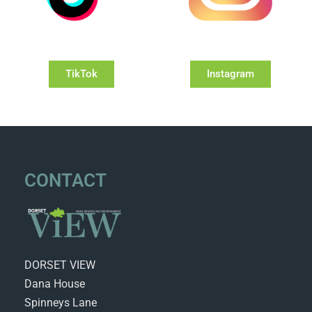
TikTok
Instagram
CONTACT
DORSET VIEW
Dana House
Spinneys Lane