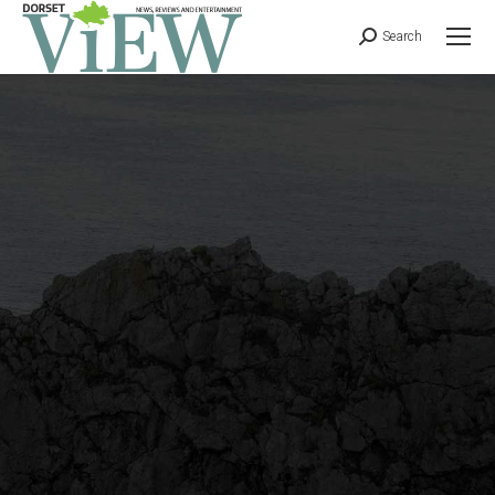
Search