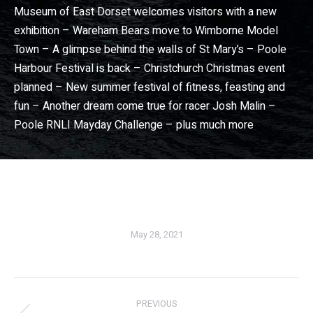
Museum of East Dorset welcomes visitors with a new
exhibition – Wareham Bears move to Wimborne Model
Town – A glimpse behind the walls of St Mary’s – Poole
Harbour Festival is back – Christchurch Christmas event
planned – New summer festival of fitness, feasting and
fun – Another dream come true for racer Josh Malin –
Poole RNLI Mayday Challenge – plus much more
Dorset View magazine
– Dorset community news magazine. Wimborne news, Broadstone news, Christchurch news, Ferndown news, Bournemouth news, Poole news in Dorset View magazine
May 28, 2021
PREVIOUS