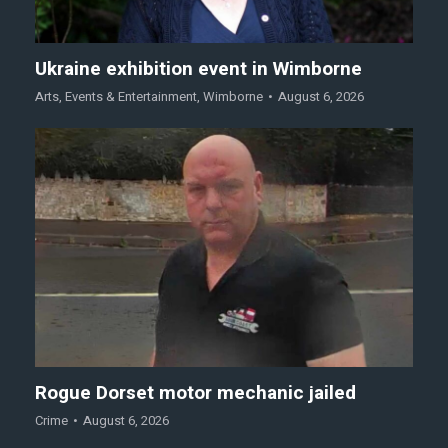
Ukraine exhibition event in Wimborne
Arts
,
Events & Entertainment
,
Wimborne
August 6, 2026
Rogue Dorset motor mechanic jailed
Crime
August 6, 2026