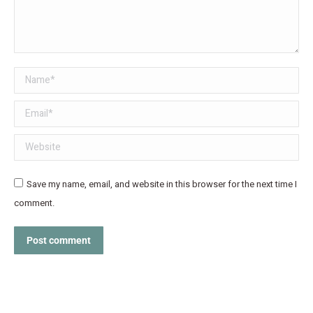
Name *
Email *
Website
Save my name, email, and website in this browser for the next time I
comment.
Post comment