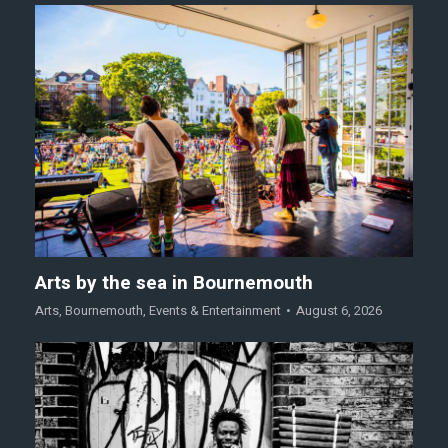
Arts by the sea in Bournemouth
Arts
,
Bournemouth
,
Events & Entertainment
August 6, 2026