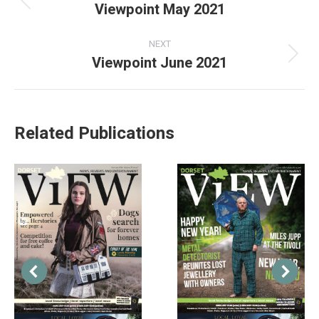
Viewpoint May 2021
NEXT
Viewpoint June 2021
Related Publications