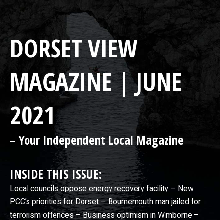
DORSET VIEW
MAGAZINE | JUNE
2021
– Your Independent Local Magazine
INSIDE THIS ISSUE:
Local councils oppose energy recovery facility – New
PCC’s priorities for Dorset – Bournemouth man jailed for
terrorism offences – Business optimism in Wimborne –