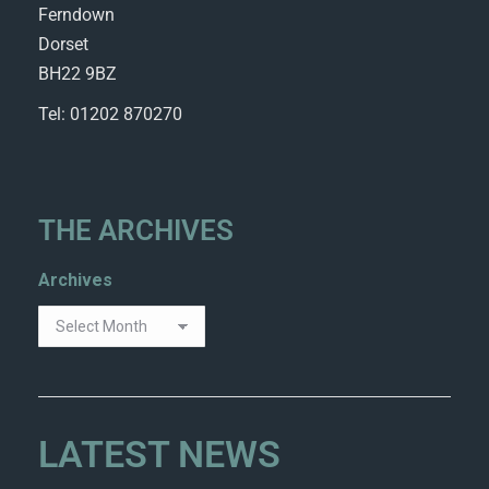
Ferndown
Dorset
BH22 9BZ
Tel: 01202 870270
THE ARCHIVES
Archives
LATEST NEWS