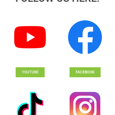
YOUTUBE
FACEBOOK