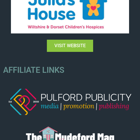
VISIT WEBSITE
AFFILIATE LINKS