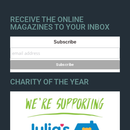
RECEIVE THE ONLINE
MAGAZINES TO YOUR INBOX
Subscribe
CHARITY OF THE YEAR