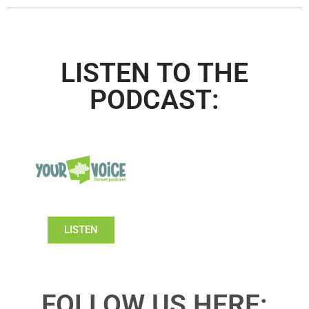
LISTEN TO THE
PODCAST:
LISTEN
FOLLOW US HERE: