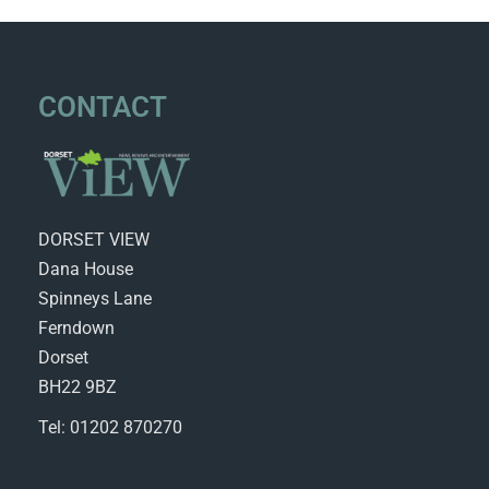
CONTACT
DORSET VIEW
Dana House
Spinneys Lane
Ferndown
Dorset
BH22 9BZ
Tel: 01202 870270