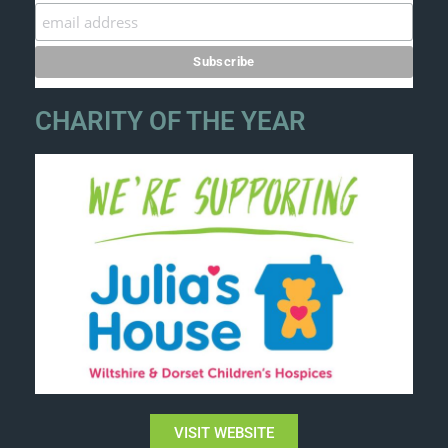
CHARITY OF THE YEAR
VISIT WEBSITE