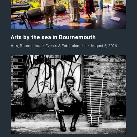
Arts by the sea in Bournemouth
Arts
,
Bournemouth
,
Events & Entertainment
August 6, 2026