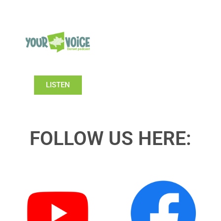
LISTEN
FOLLOW US HERE: