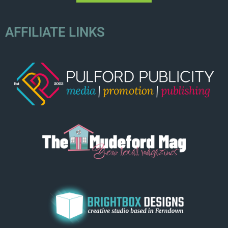
AFFILIATE LINKS