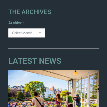
THE ARCHIVES
Archives
LATEST NEWS