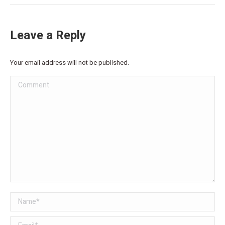
Leave a Reply
Your email address will not be published.
Comment
Name *
Email *