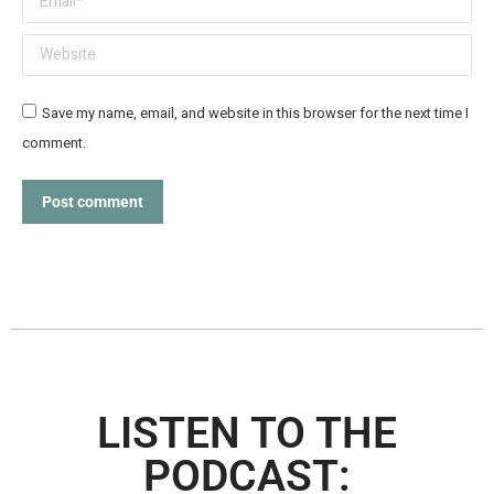
Website
Save my name, email, and website in this browser for the next time I
comment.
Post comment
LISTEN TO THE
PODCAST: