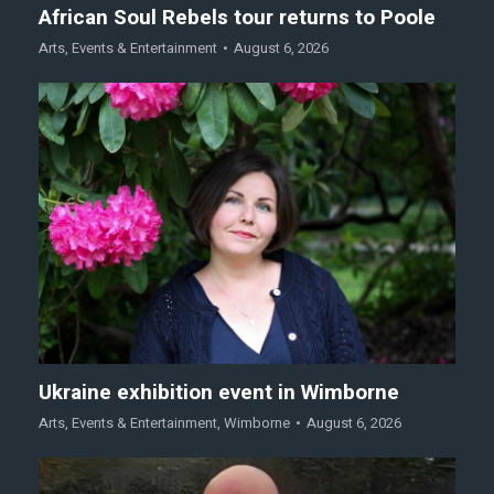
African Soul Rebels tour returns to Poole
Arts
,
Events & Entertainment
August 6, 2026
Ukraine exhibition event in Wimborne
Arts
,
Events & Entertainment
,
Wimborne
August 6, 2026