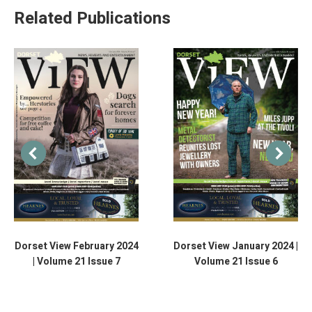
Related Publications
Dorset View February 2024
Dorset View January 2024 |
| Volume 21 Issue 7
Volume 21 Issue 6