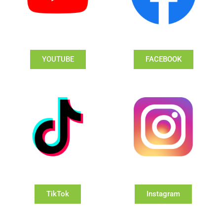
YOUTUBE
FACEBOOK
TikTok
Instagram