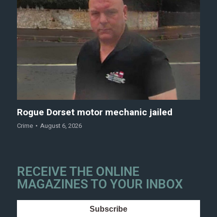
Rogue Dorset motor mechanic jailed
Crime
August 6, 2026
RECEIVE THE ONLINE
MAGAZINES TO YOUR INBOX
Subscribe