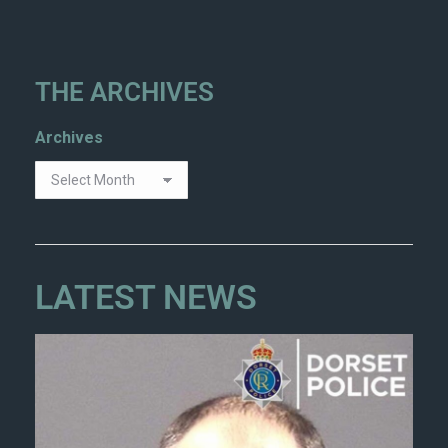
THE ARCHIVES
Archives
LATEST NEWS