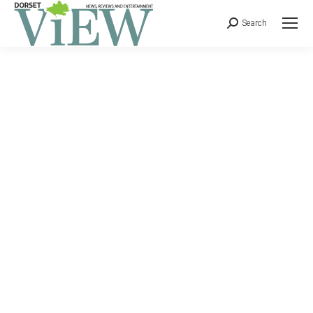
Search