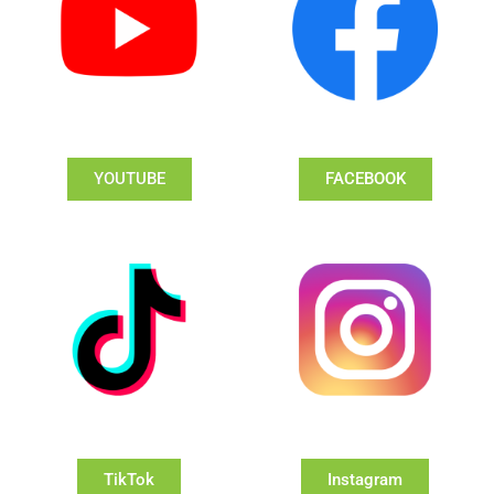
YOUTUBE
FACEBOOK
TikTok
Instagram