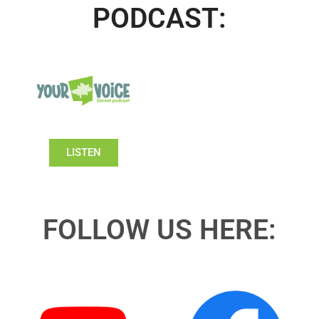
PODCAST:
LISTEN
FOLLOW US HERE: