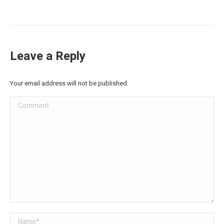
Leave a Reply
Your email address will not be published.
Comment
Name *