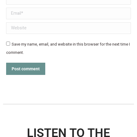
Email *
Website
Save my name, email, and website in this browser for the next time I
comment.
Post comment
LISTEN TO THE