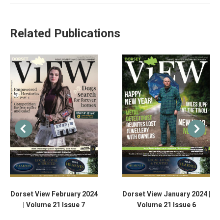
Related Publications
Dorset View February 2024
Dorset View January 2024 |
| Volume 21 Issue 7
Volume 21 Issue 6