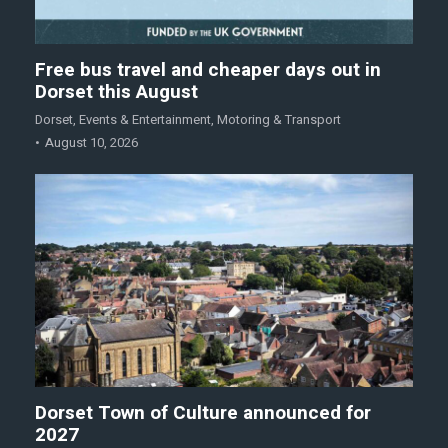
Free bus travel and cheaper days out in
Dorset this August
Dorset
,
Events & Entertainment
,
Motoring & Transport
August 10, 2026
Dorset Town of Culture announced for
2027