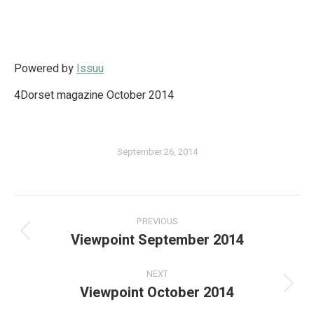
Powered by
Issuu
4Dorset magazine October 2014
September 26, 2014
PREVIOUS
Viewpoint September 2014
NEXT
Viewpoint October 2014