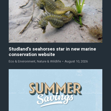
Studland’s seahorses star in new marine
conservation website
Eco & Environment
,
Nature & Wildlife
August 10, 2026