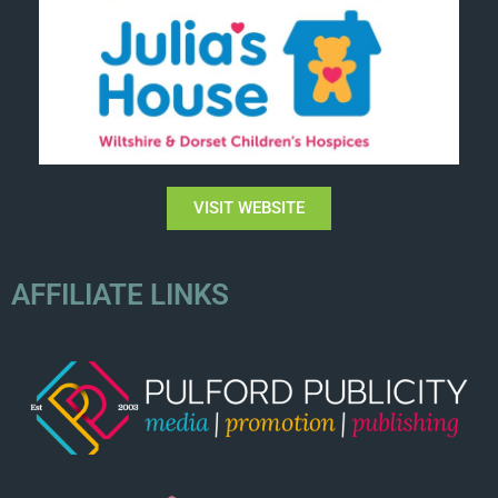
VISIT WEBSITE
AFFILIATE LINKS