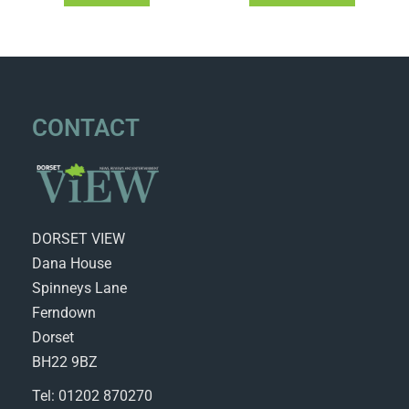
CONTACT
DORSET VIEW
Dana House
Spinneys Lane
Ferndown
Dorset
BH22 9BZ
Tel: 01202 870270