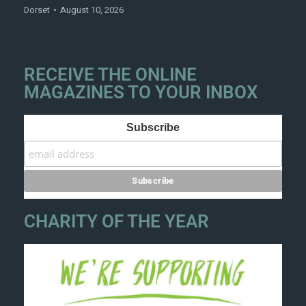
Dorset
August 10, 2026
RECEIVE THE ONLINE
MAGAZINES TO YOUR INBOX
Subscribe
CHARITY OF THE YEAR