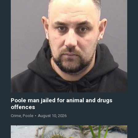
Poole man jailed for animal and drugs
offences
Crime
,
Poole
August 10, 2026