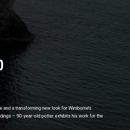
0
me and a transforming new look for Wimborne’s
ngs – 90-year-old potter exhibits his work for the