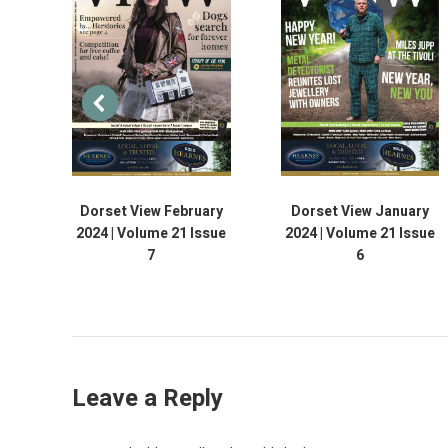
Dorset View February
Dorset View January
2024 | Volume 21 Issue
2024 | Volume 21 Issue
7
6
Leave a Reply