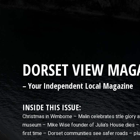
DORSET VIEW MAGA
– Your Independent Local Magazine
INSIDE THIS ISSUE:
Christmas in Wimborne – Malin celebrates title glory 
museum – Mike Wise founder of Julia’s House dies – 
first time – Dorset communities see safer roads – p