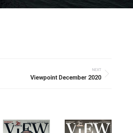
NEXT
Viewpoint December 2020