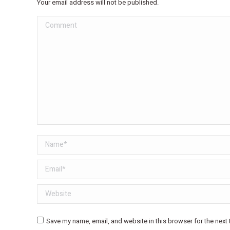
Your email address will not be published.
Comment
Name *
Email *
Website
Save my name, email, and website in this browser for the next