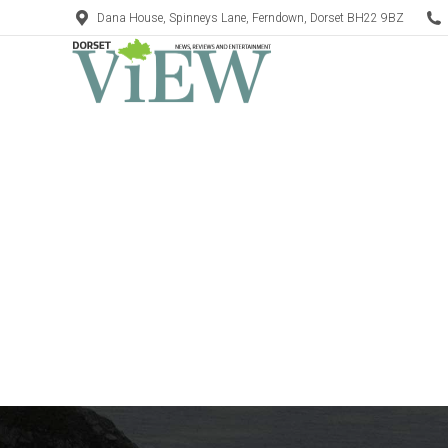
Dana House, Spinneys Lane, Ferndown, Dorset BH22 9BZ