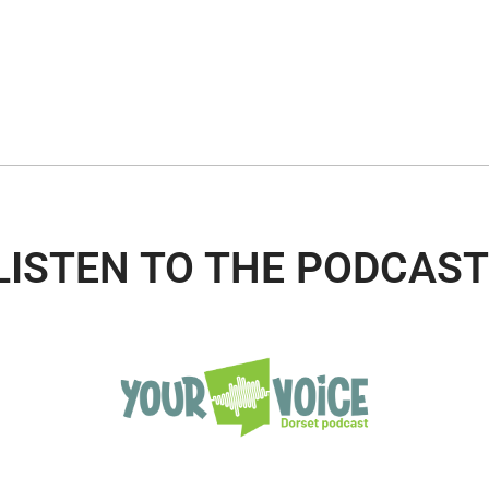
LISTEN TO THE PODCAST