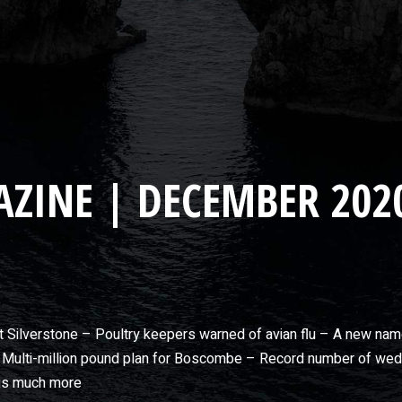
ZINE | DECEMBER 202
at Silverstone – Poultry keepers warned of avian flu – A new na
Multi-million pound plan for Boscombe – Record number of weddi
lus much more