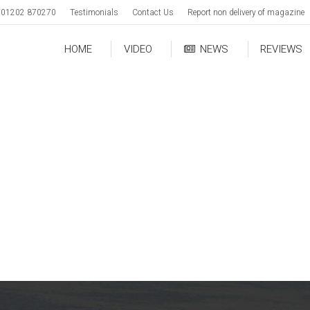
01202 870270
Testimonials
Contact Us
Report non delivery of magazine
HOME
VIDEO
NEWS
REVIEWS