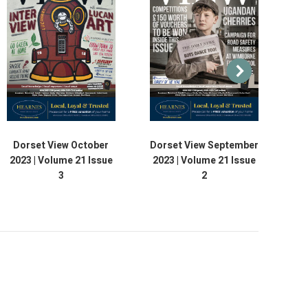
Dorset View October
Dorset View September
D
2023 | Volume 21 Issue
2023 | Volume 21 Issue
20
3
2