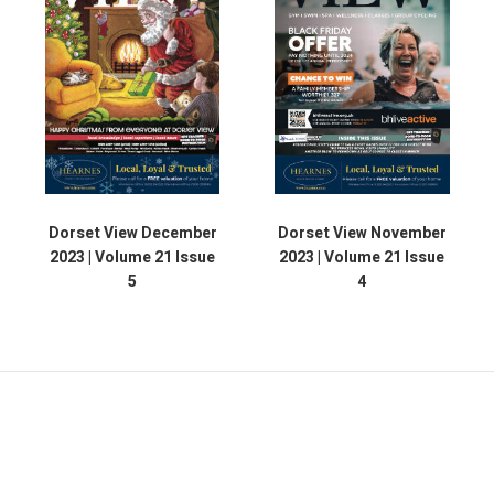
Dorset View December
Dorset View November
2023 | Volume 21 Issue
2023 | Volume 21 Issue
5
4