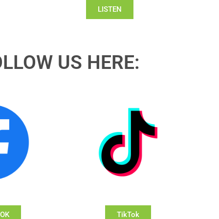
LISTEN
OLLOW US HERE:
OOK
TikTok