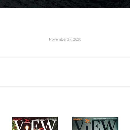
November 27, 2020