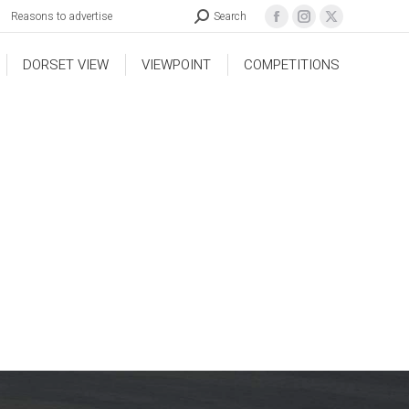
Reasons to advertise
Search
DORSET VIEW
VIEWPOINT
COMPETITIONS