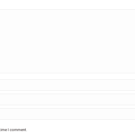
 time I comment.