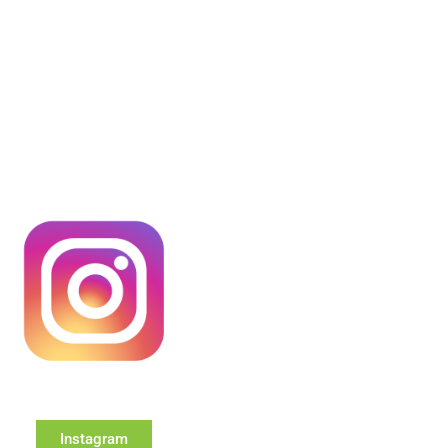
Instagram