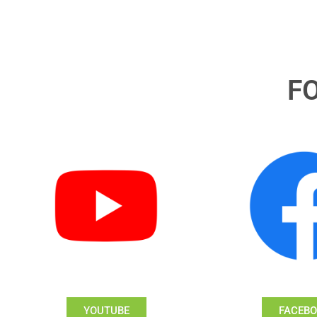
F
YOUTUBE
FACEB