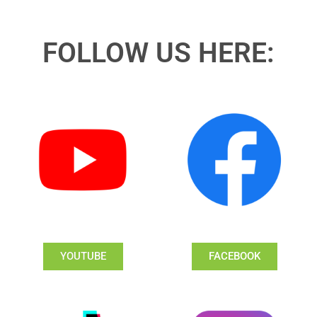
FOLLOW US HERE:
YOUTUBE
FACEBOOK