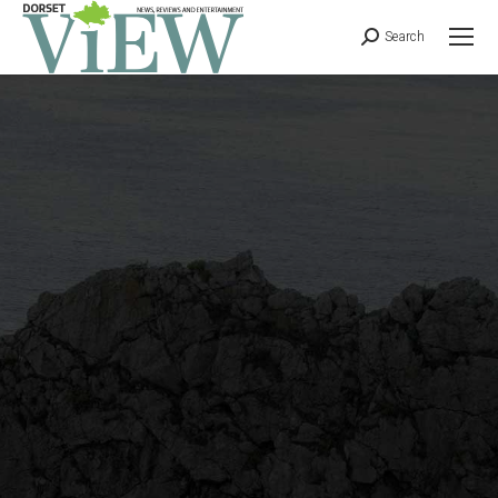
Search