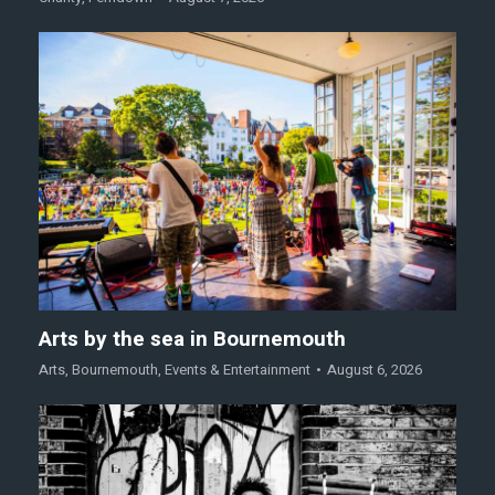
Arts by the sea in Bournemouth
Arts
,
Bournemouth
,
Events & Entertainment
August 6, 2026