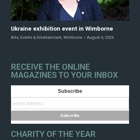
Ukraine exhibition event in Wimborne
Arts
,
Events & Entertainment
,
Wimborne
August 6, 2026
RECEIVE THE ONLINE
MAGAZINES TO YOUR INBOX
Subscribe
CHARITY OF THE YEAR