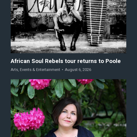
African Soul Rebels tour returns to Poole
Arts
,
Events & Entertainment
August 6, 2026