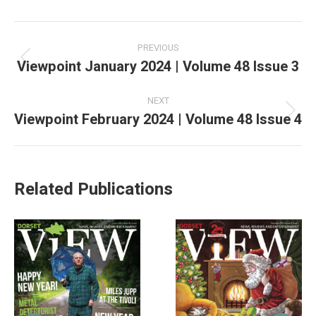
PREVIOUS
Viewpoint January 2024 | Volume 48 Issue 3
NEXT
Viewpoint February 2024 | Volume 48 Issue 4
Related Publications