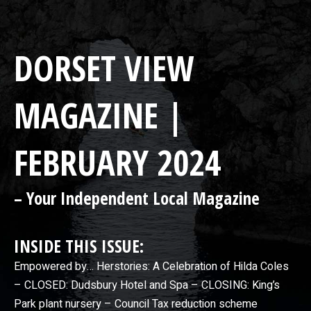
DORSET VIEW
MAGAZINE |
FEBRUARY 2024
– Your Independent Local Magazine
INSIDE THIS ISSUE:
Empowered by… Herstories: A Celebration of Hilda Coles
– CLOSED: Dudsbury Hotel and Spa – CLOSING: King’s
Park plant nursery – Council Tax reduction scheme