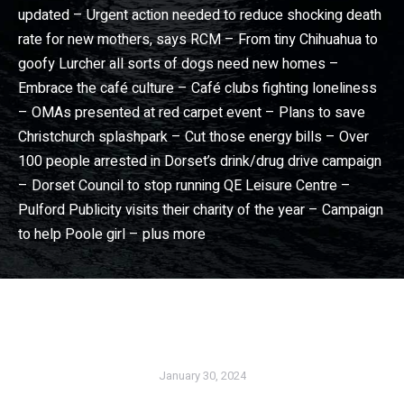
updated – Urgent action needed to reduce shocking death
rate for new mothers, says RCM – From tiny Chihuahua to
goofy Lurcher all sorts of dogs need new homes –
Embrace the café culture – Café clubs fighting loneliness
– OMAs presented at red carpet event – Plans to save
Christchurch splashpark – Cut those energy bills – Over
100 people arrested in Dorset’s drink/drug drive campaign
– Dorset Council to stop running QE Leisure Centre –
Pulford Publicity visits their charity of the year – Campaign
to help Poole girl – plus more
Dorset View magazine
– Dorset community news magazine. Wimborne news, Broadstone news, Christchurch news, Ferndown news, Bournemouth news, Poole news in Dorset View magazine
January 30, 2024