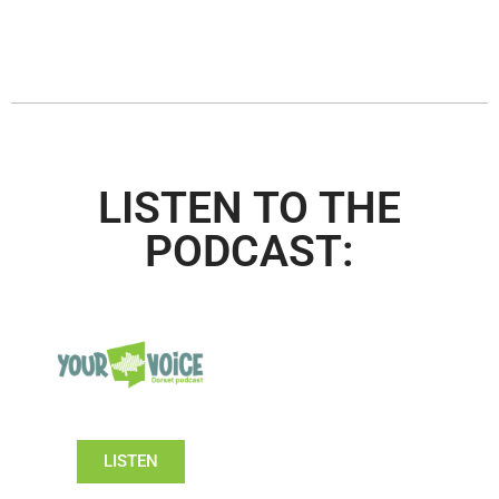
LISTEN TO THE
PODCAST:
LISTEN