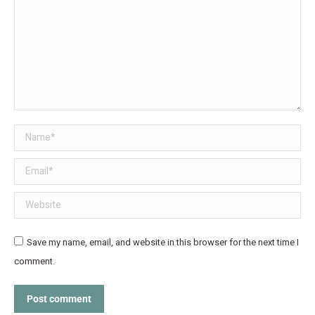
Name *
Email *
Website
Save my name, email, and website in this browser for the next time I
comment.
Post comment