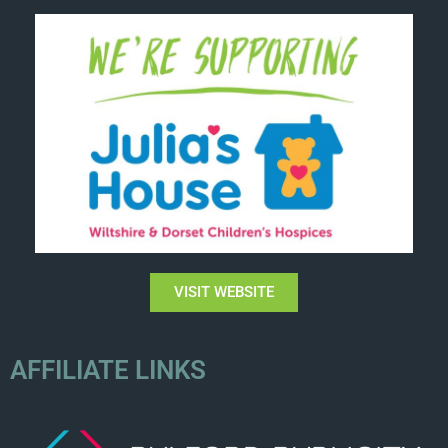
VISIT WEBSITE
AFFILIATE LINKS