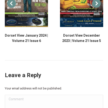
Dorset View January 2024 |
Dorset View December
Volume 21 Issue 6
2023 | Volume 21 Issue 5
Leave a Reply
Your email address will not be published.
Comment