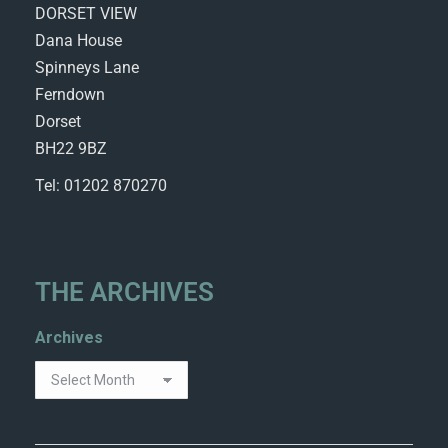
DORSET VIEW
Dana House
Spinneys Lane
Ferndown
Dorset
BH22 9BZ
Tel: 01202 870270
THE ARCHIVES
Archives