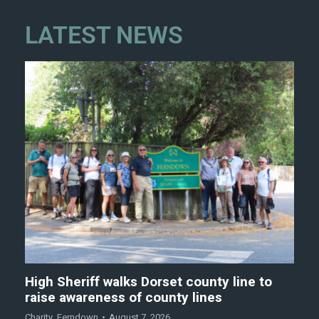
LATEST NEWS
High Sheriff walks Dorset county line to
raise awareness of county lines
Charity
,
Ferndown
August 7, 2026