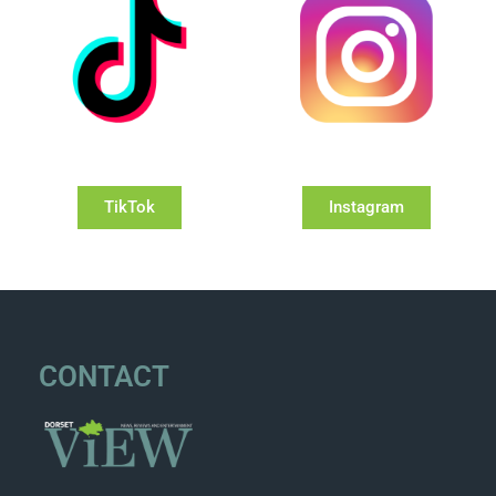
TikTok
Instagram
CONTACT