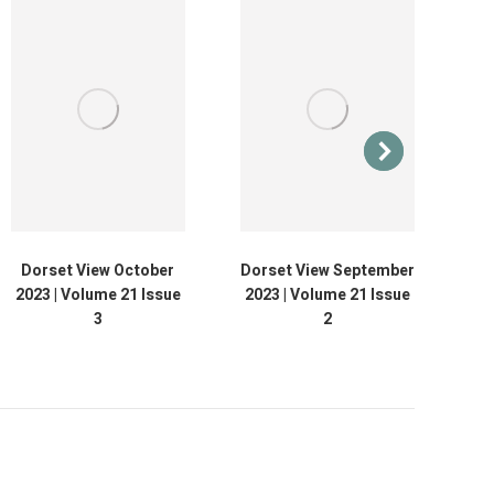
Dorset View October
Dorset View September
D
2023 | Volume 21 Issue
2023 | Volume 21 Issue
20
3
2