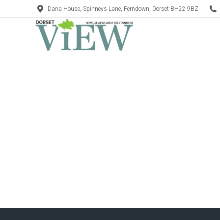
Dana House, Spinneys Lane, Ferndown, Dorset BH22 9BZ