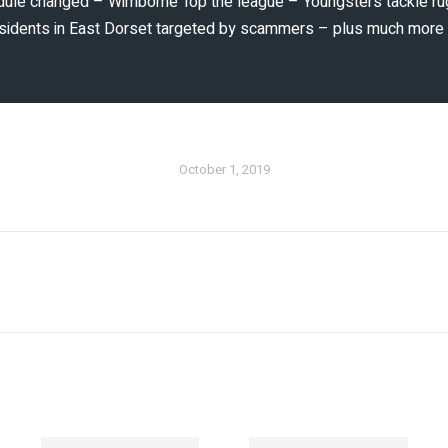
dule changed – Wimborne Top the league – Youngsters tackle ru
 residents in East Dorset targeted by scammers – plus much mor
October 1, 2019