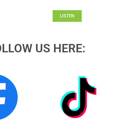
LISTEN
OLLOW US HERE: