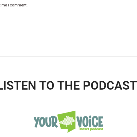
 time I comment.
LISTEN TO THE PODCAST