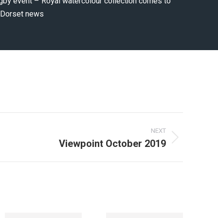
gby event – Royal watercolour collection comes to
e Dorset news
NEXT
Viewpoint October 2019