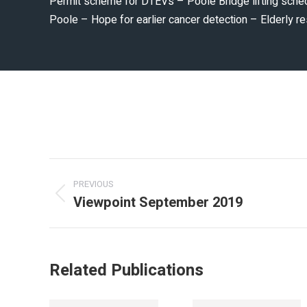
Permit scheme for DTEVs – Poole Bridge lifting sche
Poole – Hope for earlier cancer detection – Elderly
PREVIOUS
Viewpoint September 2019
Related Publications