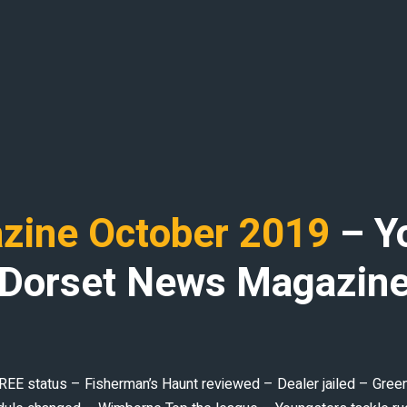
ine October 2019
– Y
Dorset News Magazin
 status – Fisherman’s Haunt reviewed – Dealer jailed – Greener