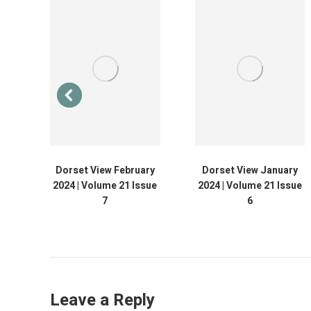
013
Dorset View February
Dorset View January
2024 | Volume 21 Issue
2024 | Volume 21 Issue
7
6
Leave a Reply