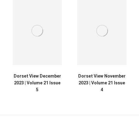
Dorset View December
Dorset View November
2023 | Volume 21 Issue
2023 | Volume 21 Issue
5
4