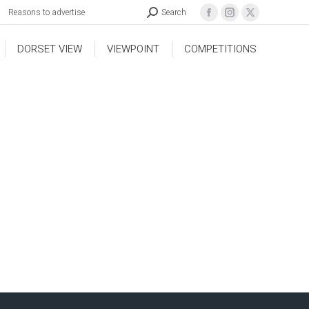
Reasons to advertise
Search
DORSET VIEW
VIEWPOINT
COMPETITIONS