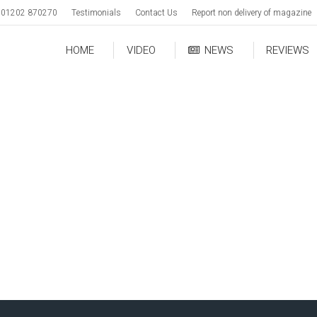
01202 870270
Testimonials
Contact Us
Report non delivery of magazine
HOME
VIDEO
NEWS
REVIEWS