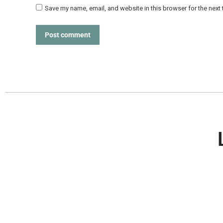
Save my name, email, and website in this browser for the next
Post comment