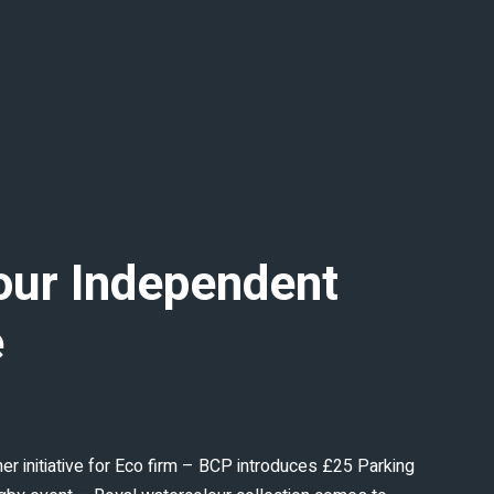
our Independent
e
 initiative for Eco firm – BCP introduces £25 Parking