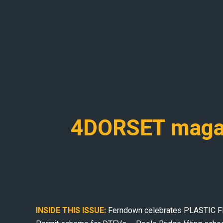
4DORSET magaz
INSIDE THIS ISSUE:
Ferndown celebrates PLASTIC FREE