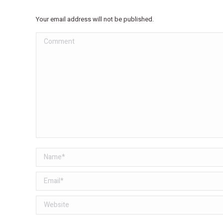
Your email address will not be published.
Comment
Name *
Email *
Website