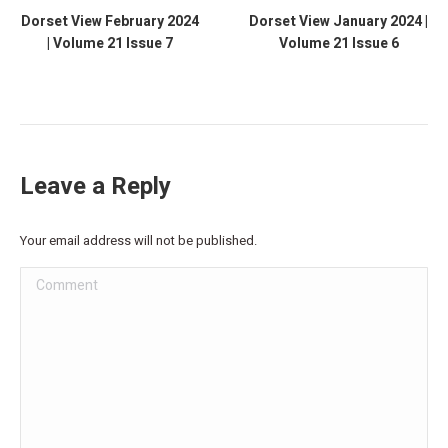
Dorset View February 2024
Dorset View January 2024 |
| Volume 21 Issue 7
Volume 21 Issue 6
Leave a Reply
Your email address will not be published.
Comment