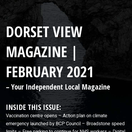
DORSET VIEW
MAGAZINE |
FEBRUARY 2021
– Your Independent Local Magazine
INSIDE THIS ISSUE:
Vaccination centre opens – Action plan on climate
emergency launched by BCP Council – Broadstone speed
limits – Free parking to continue for NHS workers – Digital