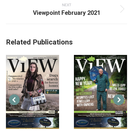
NEXT
Viewpoint February 2021
Related Publications