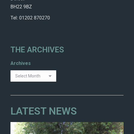
BH22 9BZ
Tel: 01202 870270
THE ARCHIVES
Archives
LATEST NEWS