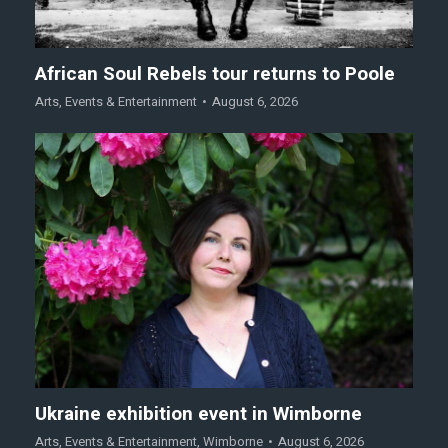
African Soul Rebels tour returns to Poole
Arts
,
Events & Entertainment
August 6, 2026
Ukraine exhibition event in Wimborne
Arts
,
Events & Entertainment
,
Wimborne
August 6, 2026