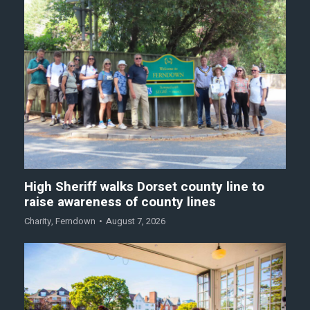
High Sheriff walks Dorset county line to
raise awareness of county lines
Charity
,
Ferndown
August 7, 2026