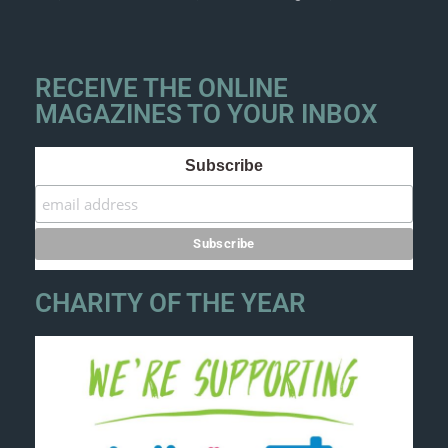
RECEIVE THE ONLINE
MAGAZINES TO YOUR INBOX
Subscribe
CHARITY OF THE YEAR