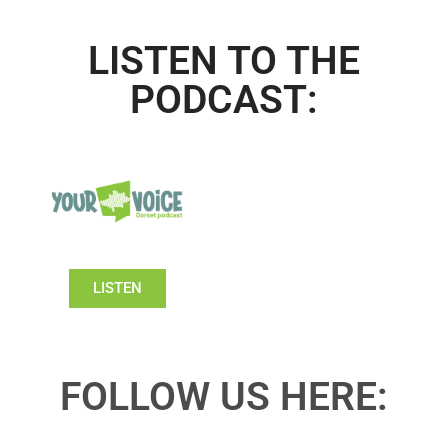
LISTEN TO THE
PODCAST:
LISTEN
FOLLOW US HERE: