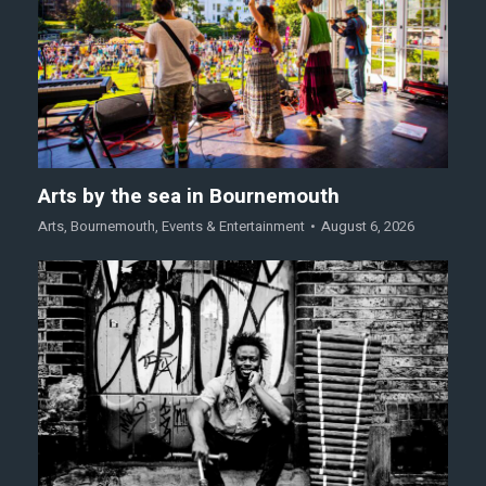
Arts by the sea in Bournemouth
Arts
,
Bournemouth
,
Events & Entertainment
August 6, 2026