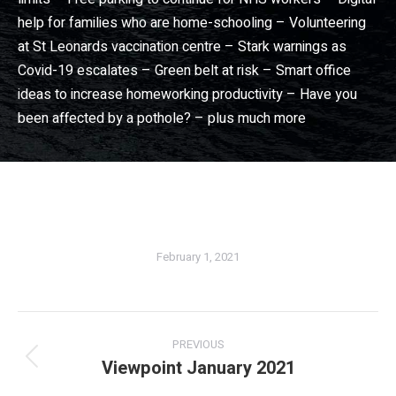
help for families who are home-schooling – Volunteering
at St Leonards vaccination centre – Stark warnings as
Covid-19 escalates – Green belt at risk – Smart office
ideas to increase homeworking productivity – Have you
been affected by a pothole? – plus much more
Dorset View magazine
– Dorset community news magazine. Wimborne news, Broadstone news, Christchurch news, Ferndown news, Bournemouth news, Poole news in Dorset View magazine
February 1, 2021
PREVIOUS
Viewpoint January 2021