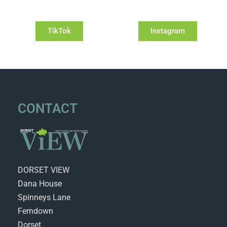
TikTok
Instagram
CONTACT
DORSET VIEW
Dana House
Spinneys Lane
Ferndown
Dorset