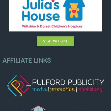
VISIT WEBSITE
AFFILIATE LINKS