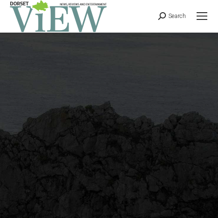
Search