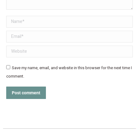
Name *
Email *
Website
Save my name, email, and website in this browser for the next time I
comment.
Post comment