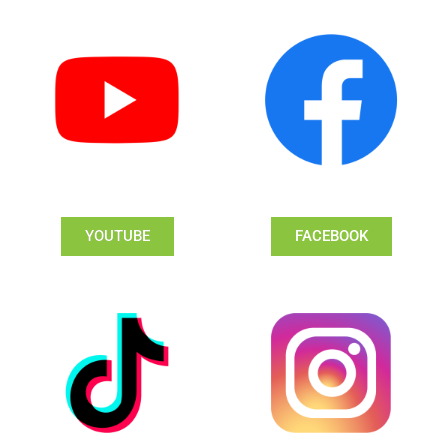
YOUTUBE
FACEBOOK