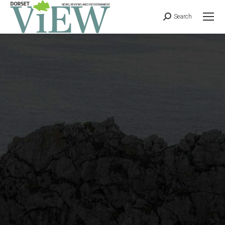
Search