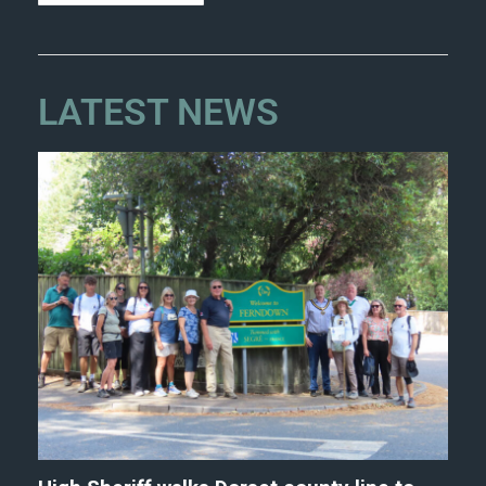
LATEST NEWS