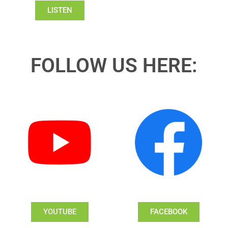
LISTEN
FOLLOW US HERE:
YOUTUBE
FACEBOOK