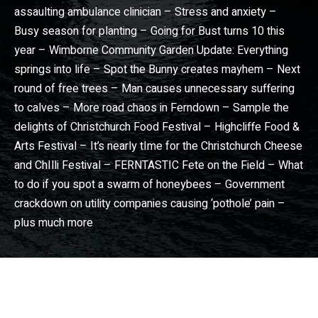
assaulting ambulance clinician – Stress and anxiety –
Busy season for planting – Going for Bust turns 10 this
year – Wimborne Community Garden Update: Everything
springs into life – Spot the Bunny creates mayhem – Next
round of free trees – Man causes unnecessary suffering
to calves – More road chaos in Ferndown – Sample the
delights of Christchurch Food Festival – Highcliffe Food &
Arts Festival – It’s nearly tIme for the Christchurch Cheese
and ChIlli Festival – FERNTASTIC Fete on the Field – What
to do if you spot a swarm of honeybees – Government
crackdown on utility companies causing ‘pothole’ pain –
plus much more
Dorset View magazine
– Dorset community news magazine. Wimborne news, Broadstone news, Christchurch news, Ferndown news, Bournemouth news, Poole news in Dorset View magazine