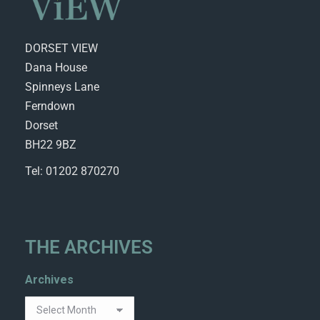
DORSET VIEW
Dana House
Spinneys Lane
Ferndown
Dorset
BH22 9BZ
Tel: 01202 870270
THE ARCHIVES
Archives