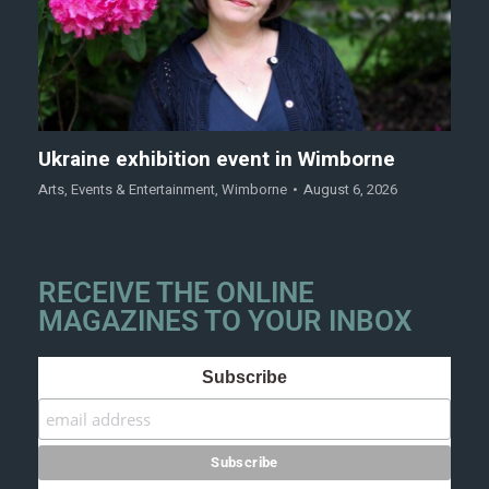
Ukraine exhibition event in Wimborne
Arts
,
Events & Entertainment
,
Wimborne
August 6, 2026
RECEIVE THE ONLINE
MAGAZINES TO YOUR INBOX
Subscribe