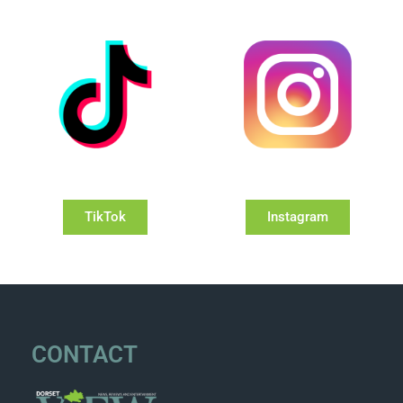
TikTok
Instagram
CONTACT