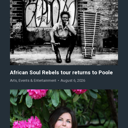
African Soul Rebels tour returns to Poole
Arts
,
Events & Entertainment
August 6, 2026