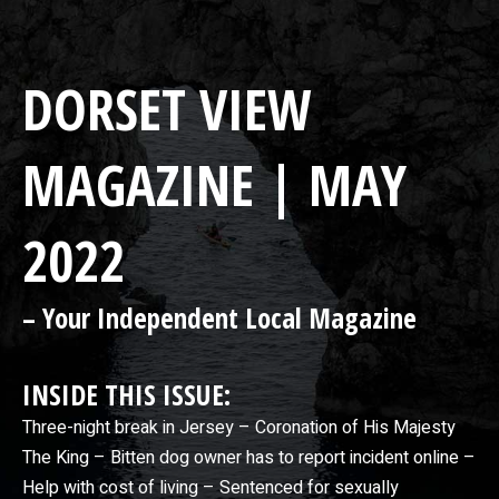
DORSET VIEW
MAGAZINE | MAY
2022
– Your Independent Local Magazine
INSIDE THIS ISSUE:
Three-night break in Jersey – Coronation of His Majesty
The King – Bitten dog owner has to report incident online –
Help with cost of living – Sentenced for sexually