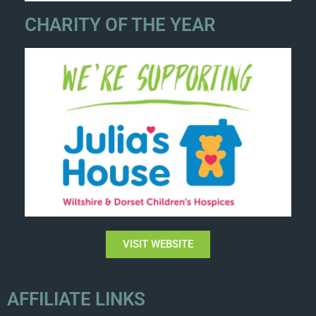
CHARITY OF THE YEAR
VISIT WEBSITE
AFFILIATE LINKS