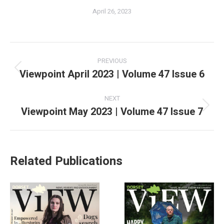
April 26, 2023
PREVIOUS
Viewpoint April 2023 | Volume 47 Issue 6
NEXT
Viewpoint May 2023 | Volume 47 Issue 7
Related Publications