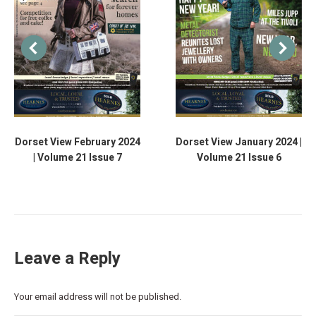
Dorset View February 2024
Dorset View January 2024 |
| Volume 21 Issue 7
Volume 21 Issue 6
Leave a Reply
Your email address will not be published.