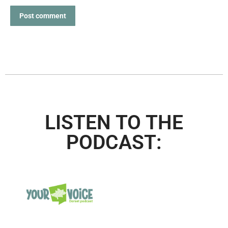
Post comment
LISTEN TO THE
PODCAST: