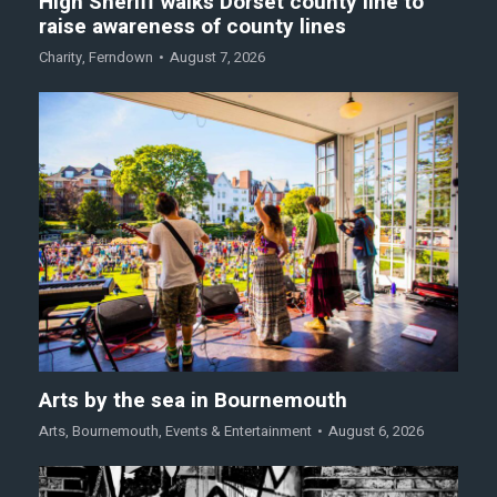
High Sheriff walks Dorset county line to
raise awareness of county lines
Charity
,
Ferndown
August 7, 2026
Arts by the sea in Bournemouth
Arts
,
Bournemouth
,
Events & Entertainment
August 6, 2026