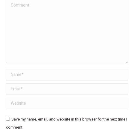
Comment
Name *
Email *
Website
Save my name, email, and website in this browser for the next time I
comment.