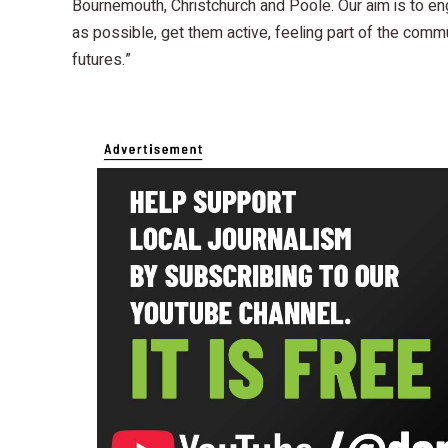
Bournemouth, Christchurch and Poole. Our aim is to e
as possible, get them active, feeling part of the commu
futures.”