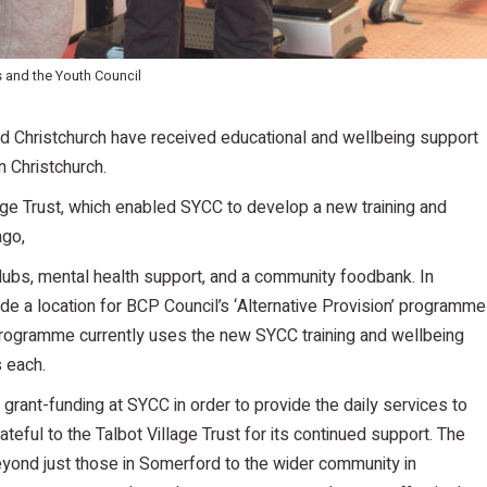
s and the Youth Council
 Christchurch have received educational and wellbeing support
 Christchurch.
lage Trust, which enabled SYCC to develop a new training and
ago,
lubs, mental health support, and a community foodbank. In
de a location for BCP Council’s ‘Alternative Provision’ programme
 programme currently uses the new SYCC training and wellbeing
s each.
grant-funding at SYCC in order to provide the daily services to
teful to the Talbot Village Trust for its continued support. The
yond just those in Somerford to the wider community in