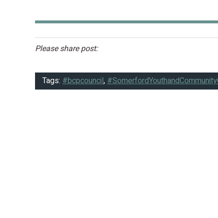
Please share post:
Tags:
#bcpcouncil
,
#SomerfordYouthandCommunity