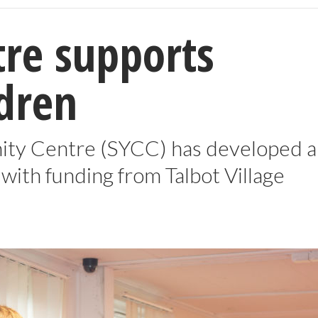
re supports
ldren
ty Centre (SYCC) has developed a
with funding from Talbot Village