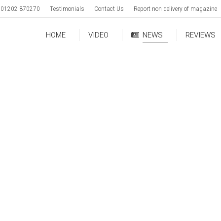
01202 870270
Testimonials
Contact Us
Report non delivery of magazine
HOME
VIDEO
NEWS
REVIEWS