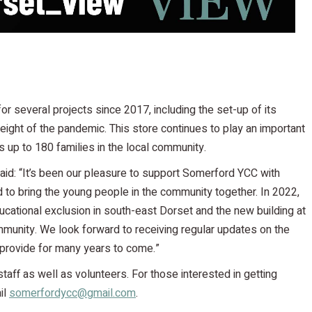
or several projects since 2017, including the set-up of its
ight of the pandemic. This store continues to play an important
es up to 180 families in the local community.
aid: “It’s been our pleasure to support Somerford YCC with
d to bring the young people in the community together. In 2022,
ducational exclusion in south-east Dorset and the new building at
munity. We look forward to receiving regular updates on the
 provide for many years to come.”
 staff as well as volunteers. For those interested in getting
il
somerfordycc@gmail.com
.