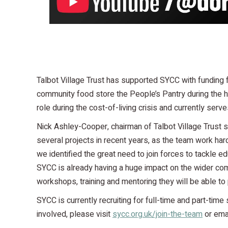
Talbot Village Trust has supported SYCC with funding f
community food store the People’s Pantry during the he
role during the cost-of-living crisis and currently serv
Nick Ashley-Cooper, chairman of Talbot Village Trust s
several projects in recent years, as the team work har
we identified the great need to join forces to tackle e
SYCC is already having a huge impact on the wider com
workshops, training and mentoring they will be able to
SYCC is currently recruiting for full-time and part-time
involved, please visit
sycc.org.uk/join-the-team
or ema