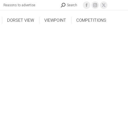
Reasons to advertise
Search
DORSET VIEW
VIEWPOINT
COMPETITIONS