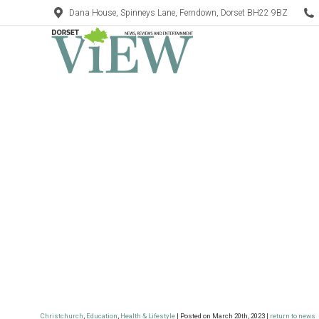
Dana House, Spinneys Lane, Ferndown, Dorset BH22 9BZ
Christchurch
,
Education
,
Health & Lifestyle
| Posted on March 20th, 2023 |
return to news