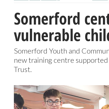
Somerford cent
vulnerable chi
Somerford Youth and Communi
new training centre supported 
Trust.