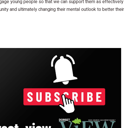
ngage young people so that we can support them as effectively
nity and ultimately changing their mental outlook to better their