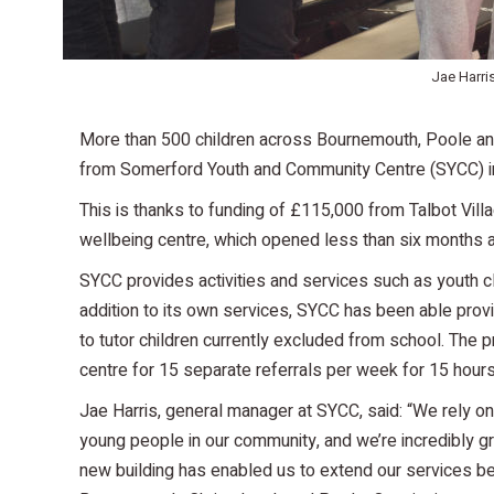
Jae Harri
More than 500 children across Bournemouth, Poole and
from Somerford Youth and Community Centre (SYCC) in
This is thanks to funding of £115,000 from Talbot Vil
wellbeing centre, which opened less than six months 
SYCC provides activities and services such as youth c
addition to its own services, SYCC has been able provi
to tutor children currently excluded from school. The
centre for 15 separate referrals per week for 15 hour
Jae Harris, general manager at SYCC, said: “We rely on 
young people in our community, and we’re incredibly gra
new building has enabled us to extend our services be