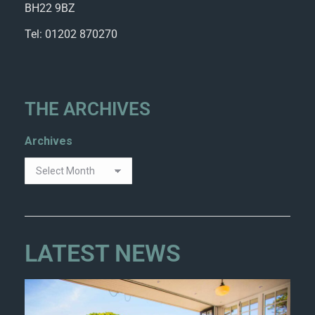
BH22 9BZ
Tel: 01202 870270
THE ARCHIVES
Archives
LATEST NEWS