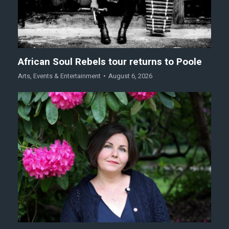
African Soul Rebels tour returns to Poole
Arts
,
Events & Entertainment
August 6, 2026