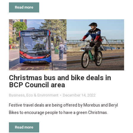
Read more
Christmas bus and bike deals in
BCP Council area
Business
,
Eco & Environment
December 14, 2022
Festive travel deals are being offered by Morebus and Beryl
Bikes to encourage people to have a green Christmas.
Read more