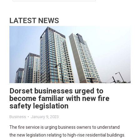
LATEST NEWS
Dorset businesses urged to
become familiar with new fire
safety legislation
Business
January 9, 2023
The fire service is urging business owners to understand
the new legislation relating to high-rise residential buildings.