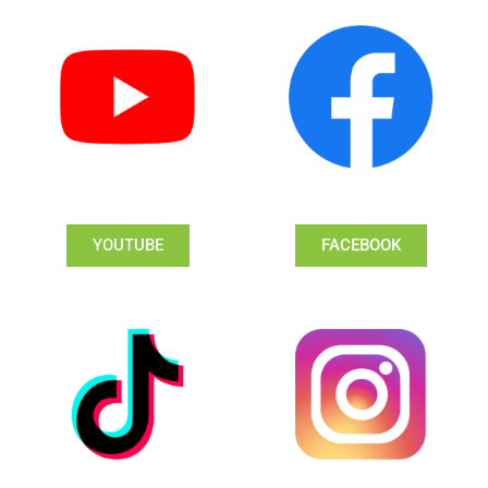
YOUTUBE
FACEBOOK