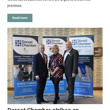
premises.
Read more