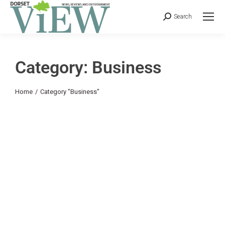
Search
Category: Business
You are here:
Home
Category "Business"