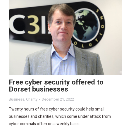
Free cyber security offered to
Dorset businesses
Business
,
Charity
December 21, 2022
Twenty hours of free cyber security could help small
businesses and charities, which come under attack from
cyber criminals often on a weekly basis.