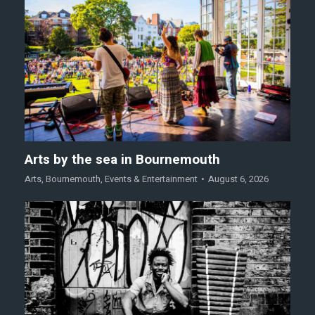
Arts by the sea in Bournemouth
Arts
,
Bournemouth
,
Events & Entertainment
August 6, 2026