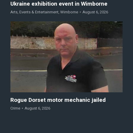
Ukraine exhibition event in Wimborne
Arts
,
Events & Entertainment
,
Wimborne
August 6, 2026
Rogue Dorset motor mechanic jailed
Crime
August 6, 2026