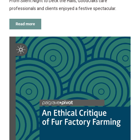
From Silent Night to Deck the Halls, GoodOaks care
professionals and clients enjoyed a festive spectacular.
Read more