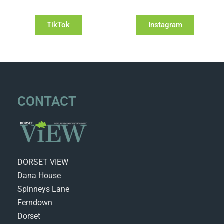
TikTok
Instagram
CONTACT
DORSET VIEW
Dana House
Spinneys Lane
Ferndown
Dorset