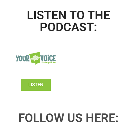
LISTEN TO THE
PODCAST:
LISTEN
FOLLOW US HERE: