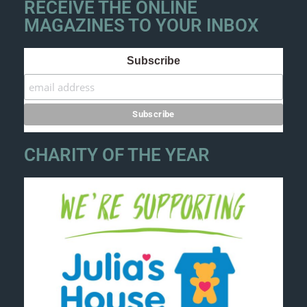
RECEIVE THE ONLINE
MAGAZINES TO YOUR INBOX
Subscribe
CHARITY OF THE YEAR