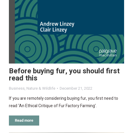
Before buying fur, you should first
read this
Business
,
Nature & Wildlife
December 21, 2022
If you are remotely considering buying fur, you first need to
read ‘An Ethical Critique of Fur Factory Farming’.
Read more