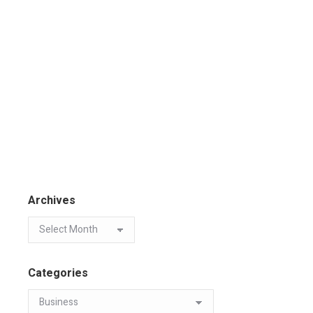
Archives
Categories