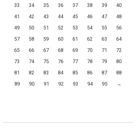
33
34
35
36
37
38
39
40
41
42
43
44
45
46
47
48
49
50
51
52
53
54
55
56
57
58
59
60
61
62
63
64
65
66
67
68
69
70
71
72
73
74
75
76
77
78
79
80
81
82
83
84
85
86
87
88
89
90
91
92
93
94
95
→