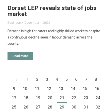
Dorset LEP reveals state of jobs
market
Business
December 1, 2022
Demand is high for carers and highly skilled workers despite
a continuous decline seen in labour demand across the
county.
Read more
←
1
2
3
4
5
6
7
8
9
10
11
12
13
14
15
16
17
18
19
20
21
22
23
24
25
26
27
28
29
30
31
32