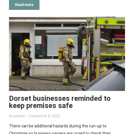
Read more
Dorset businesses reminded to
keep premises safe
Business
December 8, 2022
There can be additional hazards during the run-up to
Christmas so business owners are urged to check their