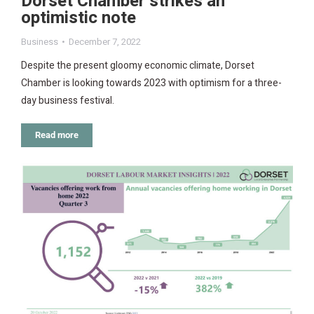
Dorset Chamber strikes an
optimistic note
Business
December 7, 2022
Despite the present gloomy economic climate, Dorset
Chamber is looking towards 2023 with optimism for a three-
day business festival.
Read more