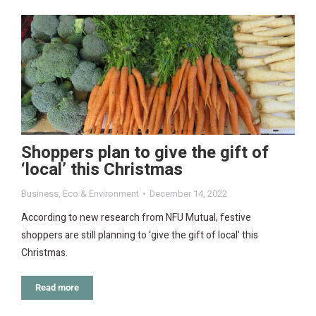
Shoppers plan to give the gift of
‘local’ this Christmas
Business
,
Eco & Environment
December 14, 2022
According to new research from NFU Mutual, festive
shoppers are still planning to ‘give the gift of local’ this
Christmas.
Read more