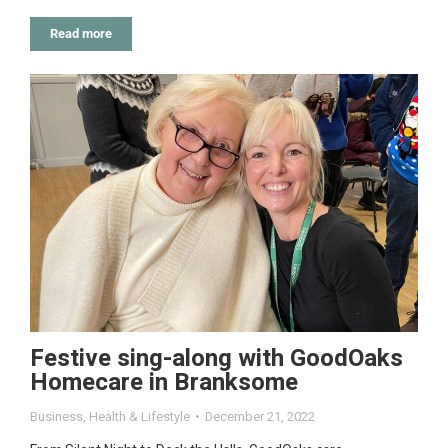
Read more
Festive sing-along with GoodOaks
Homecare in Branksome
Business
,
Health & Lifestyle
December 21, 2022