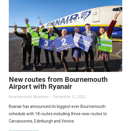
New routes from Bournemouth
Airport with Ryanair
Bournemouth
,
Business
December 12, 2022
Ryanair has announced its biggest ever Bournemouth
schedule with 18 routes including three new routes to
Carcassonne, Edinburgh and Venice.