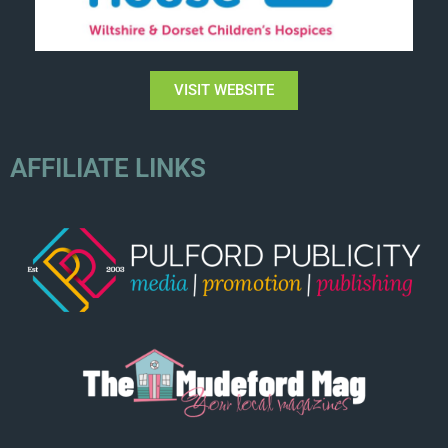
VISIT WEBSITE
AFFILIATE LINKS