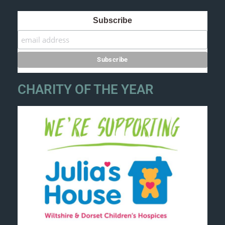
Subscribe
CHARITY OF THE YEAR