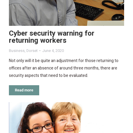
Cyber security warning for
returning workers
Business
,
Dorset
June 4, 2020
Not only will it be quite an adjustment for those returning to
offices after an absence of around three months, there are
security aspects that need to be evaluated.
Read more