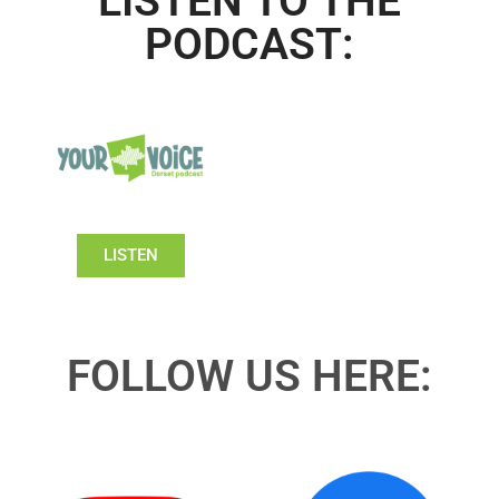
LISTEN TO THE
PODCAST:
LISTEN
FOLLOW US HERE: