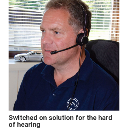
Switched on solution for the hard
of hearing