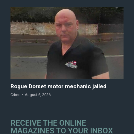
Rogue Dorset motor mechanic jailed
Crime
August 6, 2026
RECEIVE THE ONLINE
MAGAZINES TO YOUR INBOX