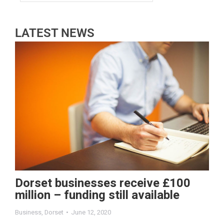
LATEST NEWS
Dorset businesses receive £100
million – funding still available
Business
,
Dorset
June 12, 2020