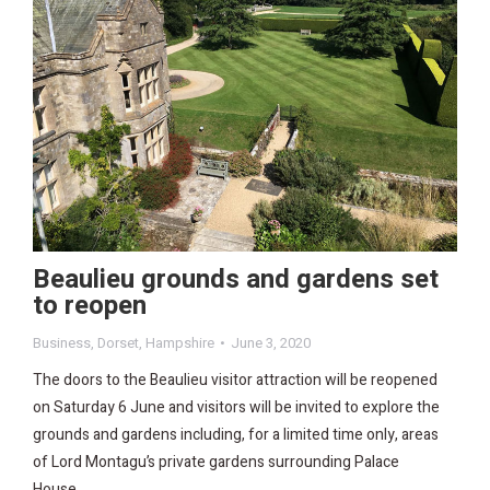
Beaulieu grounds and gardens set
to reopen
Business
,
Dorset
,
Hampshire
June 3, 2020
The doors to the Beaulieu visitor attraction will be reopened
on Saturday 6 June and visitors will be invited to explore the
grounds and gardens including, for a limited time only, areas
of Lord Montagu’s private gardens surrounding Palace
House.