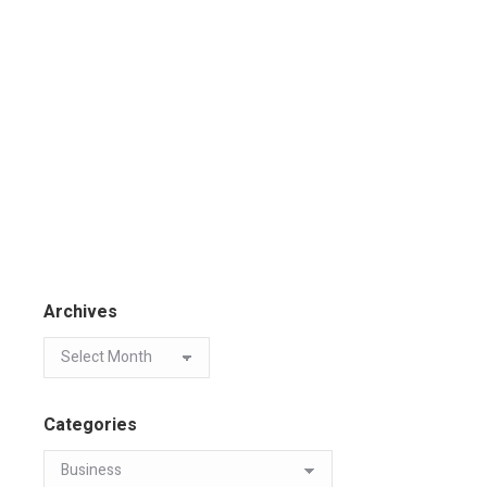
Archives
Categories