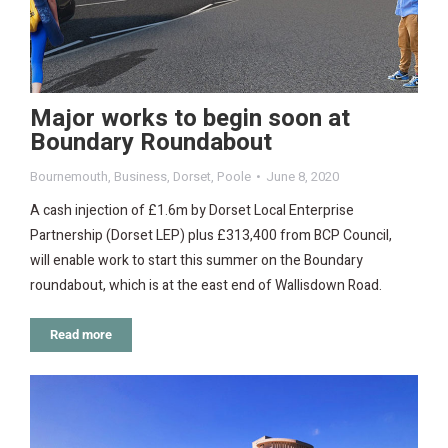
Major works to begin soon at
Boundary Roundabout
Bournemouth
,
Business
,
Dorset
,
Poole
June 8, 2020
A cash injection of £1.6m by Dorset Local Enterprise
Partnership (Dorset LEP) plus £313,400 from BCP Council,
will enable work to start this summer on the Boundary
roundabout, which is at the east end of Wallisdown Road.
Read more