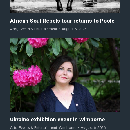
African Soul Rebels tour returns to Poole
Arts
,
Events & Entertainment
August 6, 2026
Ukraine exhibition event in Wimborne
Arts
,
Events & Entertainment
,
Wimborne
August 6, 2026