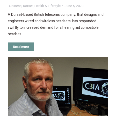
Business
,
Dorset
,
Health & Lifestyle
June 5, 2020
A Dorset-based British telecoms company, that designs and
engineers wired and wireless headsets, has responded
swiftly to increased demand for a hearing aid compatible
headset.
Read more