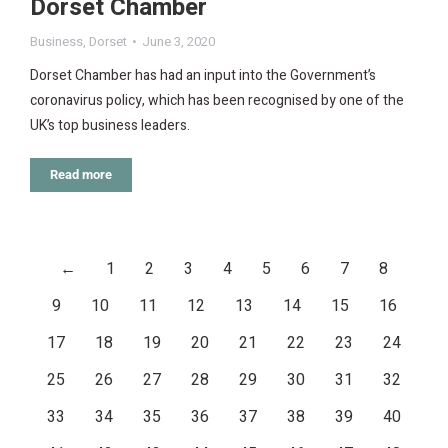
Dorset Chamber
Business
,
Dorset
June 3, 2020
Dorset Chamber has had an input into the Government’s
coronavirus policy, which has been recognised by one of the
UK’s top business leaders.
Read more
←
1
2
3
4
5
6
7
8
9
10
11
12
13
14
15
16
17
18
19
20
21
22
23
24
25
26
27
28
29
30
31
32
33
34
35
36
37
38
39
40