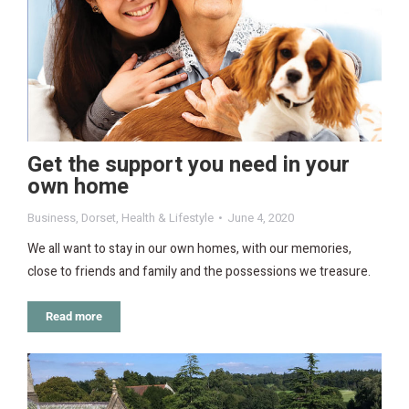
Get the support you need in your
own home
Business
,
Dorset
,
Health & Lifestyle
June 4, 2020
We all want to stay in our own homes, with our memories,
close to friends and family and the possessions we treasure.
Read more