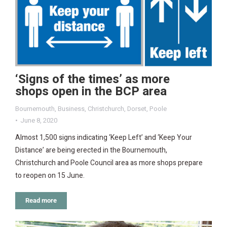
‘Signs of the times’ as more
shops open in the BCP area
Bournemouth
,
Business
,
Christchurch
,
Dorset
,
Poole
June 8, 2020
Almost 1,500 signs indicating ‘Keep Left’ and ‘Keep Your
Distance’ are being erected in the Bournemouth,
Christchurch and Poole Council area as more shops prepare
to reopen on 15 June.
Read more