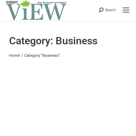
Search
Category: Business
You are here:
Home
Category "Business"