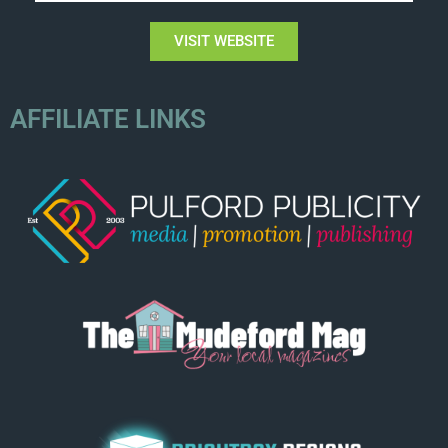
VISIT WEBSITE
AFFILIATE LINKS