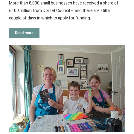
More than 8,000 small businesses have received a share of
£100 million from Dorset Council – and there are still a
couple of days in which to apply for funding.
Read more