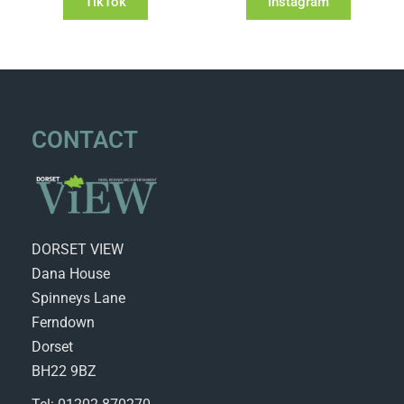
TikTok
Instagram
CONTACT
DORSET VIEW
Dana House
Spinneys Lane
Ferndown
Dorset
BH22 9BZ