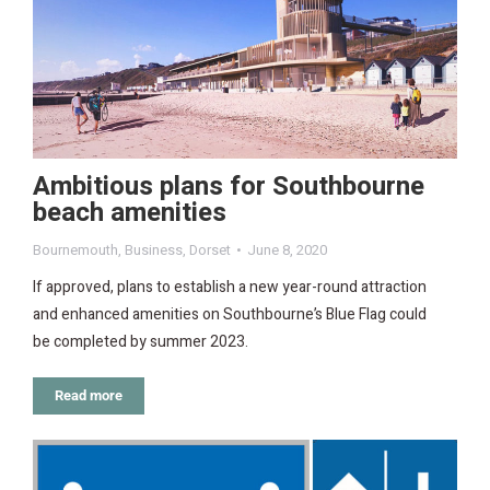
Ambitious plans for Southbourne
beach amenities
Bournemouth
,
Business
,
Dorset
June 8, 2020
If approved, plans to establish a new year-round attraction
and enhanced amenities on Southbourne’s Blue Flag could
be completed by summer 2023.
Read more