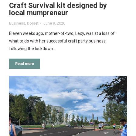
Craft Survival kit designed by
local mumpreneur
Business
,
Dorset
June 9, 2020
Eleven weeks ago, mother-of-two, Lexy, was at a loss of
what to do with her successful craft party business
following the lockdown.
Read more