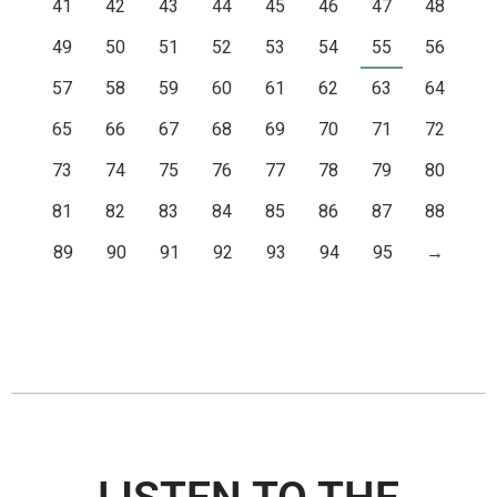
41
42
43
44
45
46
47
48
49
50
51
52
53
54
55
56
57
58
59
60
61
62
63
64
65
66
67
68
69
70
71
72
73
74
75
76
77
78
79
80
81
82
83
84
85
86
87
88
89
90
91
92
93
94
95
→