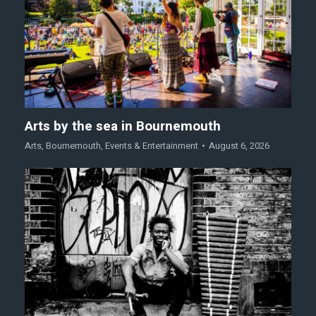
Arts by the sea in Bournemouth
Arts
,
Bournemouth
,
Events & Entertainment
August 6, 2026