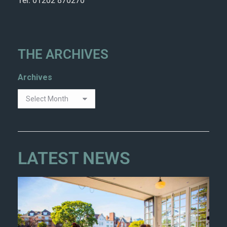
Tel: 01202 870270
THE ARCHIVES
Archives
LATEST NEWS