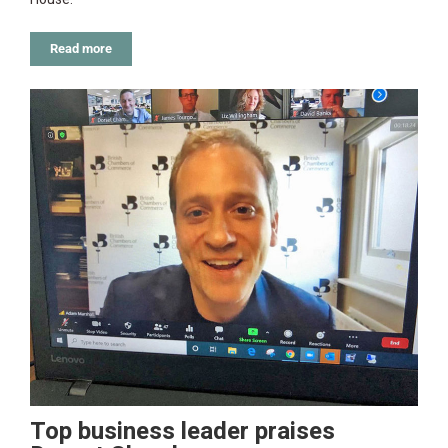
Read more
Top business leader praises