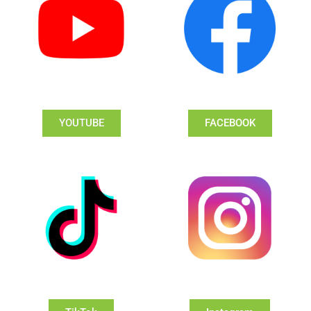
YOUTUBE
FACEBOOK