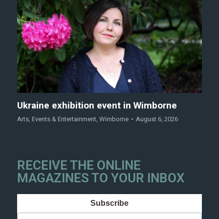
Ukraine exhibition event in Wimborne
Arts
,
Events & Entertainment
,
Wimborne
August 6, 2026
RECEIVE THE ONLINE
MAGAZINES TO YOUR INBOX
Subscribe