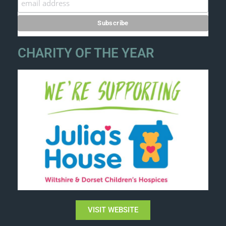
CHARITY OF THE YEAR
VISIT WEBSITE