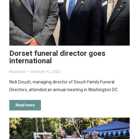
Dorset funeral director goes
international
Business
October 12, 2022
Nick Douch, managing director of Douch Family Funeral
Directors, attended an annual meeting in Washington DC.
Read more