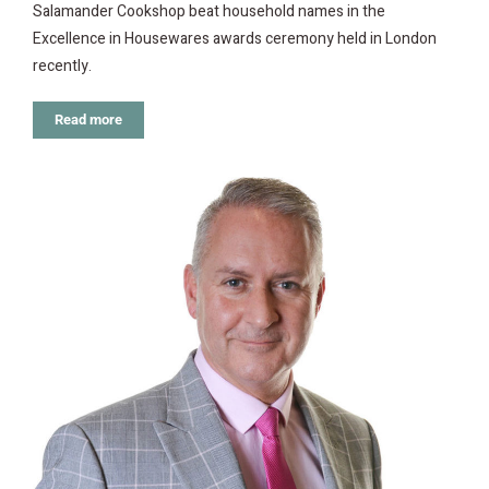
Salamander Cookshop beat household names in the
Excellence in Housewares awards ceremony held in London
recently.
Read more