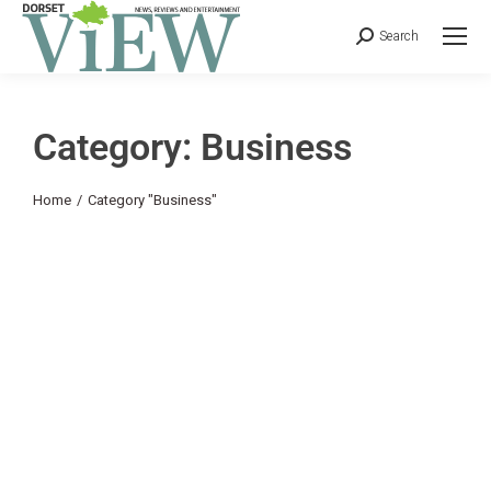
Search
Category: Business
You are here:
Home
Category "Business"