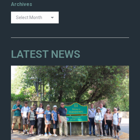
Archives
LATEST NEWS