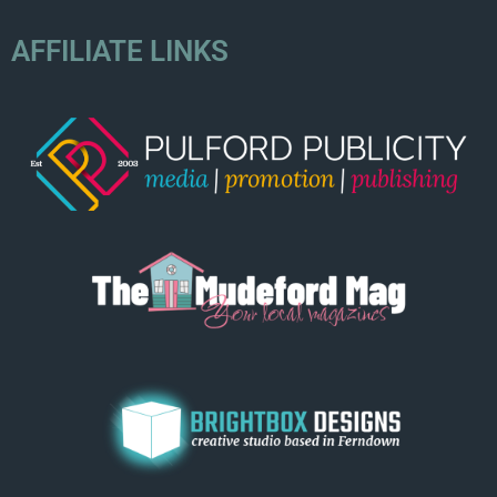
AFFILIATE LINKS