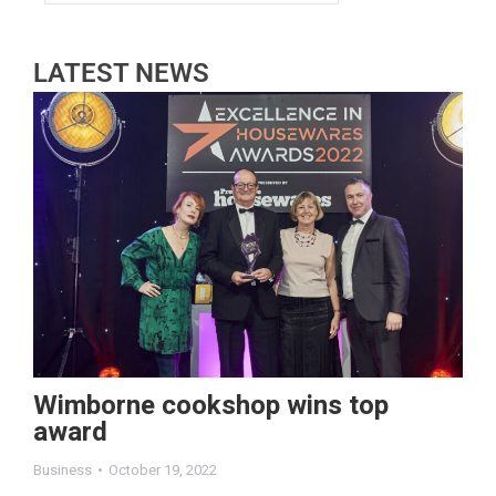
LATEST NEWS
Wimborne cookshop wins top
award
Business
October 19, 2022