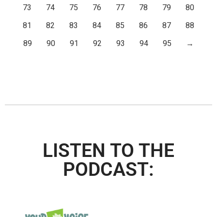
73
74
75
76
77
78
79
80
81
82
83
84
85
86
87
88
89
90
91
92
93
94
95
→
LISTEN TO THE
PODCAST: