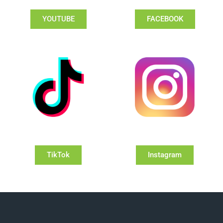
YOUTUBE
FACEBOOK
TikTok
Instagram