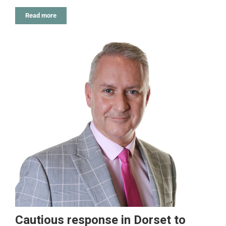
Read more
Cautious response in Dorset to