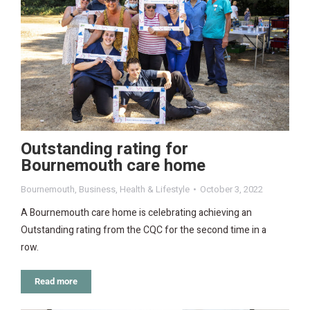
Outstanding rating for
Bournemouth care home
Bournemouth
,
Business
,
Health & Lifestyle
October 3, 2022
A Bournemouth care home is celebrating achieving an
Outstanding rating from the CQC for the second time in a
row.
Read more