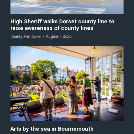
High Sheriff walks Dorset county line to
raise awareness of county lines
Charity
,
Ferndown
August 7, 2026
Arts by the sea in Bournemouth