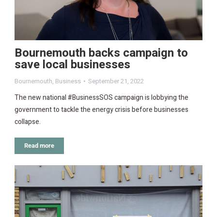
Bournemouth backs campaign to
save local businesses
Bournemouth
,
Business
September 21, 2022
The new national #BusinessSOS campaign is lobbying the
government to tackle the energy crisis before businesses
collapse.
Read more