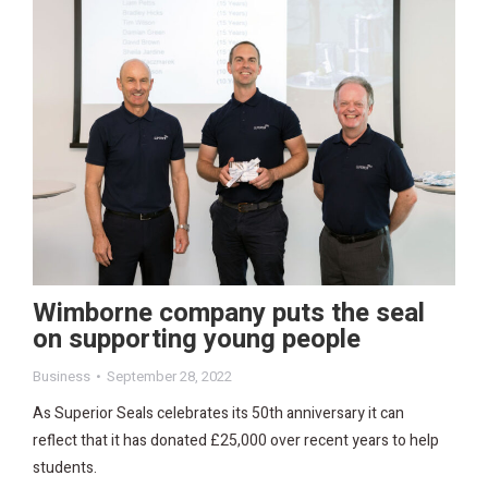
Wimborne company puts the seal
on supporting young people
Business
September 28, 2022
As Superior Seals celebrates its 50th anniversary it can
reflect that it has donated £25,000 over recent years to help
students.