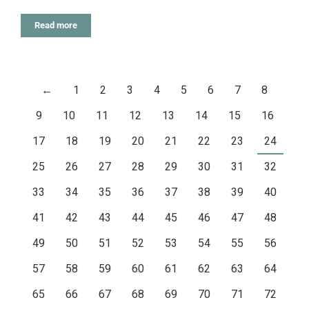
Read more
←
1
2
3
4
5
6
7
8
9
10
11
12
13
14
15
16
17
18
19
20
21
22
23
24
25
26
27
28
29
30
31
32
33
34
35
36
37
38
39
40
41
42
43
44
45
46
47
48
49
50
51
52
53
54
55
56
57
58
59
60
61
62
63
64
65
66
67
68
69
70
71
72