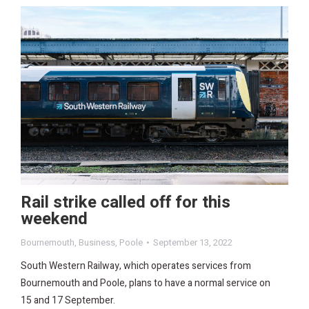
Rail strike called off for this
weekend
Bournemouth
,
Business
,
Poole
September 13, 2022
South Western Railway, which operates services from
Bournemouth and Poole, plans to have a normal service on
15 and 17 September.