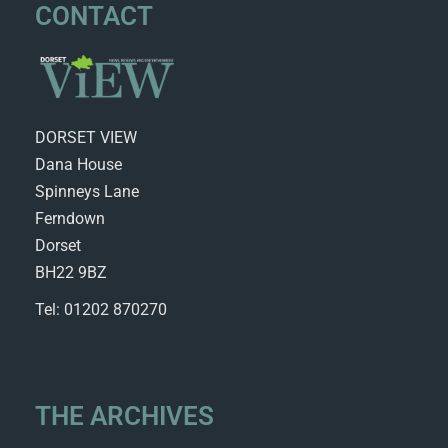
CONTACT
DORSET VIEW
Dana House
Spinneys Lane
Ferndown
Dorset
BH22 9BZ
Tel: 01202 870270
THE ARCHIVES