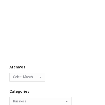
Archives
Categories