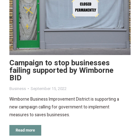
Campaign to stop businesses
failing supported by Wimborne
BID
Business
September 15, 2022
Wimborne Business Improvement District is supporting a
new campaign calling for government to implement
measures to saves businesses.
Read more