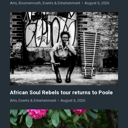
Arts
,
Bournemouth
,
Events & Entertainment
August 6, 2026
African Soul Rebels tour returns to Poole
Arts
,
Events & Entertainment
August 6, 2026