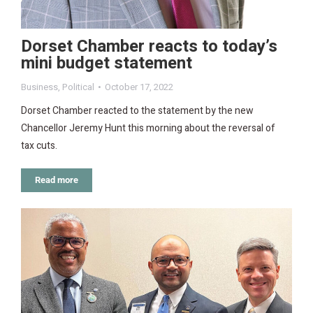
Dorset Chamber reacts to today’s
mini budget statement
Business
,
Political
October 17, 2022
Dorset Chamber reacted to the statement by the new
Chancellor Jeremy Hunt this morning about the reversal of
tax cuts.
Read more