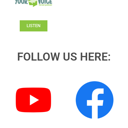
LISTEN
FOLLOW US HERE: