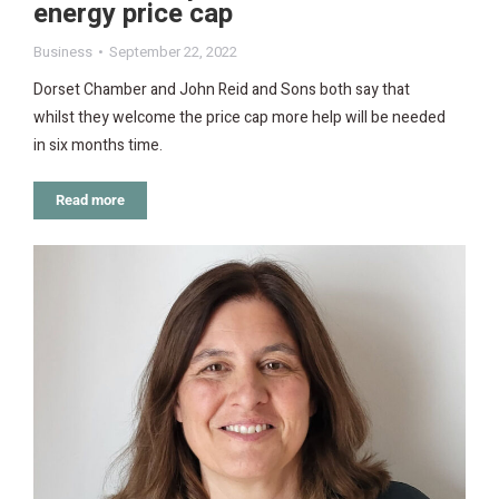
energy price cap
Business
September 22, 2022
Dorset Chamber and John Reid and Sons both say that
whilst they welcome the price cap more help will be needed
in six months time.
Read more