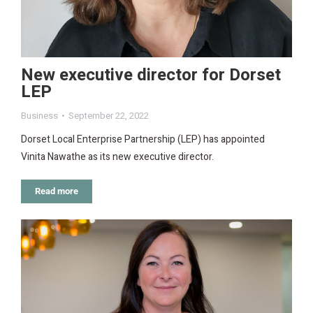
New executive director for Dorset
LEP
Business
September 22, 2022
Dorset Local Enterprise Partnership (LEP) has appointed
Vinita Nawathe as its new executive director.
Read more