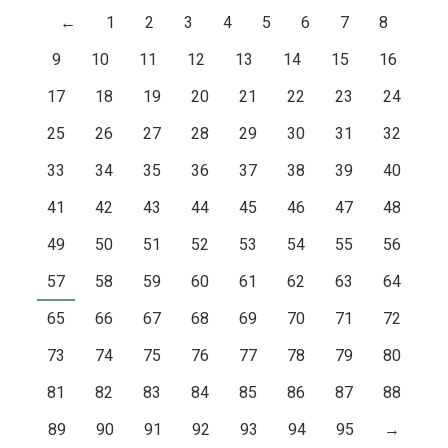
←
1
2
3
4
5
6
7
8
9
10
11
12
13
14
15
16
17
18
19
20
21
22
23
24
25
26
27
28
29
30
31
32
33
34
35
36
37
38
39
40
41
42
43
44
45
46
47
48
49
50
51
52
53
54
55
56
57
58
59
60
61
62
63
64
65
66
67
68
69
70
71
72
73
74
75
76
77
78
79
80
81
82
83
84
85
86
87
88
89
90
91
92
93
94
95
→