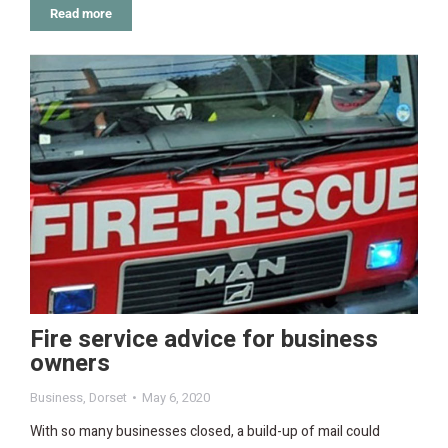
Read more
Fire service advice for business
owners
Business
,
Dorset
May 6, 2020
With so many businesses closed, a build-up of mail could