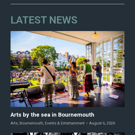
LATEST NEWS
Arts by the sea in Bournemouth
Arts
,
Bournemouth
,
Events & Entertainment
August 6, 2026