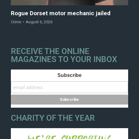
Rogue Dorset motor mechanic jailed
Crime
August 6, 2026
RECEIVE THE ONLINE
MAGAZINES TO YOUR INBOX
Subscribe
CHARITY OF THE YEAR