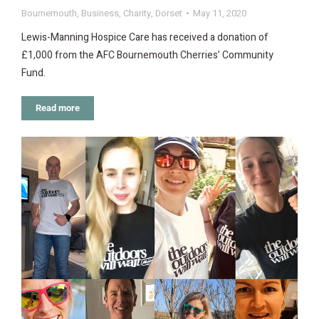
Bournemouth
,
Business
,
Charity
,
Dorset
May 11, 2020
Lewis-Manning Hospice Care has received a donation of
£1,000 from the AFC Bournemouth Cherries’ Community
Fund.
Read more