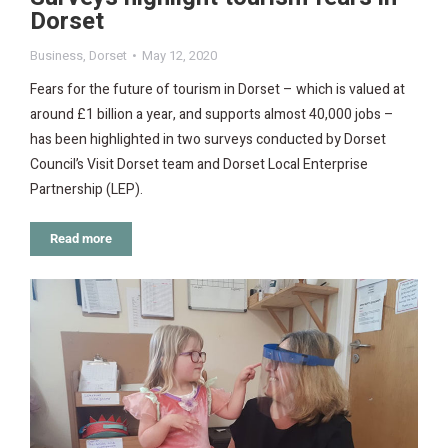
Dorset
Business
,
Dorset
May 12, 2020
Fears for the future of tourism in Dorset – which is valued at
around £1 billion a year, and supports almost 40,000 jobs –
has been highlighted in two surveys conducted by Dorset
Council’s Visit Dorset team and Dorset Local Enterprise
Partnership (LEP).
Read more