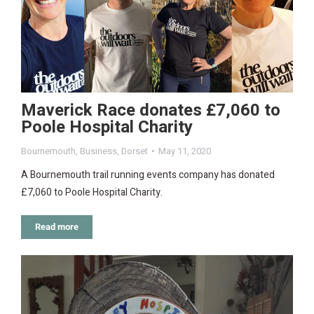
Maverick Race donates £7,060 to
Poole Hospital Charity
Bournemouth
,
Business
,
Dorset
May 11, 2020
A Bournemouth trail running events company has donated
£7,060 to Poole Hospital Charity.
Read more