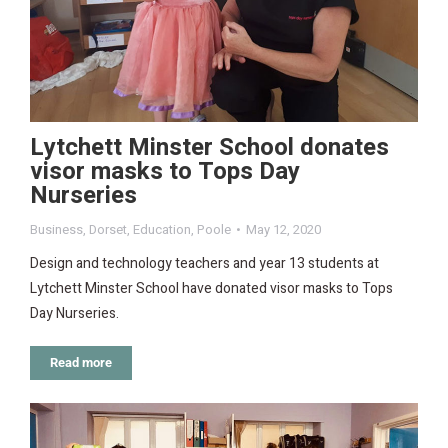
Lytchett Minster School donates
visor masks to Tops Day
Nurseries
Business
,
Dorset
,
Education
,
Poole
May 12, 2020
Design and technology teachers and year 13 students at
Lytchett Minster School have donated visor masks to Tops
Day Nurseries.
Read more