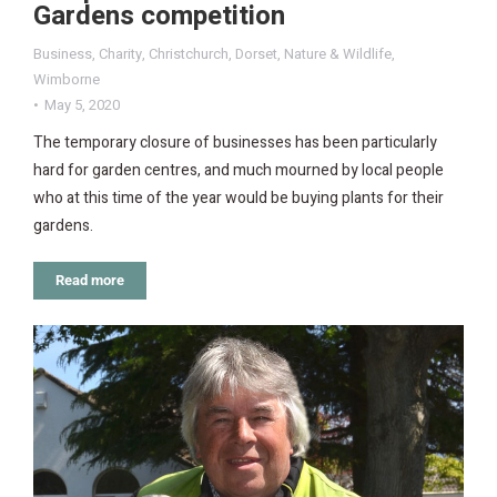
Gardens competition
Business
,
Charity
,
Christchurch
,
Dorset
,
Nature & Wildlife
,
Wimborne
May 5, 2020
The temporary closure of businesses has been particularly
hard for garden centres, and much mourned by local people
who at this time of the year would be buying plants for their
gardens.
Read more