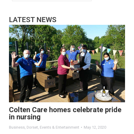
LATEST NEWS
Colten Care homes celebrate pride
in nursing
Business
,
Dorset
,
Events & Entertainment
May 12, 2020