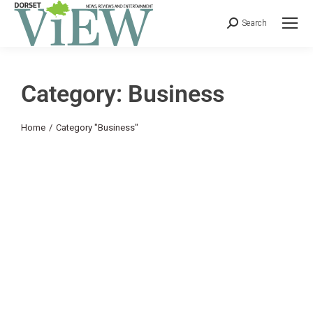
Search
Category: Business
You are here:
Home
Category "Business"