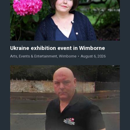
Ukraine exhibition event in Wimborne
Arts
,
Events & Entertainment
,
Wimborne
August 6, 2026