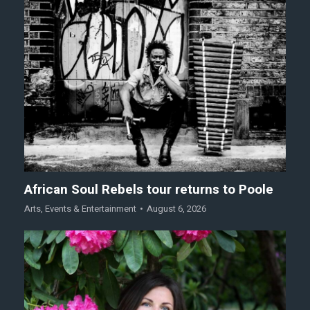
African Soul Rebels tour returns to Poole
Arts
,
Events & Entertainment
August 6, 2026