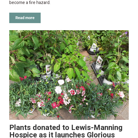
become a fire hazard.
Read more
Plants donated to Lewis-Manning
Hospice as it launches Glorious