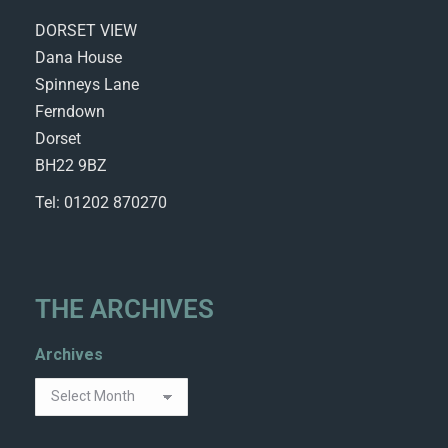
DORSET VIEW
Dana House
Spinneys Lane
Ferndown
Dorset
BH22 9BZ
Tel: 01202 870270
THE ARCHIVES
Archives