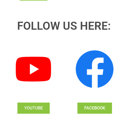
FOLLOW US HERE:
YOUTUBE
FACEBOOK