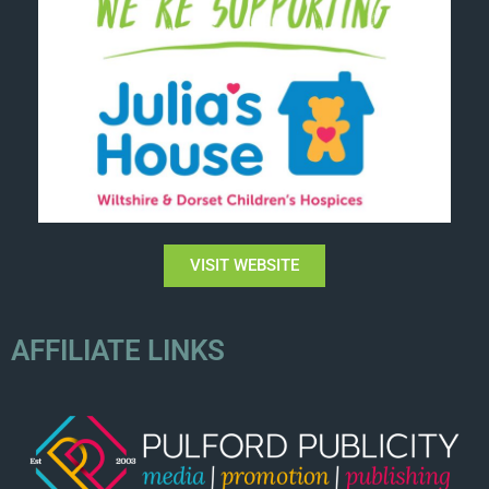
VISIT WEBSITE
AFFILIATE LINKS