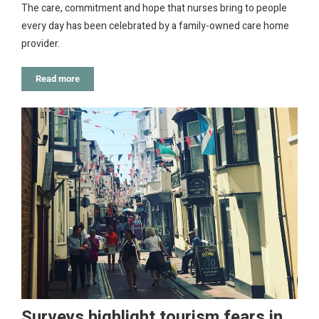
The care, commitment and hope that nurses bring to people
every day has been celebrated by a family-owned care home
provider.
Read more
Surveys highlight tourism fears in