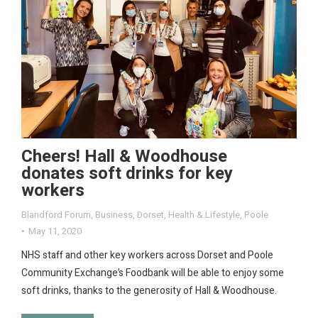
Cheers! Hall & Woodhouse
donates soft drinks for key
workers
Blandford Forum
,
Business
,
Dorset
,
Health & Lifestyle
,
Poole
May 11, 2020
NHS staff and other key workers across Dorset and Poole
Community Exchange’s Foodbank will be able to enjoy some
soft drinks, thanks to the generosity of Hall & Woodhouse.