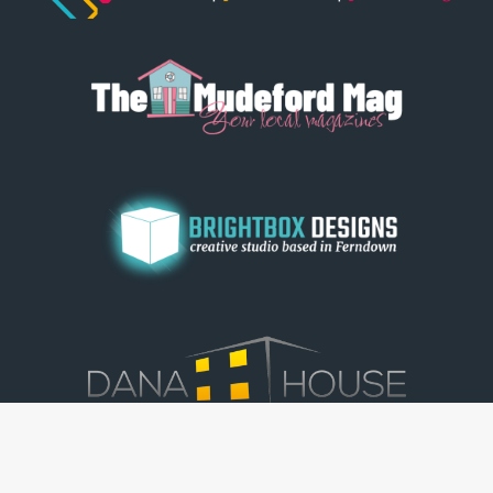
© Dorset View 2026
|
Terms & Conditions
|
Copyright
|