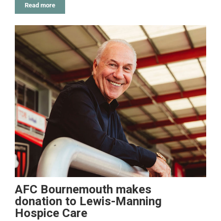
Read more
AFC Bournemouth makes
donation to Lewis-Manning
Hospice Care