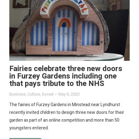
Fairies celebrate three new doors
in Furzey Gardens including one
that pays tribute to the NHS
Business
,
Culture
,
Dorset
May 6, 2020
The fairies of Furzey Gardens in Minstead near Lyndhurst
recently invited children to design three new doors for their
garden as part of an online competition and more than 50
youngsters entered.