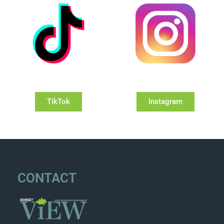
TikTok
Instagram
CONTACT