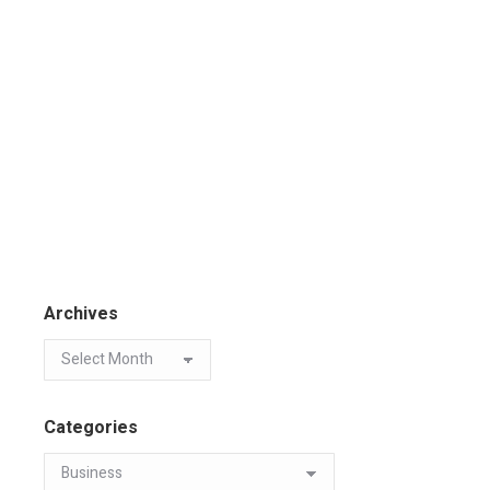
Archives
Categories