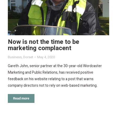
Now is not the time to be
marketing complacent
Business
,
Dorset
May 4, 2020
Gareth John, senior partner at the 30-year-old Wordcaster
Marketing and Public Relations, has received positive
feedback on his website relating to a post that warns
company directors not to rely on web-based marketing.
Read more