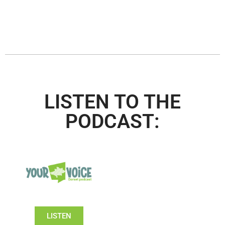
LISTEN TO THE
PODCAST:
LISTEN