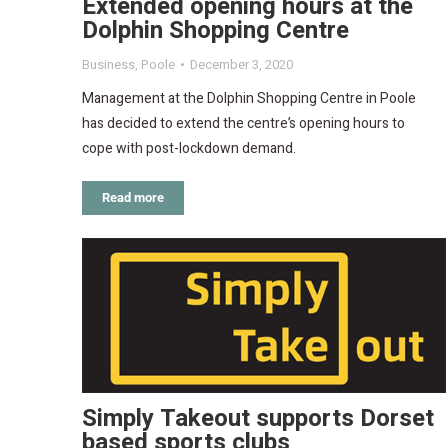
Extended opening hours at the
Dolphin Shopping Centre
Business
,
Poole
December 3, 2020
Management at the Dolphin Shopping Centre in Poole
has decided to extend the centre’s opening hours to
cope with post-lockdown demand.
Read more
Simply Takeout supports Dorset
based sports clubs