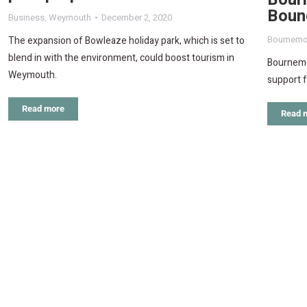
Boun
Business
,
Weymouth
December 2, 2020
Bournemo
The expansion of Bowleaze holiday park, which is set to
blend in with the environment, could boost tourism in
Bournemou
Weymouth.
support fo
Read more
Read 