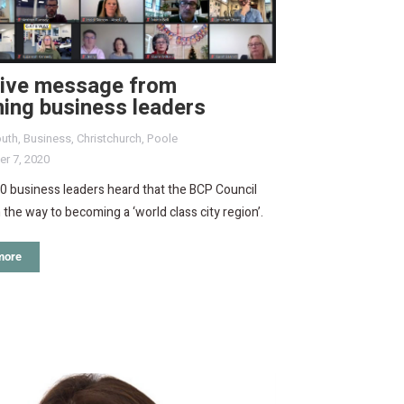
tive message from
ing business leaders
uth
,
Business
,
Christchurch
,
Poole
r 7, 2020
0 business leaders heard that the BCP Council
n the way to becoming a ‘world class city region’.
more