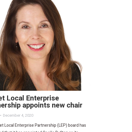
t Local Enterprise
ership appoints new chair
December 4, 2020
t Local Enterprise Partnership (LEP) board has