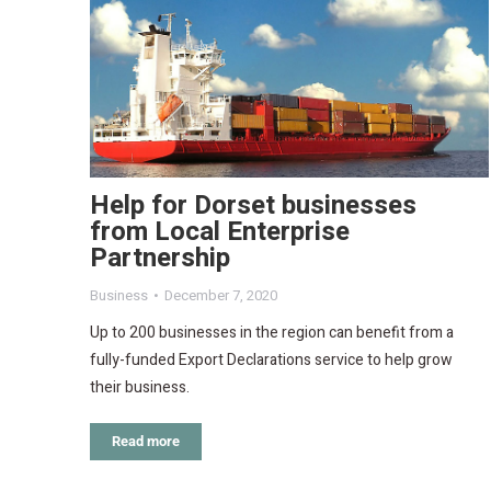
Help for Dorset businesses
from Local Enterprise
Partnership
Business
December 7, 2020
Up to 200 businesses in the region can benefit from a
fully-funded Export Declarations service to help grow
their business.
Read more