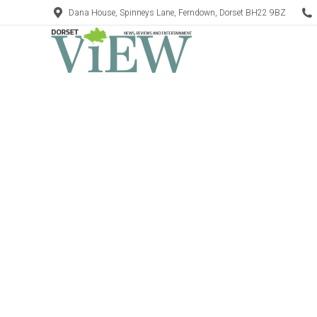
Dana House, Spinneys Lane, Ferndown, Dorset BH22 9BZ