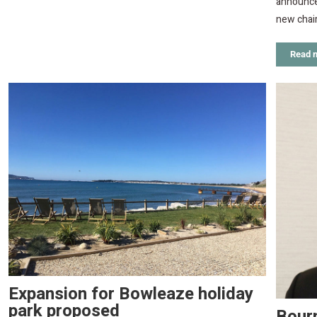
announced
new chair
Read 
Expansion for Bowleaze holiday
park proposed
Bour