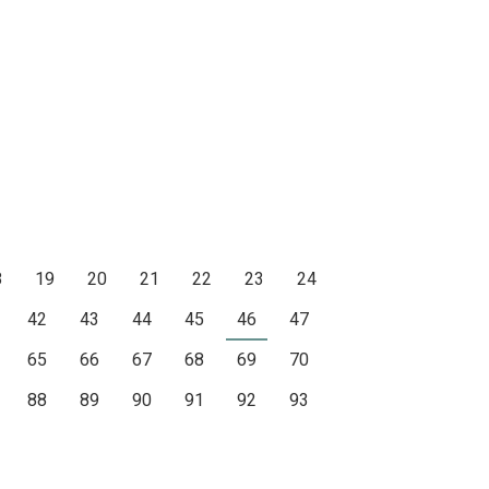
8
19
20
21
22
23
24
42
43
44
45
46
47
65
66
67
68
69
70
88
89
90
91
92
93