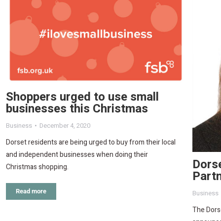
Shoppers urged to use small
businesses this Christmas
Business
December 4, 2020
Dorset residents are being urged to buy from their local
and independent businesses when doing their
Dorse
Christmas shopping.
Partn
Read more
Business
The Dorse