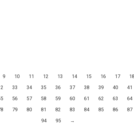
9
10
11
12
13
14
15
16
17
1
32
33
34
35
36
37
38
39
40
41
55
56
57
58
59
60
61
62
63
64
78
79
80
81
82
83
84
85
86
87
94
95
→