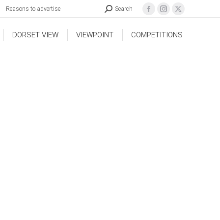
Reasons to advertise
Search
DORSET VIEW
VIEWPOINT
COMPETITIONS