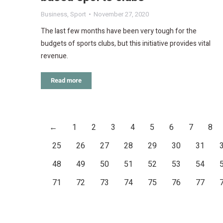
Business
,
Sport
November 27, 2020
The last few months have been very tough for the
budgets of sports clubs, but this initiative provides vital
revenue.
Read more
←
1
2
3
4
5
6
7
8
25
26
27
28
29
30
31
48
49
50
51
52
53
54
71
72
73
74
75
76
77