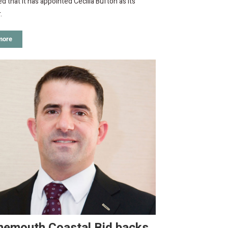
 that it has appointed Cecilia Bufton as its
.
more
nemouth Coastal Bid backs