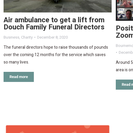
Air ambulance to get a lift from
Douch Family Funeral Directors
Posi
Zoom
Business
,
Charity
December 8, 2020
Bournemo
The funeral directors hope to raise thousands of pounds
Decembe
over the coming 12 months for the service which saves
so many lives.
Around 5
area is o
Read more
Read 