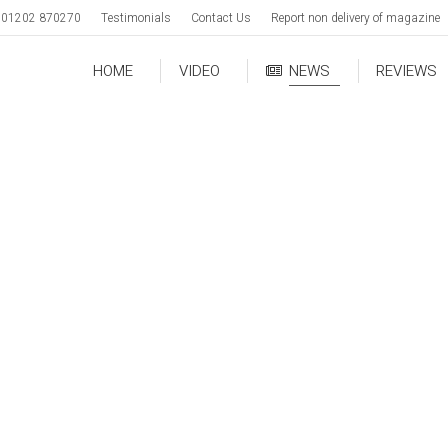
01202 870270
Testimonials
Contact Us
Report non delivery of magazine
HOME
VIDEO
NEWS
REVIEWS