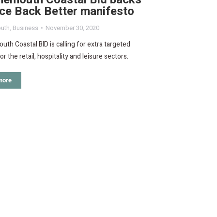
ce Back Better manifesto
uth
,
Business
November 30, 2020
th Coastal BID is calling for extra targeted
r the retail, hospitality and leisure sectors.
more