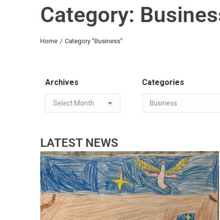
Category: Busines
You are here:
Home
Category "Business"
Archives
Categories
LATEST NEWS