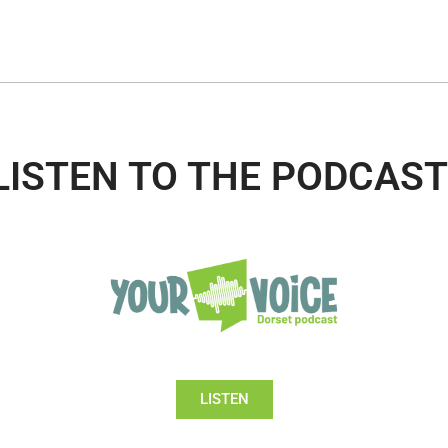
LISTEN TO THE PODCAST
LISTEN