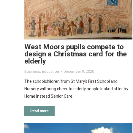
West Moors pupils compete to
design a Christmas card for the
elderly
Business
,
Education
December 9, 2020
The schoolchildren from St Mary’s First School and
Nursery will bring cheer to elderly people looked after by
Home Instead Senior Care.
Read more