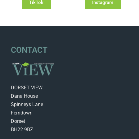
TikTok
Instagram
CONTACT
DORSET VIEW
Dana House
Spinneys Lane
Ferndown
Dorset
BH22 9BZ