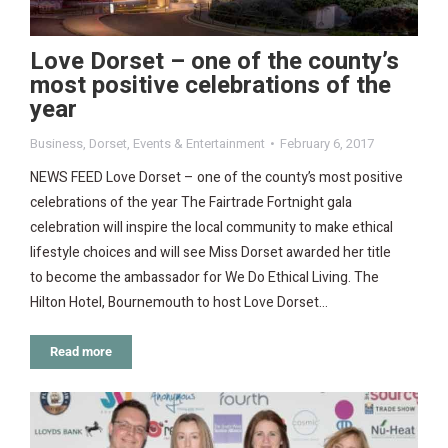
Love Dorset – one of the county’s
most positive celebrations of the
year
Business
,
Dorset
,
Events & Entertainment
February 6, 2017
NEWS FEED Love Dorset – one of the county’s most positive
celebrations of the year The Fairtrade Fortnight gala
celebration will inspire the local community to make ethical
lifestyle choices and will see Miss Dorset awarded her title
to become the ambassador for We Do Ethical Living. The
Hilton Hotel, Bournemouth to host Love Dorset…
Read more