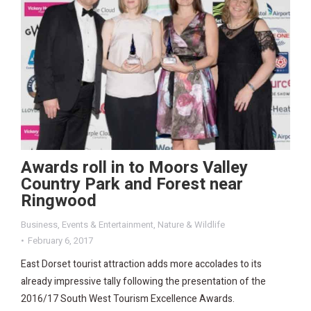
Awards roll in to Moors Valley
Country Park and Forest near
Ringwood
Business
,
Events & Entertainment
,
Nature & Wildlife
February 6, 2017
East Dorset tourist attraction adds more accolades to its
already impressive tally following the presentation of the
2016/17 South West Tourism Excellence Awards.