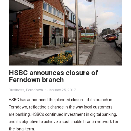
HSBC announces closure of
Ferndown branch
Business
,
Ferndown
January 25, 2017
HSBC has announced the planned closure of its branch in
Ferndown, reflecting a change in the way local customers
are banking, HSBC’s continued investment in digital banking,
and its objective to achieve a sustainable branch network for
the long-term.