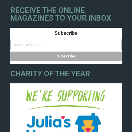
RECEIVE THE ONLINE
MAGAZINES TO YOUR INBOX
Subscribe
CHARITY OF THE YEAR