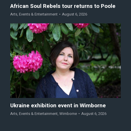
African Soul Rebels tour returns to Poole
Arts
,
Events & Entertainment
August 6, 2026
Ukraine exhibition event in Wimborne
Arts
,
Events & Entertainment
,
Wimborne
August 6, 2026