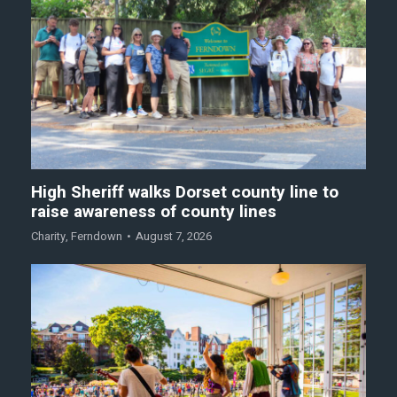
High Sheriff walks Dorset county line to
raise awareness of county lines
Charity
,
Ferndown
August 7, 2026