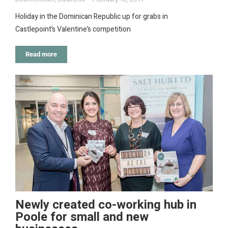
Holiday in the Dominican Republic up for grabs in
Castlepoint’s Valentine’s competition
Read more
Newly created co-working hub in
Poole for small and new