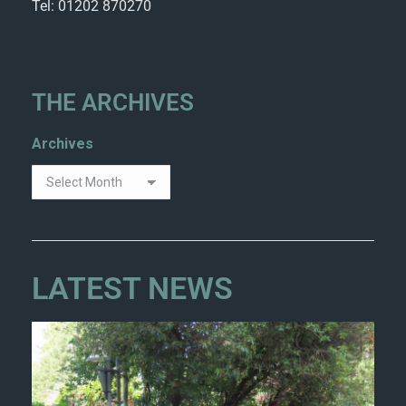
Tel: 01202 870270
THE ARCHIVES
Archives
LATEST NEWS