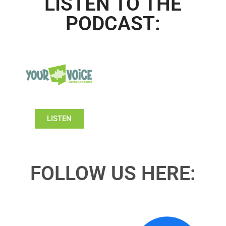
LISTEN TO THE
PODCAST:
LISTEN
FOLLOW US HERE: