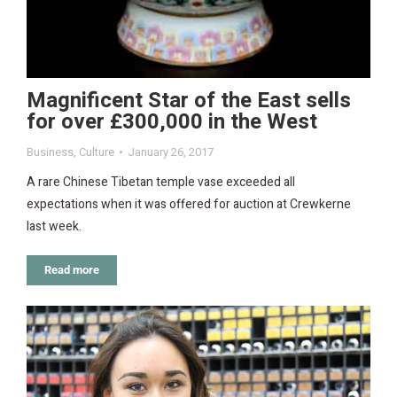
Magnificent Star of the East sells
for over £300,000 in the West
Business
,
Culture
January 26, 2017
A rare Chinese Tibetan temple vase exceeded all
expectations when it was offered for auction at Crewkerne
last week.
Read more