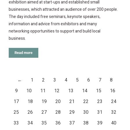
exhibition aimed at start-ups and established small
businesses, which attracted an audience of over 200 people.
The day included free seminars, keynote speakers,
information and advice from exhibitors and many
networking opportunities to support and build local
business.
Read more
←
1
2
3
4
5
6
7
8
9
10
11
12
13
14
15
16
17
18
19
20
21
22
23
24
25
26
27
28
29
30
31
32
33
34
35
36
37
38
39
40