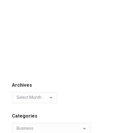
Archives
Categories