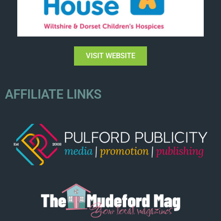
VISIT WEBSITE
AFFILIATE LINKS