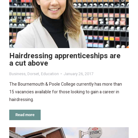
Hairdressing apprenticeships are
a cut above
Business
,
Dorset
,
Education
January 26, 2017
The Bournemouth & Poole College currently has more than
15 vacancies available for those looking to gain a career in
hairdressing.
Read more