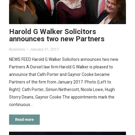
Harold G Walker Solicitors
announces two new Partners
Business
January 31, 2017
NEWS FEED Harold G Walker Solicitors announces two new
Partners A Dorset law firm Harold G Walker is pleased to
announce that Cath Porter and Gaynor Cooke became
Partners of the firm from January 2017. Photo (Left to
Right): Cath Porter, Simon Nethercott, Nicola Lowe, Hugh
Storry Deans, Gaynor Cooke The appointments mark the
continuous…
Read more