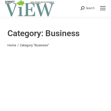
Search
Category: Business
You are here:
Home
Category "Business"