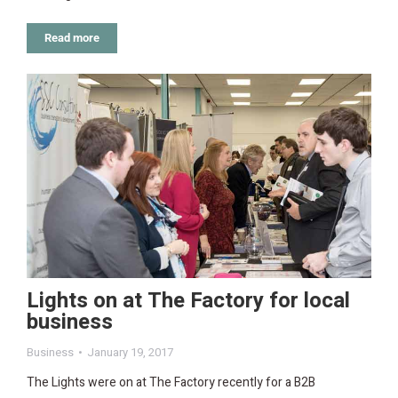
Read more
Lights on at The Factory for local
business
Business
January 19, 2017
The Lights were on at The Factory recently for a B2B