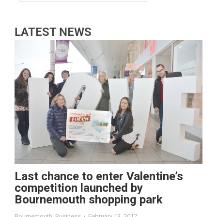
LATEST NEWS
Last chance to enter Valentine’s
competition launched by
Bournemouth shopping park
Bournemouth
,
Business
February 13, 2017