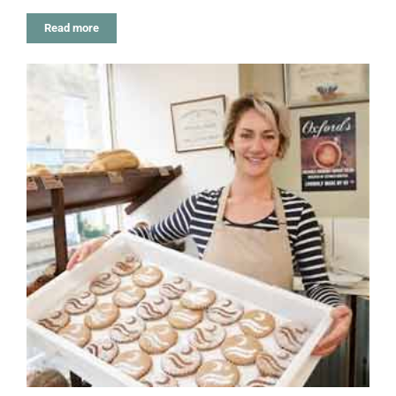
Read more