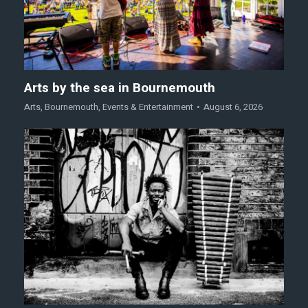
Arts by the sea in Bournemouth
Arts
,
Bournemouth
,
Events & Entertainment
August 6, 2026