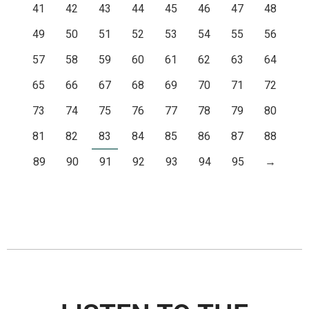
41
42
43
44
45
46
47
48
49
50
51
52
53
54
55
56
57
58
59
60
61
62
63
64
65
66
67
68
69
70
71
72
73
74
75
76
77
78
79
80
81
82
83
84
85
86
87
88
89
90
91
92
93
94
95
→