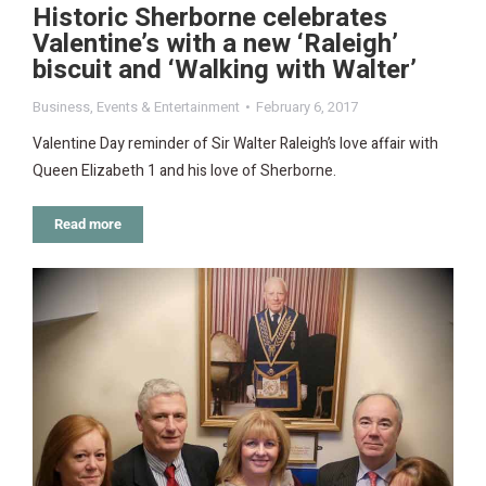
Historic Sherborne celebrates
Valentine’s with a new ‘Raleigh’
biscuit and ‘Walking with Walter’
Business
,
Events & Entertainment
February 6, 2017
Valentine Day reminder of Sir Walter Raleigh’s love affair with
Queen Elizabeth 1 and his love of Sherborne.
Read more