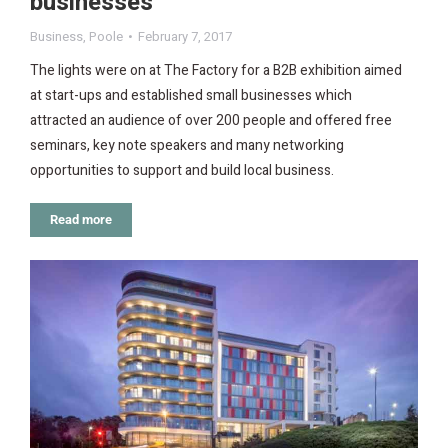
businesses
Business
,
Poole
February 7, 2017
The lights were on at The Factory for a B2B exhibition aimed
at start-ups and established small businesses which
attracted an audience of over 200 people and offered free
seminars, key note speakers and many networking
opportunities to support and build local business.
Read more