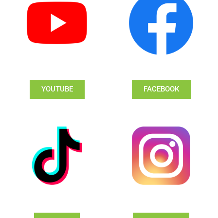
YOUTUBE
FACEBOOK