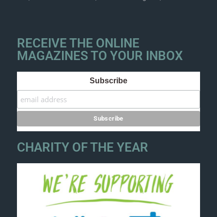
RECEIVE THE ONLINE
MAGAZINES TO YOUR INBOX
Subscribe
CHARITY OF THE YEAR