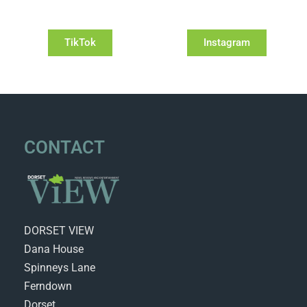
TikTok
Instagram
CONTACT
DORSET VIEW
Dana House
Spinneys Lane
Ferndown
Dorset