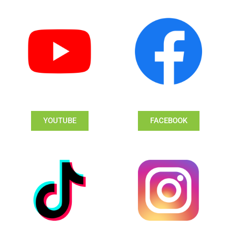
YOUTUBE
FACEBOOK