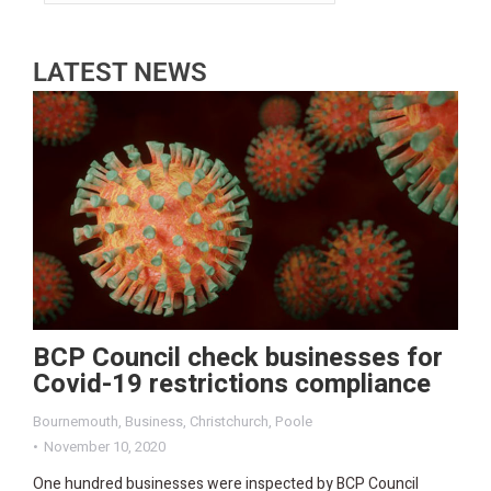
LATEST NEWS
BCP Council check businesses for
Covid-19 restrictions compliance
Bournemouth
,
Business
,
Christchurch
,
Poole
November 10, 2020
One hundred businesses were inspected by BCP Council