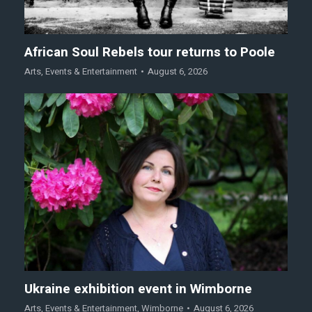
African Soul Rebels tour returns to Poole
Arts
,
Events & Entertainment
August 6, 2026
Ukraine exhibition event in Wimborne
Arts
,
Events & Entertainment
,
Wimborne
August 6, 2026