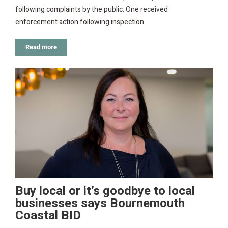
following complaints by the public. One received
enforcement action following inspection.
Read more
Buy local or it’s goodbye to local
businesses says Bournemouth
Coastal BID