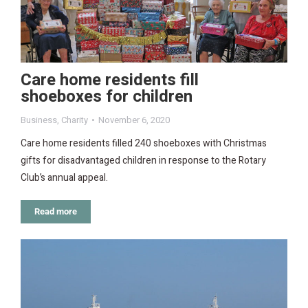
Care home residents fill
shoeboxes for children
Business
,
Charity
November 6, 2020
Care home residents filled 240 shoeboxes with Christmas
gifts for disadvantaged children in response to the Rotary
Club’s annual appeal.
Read more