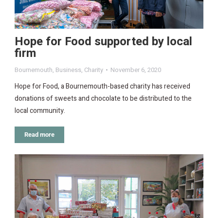
Hope for Food supported by local
firm
Bournemouth
,
Business
,
Charity
November 6, 2020
Hope for Food, a Bournemouth-based charity has received
donations of sweets and chocolate to be distributed to the
local community.
Read more