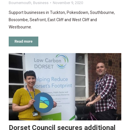
Bournemouth
,
Business
November 9, 2020
Support businesses in Tuckton, Pokesdown, Southbourne,
Boscombe, Seafront, East Cliff and West Cliff and
Westbourne.
Read more
Dorset Council secures additional