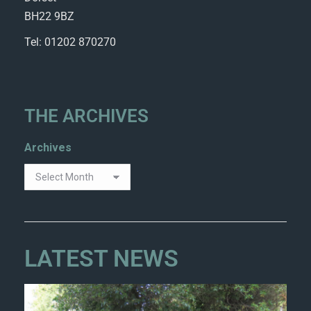
BH22 9BZ
Tel: 01202 870270
THE ARCHIVES
Archives
LATEST NEWS