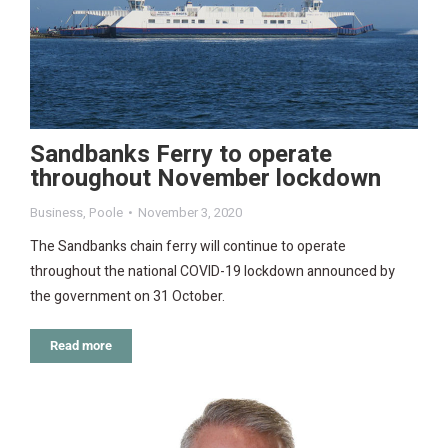
Sandbanks Ferry to operate
throughout November lockdown
Business
,
Poole
November 3, 2020
The Sandbanks chain ferry will continue to operate
throughout the national COVID-19 lockdown announced by
the government on 31 October.
Read more