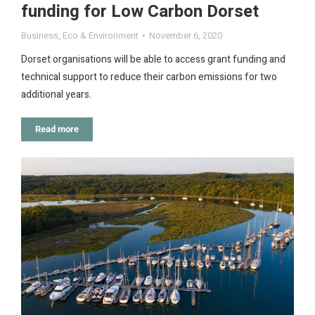
funding for Low Carbon Dorset
Business
,
Eco & Environment
November 6, 2020
Dorset organisations will be able to access grant funding and
technical support to reduce their carbon emissions for two
additional years.
Read more