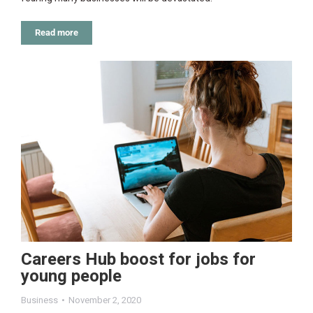
Read more
Careers Hub boost for jobs for
young people
Business
November 2, 2020