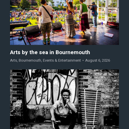
Arts by the sea in Bournemouth
Arts
,
Bournemouth
,
Events & Entertainment
August 6, 2026