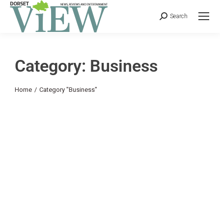
Search
Category: Business
You are here:
Home
Category "Business"