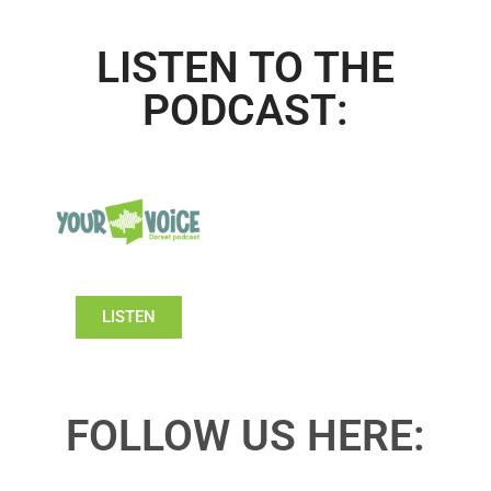
LISTEN TO THE
PODCAST:
LISTEN
FOLLOW US HERE: