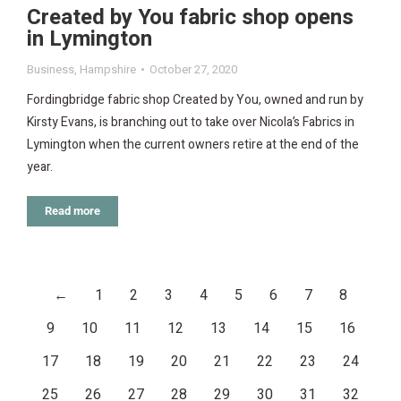
Created by You fabric shop opens
in Lymington
Business
,
Hampshire
October 27, 2020
Fordingbridge fabric shop Created by You, owned and run by
Kirsty Evans, is branching out to take over Nicola’s Fabrics in
Lymington when the current owners retire at the end of the
year.
Read more
←
1
2
3
4
5
6
7
8
9
10
11
12
13
14
15
16
17
18
19
20
21
22
23
24
25
26
27
28
29
30
31
32