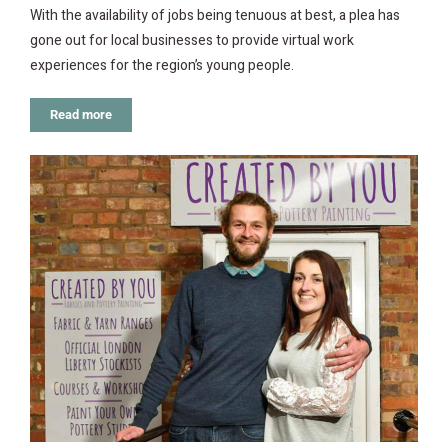
With the availability of jobs being tenuous at best, a plea has
gone out for local businesses to provide virtual work
experiences for the region’s young people.
Read more