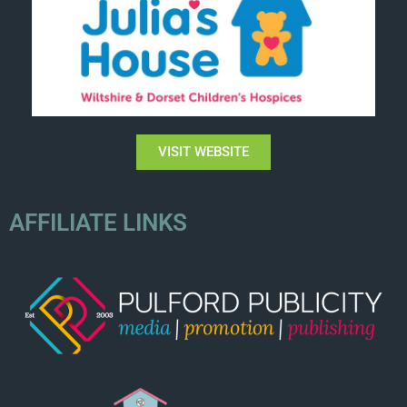
VISIT WEBSITE
AFFILIATE LINKS