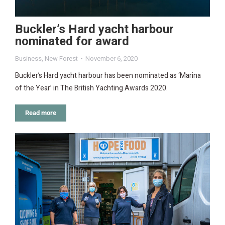
Buckler’s Hard yacht harbour
nominated for award
Business
,
New Forest
November 6, 2020
Buckler’s Hard yacht harbour has been nominated as ‘Marina
of the Year’ in The British Yachting Awards 2020.
Read more