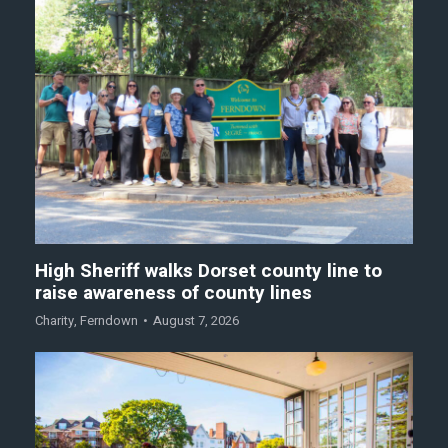
High Sheriff walks Dorset county line to
raise awareness of county lines
Charity
,
Ferndown
August 7, 2026