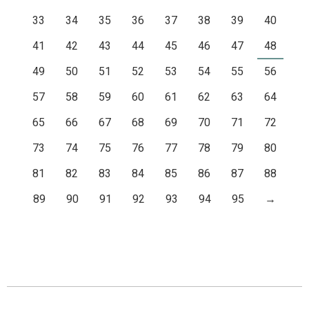
33
34
35
36
37
38
39
40
41
42
43
44
45
46
47
48
49
50
51
52
53
54
55
56
57
58
59
60
61
62
63
64
65
66
67
68
69
70
71
72
73
74
75
76
77
78
79
80
81
82
83
84
85
86
87
88
89
90
91
92
93
94
95
→