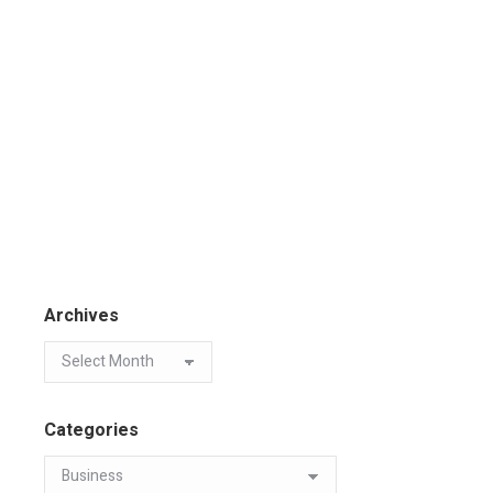
Archives
Categories