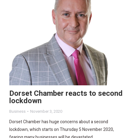
Dorset Chamber reacts to second
lockdown
Business
November 3, 2020
Dorset Chamber has huge concerns about a second
lockdown, which starts on Thursday 5 November 2020,
fearing many businesses will be devastated.