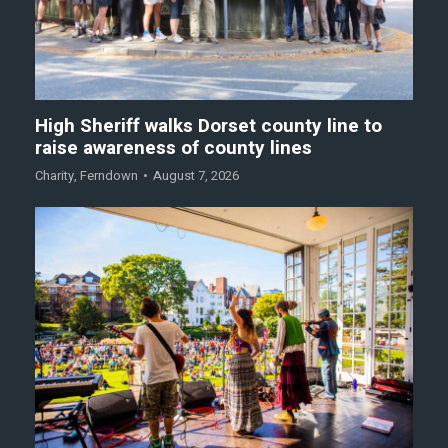
High Sheriff walks Dorset county line to
raise awareness of county lines
Charity
,
Ferndown
August 7, 2026