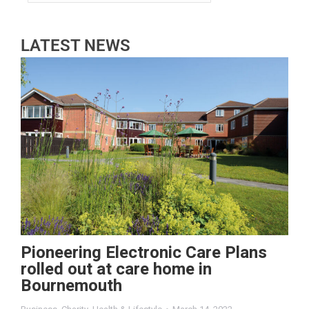
LATEST NEWS
Pioneering Electronic Care Plans
rolled out at care home in
Bournemouth