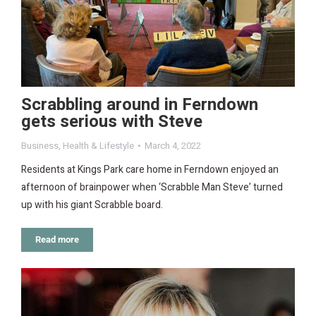
Scrabbling around in Ferndown
gets serious with Steve
Business
,
Health & Lifestyle
March 4, 2022
Residents at Kings Park care home in Ferndown enjoyed an
afternoon of brainpower when ‘Scrabble Man Steve’ turned
up with his giant Scrabble board.
Read more