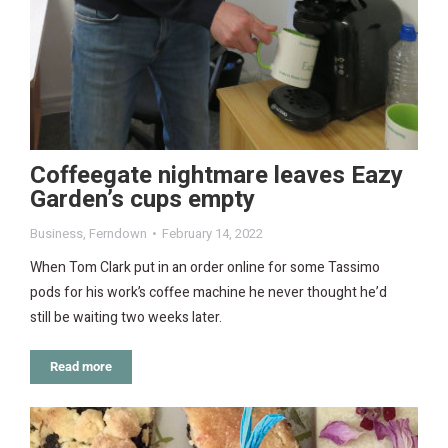
Coffeegate nightmare leaves Eazy
Garden’s cups empty
Business
,
Ferndown
February 14, 2022
When Tom Clark put in an order online for some Tassimo
pods for his work’s coffee machine he never thought he’d
still be waiting two weeks later.
Read more