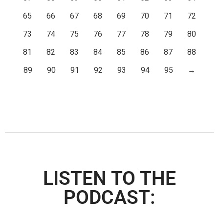
65
66
67
68
69
70
71
72
73
74
75
76
77
78
79
80
81
82
83
84
85
86
87
88
89
90
91
92
93
94
95
→
LISTEN TO THE
PODCAST: