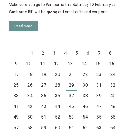
Make sure you go to Wimborne this Saturday 12 February as
Wimborne BID will be giving out small gifts and coupons.
Read more
←
1
2
3
4
5
6
7
8
9
10
11
12
13
14
15
16
17
18
19
20
21
22
23
24
25
26
27
28
29
30
31
32
33
34
35
36
37
38
39
40
41
42
43
44
45
46
47
48
49
50
51
52
53
54
55
56
57
58
59
60
61
62
63
64