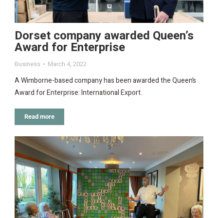
Dorset company awarded Queen’s
Award for Enterprise
Business
March 4, 2022
A Wimborne-based company has been awarded the Queen’s
Award for Enterprise: International Export.
Read more