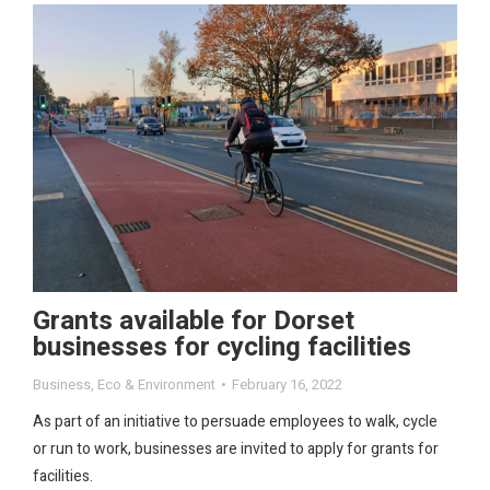
Grants available for Dorset
businesses for cycling facilities
Business
,
Eco & Environment
February 16, 2022
As part of an initiative to persuade employees to walk, cycle
or run to work, businesses are invited to apply for grants for
facilities.