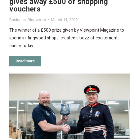
gives away £500 of shopping
vouchers
Business
,
Ringwood
March 11, 2022
The winner of a £500 prize given by Viewpoint Magazine to
spend in Ringwood shops, created a buzz of excitement
earlier today.
Read more