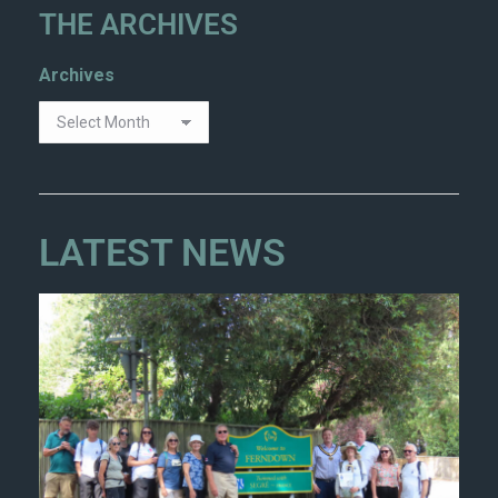
THE ARCHIVES
Archives
LATEST NEWS