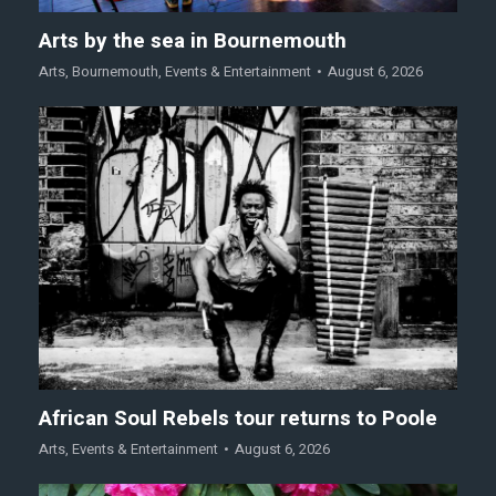
Arts by the sea in Bournemouth
Arts
,
Bournemouth
,
Events & Entertainment
August 6, 2026
African Soul Rebels tour returns to Poole
Arts
,
Events & Entertainment
August 6, 2026