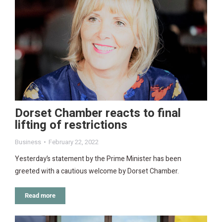
Dorset Chamber reacts to final
lifting of restrictions
Business
February 22, 2022
Yesterday’s statement by the Prime Minister has been
greeted with a cautious welcome by Dorset Chamber.
Read more