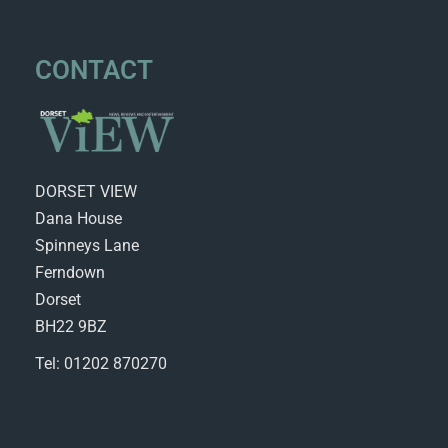
CONTACT
DORSET VIEW
Dana House
Spinneys Lane
Ferndown
Dorset
BH22 9BZ
Tel: 01202 870270