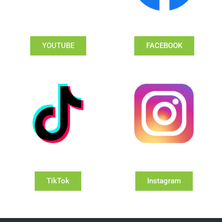
YOUTUBE
FACEBOOK
TikTok
Instagram