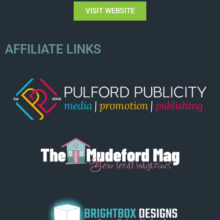
VISIT WEBSITE
AFFILIATE LINKS