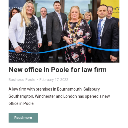
New office in Poole for law firm
Business
,
Poole
February 17, 2022
A law firm with premises in Bournemouth, Salisbury,
Southampton, Winchester and London has opened a new
office in Poole.
Read more