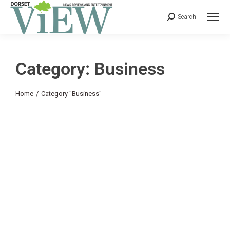
Search
Category: Business
You are here:
Home
Category "Business"