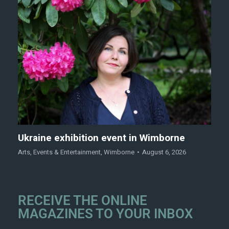
Ukraine exhibition event in Wimborne
Arts
,
Events & Entertainment
,
Wimborne
August 6, 2026
RECEIVE THE ONLINE
MAGAZINES TO YOUR INBOX