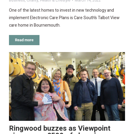
Business
,
Charity
,
Health & Lifestyle
March 14, 2022
One of the latest homes to invest in new technology and
implement Electronic Care Plans is Care South’s Talbot View
care home in Bournemouth.
Read more
Ringwood buzzes as Viewpoint