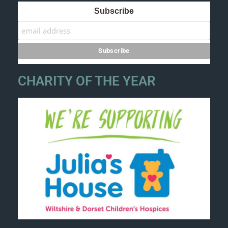
Subscribe
CHARITY OF THE YEAR