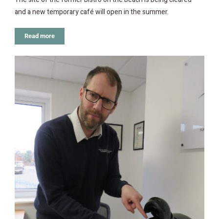
and a new temporary café will open in the summer.
Read more