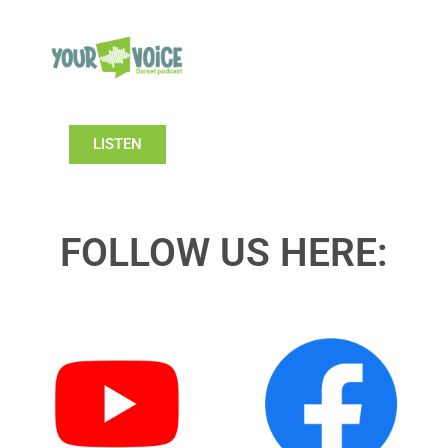
LISTEN
FOLLOW US HERE: