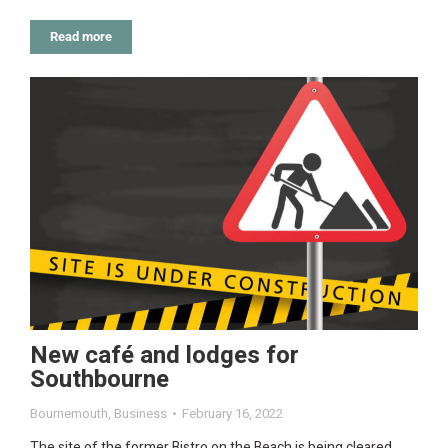
Read more
New café and lodges for
Southbourne
Bournemouth
,
Business
February 16, 2022
The site of the former Bistro on the Beach is being cleared