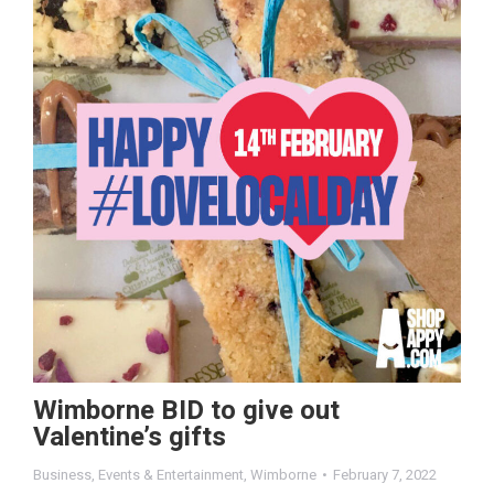
Wimborne BID to give out
Valentine’s gifts
Business
,
Events & Entertainment
,
Wimborne
February 7, 2022