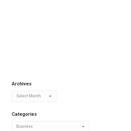
Archives
Categories