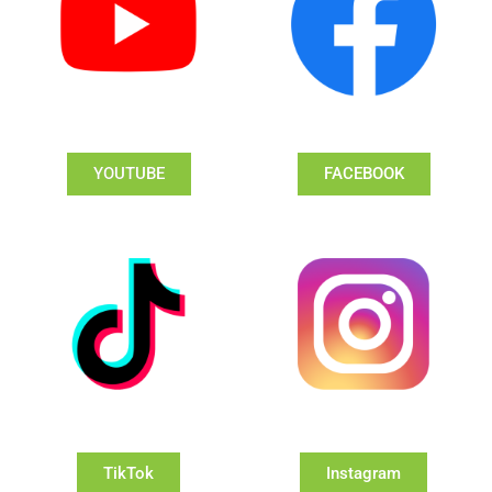
YOUTUBE
FACEBOOK
TikTok
Instagram