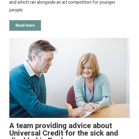
and which ran alongside an art competition for younger
people.
Read more
A team providing advice about
Universal Credit for the sick and