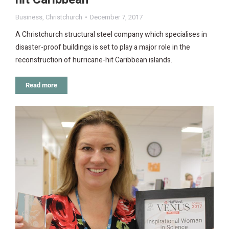
Business
,
Christchurch
December 7, 2017
A Christchurch structural steel company which specialises in
disaster-proof buildings is set to play a major role in the
reconstruction of hurricane-hit Caribbean islands.
Read more