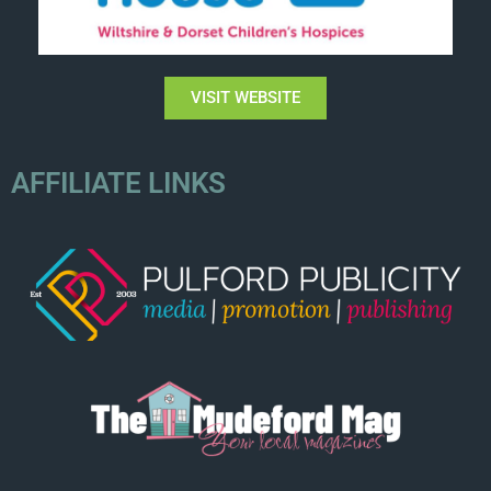
VISIT WEBSITE
AFFILIATE LINKS