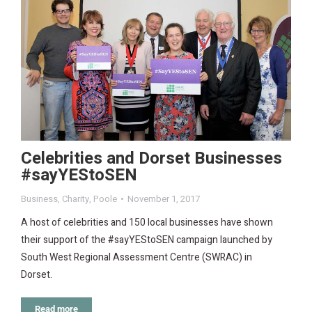
Celebrities and Dorset Businesses
#sayYEStoSEN
Business
,
Charity
,
Poole
November 1, 2017
A host of celebrities and 150 local businesses have shown
their support of the #sayYEStoSEN campaign launched by
South West Regional Assessment Centre (SWRAC) in
Dorset.
Read more