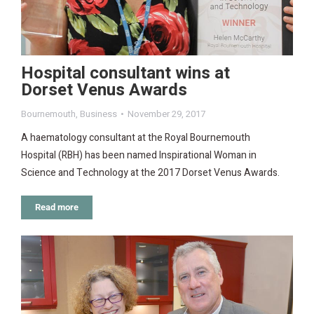
Hospital consultant wins at
Dorset Venus Awards
Bournemouth
,
Business
November 29, 2017
A haematology consultant at the Royal Bournemouth
Hospital (RBH) has been named Inspirational Woman in
Science and Technology at the 2017 Dorset Venus Awards.
Read more