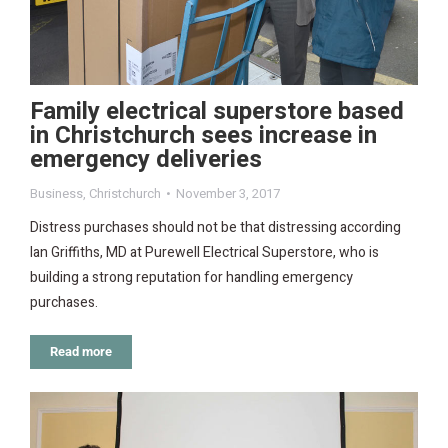
Family electrical superstore based
in Christchurch sees increase in
emergency deliveries
Business
,
Christchurch
November 3, 2017
Distress purchases should not be that distressing according
Ian Griffiths, MD at Purewell Electrical Superstore, who is
building a strong reputation for handling emergency
purchases.
Read more