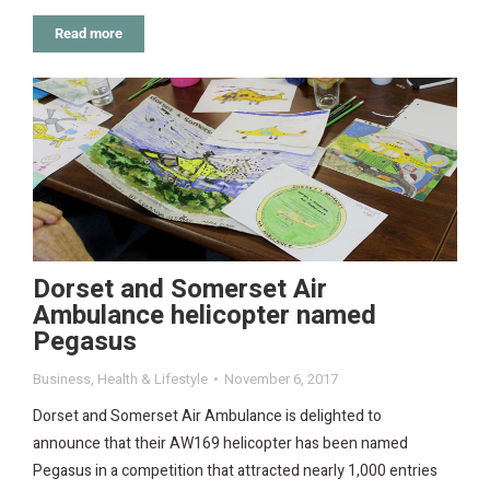
Read more
Dorset and Somerset Air
Ambulance helicopter named
Pegasus
Business
,
Health & Lifestyle
November 6, 2017
Dorset and Somerset Air Ambulance is delighted to
announce that their AW169 helicopter has been named
Pegasus in a competition that attracted nearly 1,000 entries