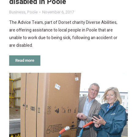
disabled in Poole
Business
,
Poole
November 6, 2017
The Advice Team, part of Dorset charity Diverse Abilities,
are offering assistance to local people in Poole that are
unable to work due to being sick, following an accident or
are disabled.
Read more