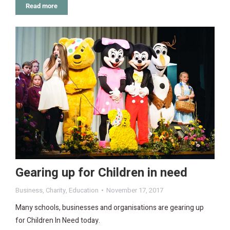
Read more
Gearing up for Children in need
Business
,
Charity
,
Education
November 17, 2017
Many schools, businesses and organisations are gearing up
for Children In Need today.