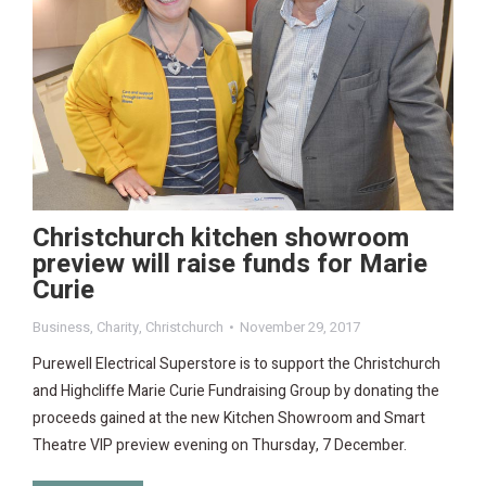
Christchurch kitchen showroom
preview will raise funds for Marie
Curie
Business
,
Charity
,
Christchurch
November 29, 2017
Purewell Electrical Superstore is to support the Christchurch
and Highcliffe Marie Curie Fundraising Group by donating the
proceeds gained at the new Kitchen Showroom and Smart
Theatre VIP preview evening on Thursday, 7 December.