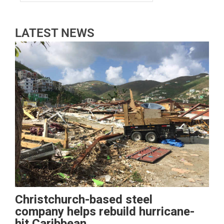
LATEST NEWS
Christchurch-based steel
company helps rebuild hurricane-
hit Caribbean