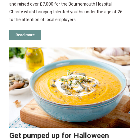
and raised over £7,000 for the Bournemouth Hospital
Charity whilst bringing talented youths under the age of 26
to the attention of local employers.
Read more
Get pumped up for Halloween