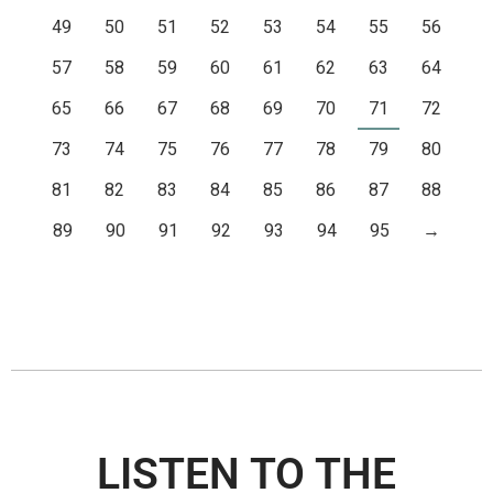
49
50
51
52
53
54
55
56
57
58
59
60
61
62
63
64
65
66
67
68
69
70
71
72
73
74
75
76
77
78
79
80
81
82
83
84
85
86
87
88
89
90
91
92
93
94
95
→
LISTEN TO THE