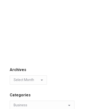
Archives
Categories