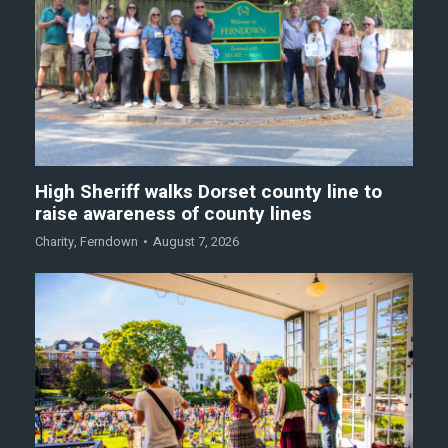
High Sheriff walks Dorset county line to
raise awareness of county lines
Charity
,
Ferndown
August 7, 2026