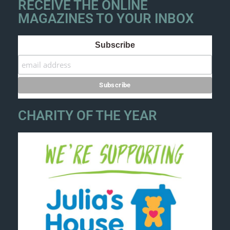
RECEIVE THE ONLINE
MAGAZINES TO YOUR INBOX
Subscribe
CHARITY OF THE YEAR