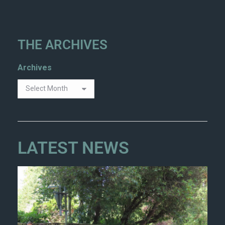
THE ARCHIVES
Archives
LATEST NEWS