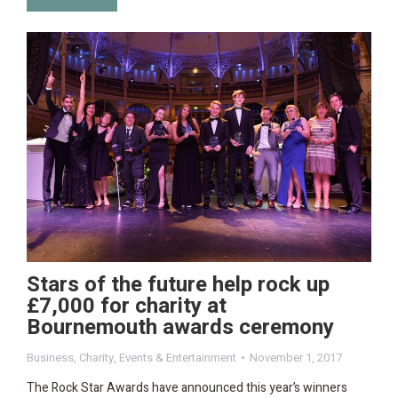
Stars of the future help rock up
£7,000 for charity at
Bournemouth awards ceremony
Business
,
Charity
,
Events & Entertainment
November 1, 2017
The Rock Star Awards have announced this year’s winners