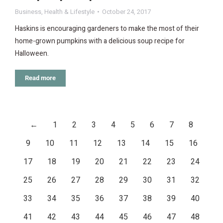
Business
,
Health & Lifestyle
October 24, 2017
Haskins is encouraging gardeners to make the most of their
home-grown pumpkins with a delicious soup recipe for
Halloween.
Read more
←
1
2
3
4
5
6
7
8
9
10
11
12
13
14
15
16
17
18
19
20
21
22
23
24
25
26
27
28
29
30
31
32
33
34
35
36
37
38
39
40
41
42
43
44
45
46
47
48