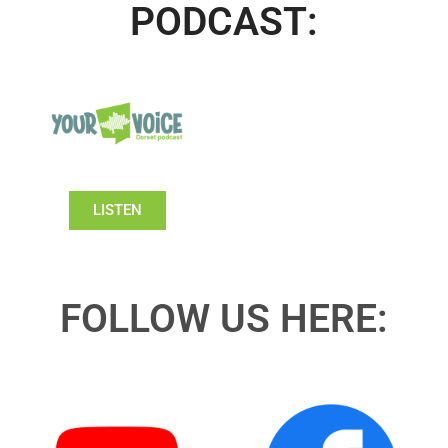
PODCAST:
LISTEN
FOLLOW US HERE: