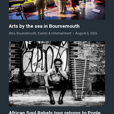
Arts by the sea in Bournemouth
Arts
,
Bournemouth
,
Events & Entertainment
August 6, 2026
African Soul Rebels tour returns to Poole