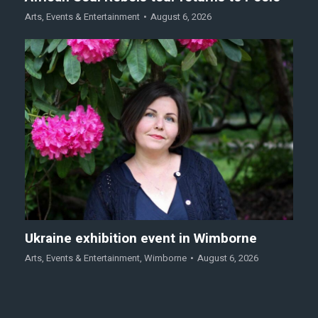
Arts
,
Events & Entertainment
August 6, 2026
Ukraine exhibition event in Wimborne
Arts
,
Events & Entertainment
,
Wimborne
August 6, 2026