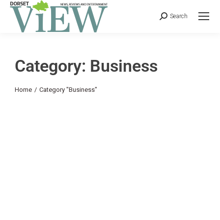
Search
Category: Business
You are here:
Home
Category "Business"