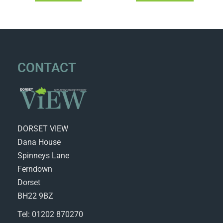
CONTACT
DORSET VIEW
Dana House
Spinneys Lane
Ferndown
Dorset
BH22 9BZ
Tel: 01202 870270