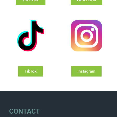
TikTok
Instagram
CONTACT