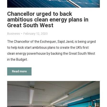
Chancellor urged to back
ambitious clean energy plans in
Great South West
Business
February 12, 2020
The Chancellor of the Exchequer, Sajid Javid, is being urged
to help kick start ambitious plans to create the UK’s first
clean energy powerhouse by backing the Great South West
in the Budget.
Read more