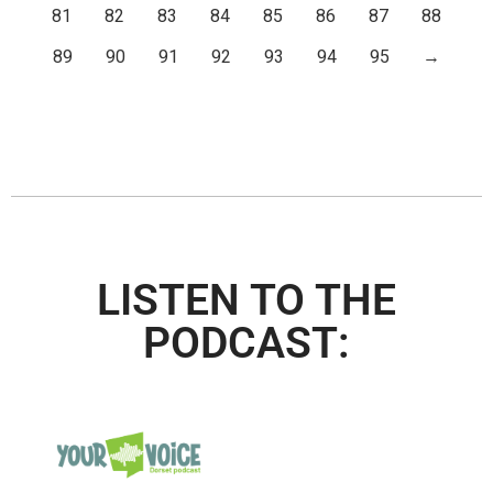
81
82
83
84
85
86
87
88
89
90
91
92
93
94
95
→
LISTEN TO THE
PODCAST: