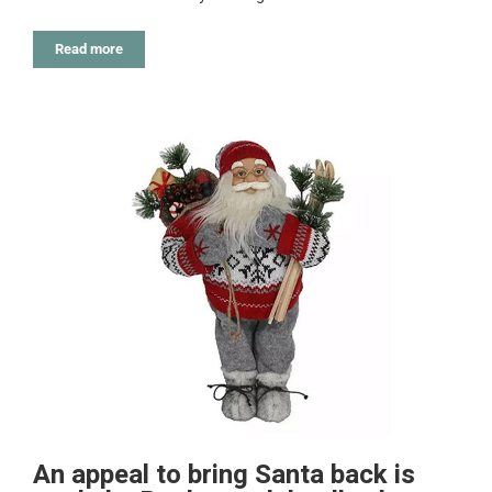
Read more
An appeal to bring Santa back is