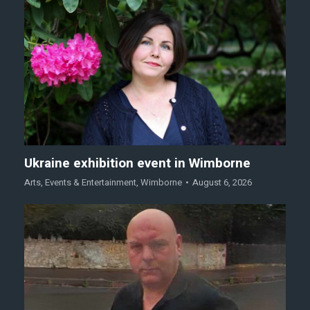
Ukraine exhibition event in Wimborne
Arts
,
Events & Entertainment
,
Wimborne
August 6, 2026