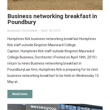
Business networking breakfast in
Poundbury
Business
,
Dorchester
April 18, 2019
Humphries Kirk business networking breakfast Humphries
Kirk staff outside Kingston Maurward College
Caption: Humphries Kirk staff outside Kingston Maurward
College Business, Dorchester | Posted on April 18th, 2019 |
return to news Business networking breakfast in
PoundburyLaw firm, Humphries Kirk is preparing for its next
business networking breakfast to be held on Wednesday 15
May at…
Read more