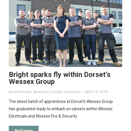
Bright sparks fly within Dorset’s
Wessex Group
Bournemouth
,
Business
,
Dorset
,
Education
April 10, 2019
The latest batch of apprentices at Dorset’s Wessex Group
has graduated ready to embark on careers within Wessex
Electricals and Wessex Fire & Security
Read more