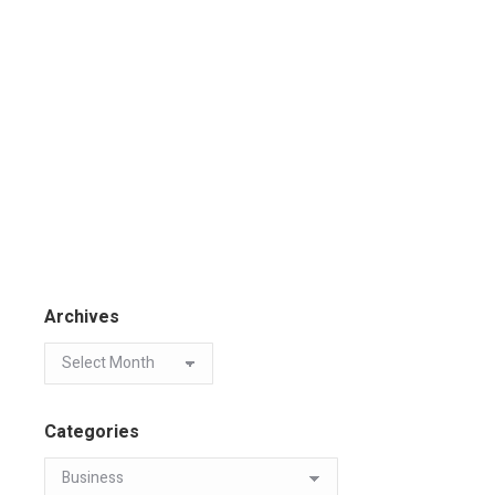
Archives
Categories