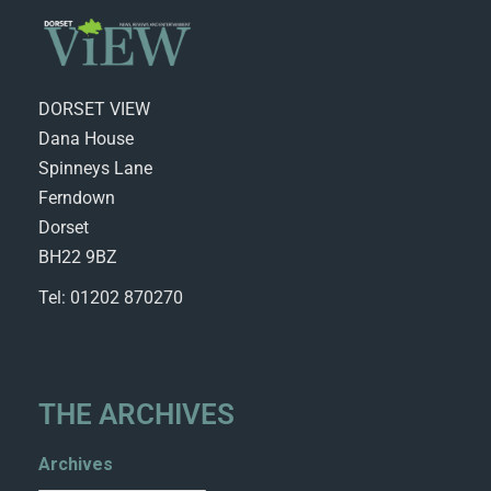
DORSET VIEW
Dana House
Spinneys Lane
Ferndown
Dorset
BH22 9BZ
Tel: 01202 870270
THE ARCHIVES
Archives