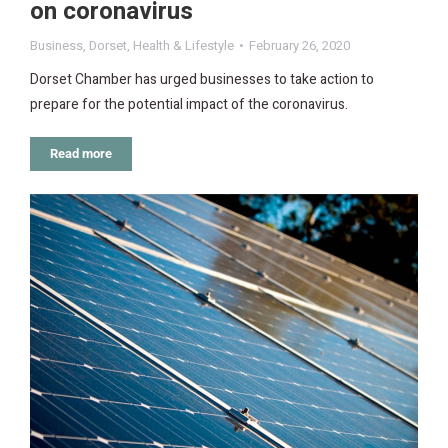
on coronavirus
Business
,
Dorset
,
Health & Lifestyle
February 26, 2020
Dorset Chamber has urged businesses to take action to
prepare for the potential impact of the coronavirus.
Read more