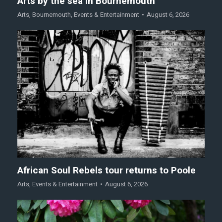
Arts by the sea in Bournemouth
Arts
,
Bournemouth
,
Events & Entertainment
August 6, 2026
African Soul Rebels tour returns to Poole
Arts
,
Events & Entertainment
August 6, 2026