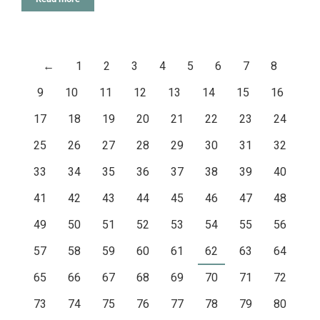
←
1
2
3
4
5
6
7
8
9
10
11
12
13
14
15
16
17
18
19
20
21
22
23
24
25
26
27
28
29
30
31
32
33
34
35
36
37
38
39
40
41
42
43
44
45
46
47
48
49
50
51
52
53
54
55
56
57
58
59
60
61
62
63
64
65
66
67
68
69
70
71
72
73
74
75
76
77
78
79
80