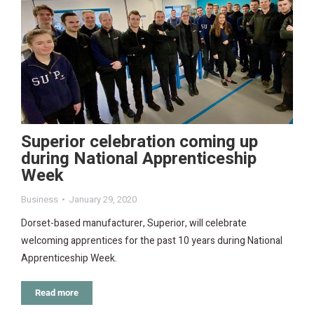
Superior celebration coming up
during National Apprenticeship
Week
Business
January 29, 2020
Dorset-based manufacturer, Superior, will celebrate
welcoming apprentices for the past 10 years during National
Apprenticeship Week.
Read more