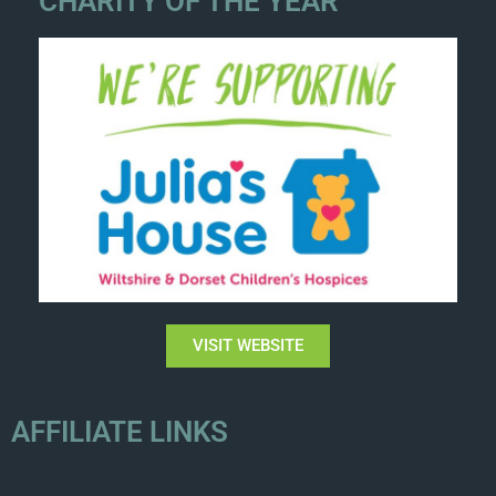
CHARITY OF THE YEAR
VISIT WEBSITE
AFFILIATE LINKS