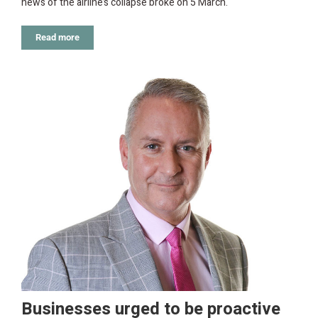
news of the airline’s collapse broke on 5 March.
Read more
Businesses urged to be proactive