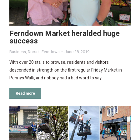
Ferndown Market heralded huge
success
Business
,
Dorset
,
Ferndown
June 28, 2019
With over 20 stalls to browse, residents and visitors
descended in strength on the first regular Friday Market in
Pennys Walk, and nobody had a bad word to say.
Read more