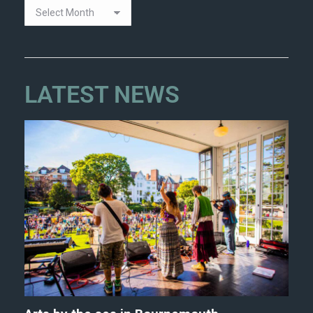
LATEST NEWS