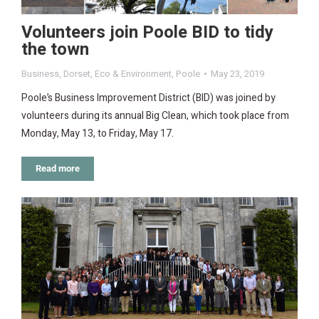
Volunteers join Poole BID to tidy
the town
Business
,
Dorset
,
Eco & Environment
,
Poole
May 23, 2019
Poole’s Business Improvement District (BID) was joined by
volunteers during its annual Big Clean, which took place from
Monday, May 13, to Friday, May 17.
Read more