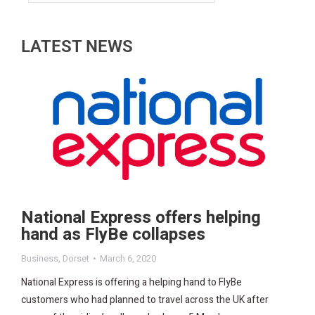
LATEST NEWS
National Express offers helping
hand as FlyBe collapses
Business
,
Dorset
March 6, 2020
National Express is offering a helping hand to FlyBe
customers who had planned to travel across the UK after