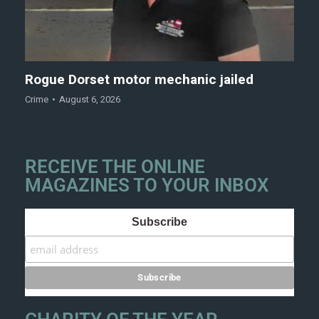
Rogue Dorset motor mechanic jailed
Crime
August 6, 2026
RECEIVE THE ONLINE
MAGAZINES TO YOUR INBOX
Subscribe