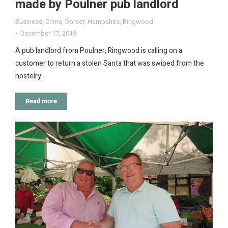
made by Poulner pub landlord
Business
,
Crime
,
Dorset
,
Hampshire
,
Ringwood
December 17, 2019
A pub landlord from Poulner, Ringwood is calling on a
customer to return a stolen Santa that was swiped from the
hostelry.
Read more