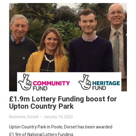
£1.9m Lottery Funding boost for
Upton Country Park
Business
,
Dorset
January 15, 2020
Upton Country Park in Poole, Dorset has been awarded
£1.9m of National Lottery Funding.