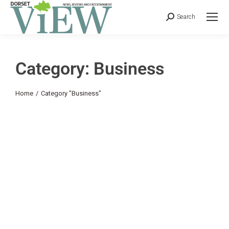
Search
Category: Business
You are here:
Home
Category "Business"