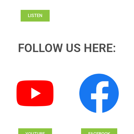
LISTEN
FOLLOW US HERE:
YOUTUBE
FACEBOOK