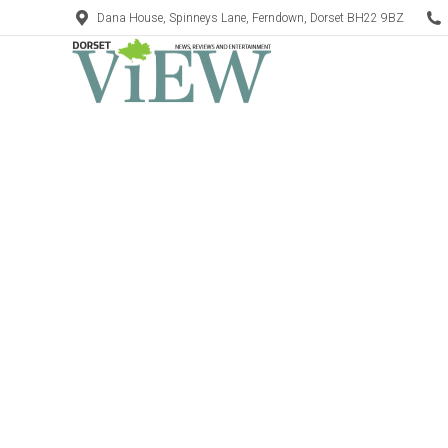
Dana House, Spinneys Lane, Ferndown, Dorset BH22 9BZ