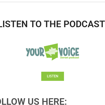
LISTEN TO THE PODCAST
LISTEN
OLLOW US HERE: