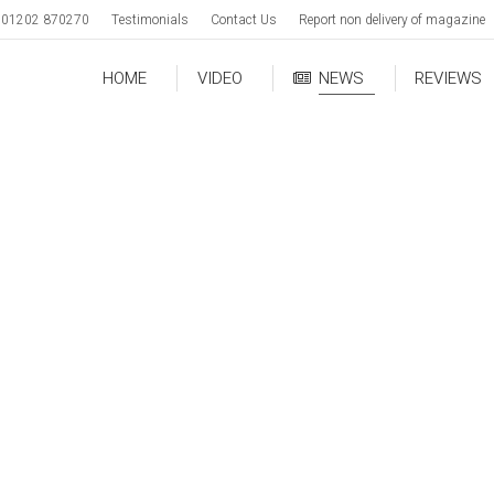
01202 870270
Testimonials
Contact Us
Report non delivery of magazine
HOME
VIDEO
NEWS
REVIEWS