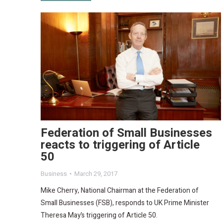
Federation of Small Businesses
reacts to triggering of Article
50
Business
March 29, 2017
Mike Cherry, National Chairman at the Federation of
Small Businesses (FSB), responds to UK Prime Minister
Theresa May’s triggering of Article 50.