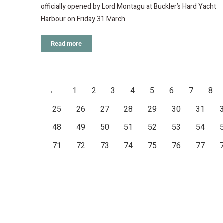
officially opened by Lord Montagu at Buckler’s Hard Yacht
Harbour on Friday 31 March.
Read more
←
1
2
3
4
5
6
7
8
25
26
27
28
29
30
31
48
49
50
51
52
53
54
71
72
73
74
75
76
77