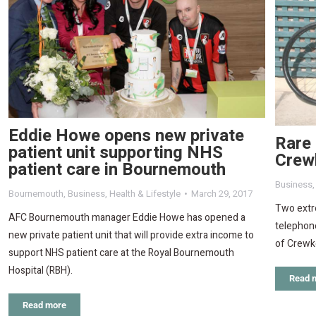
Eddie Howe opens new private
Rare 
patient unit supporting NHS
Crew
patient care in Bournemouth
Business
Bournemouth
,
Business
,
Health & Lifestyle
March 29, 2017
Two extre
AFC Bournemouth manager Eddie Howe has opened a
telephon
new private patient unit that will provide extra income to
of Crewk
support NHS patient care at the Royal Bournemouth
Hospital (RBH).
Read 
Read more