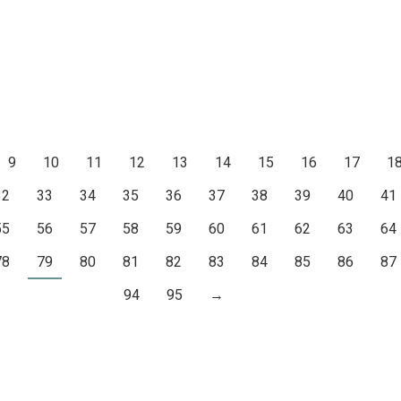
9
10
11
12
13
14
15
16
17
1
32
33
34
35
36
37
38
39
40
41
55
56
57
58
59
60
61
62
63
64
78
79
80
81
82
83
84
85
86
87
94
95
→