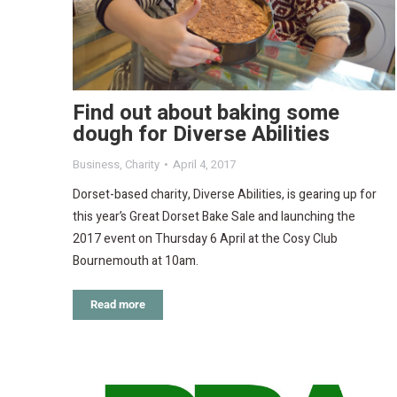
Find out about baking some
dough for Diverse Abilities
Business
,
Charity
April 4, 2017
Dorset-based charity, Diverse Abilities, is gearing up for
this year’s Great Dorset Bake Sale and launching the
2017 event on Thursday 6 April at the Cosy Club
Bournemouth at 10am.
Read more