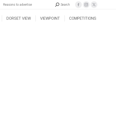
Reasons to advertise
Search
DORSET VIEW
VIEWPOINT
COMPETITIONS