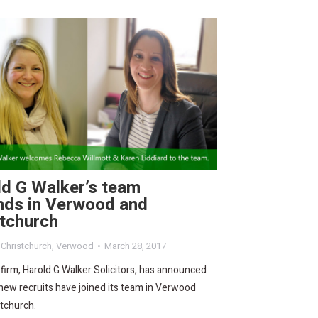
ld G Walker’s team
nds in Verwood and
stchurch
,
Christchurch
,
Verwood
March 28, 2017
 firm, Harold G Walker Solicitors, has announced
new recruits have joined its team in Verwood
tchurch.