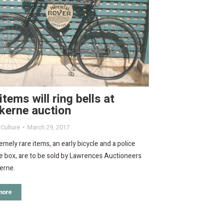
items will ring bells at
kerne auction
,
Culture
March 29, 2017
mely rare items, an early bicycle and a police
e box, are to be sold by Lawrences Auctioneers
erne.
more