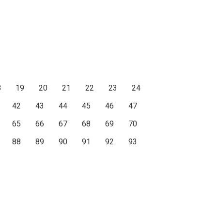
8
19
20
21
22
23
24
42
43
44
45
46
47
65
66
67
68
69
70
88
89
90
91
92
93