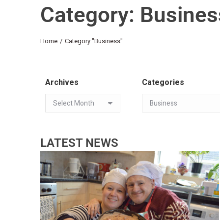
Category: Busines
You are here:
Home
Category "Business"
Archives
Categories
LATEST NEWS