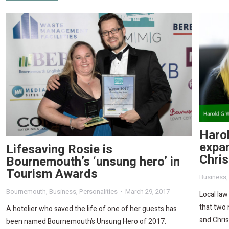
Haro
expa
Lifesaving Rosie is
Chri
Bournemouth’s ‘unsung hero’ in
Tourism Awards
Business
Bournemouth
,
Business
,
Personalities
March 29, 2017
Local law
that two 
A hotelier who saved the life of one of her guests has
and Chris
been named Bournemouth’s Unsung Hero of 2017.