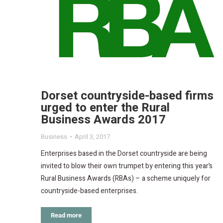
Dorset countryside-based firms
urged to enter the Rural
Business Awards 2017
Business
April 3, 2017
Enterprises based in the Dorset countryside are being
invited to blow their own trumpet by entering this year’s
Rural Business Awards (RBAs) – a scheme uniquely for
countryside-based enterprises.
Read more