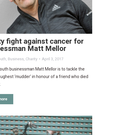
ty fight against cancer for
nessman Matt Mellor
uth
,
Business
,
Charity
April 3, 2017
uth businessman Matt Mellor is to tackle the
oughest ‘mudder’ in honour of a friend who died
.
more