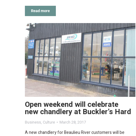
Read more
Open weekend will celebrate
new chandlery at Buckler’s Hard
Business
,
Culture
March 28, 2017
A new chandlery for Beaulieu River customers will be