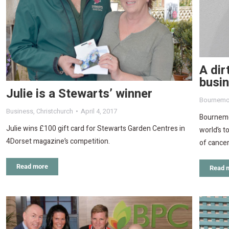
A dir
busi
Julie is a Stewarts’ winner
Bournemo
Business
,
Christchurch
April 4, 2017
Bournemo
Julie wins £100 gift card for Stewarts Garden Centres in
world’s t
4Dorset magazine’s competition.
of cancer
Read more
Read 