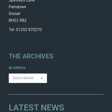
Spinneys Lane
Ferndown
Dorset
BH22 9BZ
Tel: 01202 870270
THE ARCHIVES
Archives
LATEST NEWS