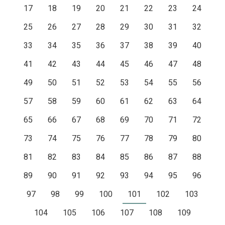
17
18
19
20
21
22
23
24
25
26
27
28
29
30
31
32
33
34
35
36
37
38
39
40
41
42
43
44
45
46
47
48
49
50
51
52
53
54
55
56
57
58
59
60
61
62
63
64
65
66
67
68
69
70
71
72
73
74
75
76
77
78
79
80
81
82
83
84
85
86
87
88
89
90
91
92
93
94
95
96
97
98
99
100
101
102
103
104
105
106
107
108
109