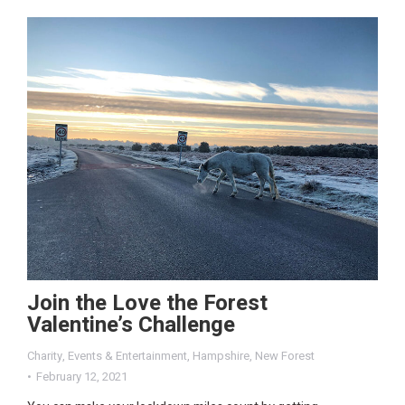
Join the Love the Forest
Valentine’s Challenge
Charity
,
Events & Entertainment
,
Hampshire
,
New Forest
February 12, 2021