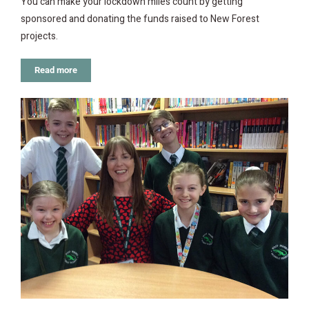
You can make your lockdown miles count by getting
sponsored and donating the funds raised to New Forest
projects.
Read more