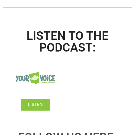
LISTEN TO THE
PODCAST:
LISTEN