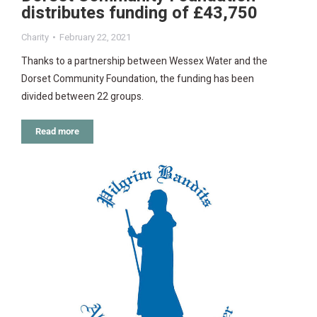
distributes funding of £43,750
Charity
February 22, 2021
Thanks to a partnership between Wessex Water and the
Dorset Community Foundation, the funding has been
divided between 22 groups.
Read more