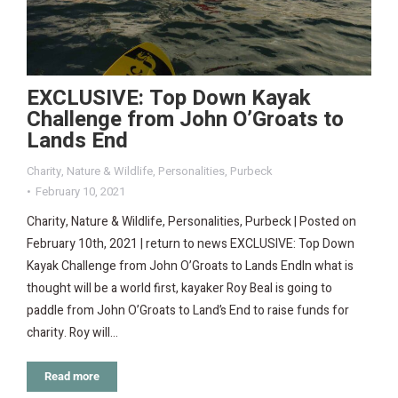
EXCLUSIVE: Top Down Kayak
Challenge from John O’Groats to
Lands End
Charity
,
Nature & Wildlife
,
Personalities
,
Purbeck
February 10, 2021
Charity, Nature & Wildlife, Personalities, Purbeck | Posted on
February 10th, 2021 | return to news EXCLUSIVE: Top Down
Kayak Challenge from John O’Groats to Lands EndIn what is
thought will be a world first, kayaker Roy Beal is going to
paddle from John O’Groats to Land’s End to raise funds for
charity. Roy will…
Read more