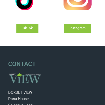
TikTok
Instagram
CONTACT
DORSET VIEW
Dana House