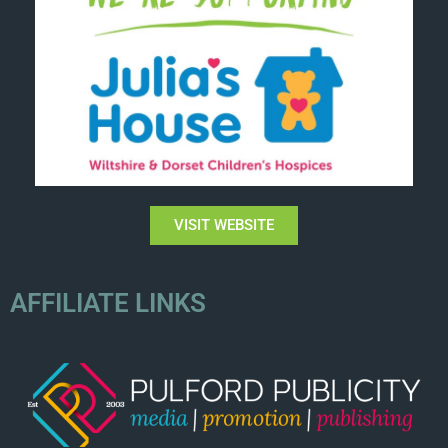
VISIT WEBSITE
AFFILIATE LINKS