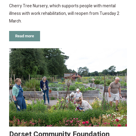
Cherry Tree Nursery, which supports people with mental
illness with work rehabilitation, will reopen from Tuesday 2
March.
Read more
Dorset Community Foundation