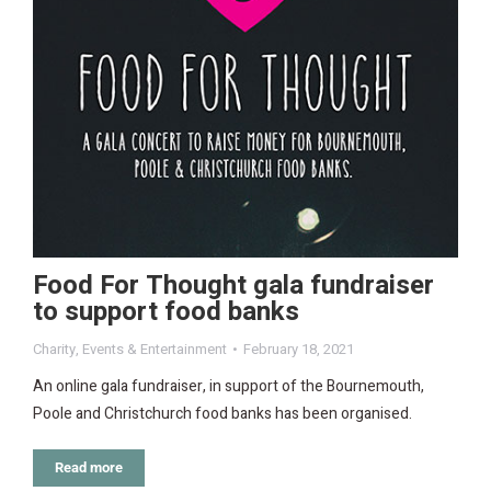
Food For Thought gala fundraiser
to support food banks
Charity
,
Events & Entertainment
February 18, 2021
An online gala fundraiser, in support of the Bournemouth,
Poole and Christchurch food banks has been organised.
Read more