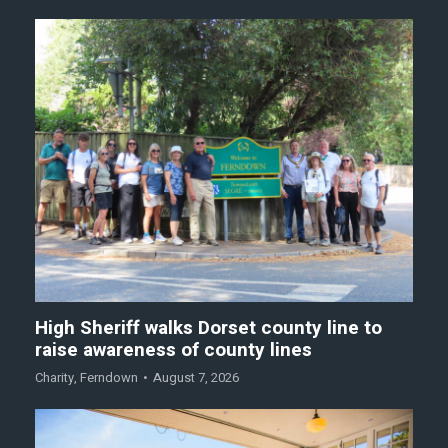
High Sheriff walks Dorset county line to
raise awareness of county lines
Charity
,
Ferndown
August 7, 2026