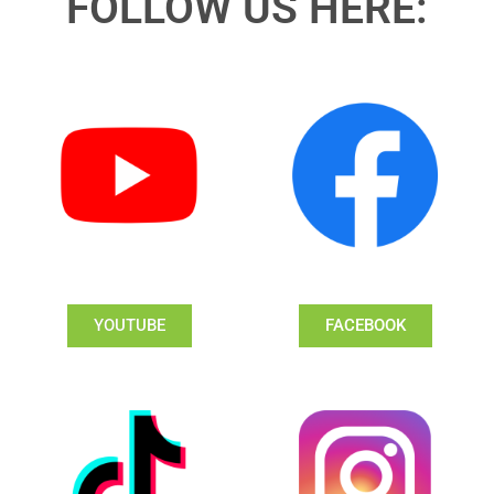
FOLLOW US HERE:
YOUTUBE
FACEBOOK