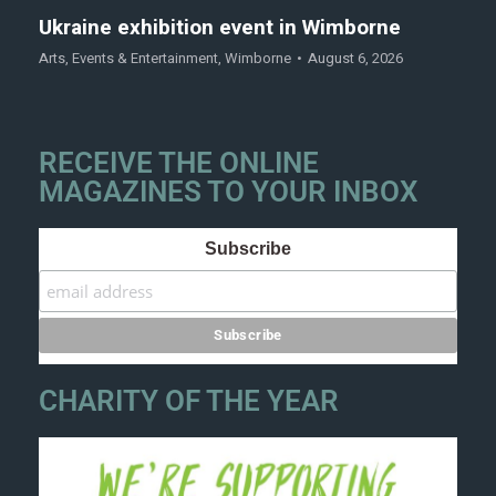
Ukraine exhibition event in Wimborne
Arts
,
Events & Entertainment
,
Wimborne
August 6, 2026
RECEIVE THE ONLINE
MAGAZINES TO YOUR INBOX
Subscribe
CHARITY OF THE YEAR