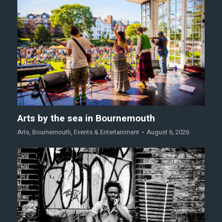
Arts by the sea in Bournemouth
Arts
,
Bournemouth
,
Events & Entertainment
August 6, 2026