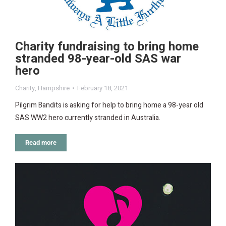
Charity fundraising to bring home
stranded 98-year-old SAS war
hero
Charity
,
Hampshire
February 18, 2021
Pilgrim Bandits is asking for help to bring home a 98-year old
SAS WW2 hero currently stranded in Australia.
Read more