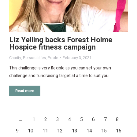
Liz Yelling backs Forest Holme
Hospice fitness campaign
Charity
,
Personalities
,
Poole
February 3, 2021
This challenge is very flexible as you can set your own
challenge and fundraising target at a time to suit you.
Read more
←
1
2
3
4
5
6
7
8
9
10
11
12
13
14
15
16