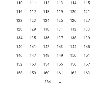
110
111
112
113
114
115
116
117
118
119
120
121
122
123
124
125
126
127
128
129
130
131
132
133
134
135
136
137
138
139
140
141
142
143
144
145
146
147
148
149
150
151
152
153
154
155
156
157
158
159
160
161
162
163
164
→