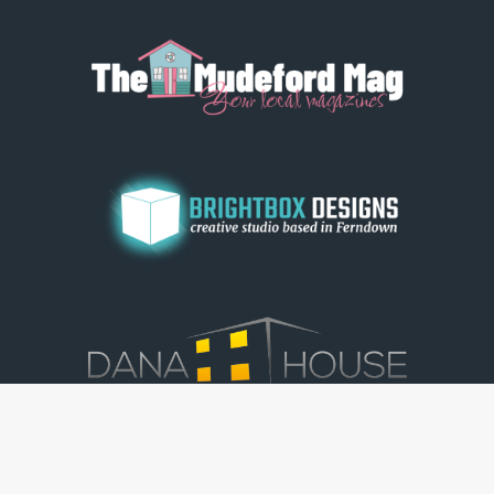
© Dorset View 2026
|
Terms & Conditions
|
Copyright
|
Privacy Policy
|
Cookie Policy