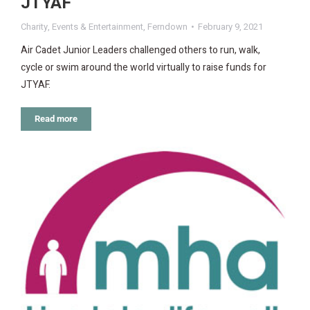
JTYAF
Charity
,
Events & Entertainment
,
Ferndown
February 9, 2021
Air Cadet Junior Leaders challenged others to run, walk,
cycle or swim around the world virtually to raise funds for
JTYAF.
Read more