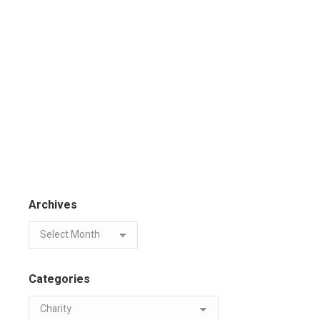
Archives
Categories