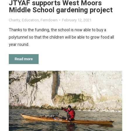
JTYAF supports West Moors
Middle School gardening project
Charity
,
Education
,
Ferndown
February 12, 2021
Thanks to the funding, the school is now able to buy a
polytunnel so that the children will be able to grow food all
year round.
Read more