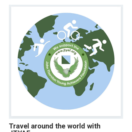
Travel around the world with