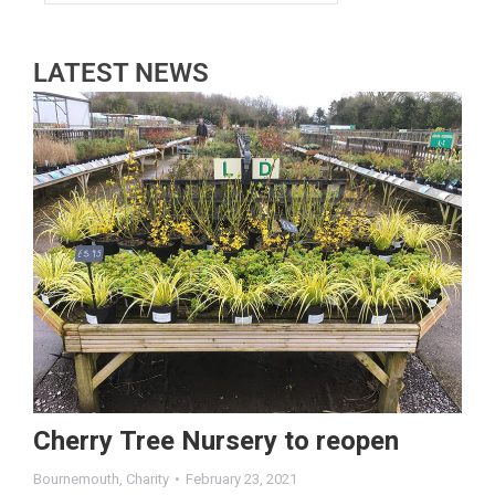
LATEST NEWS
Cherry Tree Nursery to reopen
Bournemouth
,
Charity
February 23, 2021