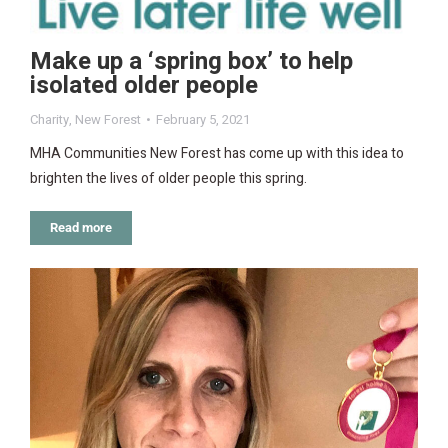
Make up a ‘spring box’ to help
isolated older people
Charity
,
New Forest
February 5, 2021
MHA Communities New Forest has come up with this idea to
brighten the lives of older people this spring.
Read more