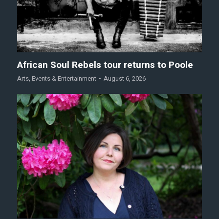
African Soul Rebels tour returns to Poole
Arts
,
Events & Entertainment
August 6, 2026