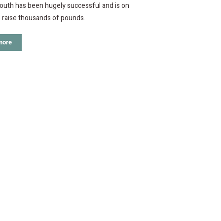
uth has been hugely successful and is on
 raise thousands of pounds.
more