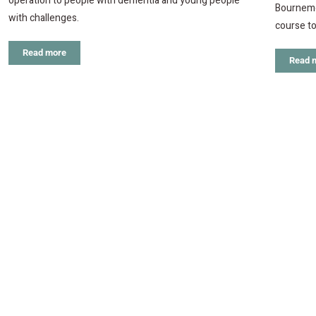
operation to people with dementia and young people
Bournemo
with challenges.
course to
Read more
Read 