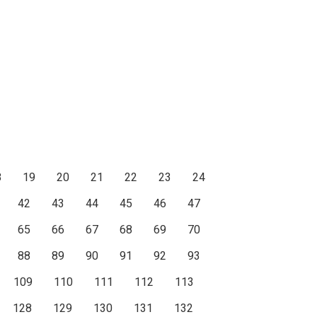
8
19
20
21
22
23
24
42
43
44
45
46
47
65
66
67
68
69
70
88
89
90
91
92
93
109
110
111
112
113
128
129
130
131
132