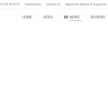
01202 870270
Testimonials
Contact Us
Report non delivery of magazine
HOME
VIDEO
NEWS
REVIEWS