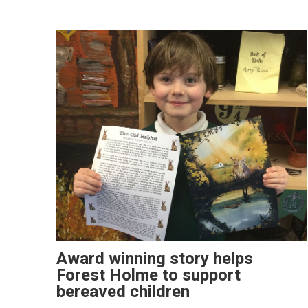
Award winning story helps
Forest Holme to support
bereaved children