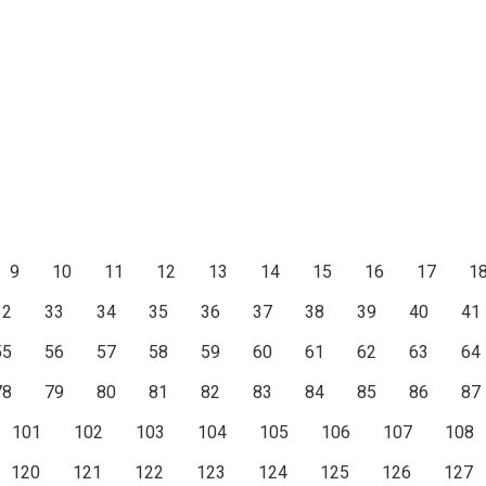
9
10
11
12
13
14
15
16
17
1
32
33
34
35
36
37
38
39
40
41
55
56
57
58
59
60
61
62
63
64
78
79
80
81
82
83
84
85
86
87
101
102
103
104
105
106
107
108
120
121
122
123
124
125
126
127