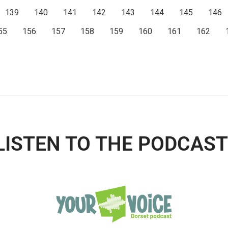
139
140
141
142
143
144
145
146
55
156
157
158
159
160
161
162
LISTEN TO THE PODCAST