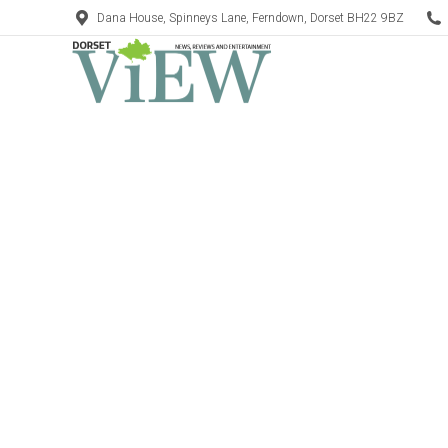
Dana House, Spinneys Lane, Ferndown, Dorset BH22 9BZ