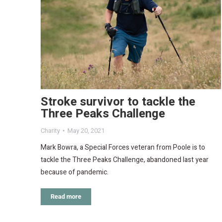
Stroke survivor to tackle the
Three Peaks Challenge
Charity
May 20, 2021
Mark Bowra, a Special Forces veteran from Poole is to
tackle the Three Peaks Challenge, abandoned last year
because of pandemic.
Read more