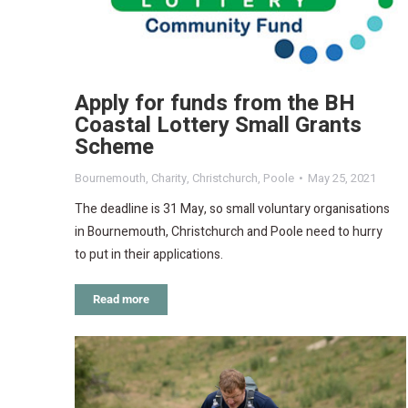
Apply for funds from the BH
Coastal Lottery Small Grants
Scheme
Bournemouth
,
Charity
,
Christchurch
,
Poole
May 25, 2021
The deadline is 31 May, so small voluntary organisations
in Bournemouth, Christchurch and Poole need to hurry
to put in their applications.
Read more