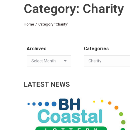
Category: Charity
You are here:
Home
Category "Charity"
Archives
Categories
LATEST NEWS