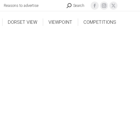
Reasons to advertise
Search
DORSET VIEW
VIEWPOINT
COMPETITIONS