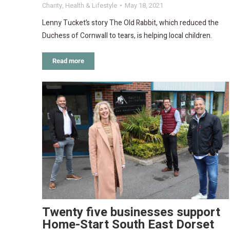
Charity
,
Health & Lifestyle
May 18, 2021
Lenny Tucket’s story The Old Rabbit, which reduced the
Duchess of Cornwall to tears, is helping local children.
Read more
Twenty five businesses support
Home-Start South East Dorset