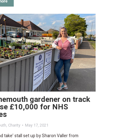
more
nemouth gardener on track
ise £10,000 for NHS
es
uth
,
Charity
May 17, 2021
nd take’ stall set up by Sharon Valler from