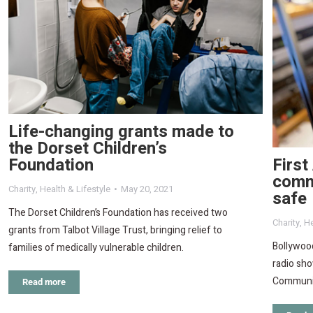
Life-changing grants made to
the Dorset Children’s
First
Foundation
commu
Charity
,
Health & Lifestyle
May 20, 2021
safe
The Dorset Children’s Foundation has received two
Charity
,
He
grants from Talbot Village Trust, bringing relief to
Bollywood
families of medically vulnerable children.
radio sho
Communit
Read more