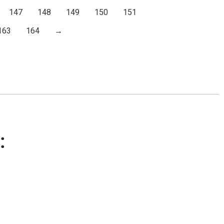
147
148
149
150
151
163
164
→
: