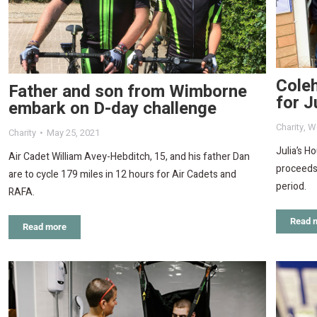
Coleh
Father and son from Wimborne
for J
embark on D-day challenge
Charity
,
W
Charity
May 25, 2021
Julia’s H
Air Cadet William Avey-Hebditch, 15, and his father Dan
proceeds 
are to cycle 179 miles in 12 hours for Air Cadets and
period.
RAFA.
Read 
Read more