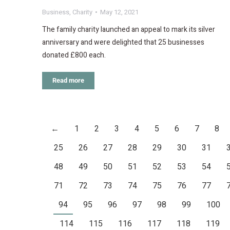
Business
,
Charity
May 12, 2021
The family charity launched an appeal to mark its silver
anniversary and were delighted that 25 businesses
donated £800 each.
Read more
←
1
2
3
4
5
6
7
8
25
26
27
28
29
30
31
48
49
50
51
52
53
54
71
72
73
74
75
76
77
94
95
96
97
98
99
100
114
115
116
117
118
119