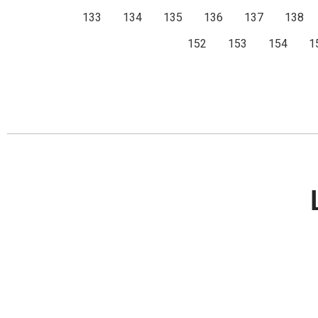
133
134
135
136
137
138
152
153
154
1