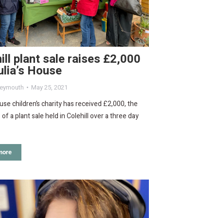
ill plant sale raises £2,000
ulia’s House
eymouth
May 25, 2021
ouse children’s charity has received £2,000, the
of a plant sale held in Colehill over a three day
more