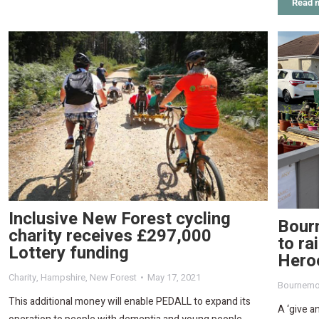
Read 
Inclusive New Forest cycling
Bour
charity receives £297,000
to ra
Lottery funding
Hero
Charity
,
Hampshire
,
New Forest
May 17, 2021
Bournemo
This additional money will enable PEDALL to expand its
A ‘give a