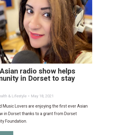
 Asian radio show helps
nity in Dorset to stay
alth & Lifestyle
May 18, 2021
 Music Lovers are enjoying the first ever Asian
w in Dorset thanks to a grant from Dorset
y Foundation.